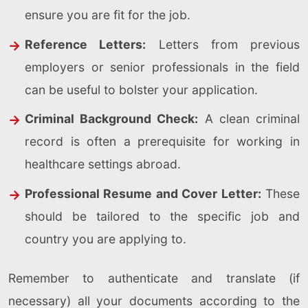
ensure you are fit for the job.
Reference Letters:
Letters from previous
employers or senior professionals in the field
can be useful to bolster your application.
Criminal Background Check:
A clean criminal
record is often a prerequisite for working in
healthcare settings abroad.
Professional Resume and Cover Letter:
These
should be tailored to the specific job and
country you are applying to.
Remember to authenticate and translate (if
necessary) all your documents according to the