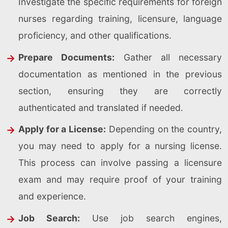
Investigate the specific requirements for foreign
nurses regarding training, licensure, language
proficiency, and other qualifications.
Prepare Documents:
Gather all necessary
documentation as mentioned in the previous
section, ensuring they are correctly
authenticated and translated if needed.
Apply for a License:
Depending on the country,
you may need to apply for a nursing license.
This process can involve passing a licensure
exam and may require proof of your training
and experience.
Job Search:
Use job search engines,