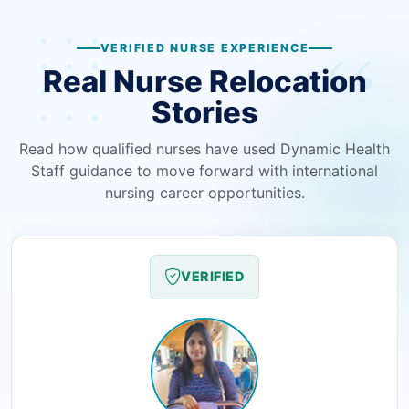
VERIFIED NURSE EXPERIENCE
Real Nurse Relocation
Stories
Read how qualified nurses have used Dynamic Health
Staff guidance to move forward with international
nursing career opportunities.
VERIFIED