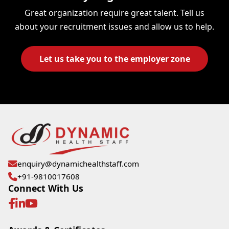
Great organization require great talent. Tell us
about your recruitment issues and allow us to help.
Let us take you to the employer zone
enquiry@dynamichealthstaff.com
+91-9810017608
Connect With Us