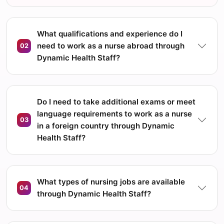
What qualifications and experience do I
need to work as a nurse abroad through
02
Dynamic Health Staff?
Do I need to take additional exams or meet
language requirements to work as a nurse
03
in a foreign country through Dynamic
Health Staff?
What types of nursing jobs are available
04
through Dynamic Health Staff?