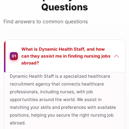
Questions
Find answers to common questions
What is Dynamic Health Staff, and how
can they assist me in finding nursing jobs
01
abroad?
Dynamic Health Staff is a specialized healthcare
recruitment agency that connects healthcare
professionals, including nurses, with job
opportunities around the world. We assist in
matching your skills and preferences with available
positions, helping you secure the right nursing job
abroad.