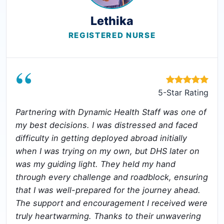
Lethika
REGISTERED NURSE
“
5-Star Rating
Partnering with Dynamic Health Staff was one of
my best decisions. I was distressed and faced
difficulty in getting deployed abroad initially
when I was trying on my own, but DHS later on
was my guiding light. They held my hand
through every challenge and roadblock, ensuring
that I was well-prepared for the journey ahead.
The support and encouragement I received were
truly heartwarming. Thanks to their unwavering