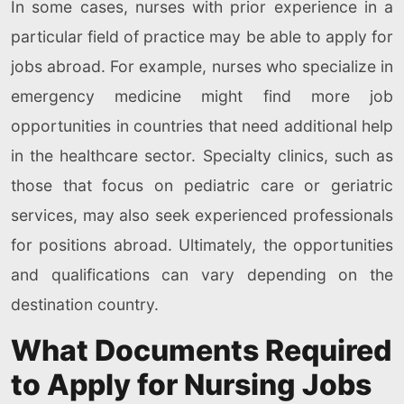
In some cases, nurses with prior experience in a
particular field of practice may be able to apply for
jobs abroad. For example, nurses who specialize in
emergency medicine might find more job
opportunities in countries that need additional help
in the healthcare sector. Specialty clinics, such as
those that focus on pediatric care or geriatric
services, may also seek experienced professionals
for positions abroad. Ultimately, the opportunities
and qualifications can vary depending on the
destination country.
What Documents Required
to Apply for Nursing Jobs