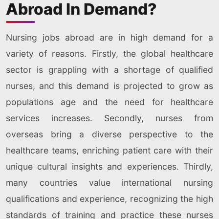
Abroad In Demand?
Nursing jobs abroad are in high demand for a
variety of reasons. Firstly, the global healthcare
sector is grappling with a shortage of qualified
nurses, and this demand is projected to grow as
populations age and the need for healthcare
services increases. Secondly, nurses from
overseas bring a diverse perspective to the
healthcare teams, enriching patient care with their
unique cultural insights and experiences. Thirdly,
many countries value international nursing
qualifications and experience, recognizing the high
standards of training and practice these nurses