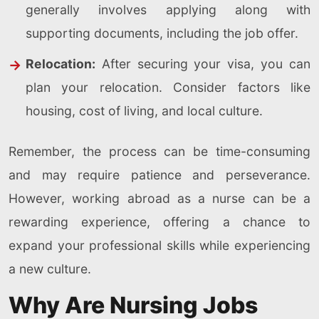
generally involves applying along with
supporting documents, including the job offer.
Relocation:
After securing your visa, you can
plan your relocation. Consider factors like
housing, cost of living, and local culture.
Remember, the process can be time-consuming
and may require patience and perseverance.
However, working abroad as a nurse can be a
rewarding experience, offering a chance to
expand your professional skills while experiencing
a new culture.
Why Are Nursing Jobs