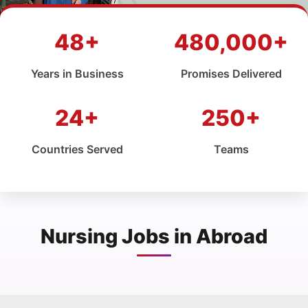
48+
480,000+
Years in Business
Promises Delivered
24+
250+
Countries Served
Teams
Nursing Jobs in Abroad