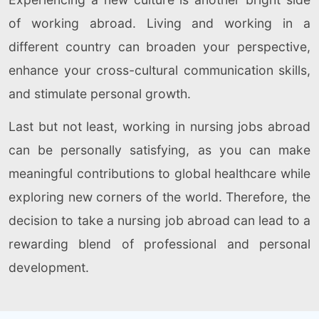
of working abroad. Living and working in a
different country can broaden your perspective,
enhance your cross-cultural communication skills,
and stimulate personal growth.
Last but not least, working in nursing jobs abroad
can be personally satisfying, as you can make
meaningful contributions to global healthcare while
exploring new corners of the world. Therefore, the
decision to take a nursing job abroad can lead to a
rewarding blend of professional and personal
development.