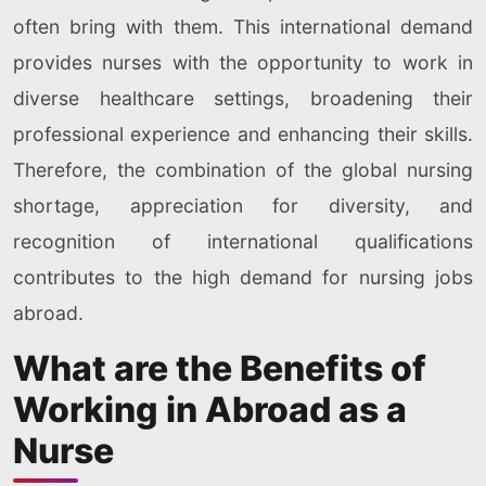
often bring with them. This international demand
provides nurses with the opportunity to work in
diverse healthcare settings, broadening their
professional experience and enhancing their skills.
Therefore, the combination of the global nursing
shortage, appreciation for diversity, and
recognition of international qualifications
contributes to the high demand for nursing jobs
abroad.
What are the Benefits of
Working in Abroad as a
Nurse