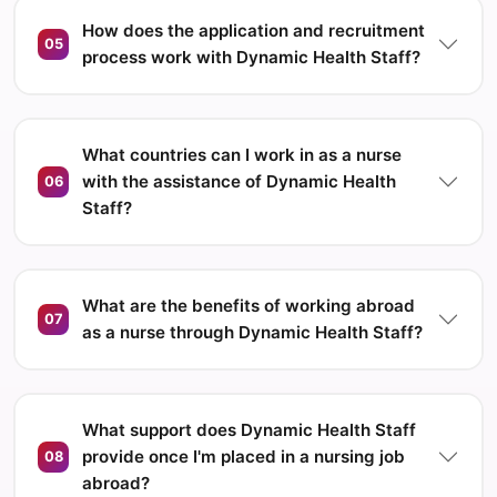
How does the application and recruitment
05
process work with Dynamic Health Staff?
What countries can I work in as a nurse
with the assistance of Dynamic Health
06
Staff?
What are the benefits of working abroad
07
as a nurse through Dynamic Health Staff?
What support does Dynamic Health Staff
provide once I'm placed in a nursing job
08
abroad?