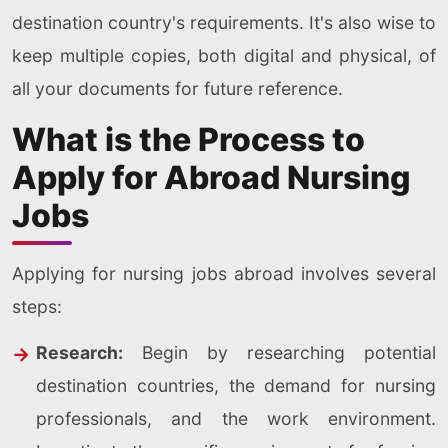
destination country's requirements. It's also wise to
keep multiple copies, both digital and physical, of
all your documents for future reference.
What is the Process to
Apply for Abroad Nursing
Jobs
Applying for nursing jobs abroad involves several
steps:
Research:
Begin by researching potential
destination countries, the demand for nursing
professionals, and the work environment.