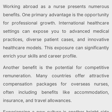
Working abroad as a nurse presents numerous
benefits. One primary advantage is the opportunity
for professional growth. International healthcare
settings can expose you to advanced medical
practices, diverse patient cases, and innovative
healthcare models. This exposure can significantly
enrich your skills and career profile.
Another benefit is the potential for competitive
remuneration. Many countries offer attractive
compensation packages for overseas nurses,
often including benefits like accommodation,
insurance, and travel allowances.
Experiencing a new culture is another bright side