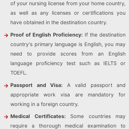
of your nursing license from your home country,
as well as any licenses or certifications you
have obtained in the destination country.
Proof of English Proficiency:
If the destination
country's primary language is English, you may
need to provide scores from an English
language proficiency test such as IELTS or
TOEFL.
Passport and Visa:
A valid passport and
appropriate work visa are mandatory for
working in a foreign country.
Medical Certificates:
Some countries may
require a thorough medical examination to