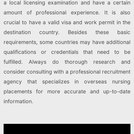
a local licensing examination and have a certain
amount of professional experience. It is also
crucial to have a valid visa and work permit in the
destination country. Besides these basic
requirements, some countries may have additional
qualifications or credentials that need to be
fulfilled. Always do thorough research and
consider consulting with a professional recruitment
agency that specializes in overseas nursing
placements for more accurate and up-to-date
information.