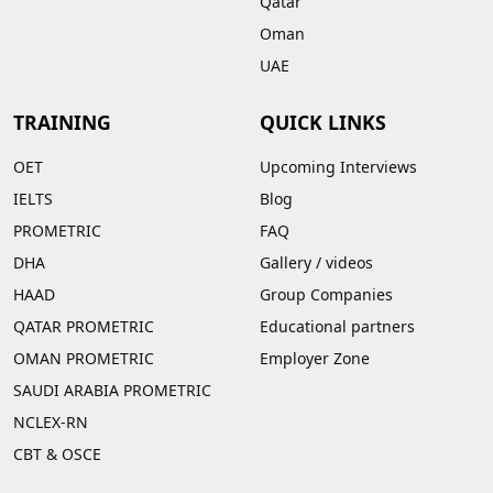
Qatar
Oman
UAE
TRAINING
QUICK LINKS
OET
Upcoming Interviews
IELTS
Blog
PROMETRIC
FAQ
DHA
Gallery
/
videos
HAAD
Group Companies
QATAR PROMETRIC
Educational partners
OMAN PROMETRIC
Employer Zone
SAUDI ARABIA PROMETRIC
NCLEX-RN
CBT & OSCE