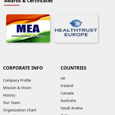
Awards & Certificates
CORPORATE INFO
COUNTRIES
UK
Company Profile
Ireland
Mission & Vision
Canada
History
Australia
Our Team
Saudi Arabia
Organization Chart