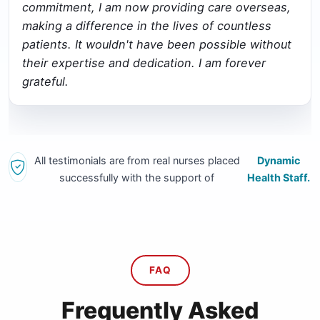
commitment, I am now providing care overseas,
making a difference in the lives of countless
patients. It wouldn't have been possible without
their expertise and dedication. I am forever
grateful.
All testimonials are from real nurses placed
Dynamic
successfully with the support of
Health Staff.
FAQ
Frequently Asked