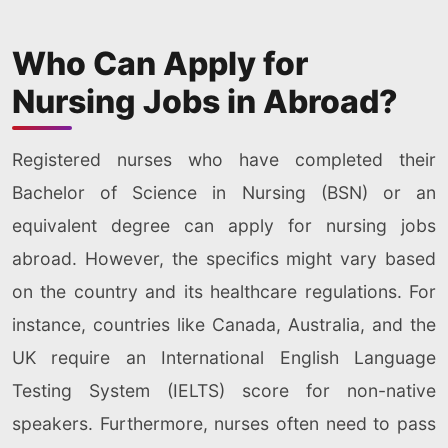
Who Can Apply for
Nursing Jobs in Abroad?
Registered nurses who have completed their
Bachelor of Science in Nursing (BSN) or an
equivalent degree can apply for nursing jobs
abroad. However, the specifics might vary based
on the country and its healthcare regulations. For
instance, countries like Canada, Australia, and the
UK require an International English Language
Testing System (IELTS) score for non-native
speakers. Furthermore, nurses often need to pass