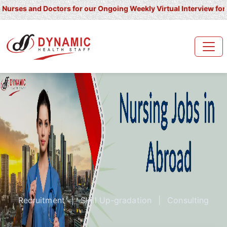
and Doctors for our Ongoing Weekly Virtual Interview for UK/ Irel
Recruitment
|
Skill Up-gradation
|
Consulting