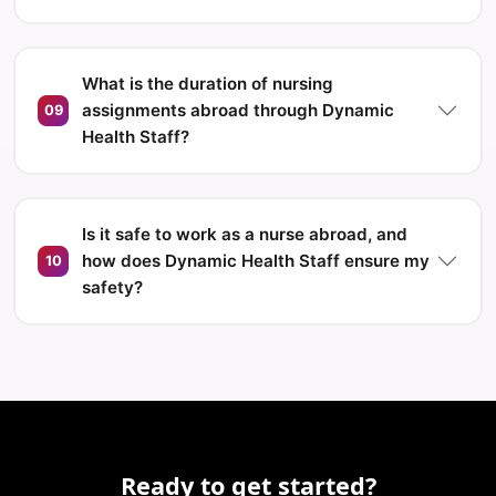
What is the duration of nursing
assignments abroad through Dynamic
09
Health Staff?
Is it safe to work as a nurse abroad, and
how does Dynamic Health Staff ensure my
10
safety?
Ready to get started?