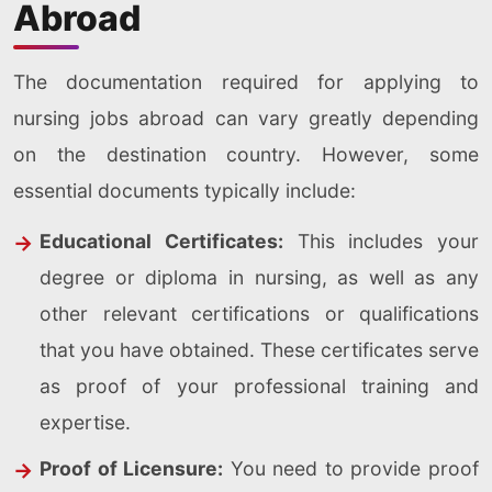
Abroad
The documentation required for applying to
nursing jobs abroad can vary greatly depending
on the destination country. However, some
essential documents typically include:
Educational Certificates:
This includes your
degree or diploma in nursing, as well as any
other relevant certifications or qualifications
that you have obtained. These certificates serve
as proof of your professional training and
expertise.
Proof of Licensure:
You need to provide proof