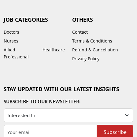
JOB CATEGORIES
OTHERS
Doctors
Contact
Nurses
Terms & Conditions
Allied Healthcare
Refund & Cancellation
Professional
Privacy Policy
STAY UPDATED WITH OUR LATEST INSIGHTS
SUBSCRIBE TO OUR NEWSLETTER:
Subscribe