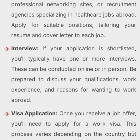
professional networking sites, or recruitment
agencies specializing in healthcare jobs abroad.
Apply for suitable positions, tailoring your
resume and cover letter to each job.
Interview:
If your application is shortlisted,
you'll typically have one or more interviews.
These can be conducted online or in person. Be
prepared to discuss your qualifications, work
experience, and reasons for wanting to work
abroad.
Visa Application:
Once you receive a job offer,
you'll need to apply for a work visa. This
process varies depending on the country but