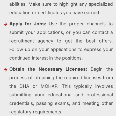
abilities. Make sure to highlight any specialized
education or certificates you have earned.
Apply for Jobs:
Use the proper channels to
submit your applications, or you can contact a
recruitment agency to get the best offers.
Follow up on your applications to express your
continued interest in the positions.
Obtain the Necessary Licenses:
Begin the
process of obtaining the required licenses from
the DHA or MOHAP. This typically involves
submitting your educational and professional
credentials, passing exams, and meeting other
regulatory requirements.