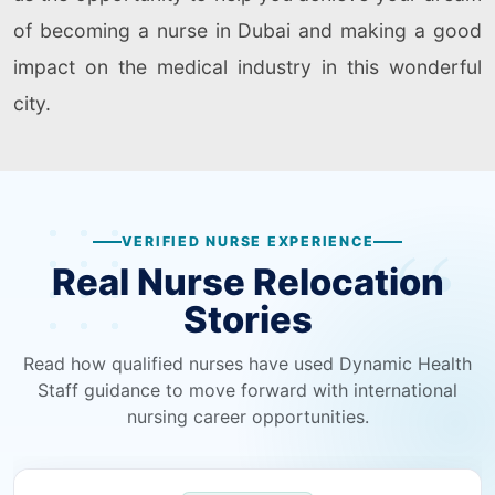
of becoming a nurse in Dubai and making a good
impact on the medical industry in this wonderful
city.
VERIFIED NURSE EXPERIENCE
Real Nurse Relocation
Stories
Read how qualified nurses have used Dynamic Health
Staff guidance to move forward with international
nursing career opportunities.