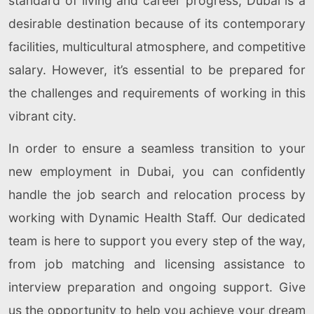
standard of living and career progress, Dubai is a
desirable destination because of its contemporary
facilities, multicultural atmosphere, and competitive
salary. However, it’s essential to be prepared for
the challenges and requirements of working in this
vibrant city.
In order to ensure a seamless transition to your
new employment in Dubai, you can confidently
handle the job search and relocation process by
working with Dynamic Health Staff. Our dedicated
team is here to support you every step of the way,
from job matching and licensing assistance to
interview preparation and ongoing support. Give
us the opportunity to help you achieve your dream