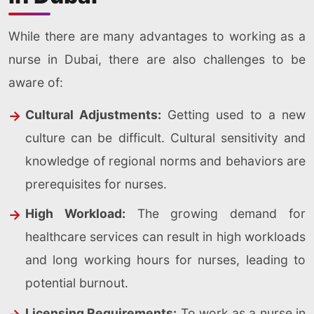
While there are many advantages to working as a
nurse in Dubai, there are also challenges to be
aware of:
Cultural Adjustments:
Getting used to a new
culture can be difficult. Cultural sensitivity and
knowledge of regional norms and behaviors are
prerequisites for nurses.
High Workload:
The growing demand for
healthcare services can result in high workloads
and long working hours for nurses, leading to
potential burnout.
Licensing Requirements:
To work as a nurse in