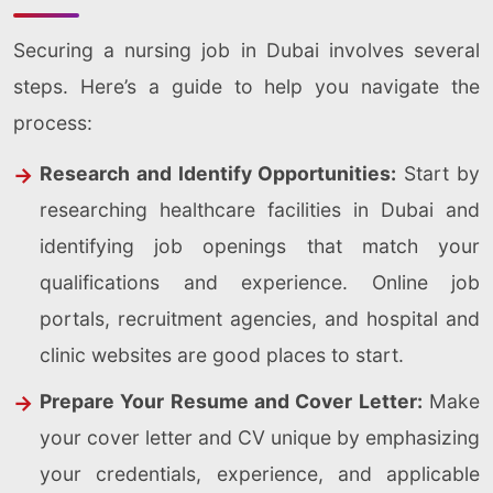
Securing a nursing job in Dubai involves several
steps. Here’s a guide to help you navigate the
process:
Research and Identify Opportunities:
Start by
researching healthcare facilities in Dubai and
identifying job openings that match your
qualifications and experience. Online job
portals, recruitment agencies, and hospital and
clinic websites are good places to start.
Prepare Your Resume and Cover Letter:
Make
your cover letter and CV unique by emphasizing
your credentials, experience, and applicable