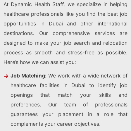
At Dynamic Health Staff, we specialize in helping
healthcare professionals like you find the best job
opportunities in Dubai and other international
destinations. Our comprehensive services are
designed to make your job search and relocation
process as smooth and stress-free as possible.
Here’s how we can assist you:
Job Matching:
We work with a wide network of
healthcare facilities in Dubai to identify job
openings that match your skills and
preferences. Our team of professionals
guarantees your placement in a role that
complements your career objectives.