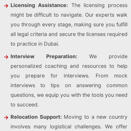
Licensing Assistance:
The licensing process
might be difficult to navigate. Our experts walk
you through every stage, making sure you fulfill
all legal criteria and secure the licenses required
to practice in Dubai.
Interview Preparation:
We provide
personalized coaching and resources to help
you prepare for interviews. From mock
interviews to tips on answering common
questions, we equip you with the tools you need
to succeed.
Relocation Support:
Moving to a new country
involves many logistical challenges. We offer