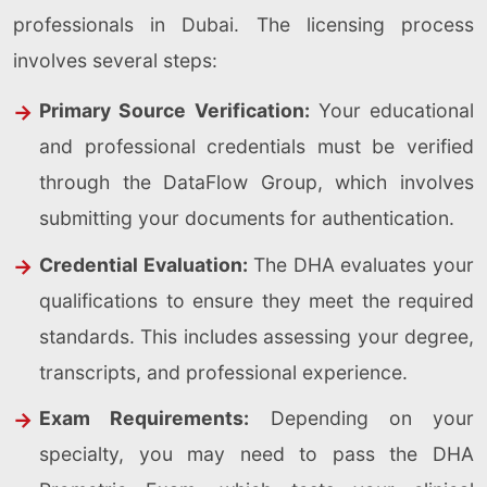
professionals in Dubai. The licensing process
involves several steps:
Primary Source Verification:
Your educational
and professional credentials must be verified
through the DataFlow Group, which involves
submitting your documents for authentication.
Credential Evaluation:
The DHA evaluates your
qualifications to ensure they meet the required
standards. This includes assessing your degree,
transcripts, and professional experience.
Exam Requirements:
Depending on your
specialty, you may need to pass the DHA