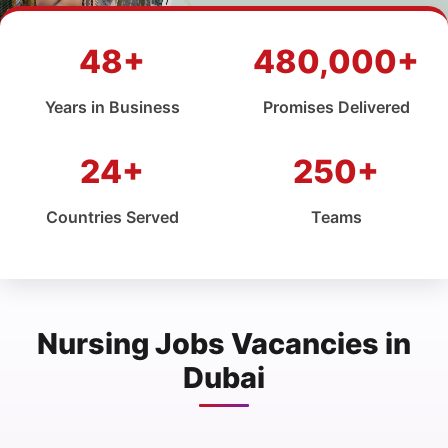
48+
480,000+
Years in Business
Promises Delivered
24+
250+
Countries Served
Teams
Nursing Jobs Vacancies in
Dubai