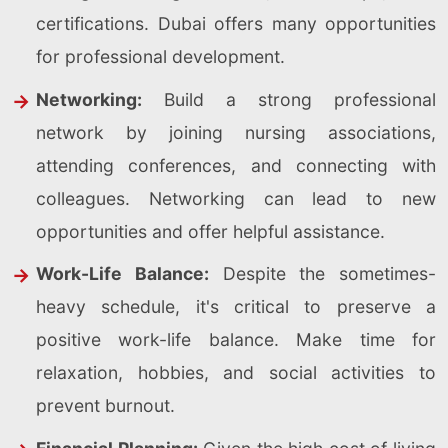
certifications. Dubai offers many opportunities
for professional development.
Networking:
Build a strong professional
network by joining nursing associations,
attending conferences, and connecting with
colleagues. Networking can lead to new
opportunities and offer helpful assistance.
Work-Life Balance:
Despite the sometimes-
heavy schedule, it's critical to preserve a
positive work-life balance. Make time for
relaxation, hobbies, and social activities to
prevent burnout.