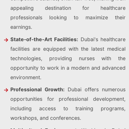
appealing destination for healthcare
professionals looking to maximize their
earnings.
State-of-the-Art Facilities:
Dubai's healthcare
facilities are equipped with the latest medical
technologies, providing nurses with the
opportunity to work in a modern and advanced
environment.
Professional Growth:
Dubai offers numerous
opportunities for professional development,
including access to training programs,
workshops, and conferences.