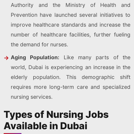
Authority and the Ministry of Health and
Prevention have launched several initiatives to
improve healthcare standards and increase the
number of healthcare facilities, further fueling
the demand for nurses.
Aging Population:
Like many parts of the
world, Dubai is experiencing an increase in the
elderly population. This demographic shift
requires more long-term care and specialized
nursing services.
Types of Nursing Jobs
Available in Dubai