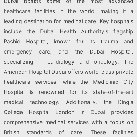
Dubai boasts some of the most advanced
healthcare facilities in the world, making it a
leading destination for medical care. Key hospitals
include the Dubai Health Authority's flagship
Rashid Hospital, known for its trauma and
emergency care, and the Dubai Hospital,
specializing in cardiology and oncology. The
American Hospital Dubai offers world-class private
healthcare services, while the Mediclinic City
Hospital is renowned for its state-of-the-art
medical technology. Additionally, the King's
College Hospital London in Dubai provides
comprehensive medical services with a focus on
British standards of care. These facilities