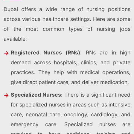
Dubai offers a wide range of nursing positions
across various healthcare settings. Here are some
of the most common types of nursing jobs
available:
Registered Nurses (RNs):
RNs are in high
demand across hospitals, clinics, and private
practices. They help with medical operations,
give direct patient care, and deliver medication.
Specialized Nurses:
There is a significant need
for specialized nurses in areas such as intensive
care, neonatal care, oncology, cardiology, and
emergency care. Specialized nurses are