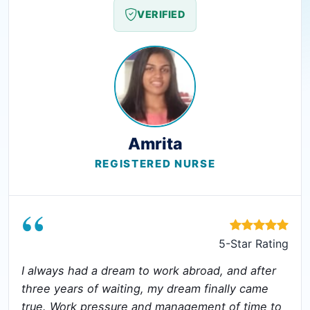
VERIFIED
Amrita
REGISTERED NURSE
“
5-Star Rating
I always had a dream to work abroad, and after
three years of waiting, my dream finally came
true. Work pressure and management of time to