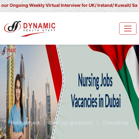
going Weekly Virtual Interview for UK/ Ireland/ Kuwait/ Saudi Arab
Recruitment
|
Skill Up-gradation
|
Consulting