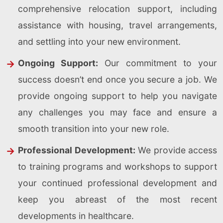
comprehensive relocation support, including
assistance with housing, travel arrangements,
and settling into your new environment.
Ongoing Support:
Our commitment to your
success doesn’t end once you secure a job. We
provide ongoing support to help you navigate
any challenges you may face and ensure a
smooth transition into your new role.
Professional Development:
We provide access
to training programs and workshops to support
your continued professional development and
keep you abreast of the most recent
developments in healthcare.