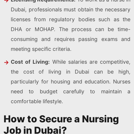
Dubai, professionals must obtain the necessary
licenses from regulatory bodies such as the
DHA or MOHAP. The process can be time-
consuming and requires passing exams and
meeting specific criteria.
Cost of Living:
While salaries are competitive,
the cost of living in Dubai can be high,
particularly for housing and education. Nurses
need to budget carefully to maintain a
comfortable lifestyle.
How to Secure a Nursing
Job in Dubai?