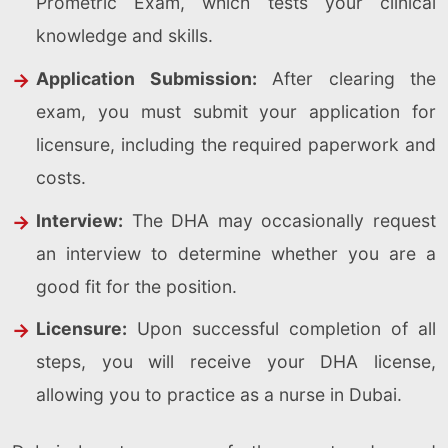
Prometric Exam, which tests your clinical
knowledge and skills.
Application Submission:
After clearing the
exam, you must submit your application for
licensure, including the required paperwork and
costs.
Interview:
The DHA may occasionally request
an interview to determine whether you are a
good fit for the position.
Licensure:
Upon successful completion of all
steps, you will receive your DHA license,
allowing you to practice as a nurse in Dubai.