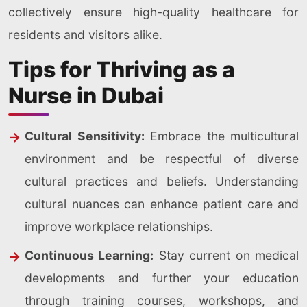
collectively ensure high-quality healthcare for
residents and visitors alike.
Tips for Thriving as a
Nurse in Dubai
Cultural Sensitivity:
Embrace the multicultural
environment and be respectful of diverse
cultural practices and beliefs. Understanding
cultural nuances can enhance patient care and
improve workplace relationships.
Continuous Learning:
Stay current on medical
developments and further your education
through training courses, workshops, and