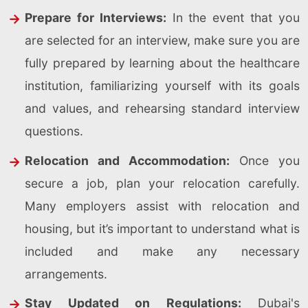
Prepare for Interviews:
In the event that you
are selected for an interview, make sure you are
fully prepared by learning about the healthcare
institution, familiarizing yourself with its goals
and values, and rehearsing standard interview
questions.
Relocation and Accommodation:
Once you
secure a job, plan your relocation carefully.
Many employers assist with relocation and
housing, but it’s important to understand what is
included and make any necessary
arrangements.
Stay Updated on Regulations:
Dubai's