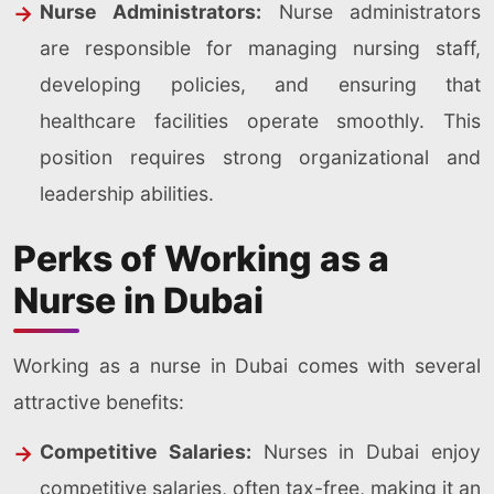
Nurse Administrators:
Nurse administrators
are responsible for managing nursing staff,
developing policies, and ensuring that
healthcare facilities operate smoothly. This
position requires strong organizational and
leadership abilities.
Perks of Working as a
Nurse in Dubai
Working as a nurse in Dubai comes with several
attractive benefits:
Competitive Salaries:
Nurses in Dubai enjoy
competitive salaries, often tax-free, making it an