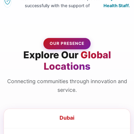
successfully with the support of
Health Staff.
OUR PRESENCE
Explore Our
Global
Locations
Connecting communities through innovation and
service.
Dubai