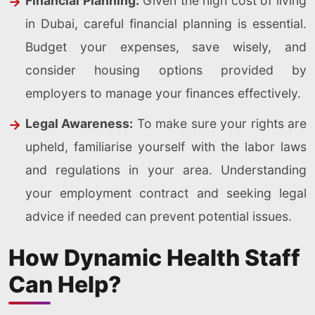
Financial Planning:
Given the high cost of living
in Dubai, careful financial planning is essential.
Budget your expenses, save wisely, and
consider housing options provided by
employers to manage your finances effectively.
Legal Awareness:
To make sure your rights are
upheld, familiarise yourself with the labor laws
and regulations in your area. Understanding
your employment contract and seeking legal
advice if needed can prevent potential issues.
How Dynamic Health Staff
Can Help?