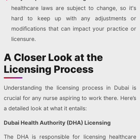
healthcare laws are subject to change, so it's
hard to keep up with any adjustments or
modifications that can impact your practice or
licensure.
A Closer Look at the
Licensing Process
Understanding the licensing process in Dubai is
crucial for any nurse aspiring to work there. Here’s
a detailed look at what it entails:
Dubai Health Authority (DHA) Licensing
The DHA is responsible for licensing healthcare