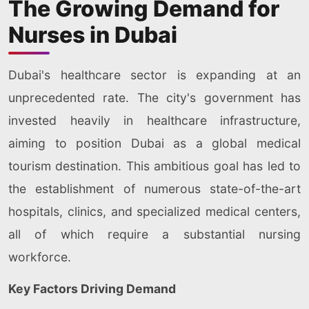
The Growing Demand for
Nurses in Dubai
Dubai's healthcare sector is expanding at an
unprecedented rate. The city's government has
invested heavily in healthcare infrastructure,
aiming to position Dubai as a global medical
tourism destination. This ambitious goal has led to
the establishment of numerous state-of-the-art
hospitals, clinics, and specialized medical centers,
all of which require a substantial nursing
workforce.
Key Factors Driving Demand