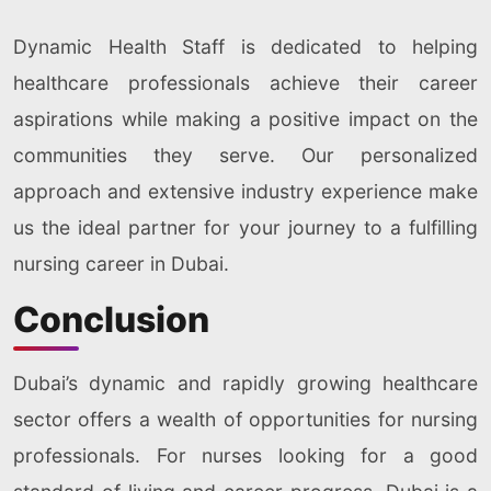
Dynamic Health Staff is dedicated to helping
healthcare professionals achieve their career
aspirations while making a positive impact on the
communities they serve. Our personalized
approach and extensive industry experience make
us the ideal partner for your journey to a fulfilling
nursing career in Dubai.
Conclusion
Dubai’s dynamic and rapidly growing healthcare
sector offers a wealth of opportunities for nursing
professionals. For nurses looking for a good