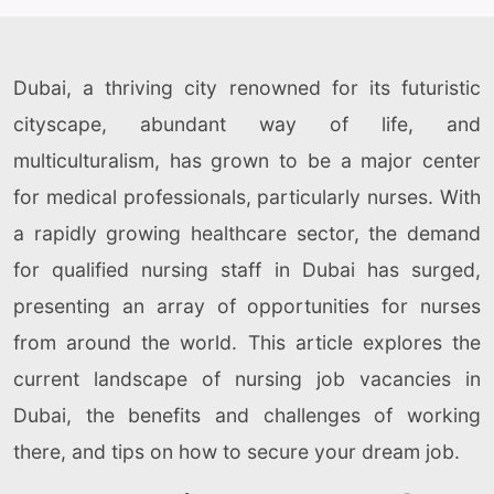
Dubai, a thriving city renowned for its futuristic
cityscape, abundant way of life, and
multiculturalism, has grown to be a major center
for medical professionals, particularly nurses. With
a rapidly growing healthcare sector, the demand
for qualified nursing staff in Dubai has surged,
presenting an array of opportunities for nurses
from around the world. This article explores the
current landscape of nursing job vacancies in
Dubai, the benefits and challenges of working
there, and tips on how to secure your dream job.