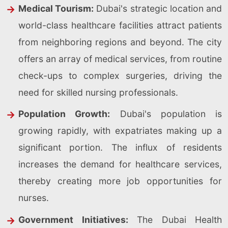
Medical Tourism:
Dubai's strategic location and
world-class healthcare facilities attract patients
from neighboring regions and beyond. The city
offers an array of medical services, from routine
check-ups to complex surgeries, driving the
need for skilled nursing professionals.
Population Growth:
Dubai's population is
growing rapidly, with expatriates making up a
significant portion. The influx of residents
increases the demand for healthcare services,
thereby creating more job opportunities for
nurses.
Government Initiatives:
The Dubai Health