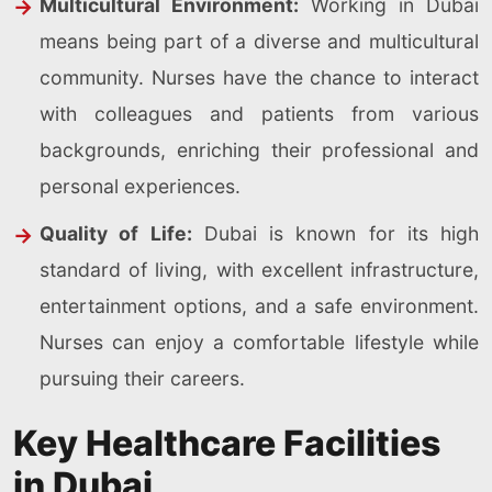
Multicultural Environment:
Working in Dubai
means being part of a diverse and multicultural
community. Nurses have the chance to interact
with colleagues and patients from various
backgrounds, enriching their professional and
personal experiences.
Quality of Life:
Dubai is known for its high
standard of living, with excellent infrastructure,
entertainment options, and a safe environment.
Nurses can enjoy a comfortable lifestyle while
pursuing their careers.
Key Healthcare Facilities
in Dubai