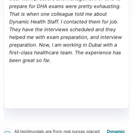
prepare for DHA exams were pretty exhausting.
That is when one colleague told me about
Dynamic Health Staff. I contacted them for job.
They have the interviews scheduled and they
helped me with exam preparation, and interview
preparation. Now, I am working in Dubai with a
first-class healthcare team. The experience has
been great so far.
All testimonials are from real nurses placed
Dynamic