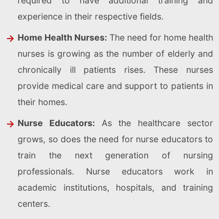
required to have additional training and
experience in their respective fields.
Home Health Nurses:
The need for home health
nurses is growing as the number of elderly and
chronically ill patients rises. These nurses
provide medical care and support to patients in
their homes.
Nurse Educators:
As the healthcare sector
grows, so does the need for nurse educators to
train the next generation of nursing
professionals. Nurse educators work in
academic institutions, hospitals, and training
centers.