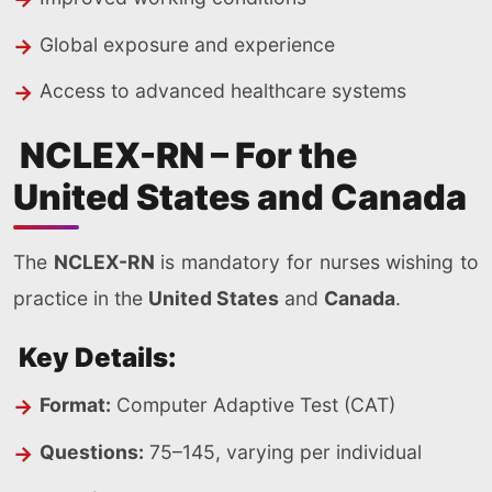
Global exposure and experience
Access to advanced healthcare systems
NCLEX-RN – For the
United States and Canada
The
NCLEX-RN
is mandatory for nurses wishing to
practice in the
United States
and
Canada
.
Key Details:
Format:
Computer Adaptive Test (CAT)
Questions:
75–145, varying per individual