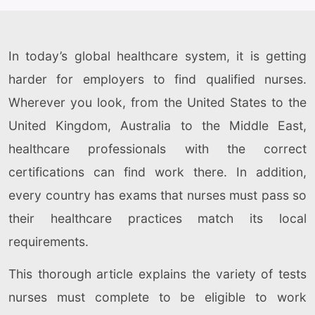
In today’s global healthcare system, it is getting
harder for employers to find qualified nurses.
Wherever you look, from the United States to the
United Kingdom, Australia to the Middle East,
healthcare professionals with the correct
certifications can find work there. In addition,
every country has exams that nurses must pass so
their healthcare practices match its local
requirements.
This thorough article explains the variety of tests
nurses must complete to be eligible to work