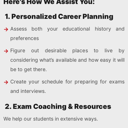
Here's How We Assist You:
1. Personalized Career Planning
Assess both your educational history and
preferences
Figure out desirable places to live by
considering what’s available and how easy it will
be to get there.
Create your schedule for preparing for exams
and interviews.
2. Exam Coaching & Resources
We help our students in extensive ways.