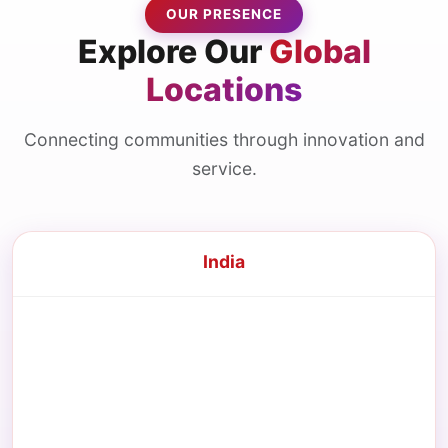
OUR PRESENCE
Explore Our
Global
Locations
Connecting communities through innovation and
service.
India