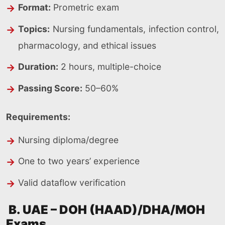
Format:
Prometric exam
Topics:
Nursing fundamentals, infection control,
pharmacology, and ethical issues
Duration:
2 hours, multiple-choice
Passing Score:
50–60%
Requirements:
Nursing diploma/degree
One to two years’ experience
Valid dataflow verification
B. UAE – DOH (HAAD)/DHA/MOH
Exams