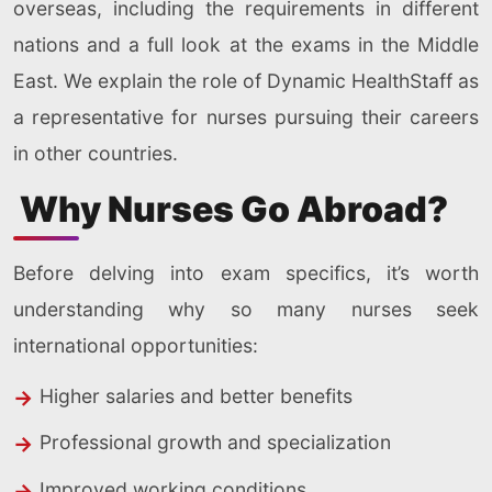
overseas, including the requirements in different
nations and a full look at the exams in the Middle
East. We explain the role of Dynamic HealthStaff as
a representative for nurses pursuing their careers
in other countries.
Why Nurses Go Abroad?
Before delving into exam specifics, it’s worth
understanding why so many nurses seek
international opportunities:
Higher salaries and better benefits
Professional growth and specialization
Improved working conditions