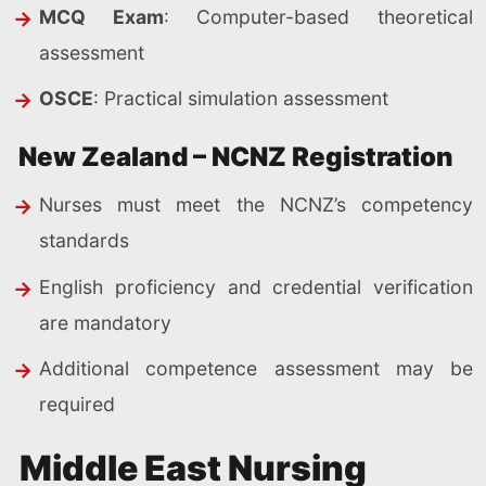
MCQ Exam
: Computer-based theoretical
assessment
OSCE
: Practical simulation assessment
New Zealand – NCNZ Registration
Nurses must meet the NCNZ’s competency
standards
English proficiency and credential verification
are mandatory
Additional competence assessment may be
required
Middle East Nursing