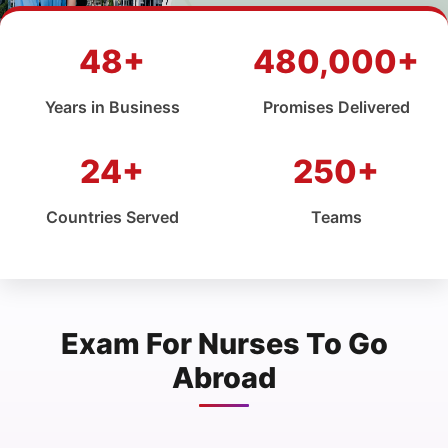
48+
480,000+
Years in Business
Promises Delivered
24+
250+
Countries Served
Teams
Exam For Nurses To Go
Abroad