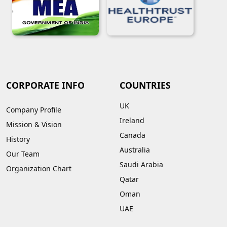
CORPORATE INFO
COUNTRIES
UK
Company Profile
Ireland
Mission & Vision
Canada
History
Australia
Our Team
Saudi Arabia
Organization Chart
Qatar
Oman
UAE