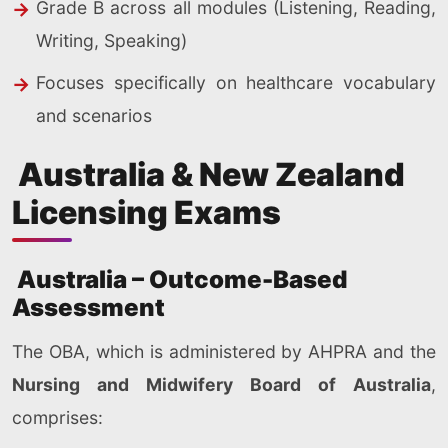
Grade B across all modules (Listening, Reading,
Writing, Speaking)
Focuses specifically on healthcare vocabulary
and scenarios
Australia & New Zealand
Licensing Exams
Australia – Outcome-Based
Assessment
The OBA, which is administered by AHPRA and the
Nursing and Midwifery Board of Australia
,
comprises: