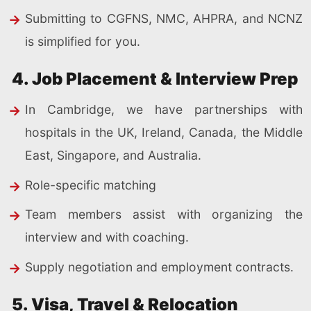
Submitting to CGFNS, NMC, AHPRA, and NCNZ
is simplified for you.
4. Job Placement & Interview Prep
In Cambridge, we have partnerships with
hospitals in the UK, Ireland, Canada, the Middle
East, Singapore, and Australia.
Role-specific matching
Team members assist with organizing the
interview and with coaching.
Supply negotiation and employment contracts.
5. Visa, Travel & Relocation