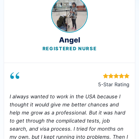
Angel
REGISTERED NURSE
“
5-Star Rating
I always wanted to work in the USA because I
thought it would give me better chances and
help me grow as a professional. But it was hard
to get through the complicated tests, job
search, and visa process. I tried for months on
my own, but I kept running into problems. Then I