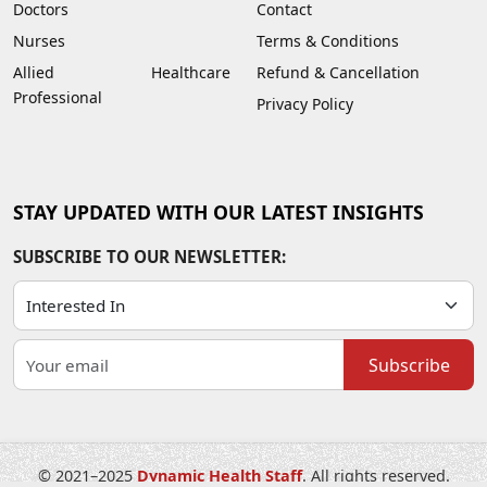
Doctors
Contact
Nurses
Terms & Conditions
Allied Healthcare
Refund & Cancellation
Professional
Privacy Policy
STAY UPDATED WITH OUR LATEST INSIGHTS
SUBSCRIBE TO OUR NEWSLETTER:
Subscribe
© 2021–2025
Dynamic Health Staff
. All rights reserved.