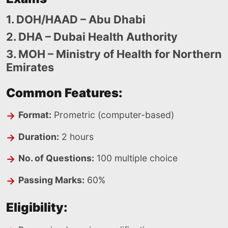
1. DOH/HAAD – Abu Dhabi
2. DHA – Dubai Health Authority
3. MOH – Ministry of Health for Northern
Emirates
Common Features:
Format:
Prometric (computer-based)
Duration:
2 hours
No. of Questions:
100 multiple choice
Passing Marks:
60%
Eligibility: