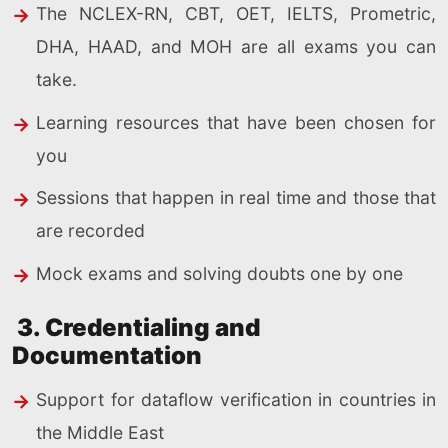
The NCLEX-RN, CBT, OET, IELTS, Prometric,
DHA, HAAD, and MOH are all exams you can
take.
Learning resources that have been chosen for
you
Sessions that happen in real time and those that
are recorded
Mock exams and solving doubts one by one
3. Credentialing and
Documentation
Support for dataflow verification in countries in
the Middle East