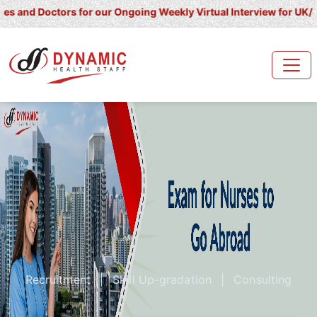
octors for our Ongoing Weekly Virtual Interview for UK/ Ireland/ K
Recruitment
|
Skill Up-gradation
|
Consulting