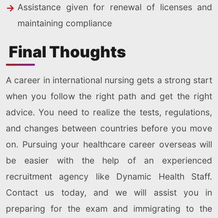
Assistance given for renewal of licenses and
maintaining compliance
Final Thoughts
A career in international nursing gets a strong start
when you follow the right path and get the right
advice. You need to realize the tests, regulations,
and changes between countries before you move
on. Pursuing your healthcare career overseas will
be easier with the help of an experienced
recruitment agency like Dynamic Health Staff.
Contact us today, and we will assist you in
preparing for the exam and immigrating to the