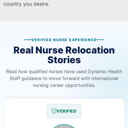
country you desire.
VERIFIED NURSE EXPERIENCE
Real Nurse Relocation
Stories
Read how qualified nurses have used Dynamic Health
Staff guidance to move forward with international
nursing career opportunities.
VERIFIED