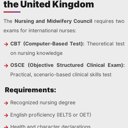
the United Kingdom
The
Nursing and Midwifery Council
requires two
exams for international nurses:
CBT (Computer-Based Test):
Theoretical test
on nursing knowledge
OSCE (Objective Structured Clinical Exam):
Practical, scenario-based clinical skills test
Requirements:
Recognized nursing degree
English proficiency (IELTS or OET)
Health and character declarations