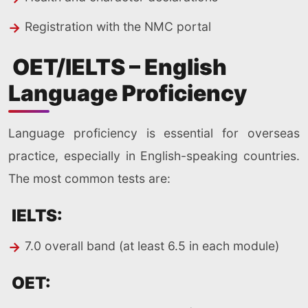
Registration with the NMC portal
OET/IELTS – English
Language Proficiency
Language proficiency is essential for overseas
practice, especially in English-speaking countries.
The most common tests are:
IELTS:
7.0 overall band (at least 6.5 in each module)
OET: