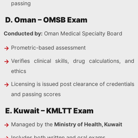
passing
D. Oman – OMSB Exam
Conducted by:
Oman Medical Specialty Board
Prometric-based assessment
Verifies clinical skills, drug calculations, and
ethics
Licensing is issued post clearance of credentials
and passing scores
E. Kuwait – KMLTT Exam
Managed by the
Ministry of Health, Kuwait
Includes both written and oral exams