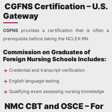
CGFNS Certification – U.S.
Gateway
CGFNS
provides a certification that is often a
prerequisite before taking the NCLEX-RN.
Commission on Graduates of
Foreign Nursing Schools Includes:
Credential and transcript verification
English language testing
Qualifying exam assessing nursing knowledge
NMC CBT and OSCE – For