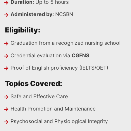
Duration:
Up to 5 hours
Administered by:
NCSBN
Eligibility:
Graduation from a recognized nursing school
Credential evaluation via
CGFNS
Proof of English proficiency (IELTS/OET)
Topics Covered:
Safe and Effective Care
Health Promotion and Maintenance
Psychosocial and Physiological Integrity