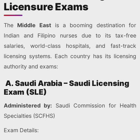
Licensure Exams
The
Middle East
is a booming destination for
Indian and Filipino nurses due to its tax-free
salaries, world-class hospitals, and fast-track
licensing systems. Each country has its licensing
authority and exams:
A. Saudi Arabia – Saudi Licensing
Exam (SLE)
Administered by:
Saudi Commission for Health
Specialties (SCFHS)
Exam Details: