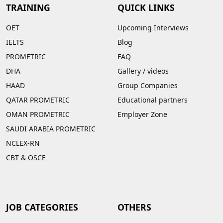
TRAINING
QUICK LINKS
OET
Upcoming Interviews
IELTS
Blog
PROMETRIC
FAQ
DHA
Gallery
/
videos
HAAD
Group Companies
QATAR PROMETRIC
Educational partners
OMAN PROMETRIC
Employer Zone
SAUDI ARABIA PROMETRIC
NCLEX-RN
CBT & OSCE
JOB CATEGORIES
OTHERS