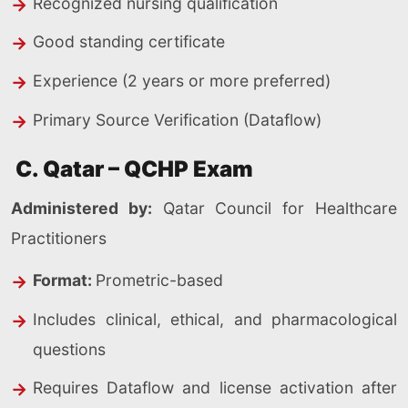
Recognized nursing qualification
Good standing certificate
Experience (2 years or more preferred)
Primary Source Verification (Dataflow)
C. Qatar – QCHP Exam
Administered by:
Qatar Council for Healthcare
Practitioners
Format:
Prometric-based
Includes clinical, ethical, and pharmacological
questions
Requires Dataflow and license activation after