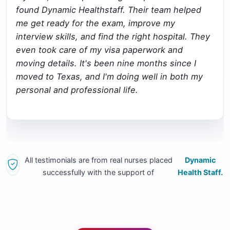
found Dynamic Healthstaff. Their team helped
me get ready for the exam, improve my
interview skills, and find the right hospital. They
even took care of my visa paperwork and
moving details. It's been nine months since I
moved to Texas, and I'm doing well in both my
personal and professional life.
All testimonials are from real nurses placed
Dynamic
successfully with the support of
Health Staff.