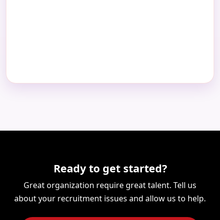
Ready to get started?
Great organization require great talent. Tell us
about your recruitment issues and allow us to help.