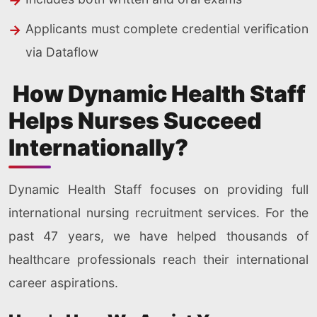
Applicants must complete credential verification
via Dataflow
How Dynamic Health Staff
Helps Nurses Succeed
Internationally?
Dynamic Health Staff focuses on providing full
international nursing recruitment services. For the
past 47 years, we have helped thousands of
healthcare professionals reach their international
career aspirations.