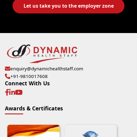
Let us take you to the employer zone
enquiry@dynamichealthstaff.com
+91-9810017608
Connect With Us
Awards & Certificates