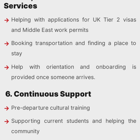
Services
Helping with applications for UK Tier 2 visas
and Middle East work permits
Booking transportation and finding a place to
stay
Help with orientation and onboarding is
provided once someone arrives.
6. Continuous Support
Pre-departure cultural training
Supporting current students and helping the
community