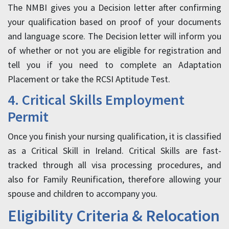
The NMBI gives you a Decision letter after confirming
your qualification based on proof of your documents
and language score. The Decision letter will inform you
of whether or not you are eligible for registration and
tell you if you need to complete an Adaptation
Placement or take the RCSI Aptitude Test.
4. Critical Skills Employment
Permit
Once you finish your nursing qualification, it is classified
as a Critical Skill in Ireland. Critical Skills are fast-
tracked through all visa processing procedures, and
also for Family Reunification, therefore allowing your
spouse and children to accompany you.
Eligibility Criteria & Relocation