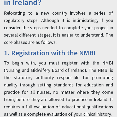
in Ireland?
Relocating to a new country involves a series of
regulatory steps. Although it is intimidating, if you
consider the steps needed to complete your project in
several different stages, it is easier to understand. The
core phases are as follows.
1. Registration with the NMBI
To begin with, you must register with the NMBI
(Nursing and Midwifery Board of Ireland). The NMBI is
the statutory authority responsible for promoting
quality through setting standards for education and
practice for all nurses, no matter where they come
from, before they are allowed to practice in Ireland. It
requires a full evaluation of educational qualifications
as well as a complete evaluation of your clinical history.