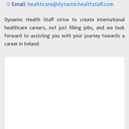
Email:
healthcare@dynamichealthstaff.com
Dynamic Health Staff strive to create international
healthcare careers, not just filling jobs, and we look
forward to assisting you with your journey towards a
career in Ireland.