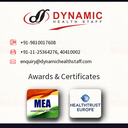
+91-9810017608
+91-11-25364276, 40410002
enquiry@dynamichealthstaff.com
Awards & Certificates