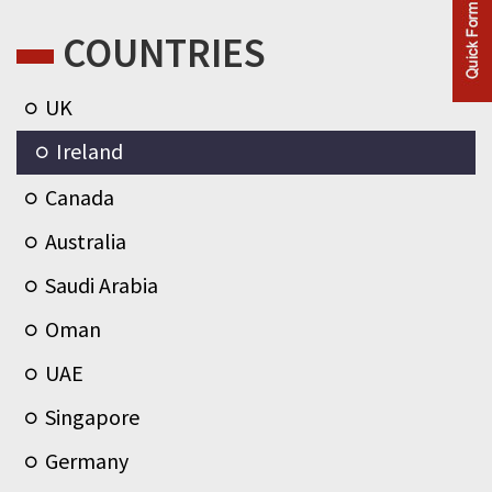
COUNTRIES
UK
Ireland
Canada
Australia
Saudi Arabia
Oman
UAE
Singapore
Germany