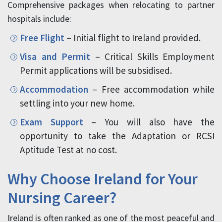
Comprehensive packages when relocating to partner
hospitals include:
Free Flight
– Initial flight to Ireland provided.
Visa and Permit
– Critical Skills Employment
Permit applications will be subsidised.
Accommodation
– Free accommodation while
settling into your new home.
Exam Support
– You will also have the
opportunity to take the Adaptation or RCSI
Aptitude Test at no cost.
Why Choose Ireland for Your
Nursing Career?
Ireland is often ranked as one of the most peaceful and