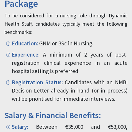
Package
To be considered for a nursing role through Dynamic
Health Staff, candidates typically meet the following
benchmarks:
Education:
GNM or BSc in Nursing.
Experience:
A minimum of 2 years of post-
registration clinical experience in an acute
hospital setting is preferred.
Registration Status:
Candidates with an NMBI
Decision Letter already in hand (or in process)
will be prioritised for immediate interviews.
Salary & Financial Benefits:
Salary:
Between €35,000 and €53,000,