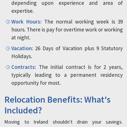
depending upon experience and area of
expertise.
Work Hours:
The normal working week is 39
hours. There is pay for overtime work or working
at night.
Vacation:
26 Days of Vacation plus 9 Statutory
Holidays.
Contracts:
The initial contract is for 2 years,
typically leading to a permanent residency
opportunity for most.
Relocation Benefits: What's
Included?
Moving to Ireland shouldn't drain your savings.