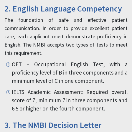
2. English Language Competency
The foundation of safe and effective patient
communication. In order to provide excellent patient
care, each applicant must demonstrate proficiency in
English. The NMBI accepts two types of tests to meet
this requirement.
OET – Occupational English Test, with a
proficiency level of B in three components and a
minimum level of C in one component.
IELTS Academic Assessment: Required overall
score of 7, minimum 7 in three components and
6.5 or higher on the fourth component.
3. The NMBI Decision Letter