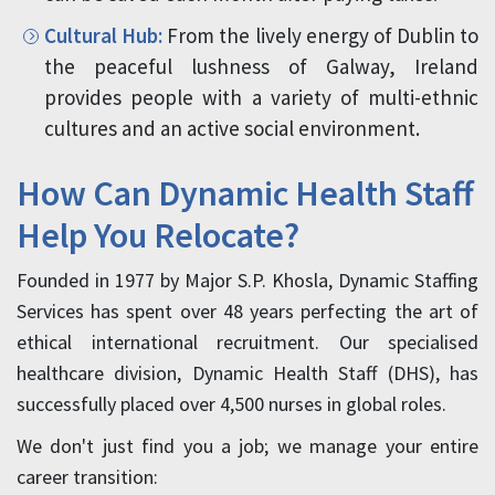
Cultural Hub:
From the lively energy of Dublin to
the peaceful lushness of Galway, Ireland
provides people with a variety of multi-ethnic
cultures and an active social environment.
How Can Dynamic Health Staff
Help You Relocate?
Founded in 1977 by Major S.P. Khosla, Dynamic Staffing
Services has spent over 48 years perfecting the art of
ethical international recruitment. Our specialised
healthcare division, Dynamic Health Staff (DHS), has
successfully placed over 4,500 nurses in global roles.
We don't just find you a job; we manage your entire
career transition: