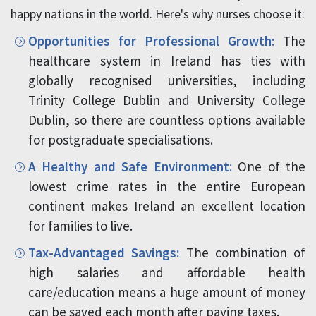
happy nations in the world. Here's why nurses choose it:
Opportunities for Professional Growth:
The
healthcare system in Ireland has ties with
globally recognised universities, including
Trinity College Dublin and University College
Dublin, so there are countless options available
for postgraduate specialisations.
A Healthy and Safe Environment:
One of the
lowest crime rates in the entire European
continent makes Ireland an excellent location
for families to live.
Tax-Advantaged Savings:
The combination of
high salaries and affordable health
care/education means a huge amount of money
can be saved each month after paying taxes.