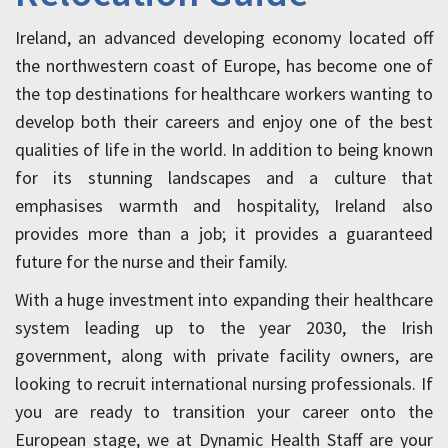
Ireland, an advanced developing economy located off
the northwestern coast of Europe, has become one of
the top destinations for healthcare workers wanting to
develop both their careers and enjoy one of the best
qualities of life in the world. In addition to being known
for its stunning landscapes and a culture that
emphasises warmth and hospitality, Ireland also
provides more than a job; it provides a guaranteed
future for the nurse and their family.
With a huge investment into expanding their healthcare
system leading up to the year 2030, the Irish
government, along with private facility owners, are
looking to recruit international nursing professionals. If
you are ready to transition your career onto the
European stage, we at Dynamic Health Staff are your