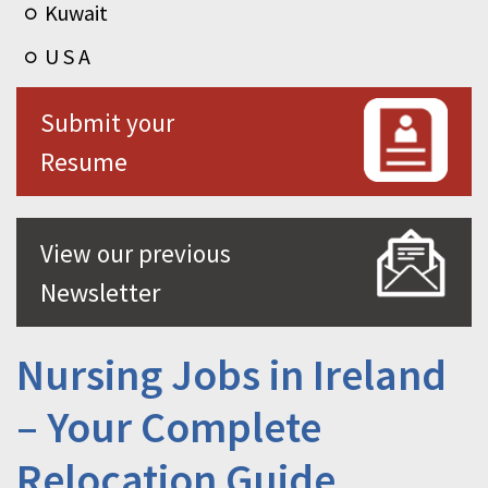
Kuwait
U S A
Submit your
Resume
View our previous
Newsletter
Nursing Jobs in Ireland
– Your Complete
Relocation Guide