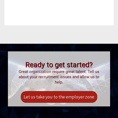
Ready to get started?
Great organization require great talent. Tell us
about your recruitment issues and allow us to
help.
Let us take you to the employer zone