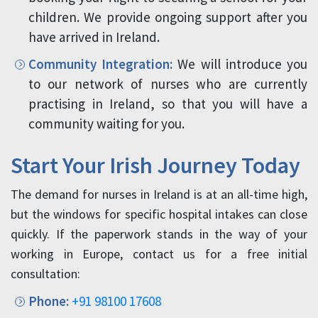
children. We provide ongoing support after you
have arrived in Ireland.
Community Integration:
We will introduce you
to our network of nurses who are currently
practising in Ireland, so that you will have a
community waiting for you.
Start Your Irish Journey Today
The demand for nurses in Ireland is at an all-time high,
but the windows for specific hospital intakes can close
quickly. If the paperwork stands in the way of your
working in Europe, contact us for a free initial
consultation:
Phone:
+91 98100 17608