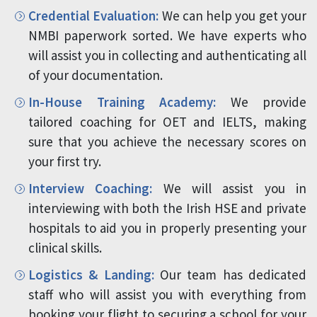
Credential Evaluation:
We can help you get your
NMBI paperwork sorted. We have experts who
will assist you in collecting and authenticating all
of your documentation.
In-House Training Academy:
We provide
tailored coaching for OET and IELTS, making
sure that you achieve the necessary scores on
your first try.
Interview Coaching:
We will assist you in
interviewing with both the Irish HSE and private
hospitals to aid you in properly presenting your
clinical skills.
Logistics & Landing:
Our team has dedicated
staff who will assist you with everything from
booking your flight to securing a school for your