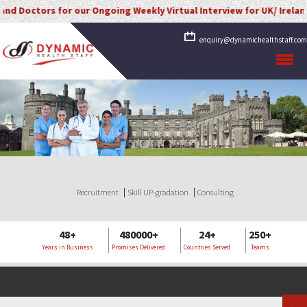
ors for our Ongoing Weekly Virtual Interview for UK/ Ireland/ Kuwait
enquiry@dynamichealthstaff.com
Recruitment
Skill UP-gradation
Consulting
48+
480000+
24+
250+
Years in Business
Promises Delivered
Countries Served
Teams
Countrie
Ireland