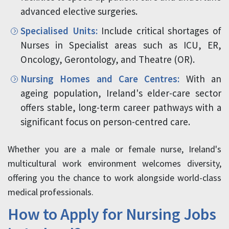
advanced elective surgeries.
Specialised Units:
Include critical shortages of
Nurses in Specialist areas such as ICU, ER,
Oncology, Gerontology, and Theatre (OR).
Nursing Homes and Care Centres:
With an
ageing population, Ireland's elder-care sector
offers stable, long-term career pathways with a
significant focus on person-centred care.
Whether you are a male or female nurse, Ireland's
multicultural work environment welcomes diversity,
offering you the chance to work alongside world-class
medical professionals.
How to Apply for Nursing Jobs