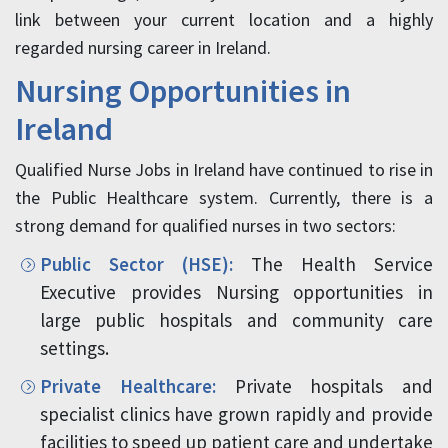
link between your current location and a highly
regarded nursing career in Ireland.
Nursing Opportunities in
Ireland
Qualified Nurse Jobs in Ireland have continued to rise in
the Public Healthcare system. Currently, there is a
strong demand for qualified nurses in two sectors:
Public Sector (HSE):
The Health Service
Executive provides Nursing opportunities in
large public hospitals and community care
settings.
Private Healthcare:
Private hospitals and
specialist clinics have grown rapidly and provide
facilities to speed up patient care and undertake