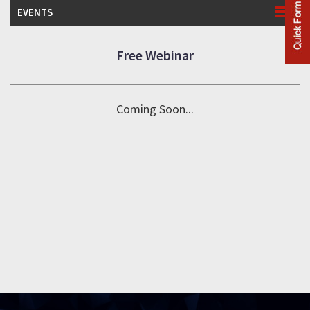
EVENTS
Free Webinar
Coming Soon...