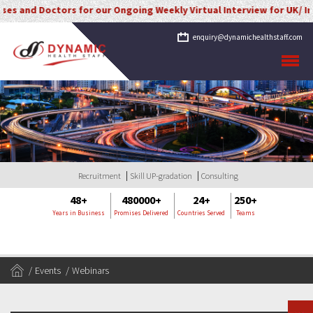
 and Doctors for our Ongoing Weekly Virtual Interview for UK/ Irela
enquiry@dynamichealthstaff.com
Recruitment
Skill UP-gradation
Consulting
48+
480000+
24+
250+
Years in Business
Promises Delivered
Countries Served
Teams
Events
Webinars