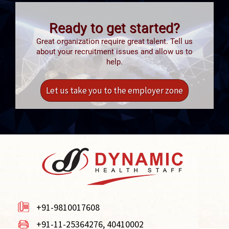
Ready to get started?
Great organization require great talent. Tell us
about your recruitment issues and allow us to
help.
Let us take you to the employer zone
+91-9810017608
+91-11-25364276, 40410002