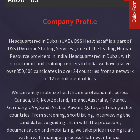
Company Profile
Company Profile
History
Headquartered in Dubai (UAE), DSS Healthstaff is a part of
Mission & Vision
DSS (Dynamic Staffing Services), one of the leading Human
Resource providers in India. Headquartered in Dubai, with
Our Team
recruitment and training centers in India, we have placed
over 350,000 candidates in over 24 countries from a network
Organization Chart
of 12 recruitment offices.
Our Client List
We currently mobilize healthcare professionals across
Canada, UK, New Zealand, Ireland, Australia, Poland,
Germany, UAE, Saudi Arabia, Kuwait, Qatar, and many other
countries. From screening, shortlisting, interviewing the
candidates to guiding them with the procedure,
documentation and mobilizing, we take pride in doing it all
with a well-managed process that never fails us.