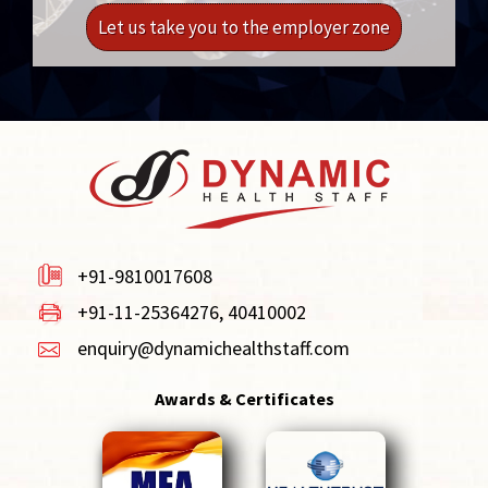
Let us take you to the employer zone
+91-9810017608
+91-11-25364276, 40410002
enquiry@dynamichealthstaff.com
Awards & Certificates