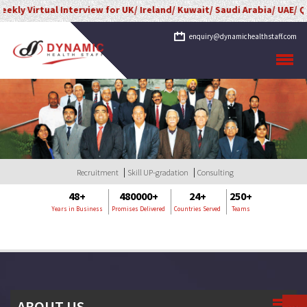
ly Virtual Interview for UK/ Ireland/ Kuwait/ Saudi Arabia/ UAE/ Qa
enquiry@dynamichealthstaff.com
Recruitment
Skill UP-gradation
Consulting
48+
480000+
24+
250+
Years in Business
Promises Delivered
Countries Served
Teams
ABOUT US