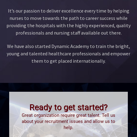
It’s our passion to deliver excellence every time by helping
nurses to move towards the path to career success while
providing the hospitals with the highly experienced, quality
professionals and nursing staff available out there.
We have also started Dynamic Academy to train the bright,
young and talented healthcare professionals and empower
them to get placed internationally.
Ready to get started?
Great organization require great talent. Tell us
about your recruitment issues and allow us to
help.