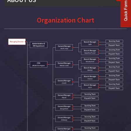
Company Profile
Organization Chart
History
Mission & Vision
Our Team
Organization Chart
Our Client List