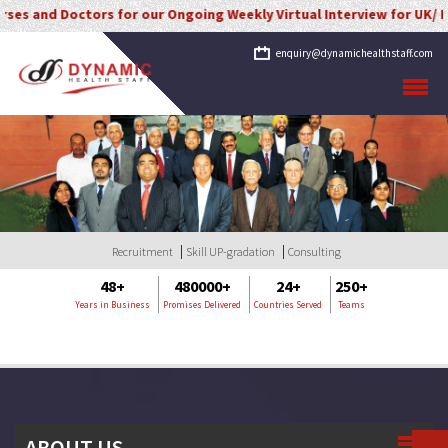
and Doctors for our Ongoing Weekly Virtual Interview for UK/ Irelan
enquiry@dynamichealthstaff.com
Recruitment
Skill UP-gradation
Consulting
48+
480000+
24+
250+
Years in Business
Promises Delivered
Countries Served
Teams
ABOUT US