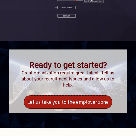
Ready to get started?
Great organization require great talent. Tell us
about your recruitment issues and allow us to
help.
Let us take you to the employer zone