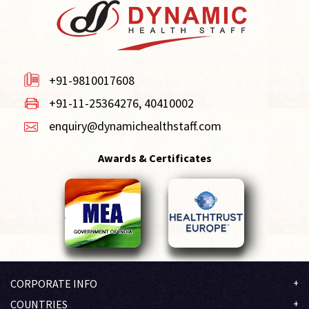
+91-9810017608
+91-11-25364276, 40410002
enquiry@dynamichealthstaff.com
Awards & Certificates
CORPORATE INFO
Company Profile
COUNTRIES