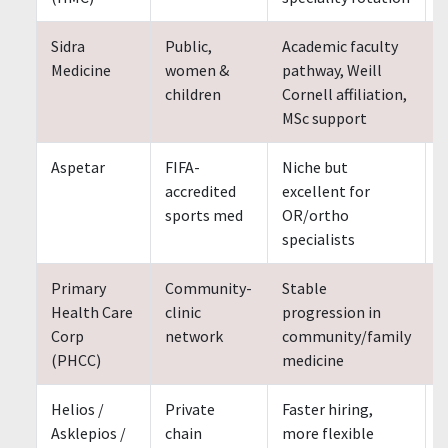
Sidra
Public,
Academic faculty
S
Medicine
women &
pathway, Weill
children
Cornell affiliation,
MSc support
Aspetar
FIFA-
Niche but
accredited
excellent for
sports med
OR/ortho
specialists
Primary
Community-
Stable
Health Care
clinic
progression in
Corp
network
community/family
(PHCC)
medicine
Helios /
Private
Faster hiring,
Asklepios /
chain
more flexible