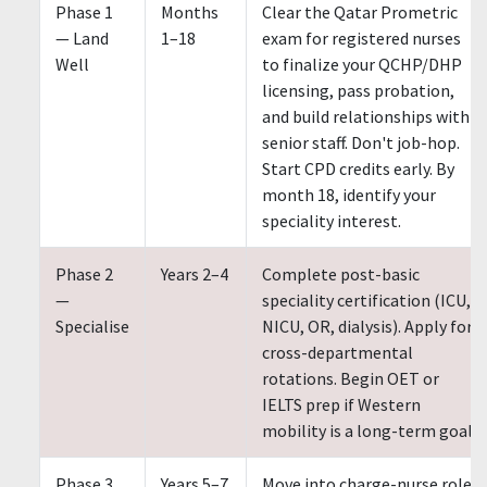
Phase 1
Months
Clear the Qatar Prometric
— Land
1–18
exam for registered nurses
Well
to finalize your QCHP/DHP
licensing, pass probation,
and build relationships with
senior staff. Don't job-hop.
Start CPD credits early. By
month 18, identify your
speciality interest.
Phase 2
Years 2–4
Complete post-basic
—
speciality certification (ICU,
Specialise
NICU, OR, dialysis). Apply for
cross-departmental
rotations. Begin OET or
IELTS prep if Western
mobility is a long-term goal.
Phase 3
Years 5–7
Move into charge-nurse role.