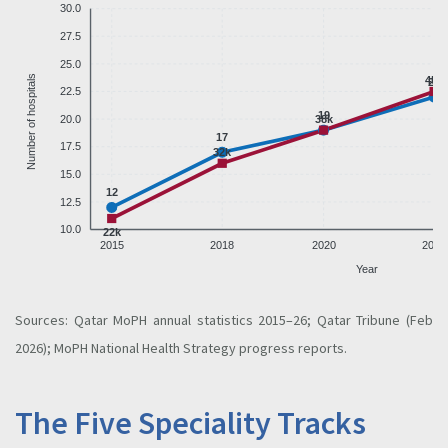
30.0
27.5
25.0
Number of hospitals
45k
22
22.5
19
20.0
38k
17
17.5
32k
15.0
12
12.5
10.0
22k
2015
2018
2020
2022
Year
Sources: Qatar MoPH annual statistics 2015–26; Qatar Tribune (Feb
2026); MoPH National Health Strategy progress reports.
The Five Speciality Tracks