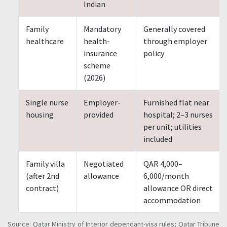
Indian
Family
Mandatory
Generally covered
healthcare
health-
through employer
insurance
policy
scheme
(2026)
Single nurse
Employer-
Furnished flat near
housing
provided
hospital; 2–3 nurses
per unit; utilities
included
Family villa
Negotiated
QAR 4,000–
(after 2nd
allowance
6,000/month
contract)
allowance OR direct
accommodation
Source: Qatar Ministry of Interior dependant-visa rules; Qatar Tribune