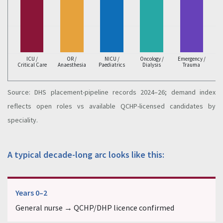
ICU /
OR /
NICU /
Oncology /
Emergency /
Critical Care
Anaesthesia
Paediatrics
Dialysis
Trauma
Source: DHS placement-pipeline records 2024–26; demand index
reflects open roles vs available QCHP-licensed candidates by
speciality.
A typical decade-long arc looks like this:
Years 0–2
General nurse → QCHP/DHP licence confirmed