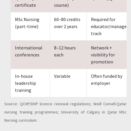
certificate
course)
MSc Nursing
60–80 credits
Required for
(part-time)
over 2 years
educator/manager
track
International
8–12 hours
Network +
conferences
each
visibility for
promotion
In-house
Variable
Often funded by
leadership
employer
training
Source: QCHP/DHP licence renewal regulations; Weill Cornell-Qatar
nursing training programmes; University of Calgary in Qatar MSc
Nursing curriculum.