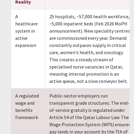
Reality
A
25 hospitals, ~57,000 health workforce,
healthcare
~5,000 inpatient beds (Feb 2026 MoPH
system in
announcement). New speciality centres
active
are commissioned every year. Demand
expansion
constantly outpaces supply in critical
care, women's health, and oncology.
This creates a steady stream of
specialised nurse vacancies in Qatar,
meaning internal promotion is an
active queue, not a slow conveyor belt.
A regulated
Public-sector employers run
wage and
transparent grade structures. The end-
benefits
of-service gratuity is regulated under
framework
Article 54 of the Qatar Labour Law. The
Wage Protection System (WPS) ensures
pay lands in your account by the 7th of