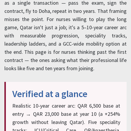
as a single transaction — pass the exam, sign the
contract, fly to Doha, repeat in two years. That framing
misses the point. For nurses willing to play the long
game, Qatar isn't just a job; it's a 5–10-year career arc
with measurable progression, speciality tracks,
leadership ladders, and a GCC-wide mobility option at
the end. This page is for nurses thinking past the first
contract — the ones asking what their professional life
looks like five and ten years from joining.
Verified at a glance
Realistic 10-year career arc: QAR 6,500 base at
entry → QAR 23,000 base at year 10 (a +254%
growth without leaving Qatar). Five speciality
tracks: ICU/Critical Care, OR/Anaesthesia,