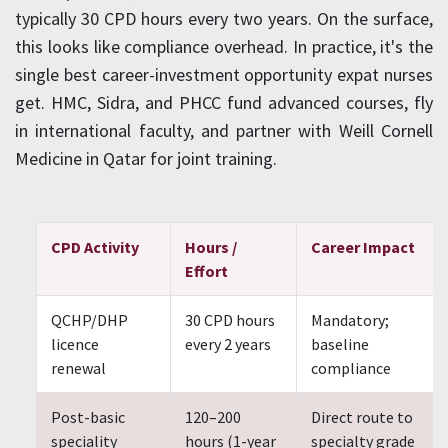
typically 30 CPD hours every two years. On the surface,
this looks like compliance overhead. In practice, it's the
single best career-investment opportunity expat nurses
get. HMC, Sidra, and PHCC fund advanced courses, fly
in international faculty, and partner with Weill Cornell
Medicine in Qatar for joint training.
CPD Activity
Hours /
Career Impact
Effort
QCHP/DHP
30 CPD hours
Mandatory;
licence
every 2 years
baseline
renewal
compliance
Post-basic
120–200
Direct route to
speciality
hours (1-year
specialty grade