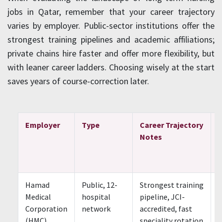
jobs in Qatar, remember that your career trajectory
varies by employer. Public-sector institutions offer the
strongest training pipelines and academic affiliations;
private chains hire faster and offer more flexibility, but
with leaner career ladders. Choosing wisely at the start
saves years of course-correction later.
Employer
Type
Career Trajectory
Notes
Hamad
Public, 12-
Strongest training
S
Medical
hospital
pipeline, JCI-
Corporation
network
accredited, fast
(HMC)
speciality rotation