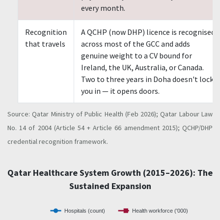
every month.
Recognition
A QCHP (now DHP) licence is recognised
that travels
across most of the GCC and adds
genuine weight to a CV bound for
Ireland, the UK, Australia, or Canada.
Two to three years in Doha doesn't lock
you in — it opens doors.
Source: Qatar Ministry of Public Health (Feb 2026); Qatar Labour Law
No. 14 of 2004 (Article 54 + Article 66 amendment 2015); QCHP/DHP
credential recognition framework.
Qatar Healthcare System Growth (2015–2026): The
Sustained Expansion
Hospitals (count)
Health workforce ('000)