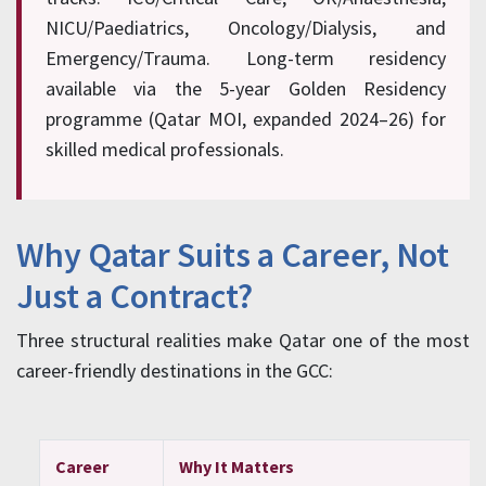
NICU/Paediatrics, Oncology/Dialysis, and
Emergency/Trauma. Long-term residency
available via the 5-year Golden Residency
programme (Qatar MOI, expanded 2024–26) for
skilled medical professionals.
Why Qatar Suits a Career, Not
Just a Contract?
Three structural realities make Qatar one of the most
career-friendly destinations in the GCC:
Career
Why It Matters