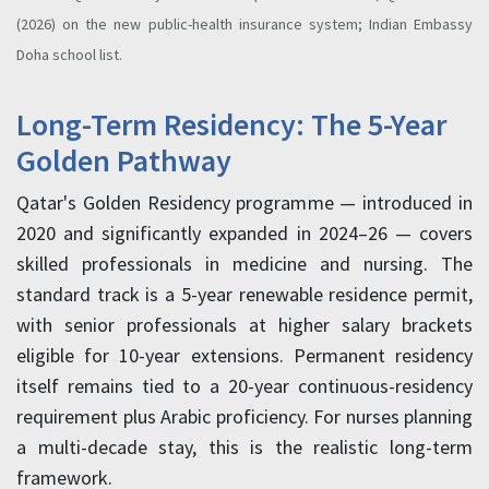
(2026) on the new public-health insurance system; Indian Embassy
Doha school list.
Long-Term Residency: The 5-Year
Golden Pathway
Qatar's Golden Residency programme — introduced in
2020 and significantly expanded in 2024–26 — covers
skilled professionals in medicine and nursing. The
standard track is a 5-year renewable residence permit,
with senior professionals at higher salary brackets
eligible for 10-year extensions. Permanent residency
itself remains tied to a 20-year continuous-residency
requirement plus Arabic proficiency. For nurses planning
a multi-decade stay, this is the realistic long-term
framework.