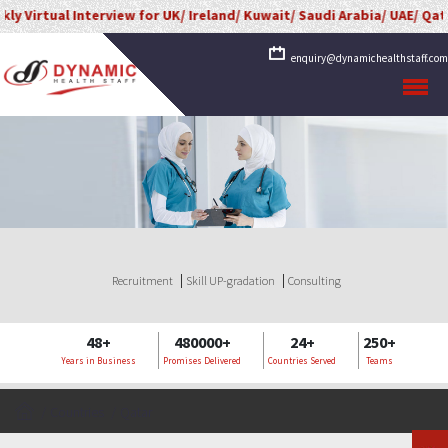
l Interview for UK/ Ireland/ Kuwait/ Saudi Arabia/ UAE/ Qatar/ Oman/
enquiry@dynamichealthstaff.com
Recruitment
Skill UP-gradation
Consulting
48+
480000+
24+
250+
Years in Business
Promises Delivered
Countries Served
Teams
Countries
Qatar