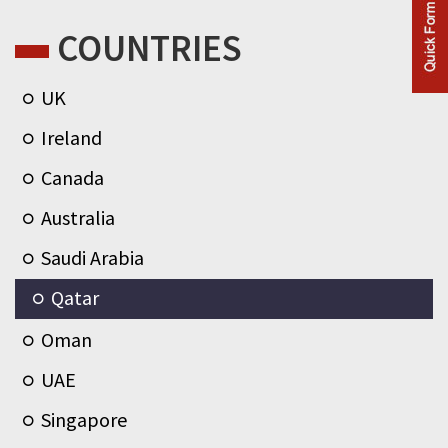
COUNTRIES
UK
Ireland
Canada
Australia
Saudi Arabia
Qatar
Oman
UAE
Singapore