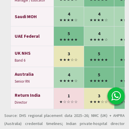
Manager / Educator
4
4
Saudi MOH
★★★★☆
★★★★☆
★★
5
4
UAE Federal
★★★★★
★★★★☆
★★
UK NHS
3
5
★★★☆☆
★★★★★
★★
Band 6
Australia
4
5
★★★★☆
★★★★★
★★
Senior RN
Return India
1
3
★☆☆☆☆
★★★☆☆
★★
Director
Source: DHS regional placement data 2025–26; NMC (UK) + AHPRA
(Australia) credential timelines; Indian private-hospital director