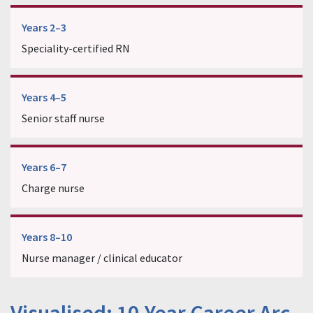
Years 2–3
Speciality-certified RN
Years 4–5
Senior staff nurse
Years 6–7
Charge nurse
Years 8–10
Nurse manager / clinical educator
Visualised: 10-Year Career Arc