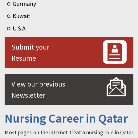
Germany
Kuwait
U S A
Submit your
Resume
View our previous
Newsletter
Nursing Career in Qatar
Most pages on the internet treat a nursing role in Qatar