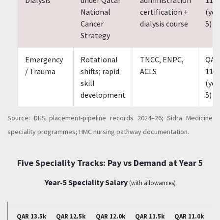
National
certification +
(yea
Cancer
dialysis course
5)
Strategy
Emergency
Rotational
TNCC, ENPC,
QAR
/ Trauma
shifts; rapid
ACLS
11,0
skill
(yea
development
5)
Source: DHS placement-pipeline records 2024–26; Sidra Medicine
speciality programmes; HMC nursing pathway documentation.
Five Speciality Tracks: Pay vs Demand at Year 5
Year-5 Speciality Salary
(with allowances)
QAR 13.5k
QAR 12.5k
QAR 12.0k
QAR 11.5k
QAR 11.0k