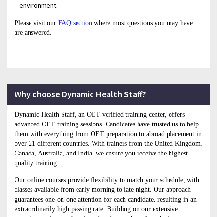
environment.
Please visit our
FAQ section
where most questions you may have
are answered.
Why choose Dynamic Health Staff?
Dynamic Health Staff, an OET-verified training center, offers
advanced OET training sessions. Candidates have trusted us to help
them with everything from OET preparation to abroad placement in
over 21 different countries. With trainers from the United Kingdom,
Canada, Australia, and India, we ensure you receive the highest
quality training.
Our online courses provide flexibility to match your schedule, with
classes available from early morning to late night. Our approach
guarantees one-on-one attention for each candidate, resulting in an
extraordinarily high passing rate. Building on our extensive