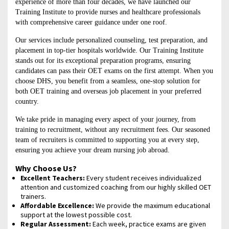
experience of more than four decades, we have launched our
Training Institute to provide nurses and healthcare professionals
with comprehensive career guidance under one roof.
Our services include personalized counseling, test preparation, and
placement in top-tier hospitals worldwide. Our Training Institute
stands out for its exceptional preparation programs, ensuring
candidates can pass their OET exams on the first attempt. When you
choose DHS, you benefit from a seamless, one-stop solution for
both OET training and overseas job placement in your preferred
country.
We take pride in managing every aspect of your journey, from
training to recruitment, without any recruitment fees. Our seasoned
team of recruiters is committed to supporting you at every step,
ensuring you achieve your dream nursing job abroad.
Why Choose Us?
Excellent Teachers:
Every student receives individualized
attention and customized coaching from our highly skilled OET
trainers.
Affordable Excellence:
We provide the maximum educational
support at the lowest possible cost.
Regular Assessment:
Each week, practice exams are given