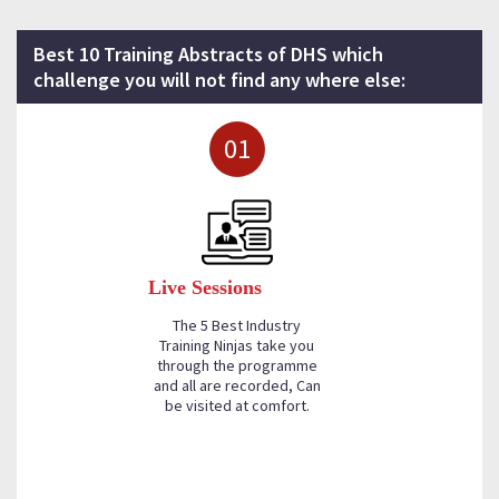
Best 10 Training Abstracts of DHS which
challenge you will not find any where else:
01
Live Sessions
The 5 Best Industry
Training Ninjas take you
through the programme
and all are recorded, Can
be visited at comfort.