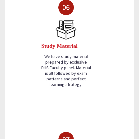
06
Study Material
We have study material
prepared by exclusive
DHS Faculty panel. Material
is all followed by exam
patterns and perfect
learning strategy.