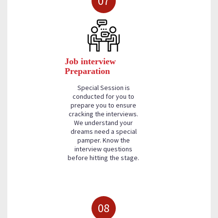
07
Job interview
Preparation
Special Session is
conducted for you to
prepare you to ensure
cracking the interviews.
We understand your
dreams need a special
pamper. Know the
interview questions
before hitting the stage.
08