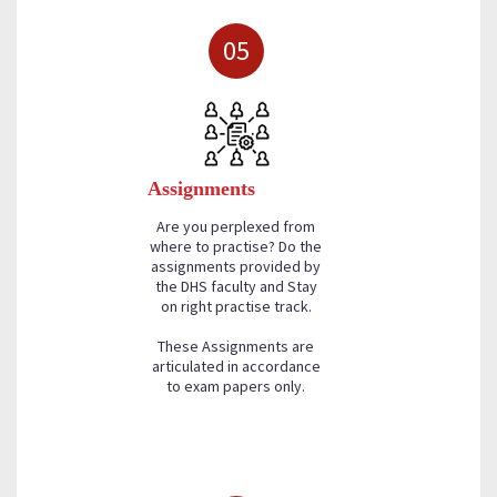
05
Assignments
Are you perplexed from
where to practise? Do the
assignments provided by
the DHS faculty and Stay
on right practise track.
These Assignments are
articulated in accordance
to exam papers only.