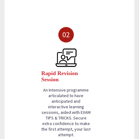
02
Rapid Revision
Session
An Intensive programme
articulated to have
anticipated and
interactive learning
sessions, aided with EXAM
TIPS & TRICKS. Secure
extra confidence to make
the first attempt, your last
attempt.