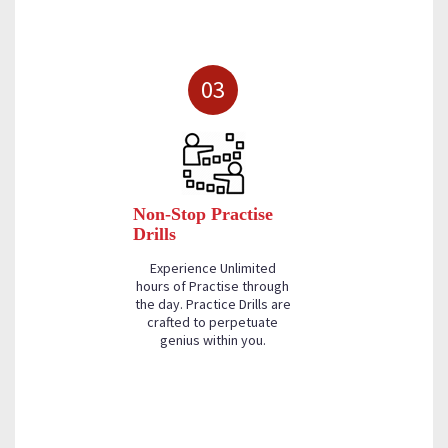
03
Non-Stop Practise
Drills
Experience Unlimited
hours of Practise through
the day. Practice Drills are
crafted to perpetuate
genius within you.