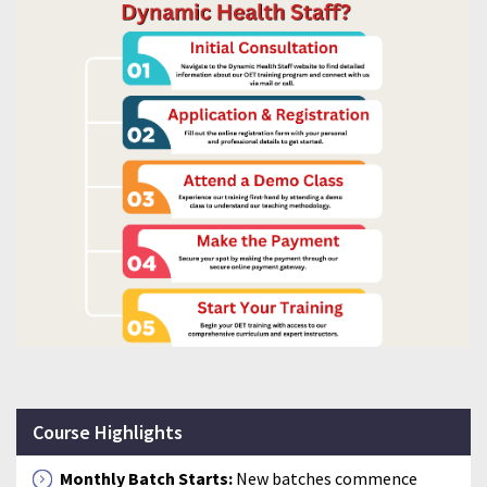
Course Highlights
Monthly Batch Starts:
New batches commence