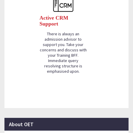
Active CRM
Support
There is always an
admission advisor to
support you. Take your
concerns and discuss with
your Training BFF.
Immediate query
resolving structure is
emphasised upon.
About OET