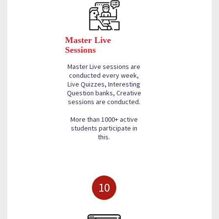
Master Live
Sessions
Master Live sessions are
conducted every week,
Live Quizzes, Interesting
Question banks, Creative
sessions are conducted.
More than 1000+ active
students participate in
this.
10