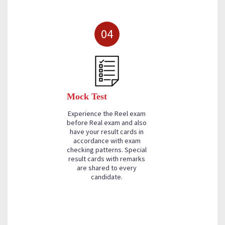
04
Mock Test
Experience the Reel exam
before Real exam and also
have your result cards in
accordance with exam
checking patterns. Special
result cards with remarks
are shared to every
candidate.