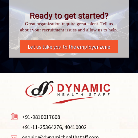
Ready to get started?
Great organization require great talent. Tell us
about your recruitment issues and allow us to help.
Let us take you to the employer zone
+91-9810017608
+91-11-25364276, 40410002
enquiry@dynamichealthstaff.com