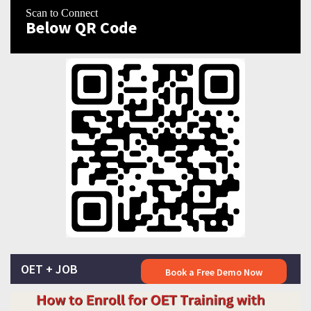
Scan to Connect
Below QR Code
OET + JOB
Book a Free Demo Now