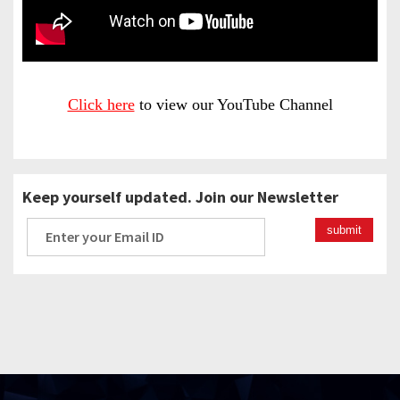
Click here
to view our YouTube Channel
Keep yourself updated. Join our Newsletter
submit