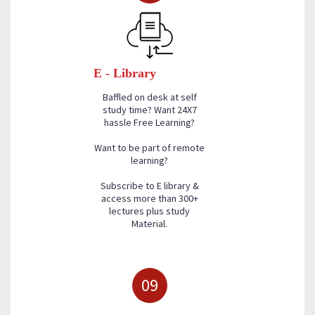
E - Library
Baffled on desk at self
study time? Want 24X7
hassle Free Learning?
Want to be part of remote
learning?
Subscribe to E library &
access more than 300+
lectures plus study
Material.
09