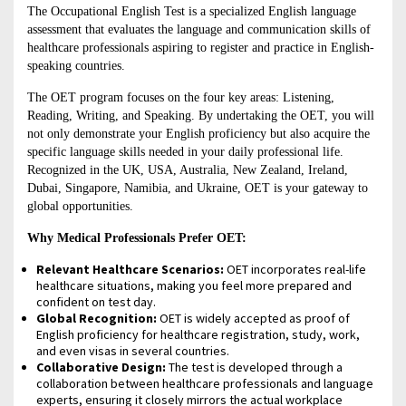
The Occupational English Test is a specialized English language
assessment that evaluates the language and communication skills of
healthcare professionals aspiring to register and practice in English-
speaking countries.
The OET program focuses on the four key areas: Listening,
Reading, Writing, and Speaking. By undertaking the OET, you will
not only demonstrate your English proficiency but also acquire the
specific language skills needed in your daily professional life.
Recognized in the UK, USA, Australia, New Zealand, Ireland,
Dubai, Singapore, Namibia, and Ukraine, OET is your gateway to
global opportunities.
Why Medical Professionals Prefer OET:
Relevant Healthcare Scenarios:
OET incorporates real-life
healthcare situations, making you feel more prepared and
confident on test day.
Global Recognition:
OET is widely accepted as proof of
English proficiency for healthcare registration, study, work,
and even visas in several countries.
Collaborative Design:
The test is developed through a
collaboration between healthcare professionals and language
experts, ensuring it closely mirrors the actual workplace