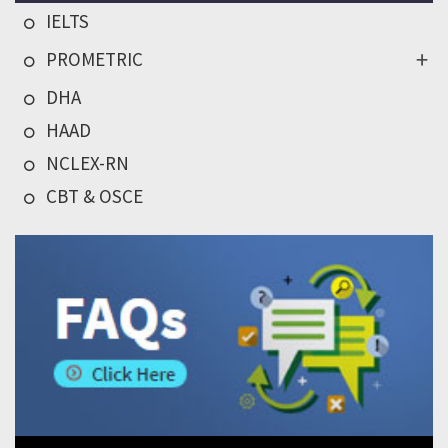
IELTS
PROMETRIC
DHA
HAAD
NCLEX-RN
CBT & OSCE