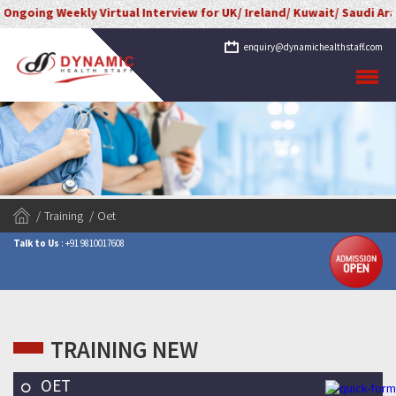
kly Virtual Interview for UK/ Ireland/ Kuwait/ Saudi Arabia/ UAE/ Q
enquiry@dynamichealthstaff.com
Training
Oet
Talk to Us
: +91 9810017608
TRAINING NEW
OET