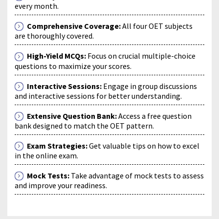
every month.
Comprehensive Coverage:
All four OET subjects
are thoroughly covered.
High-Yield MCQs:
Focus on crucial multiple-choice
questions to maximize your scores.
Interactive Sessions:
Engage in group discussions
and interactive sessions for better understanding.
Extensive Question Bank:
Access a free question
bank designed to match the OET pattern.
Exam Strategies:
Get valuable tips on how to excel
in the online exam.
Mock Tests:
Take advantage of mock tests to assess
and improve your readiness.