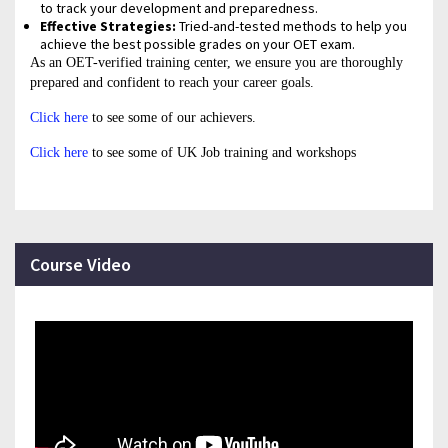
to track your development and preparedness.
Effective Strategies:
Tried-and-tested methods to help you
achieve the best possible grades on your OET exam.
As an OET-verified training center, we ensure you are thoroughly
prepared and confident to reach your career goals.
Click here
to see some of our achievers.
Click here
to see some of UK Job training and workshops
Course Video