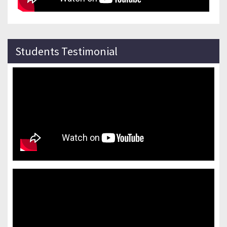
Students Testimonial