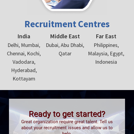
Recruitment Centres
India
Middle East
Far East
Delhi, Mumbai,
Dubai, Abu Dhabi,
Philippines,
Chennai, Kochi,
Qatar
Malaysia, Egypt,
Vadodara,
Indonesia
Hyderabad,
Kottayam
Ready to get started?
Great organization require great talent. Tell us
about your recruitment issues and allow us to
help.