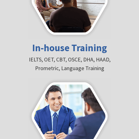
In-house Training
IELTS, OET, CBT, OSCE, DHA, HAAD,
Prometric, Language Training