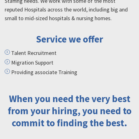
Staffing needs. We work with some of the most
reputed Hospitals across the world, including big and
small to mid-sized hospitals & nursing homes.
Service we offer
Talent Recruitment
Migration Support
Providing associate Training
When you need the very best
from your hiring, you need to
commit to finding the best.