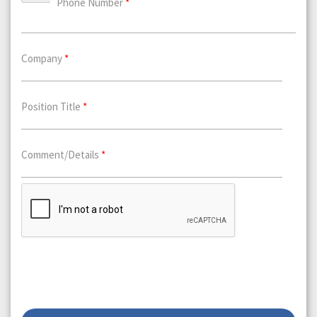
Phone Number
*
Company
*
Position Title
*
Comment/Details
*