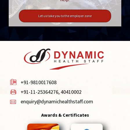
Let us take you to the employer zone
+91-9810017608
+91-11-25364276, 40410002
enquiry@dynamichealthstaff.com
Awards & Certificates