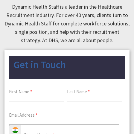
Dynamic Health Staff is a leader in the Healthcare
Recruitment industry. For over 40 years, clients turn to
Dynamic Health Staff for complete workforce solutions,
single position, and help with their recruitment
strategy. At DHS, we are all about people.
Get in Touch
First Name
*
Last Name
*
Email Address
*