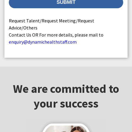
Request Talent/Request Meeting/Request
Advice/Others
Contact Us OR For more details, please mail to
enquiry@dynamichealthstaff.com
We are committed to
your success