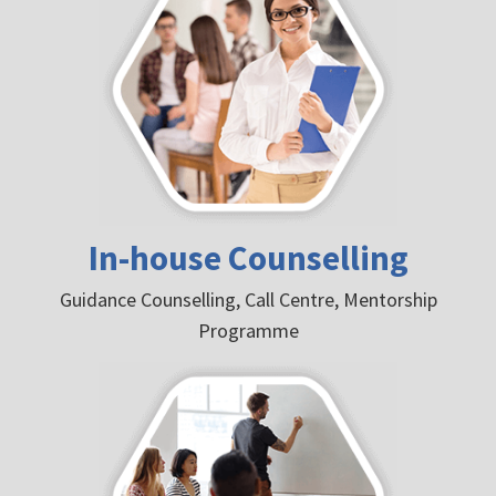
In-house Counselling
Guidance Counselling, Call Centre, Mentorship
Programme