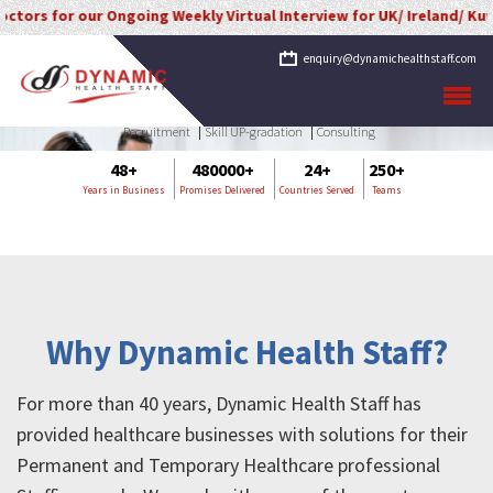
 for our Ongoing Weekly Virtual Interview for UK/ Ireland/ Kuwait/ S
enquiry@dynamichealthstaff.com
Recruitment
Skill UP-gradation
Consulting
48+
480000+
24+
250+
Years in Business
Promises Delivered
Countries Served
Teams
Why Dynamic Health Staff?
For more than 40 years, Dynamic Health Staff has
provided healthcare businesses with solutions for their
Permanent and Temporary Healthcare professional