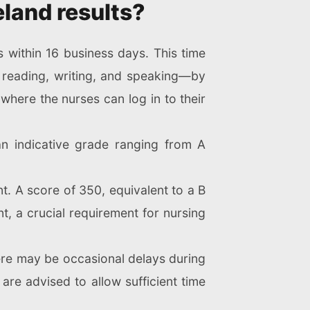
eland results?
s within 16 business days. This time
 reading, writing, and speaking—by
where the nurses can log in to their
an indicative grade ranging from A
t. A score of 350, equivalent to a B
t, a crucial requirement for nursing
there may be occasional delays during
are advised to allow sufficient time