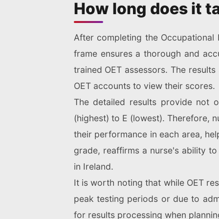
How long does it ta
After completing the Occupational E
frame ensures a thorough and accu
trained OET assessors. The results 
OET accounts to view their scores.
The detailed results provide not 
(highest) to E (lowest). Therefore,
their performance in each area, hel
grade, reaffirms a nurse's ability 
in Ireland.
It is worth noting that while OET re
peak testing periods or due to admi
for results processing when plannin