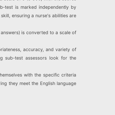
ub-test is marked independently by
ill, ensuring a nurse's abilities are
 answers) is converted to a scale of
priateness, accuracy, and variety of
ng sub-test assessors look for the
.
hemselves with the specific criteria
ring they meet the English language