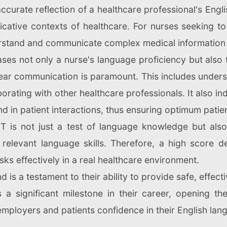
curate reflection of a healthcare professional's Engli
ative contexts of healthcare. For nurses seeking to
erstand and communicate complex medical information in
s not only a nurse's language proficiency but also th
ar communication is paramount. This includes understa
rating with other healthcare professionals. It also in
d in patient interactions, thus ensuring optimum patien
ET is not just a test of language knowledge but als
 relevant language skills. Therefore, a high score d
sks effectively in a real healthcare environment.
d is a testament to their ability to provide safe, effect
 a significant milestone in their career, opening th
employers and patients confidence in their English l