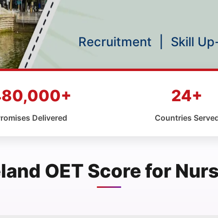
Recruitment
|
Skill U
480,000+
24+
romises Delivered
Countries Serve
eland OET Score for Nur