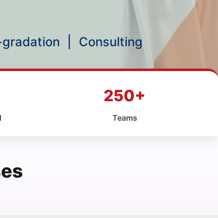
p-gradation
|
Consulting
250+
d
Teams
ses