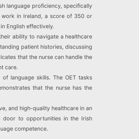
sh language proficiency, specifically
 work in Ireland, a score of 350 or
 English effectively.
eir ability to navigate a healthcare
nding patient histories, discussing
dicates that the nurse can handle the
t care.
o of language skills. The OET tasks
emonstrates that the nurse has the
ive, and high-quality healthcare in an
e door to opportunities in the Irish
anguage competence.