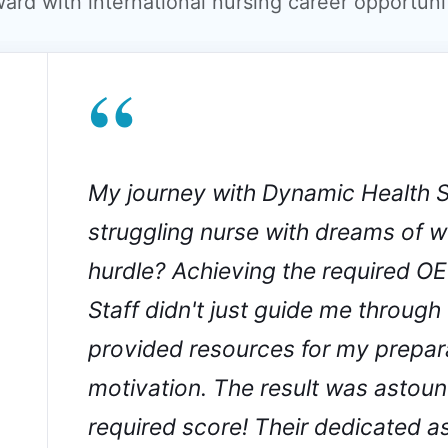
ward with international nursing career opportunit
“
My journey with Dynamic Health S
struggling nurse with dreams of wo
hurdle? Achieving the required O
Staff didn't just guide me through
provided resources for my prepar
motivation. The result was astoun
required score! Their dedicated 