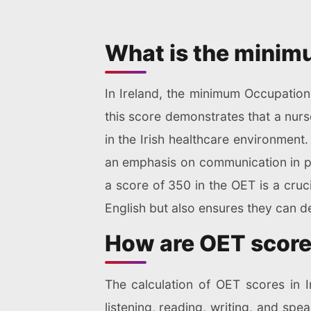
What is the minimu
In Ireland, the minimum Occupationa
this score demonstrates that a nurs
in the Irish healthcare environment
an emphasis on communication in pro
a score of 350 in the OET is a cruc
English but also ensures they can del
How are OET scores
The calculation of OET scores in I
listening, reading, writing, and spe