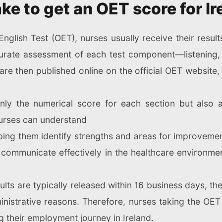
ke to get an OET score for Ir
nglish Test (OET), nurses usually receive their result
rate assessment of each test component—listening,
are then published online on the official OET website, 
only the numerical score for each section but also 
 nurses can understand
ping them identify strengths and areas for improvemen
to communicate effectively in the healthcare environmen
sults are typically released within 16 business days, 
nistrative reasons. Therefore, nurses taking the OET 
g their employment journey in Ireland.