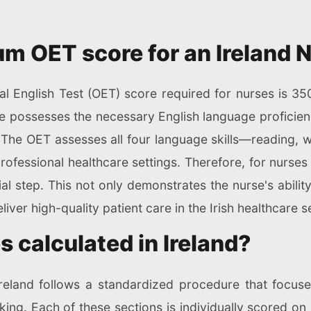
m OET score for an Ireland 
l English Test (OET) score required for nurses is 350
e possesses the necessary English language proficienc
. The OET assesses all four language skills—reading, w
fessional healthcare settings. Therefore, for nurses 
ial step. This not only demonstrates the nurse's abil
iver high-quality patient care in the Irish healthcare se
 calculated in Ireland?
reland follows a standardized procedure that focuse
aking. Each of these sections is individually scored on