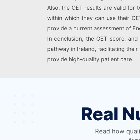
Also, the OET results are valid fo
within which they can use their OET
provide a current assessment of Eng
In conclusion, the OET score, and 
pathway in Ireland, facilitating thei
provide high-quality patient care.
Real N
Read how quali