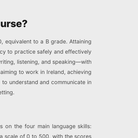
Nurse?
, equivalent to a B grade. Attaining
y to practice safely and effectively
riting, listening, and speaking—with
aiming to work in Ireland, achieving
ity to understand and communicate in
tting.
s on the four main language skills:
 a scale of 0 to 500, with the scores