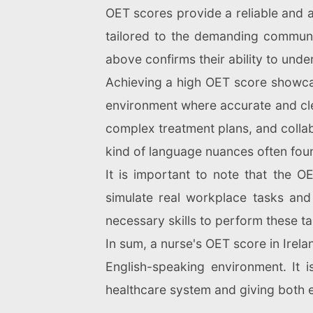
OET scores provide a reliable and ac
tailored to the demanding communic
above confirms their ability to und
Achieving a high OET score showcase
environment where accurate and cle
complex treatment plans, and collabo
kind of language nuances often foun
It is important to note that the O
simulate real workplace tasks and
necessary skills to perform these ta
In sum, a nurse's OET score in Irelan
English-speaking environment. It is
healthcare system and giving both 