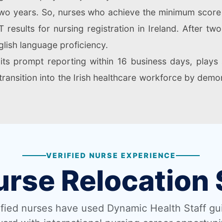
r two years. So, nurses who achieve the minimum scor
 results for nursing registration in Ireland. After tw
lish language proficiency.
its prompt reporting within 16 business days, plays a
r transition into the Irish healthcare workforce by demon
VERIFIED NURSE EXPERIENCE
urse Relocation 
fied nurses have used Dynamic Health Staff g