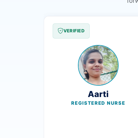
for
VERIFIED
Aarti
REGISTERED NURSE