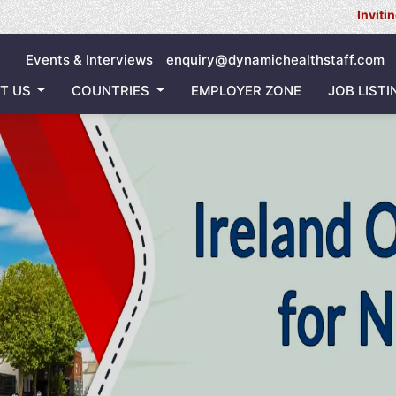
Inviting all Nurse
Events & Interviews
enquiry@dynamichealthstaff.com
T US
COUNTRIES
EMPLOYER ZONE
JOB LISTI