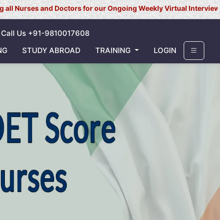
s and Doctors for our Ongoing Weekly Virtual Interview for UK/ Ire
Call Us +91-9810017608
NG
STUDY ABROAD
TRAINING
LOGIN