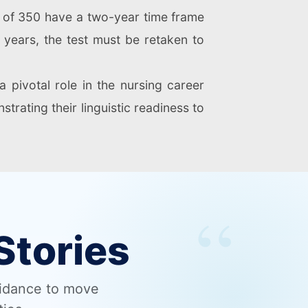
e of 350 have a two-year time frame
o years, the test must be retaken to
 pivotal role in the nursing career
strating their linguistic readiness to
Stories
uidance to move