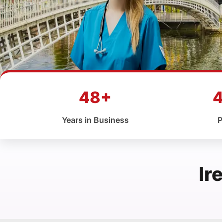
48+
Years in Business
P
Ir