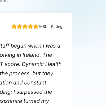
ies.
5-Star Rating
VERIFIED
taff began when I was a
rking in Ireland. The
ET score. Dynamic Health
 the process, but they
Acs
ation and constant
REGI
ding; I surpassed the
assistance turned my