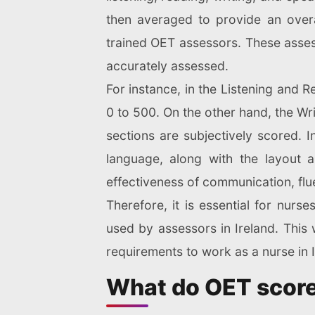
then averaged to provide an overa
trained OET assessors. These assesso
accurately assessed.
For instance, in the Listening and 
0 to 500. On the other hand, the Wr
sections are subjectively scored. I
language, along with the layout a
effectiveness of communication, flu
Therefore, it is essential for nurs
used by assessors in Ireland. This
requirements to work as a nurse in I
What do OET scor