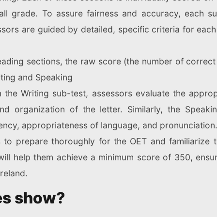
ll grade. To assure fairness and accuracy, each s
rs are guided by detailed, specific criteria for each sk
Reading sections, the raw score (the number of correct
iting and Speaking
n the Writing sub-test, assessors evaluate the appro
nd organization of the letter. Similarly, the Speaki
ency, appropriateness of language, and pronunciation
es to prepare thoroughly for the OET and familiarize t
 will help them achieve a minimum score of 350, ensu
reland.
es show?