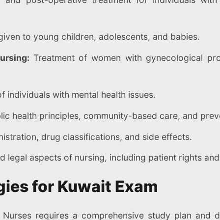
given to young children, adolescents, and babies.
Nursing:
Treatment of women with gynecological pro
f individuals with mental health issues.
ic health principles, community-based care, and prev
stration, drug classifications, and side effects.
d legal aspects of nursing, including patient rights and
gies for Kuwait Exam
 Nurses requires a comprehensive study plan and d