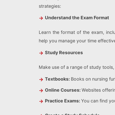
strategies:
Understand the Exam Format
Learn the format of the exam, inclu
help you manage your time effectiv
Study Resources
Make use of a range of study tools,
Textbooks:
Books on nursing fun
Online Courses:
Websites offeri
Practice Exams:
You can find yo