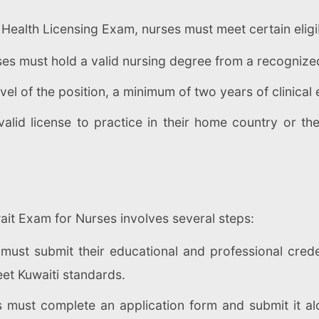
Health Licensing Exam, nurses must meet certain eligibi
es must hold a valid nursing degree from a recognized 
el of the position, a minimum of two years of clinica
alid license to practice in their home country or th
ait Exam for Nurses involves several steps:
must submit their educational and professional creden
eet Kuwaiti standards.
 must complete an application form and submit it a