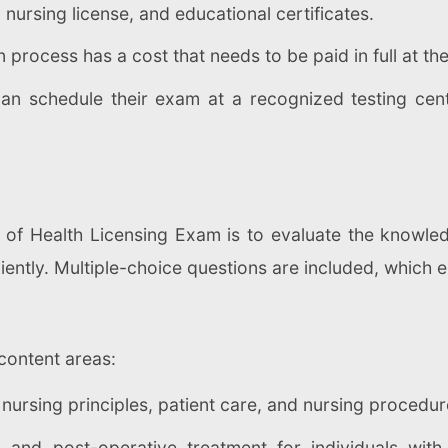
 nursing license, and educational certificates.
 process has a cost that needs to be paid in full at th
an schedule their exam at a recognized testing cent
 of Health Licensing Exam is to evaluate the knowled
iciently. Multiple-choice questions are included, which
content areas:
nursing principles, patient care, and nursing procedur
- and post-operative treatment for individuals with