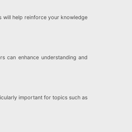
s will help reinforce your knowledge
eers can enhance understanding and
icularly important for topics such as