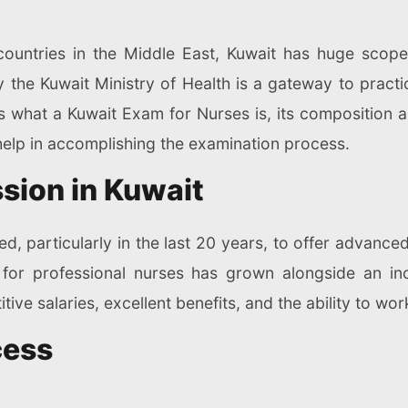
countries in the Middle East, Kuwait has huge scope
the Kuwait Ministry of Health is a gateway to practic
s what a Kuwait Exam for Nurses is, its composition 
elp in accomplishing the examination process.
sion in Kuwait
d, particularly in the last 20 years, to offer advanced
for professional nurses has grown alongside an in
itive salaries, excellent benefits, and the ability to wor
cess