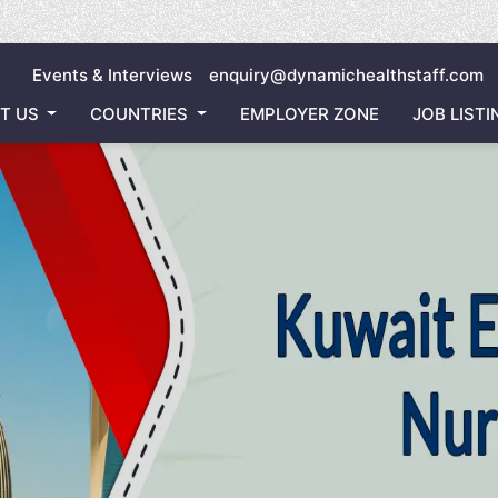
Inviting
Events & Interviews
enquiry@dynamichealthstaff.com
T US
COUNTRIES
EMPLOYER ZONE
JOB LISTI