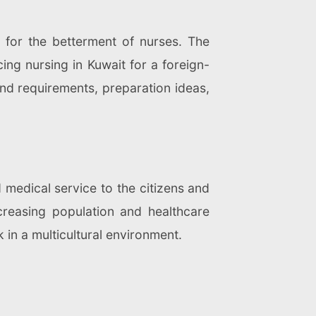
 for the betterment of nurses. The
ing nursing in Kuwait for a foreign-
and requirements, preparation ideas,
 medical service to the citizens and
creasing population and healthcare
k in a multicultural environment.