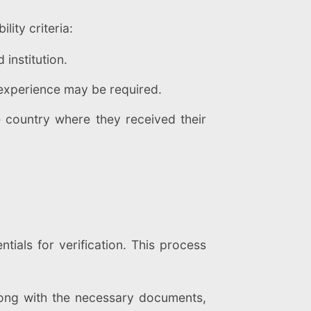
lity criteria:
institution.
l experience may be required.
e country where they received their
tials for verification. This process
long with the necessary documents,