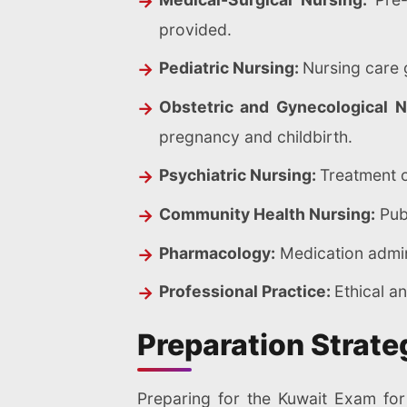
provided.
Pediatric Nursing:
Nursing care 
Obstetric and Gynecological 
pregnancy and childbirth.
Psychiatric Nursing:
Treatment o
Community Health Nursing:
Publ
Pharmacology:
Medication admini
Professional Practice:
Ethical an
Preparation Strate
Preparing for the Kuwait Exam for