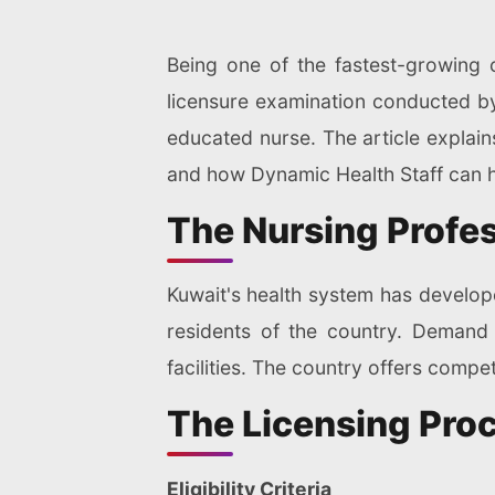
Being one of the fastest-growing 
licensure examination conducted by 
educated nurse. The article explain
and how Dynamic Health Staff can h
The Nursing Profes
Kuwait's health system has develope
residents of the country. Demand 
facilities. The country offers compet
The Licensing Pro
Eligibility Criteria