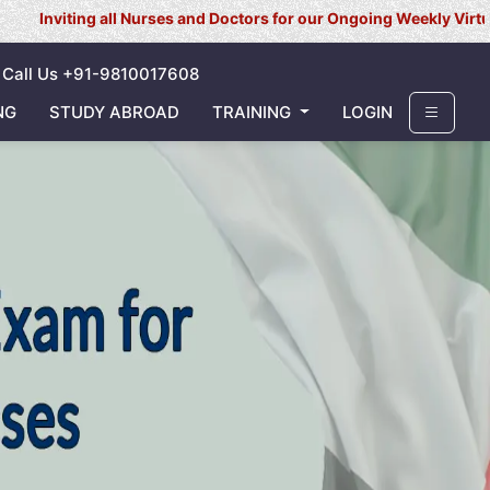
 all Nurses and Doctors for our Ongoing Weekly Virtual Interview 
Call Us +91-9810017608
NG
STUDY ABROAD
TRAINING
LOGIN