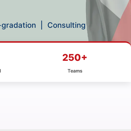
p-gradation
|
Consulting
250+
d
Teams