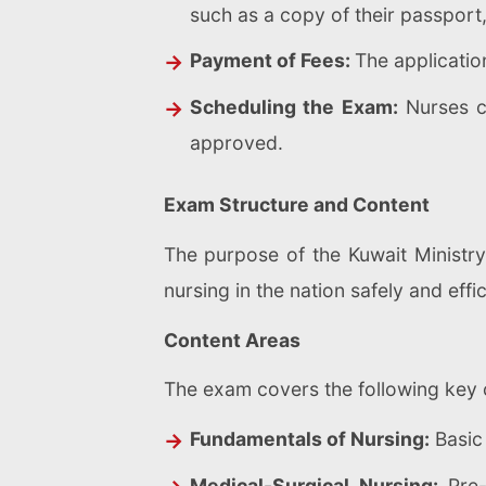
such as a copy of their passport,
Payment of Fees:
The application
Scheduling the Exam:
Nurses c
approved.
Exam Structure and Content
The purpose of the Kuwait Ministry
nursing in the nation safely and eff
Content Areas
The exam covers the following key 
Fundamentals of Nursing:
Basic 
Medical-Surgical Nursing:
Pre