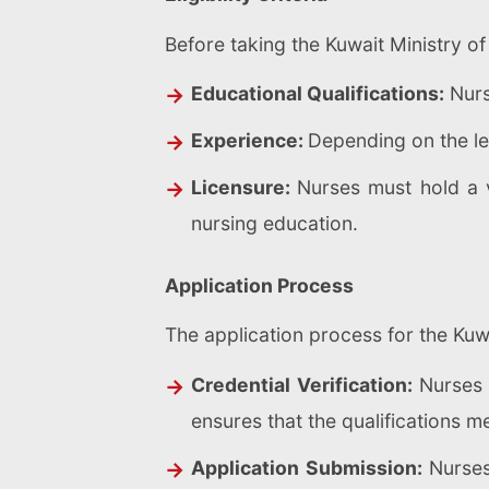
Before taking the Kuwait Ministry of 
Educational Qualifications:
Nurs
Experience:
Depending on the lev
Licensure:
Nurses must hold a v
nursing education.
Application Process
The application process for the Kuw
Credential Verification:
Nurses 
ensures that the qualifications m
Application Submission:
Nurses