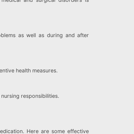
blems as well as during and after
entive health measures.
 nursing responsibilities.
edication. Here are some effective