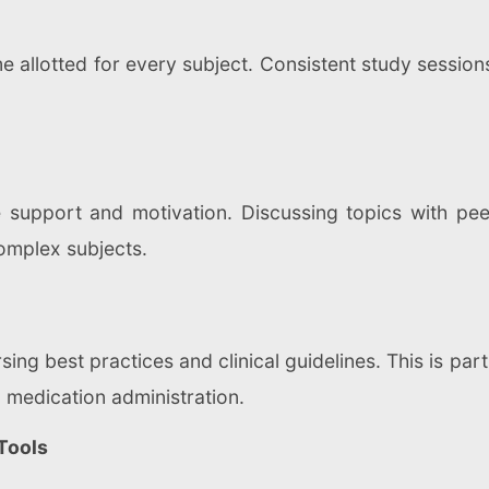
e allotted for every subject. Consistent study session
 support and motivation. Discussing topics with p
omplex subjects.
ing best practices and clinical guidelines. This is part
d medication administration.
Tools