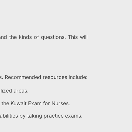
nd the kinds of questions. This will
ooks. Recommended resources include:
lized areas.
o the Kuwait Exam for Nurses.
bilities by taking practice exams.