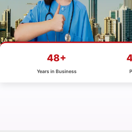
48+
Years in Business
P