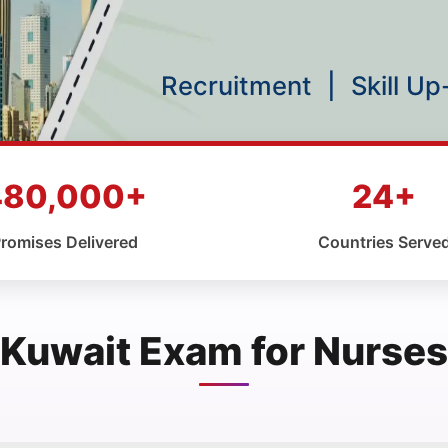
Recruitment
|
Skill U
480,000+
24+
romises Delivered
Countries Serve
Kuwait Exam for Nurses