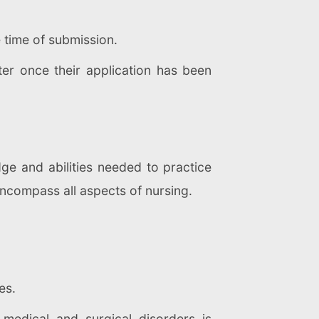
e time of submission.
er once their application has been
ge and abilities needed to practice
 encompass all aspects of nursing.
es.
 medical and surgical disorders is