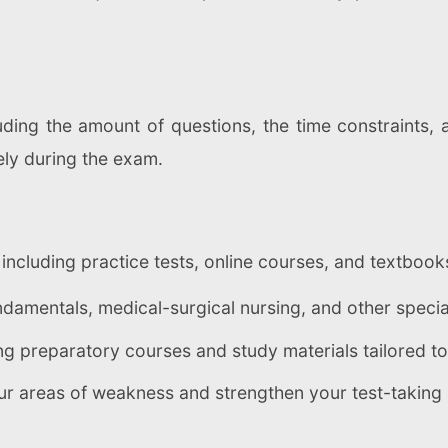
ding the amount of questions, the time constraints, a
ely during the exam.
 including practice tests, online courses, and textb
damentals, medical-surgical nursing, and other specia
ng preparatory courses and study materials tailored t
ur areas of weakness and strengthen your test-taking a