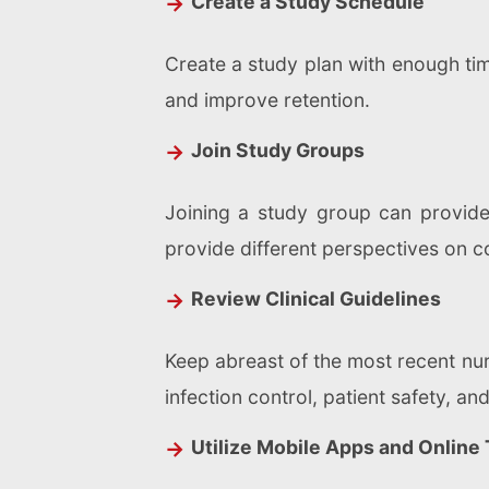
Create a Study Schedule
Create a study plan with enough tim
and improve retention.
Join Study Groups
Joining a study group can provide
provide different perspectives on c
Review Clinical Guidelines
Keep abreast of the most recent nurs
infection control, patient safety, an
Utilize Mobile Apps and Online 