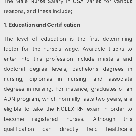
The Male Nurse Salary in USA varies for various
reasons, and these include;
1. Education and Certification
The level of education is the first determining
factor for the nurse's wage. Available tracks to
enter into this profession include master's and
doctoral degree levels, bachelor's degrees in
nursing, diplomas in nursing, and associate
degrees in nursing. For instance, graduates of an
ADN program, which normally lasts two years, are
eligible to take the NCLEX-RN exam in order to
become registered nurses. Although this
qualification can directly help healthcare