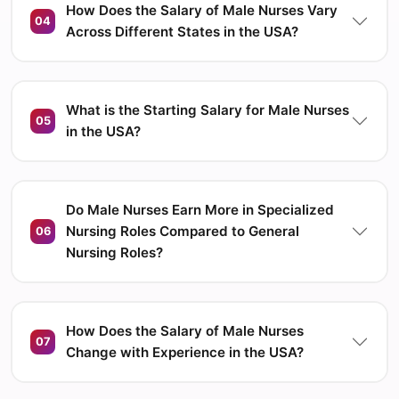
How Does the Salary of Male Nurses Vary
04
Across Different States in the USA?
What is the Starting Salary for Male Nurses
05
in the USA?
Do Male Nurses Earn More in Specialized
Nursing Roles Compared to General
06
Nursing Roles?
How Does the Salary of Male Nurses
07
Change with Experience in the USA?