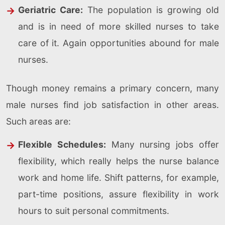
Geriatric Care:
The population is growing old
and is in need of more skilled nurses to take
care of it. Again opportunities abound for male
nurses.
Though money remains a primary concern, many
male nurses find job satisfaction in other areas.
Such areas are:
Flexible Schedules:
Many nursing jobs offer
flexibility, which really helps the nurse balance
work and home life. Shift patterns, for example,
part-time positions, assure flexibility in work
hours to suit personal commitments.