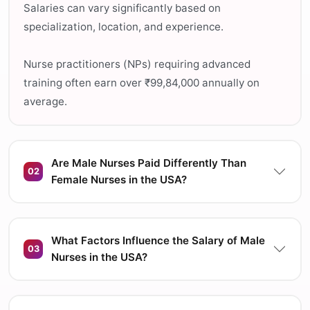
Salaries can vary significantly based on
specialization, location, and experience.
Nurse practitioners (NPs) requiring advanced
training often earn over ₹99,84,000 annually on
average.
Are Male Nurses Paid Differently Than
02
Female Nurses in the USA?
What Factors Influence the Salary of Male
03
Nurses in the USA?