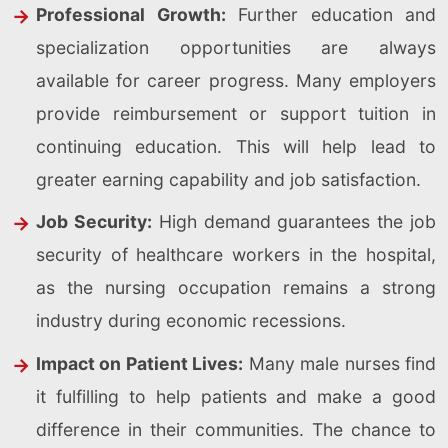
Professional Growth:
Further education and
specialization opportunities are always
available for career progress. Many employers
provide reimbursement or support tuition in
continuing education. This will help lead to
greater earning capability and job satisfaction.
Job Security:
High demand guarantees the job
security of healthcare workers in the hospital,
as the nursing occupation remains a strong
industry during economic recessions.
Impact on Patient Lives:
Many male nurses find
it fulfilling to help patients and make a good
difference in their communities. The chance to