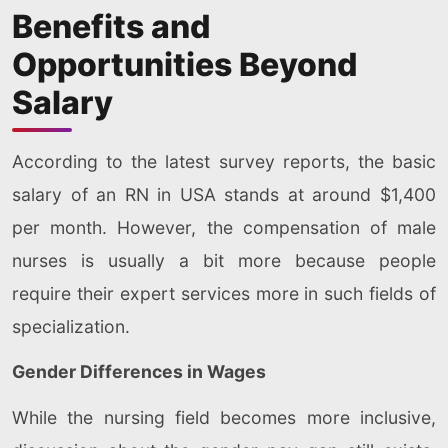
Benefits and
Opportunities Beyond
Salary
According to the latest survey reports, the basic
salary of an RN in USA stands at around $1,400
per month. However, the compensation of male
nurses is usually a bit more because people
require their expert services more in such fields of
specialization.
Gender Differences in Wages
While the nursing field becomes more inclusive,