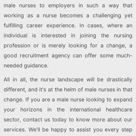
male nurses to employers in such a way that
working as a nurse becomes a challenging yet
fulfilling career experience. In cases, where an
individual is interested in joining the nursing
profession or is merely looking for a change, a
good recruitment agency can offer some much-
needed guidance.
All in all, the nurse landscape will be drastically
different, and it's at the helm of male nurses in that
change. If you are a male nurse looking to expand
your horizons in the international healthcare
sector, contact us today to know more about our
services. We'll be happy to assist you every step