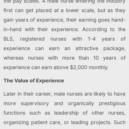
the pay scales. A male nurse entering the industry
first can get placed at a lower scale, but as they
gain years of experience, their earning goes hand-
in-hand with their experience. According to the
BLS, registered nurses with 1-4 years of
experience can earn an attractive package,
whereas nurses with more than 10 years of
experience can earn above $2,000 monthly.
The Value of Experience
Later in their career, male nurses are likely to have
more supervisory and organically prestigious
functions such as leadership of other nurses,
organizing patient care, or leading projects. Such