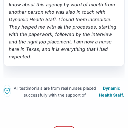
know about this agency by word of mouth from
another person who was also in touch with
Dynamic Health Staff. I found them incredible.
They helped me with all the processes, starting
with the paperwork, followed by the interview
and the right job placement. I am now a nurse
here in Texas, and it is everything that I had
expected.
All testimonials are from real nurses placed
Dynamic
successfully with the support of
Health Staff.