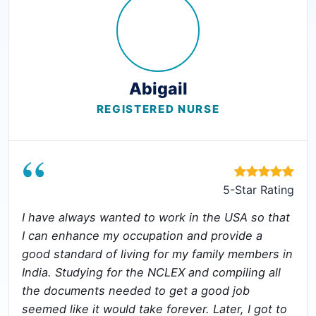
Abigail
REGISTERED NURSE
“
5-Star Rating
I have always wanted to work in the USA so that
I can enhance my occupation and provide a
good standard of living for my family members in
India. Studying for the NCLEX and compiling all
the documents needed to get a good job
seemed like it would take forever. Later, I got to