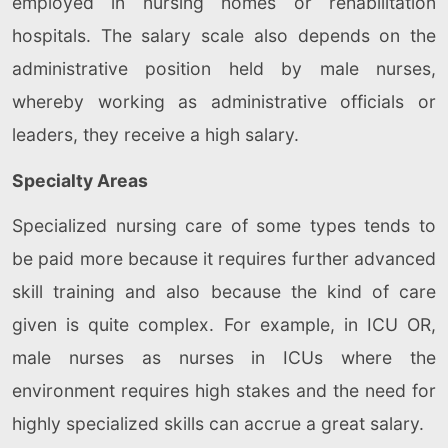
employed in nursing homes or rehabilitation
hospitals. The salary scale also depends on the
administrative position held by male nurses,
whereby working as administrative officials or
leaders, they receive a high salary.
Specialty Areas
Specialized nursing care of some types tends to
be paid more because it requires further advanced
skill training and also because the kind of care
given is quite complex. For example, in ICU OR,
male nurses as nurses in ICUs where the
environment requires high stakes and the need for
highly specialized skills can accrue a great salary.