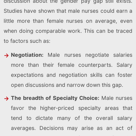
discussion about the gender pay gap still exists.
Studies have shown that male nurses could earn a
little more than female nurses on average, even
when doing comparable work. This can be traced
to factors such as:
Negotiation:
Male nurses negotiate salaries
more than their female counterparts. Salary
expectations and negotiation skills can foster
open discussions and narrow down this gap.
The breadth of Specialty Choice:
Male nurses
favor the higher-priced specialty areas that
tend to dictate many of the overall salary
averages. Decisions may arise as an act of