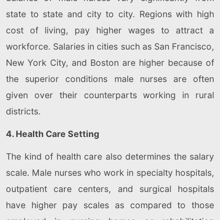
state to state and city to city. Regions with high
cost of living, pay higher wages to attract a
workforce. Salaries in cities such as San Francisco,
New York City, and Boston are higher because of
the superior conditions male nurses are often
given over their counterparts working in rural
districts.
4. Health Care Setting
The kind of health care also determines the salary
scale. Male nurses who work in specialty hospitals,
outpatient care centers, and surgical hospitals
have higher pay scales as compared to those