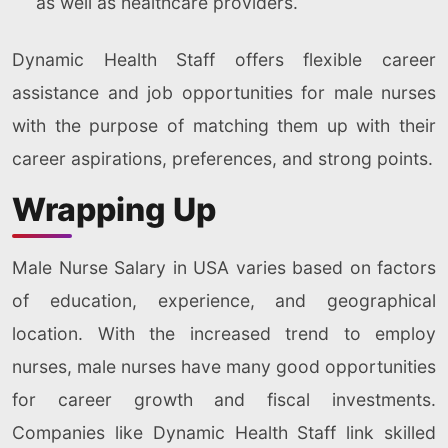
as well as healthcare providers.
Dynamic Health Staff offers flexible career
assistance and job opportunities for male nurses
with the purpose of matching them up with their
career aspirations, preferences, and strong points.
Wrapping Up
Male Nurse Salary in USA varies based on factors
of education, experience, and geographical
location. With the increased trend to employ
nurses, male nurses have many good opportunities
for career growth and fiscal investments.
Companies like Dynamic Health Staff link skilled