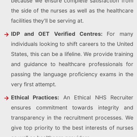
because we ensure complete satisfaction from
the side of the nurses as well as the healthcare
facilities they'll be serving at.
IDP and OET Verified Centres:
For many
individuals looking to shift careers to the United
States, this can be a lifeline. We provide training
and guidance to healthcare professionals for
passing the language proficiency exams in the
very first attempt.
Ethical Practices:
An Ethical NHS Recruiter
ensures commitment towards integrity and
transparency in the recruitment processes. We
give top priority to the best interests of nurses