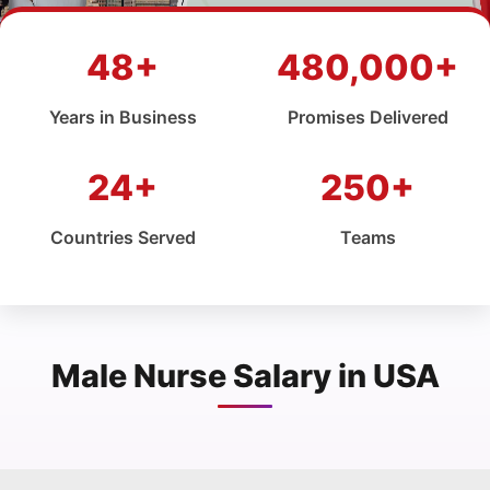
48+
480,000+
Years in Business
Promises Delivered
24+
250+
Countries Served
Teams
Male Nurse Salary in USA