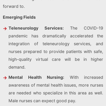
forward to.
Emerging Fields
Teleneurology Services:
The COVID-19
pandemic has dramatically accelerated the
integration of teleneurology services, and
nurses prepared to provide patients with safe,
high-quality virtual care will be in higher
demand.
Mental Health Nursing:
With increased
awareness of mental health issues, more nurses
are needed who specialize in this area as well.
Male nurses can expect good pay.