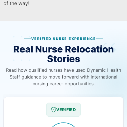
of the way!
VERIFIED NURSE EXPERIENCE
Real Nurse Relocation
Stories
Read how qualified nurses have used Dynamic Health
Staff guidance to move forward with international
nursing career opportunities.
VERIFIED