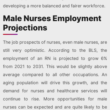
developing a more balanced and fairer workforce.
Male Nurses Employment
Projections
The job prospects of nurses, even male nurses, are
still very optimistic. According to the BLS, the
employment of an RN is projected to grow 6%
from 2021 to 2031. This would be slightly above
average compared to all other occupations. An
aging population will drive this growth, and the
demand for nurses and healthcare services will
continue to rise. More opportunities for male
nurses can be expected and are quite likely to be