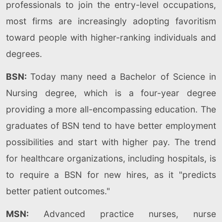
professionals to join the entry-level occupations,
most firms are increasingly adopting favoritism
toward people with higher-ranking individuals and
degrees.
BSN:
Today many need a Bachelor of Science in
Nursing degree, which is a four-year degree
providing a more all-encompassing education. The
graduates of BSN tend to have better employment
possibilities and start with higher pay. The trend
for healthcare organizations, including hospitals, is
to require a BSN for new hires, as it "predicts
better patient outcomes."
MSN:
Advanced practice nurses, nurse