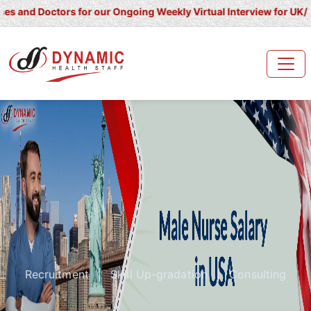
ctors for our Ongoing Weekly Virtual Interview for UK/ Ireland/ K
Recruitment
|
Skill Up-gradation
|
Consulting