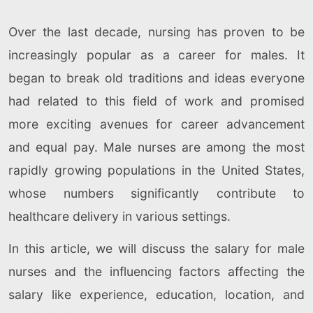
Over the last decade, nursing has proven to be
increasingly popular as a career for males. It
began to break old traditions and ideas everyone
had related to this field of work and promised
more exciting avenues for career advancement
and equal pay. Male nurses are among the most
rapidly growing populations in the United States,
whose numbers significantly contribute to
healthcare delivery in various settings.
In this article, we will discuss the salary for male
nurses and the influencing factors affecting the
salary like experience, education, location, and