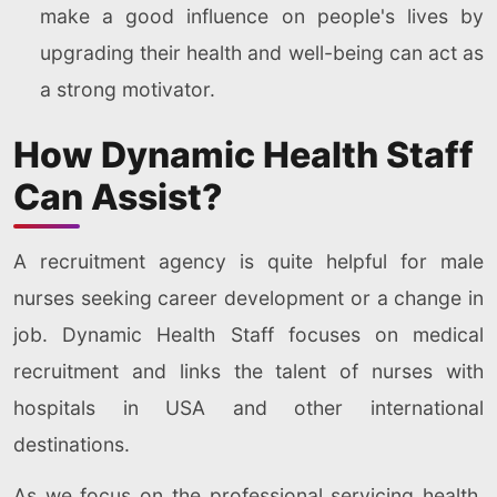
make a good influence on people's lives by
upgrading their health and well-being can act as
a strong motivator.
How Dynamic Health Staff
Can Assist?
A recruitment agency is quite helpful for male
nurses seeking career development or a change in
job. Dynamic Health Staff focuses on medical
recruitment and links the talent of nurses with
hospitals in USA and other international
destinations.
As we focus on the professional servicing health,