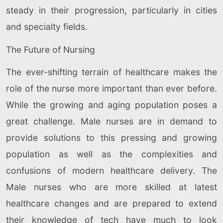
steady in their progression, particularly in cities
and specialty fields.
The Future of Nursing
The ever-shifting terrain of healthcare makes the
role of the nurse more important than ever before.
While the growing and aging population poses a
great challenge. Male nurses are in demand to
provide solutions to this pressing and growing
population as well as the complexities and
confusions of modern healthcare delivery. The
Male nurses who are more skilled at latest
healthcare changes and are prepared to extend
their knowledge of tech have much to look