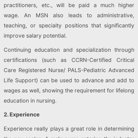
practitioners, etc., will be paid a much higher
wage. An MSN also leads to administrative,
teaching, or specialty positions that significantly
improve salary potential.
Continuing education and specialization through
certifications (such as CCRN-Certified Critical
Care Registered Nurse/ PALS-Pediatric Advanced
Life Support) can be used to advance and add to
wages as well, showing the requirement for lifelong
education in nursing.
2. Experience
Experience really plays a great role in determining