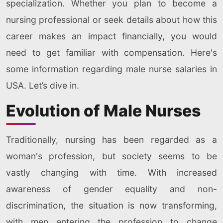
specialization. Whether you plan to become a
nursing professional or seek details about how this
career makes an impact financially, you would
need to get familiar with compensation. Here's
some information regarding male nurse salaries in
USA. Let’s dive in.
Evolution of Male Nurses
Traditionally, nursing has been regarded as a
woman's profession, but society seems to be
vastly changing with time. With increased
awareness of gender equality and non-
discrimination, the situation is now transforming,
with men entering the profession to change