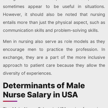
sometimes appear to be useful in situations.
However, it should also be noted that nursing
entails more than just the physical aspect, such as
communication skills and problem-solving skills.
Men in nursing also serve as role models as they
encourage men to practice the profession. In
exchange, they are a part of the more inclusive
approach to patient care because they allow the
diversity of experiences.
Determinants of Male
Nurse Salary in USA