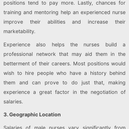
positions tend to pay more. Lastly, chances for
training and mentoring help an experienced nurse
improve their abilities and increase their
marketability.
Experience also helps the nurses build a
professional network that may aid them in the
betterment of their careers. Most positions would
wish to hire people who have a history behind
them and can prove to do just that, making
experience a great factor in the negotiation of
salaries.
3. Geographic Location
Salaries of male nurses vary significantly from