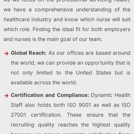
we have a comprehensive understanding of the
healthcare industry and know which nurse will suit
which role. Finding the ideal fit for both employers
and nurses is the main goal of our team.
Global Reach:
As our offices are based around
the world, we can provide an opportunity that is
not only limited to the United States but is
available across the world.
Certification and Compliance:
Dynamic Health
Staff also holds both ISO 9001 as well as ISO
27001 certification. These ensure that the
recruiting quality reaches the highest quality