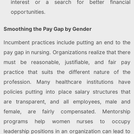
interest or a search for better financial
opportunities.
Smoothing the Pay Gap by Gender
Incumbent practices include putting an end to the
pay gap in nursing. Organizations realize that there
must be reasonable, justifiable, and fair pay
practice that suits the different nature of the
profession. Many healthcare institutions have
policies putting into place salary structures that
are transparent, and all employees, male and
female, are fairly compensated. Mentorship
programs help women nurses to occupy
leadership positions in an organization can lead to