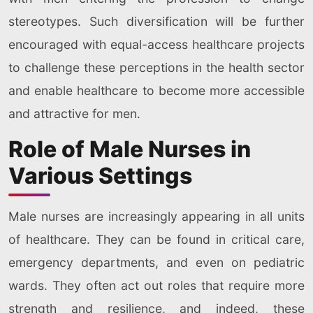
stereotypes. Such diversification will be further
encouraged with equal-access healthcare projects
to challenge these perceptions in the health sector
and enable healthcare to become more accessible
and attractive for men.
Role of Male Nurses in
Various Settings
Male nurses are increasingly appearing in all units
of healthcare. They can be found in critical care,
emergency departments, and even on pediatric
wards. They often act out roles that require more
strength and resilience, and indeed, these