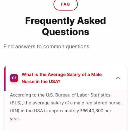
FAQ
Frequently Asked
Questions
Find answers to common questions
What is the Average Salary of a Male
01
Nurse in the USA?
According to the U.S. Bureau of Labor Statistics
(BLS), the average salary of a male registered nurse
(RN) in the USA is approximately ₹66,40,800 per
year.