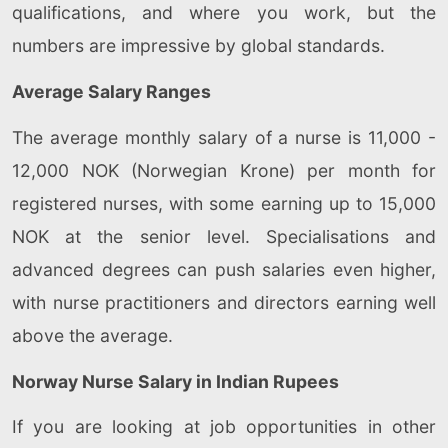
qualifications, and where you work, but the
numbers are impressive by global standards.
Average Salary Ranges
The average monthly salary of a nurse is 11,000 -
12,000 NOK (Norwegian Krone) per month for
registered nurses, with some earning up to 15,000
NOK at the senior level. Specialisations and
advanced degrees can push salaries even higher,
with nurse practitioners and directors earning well
above the average.
Norway Nurse Salary in Indian Rupees
If you are looking at job opportunities in other