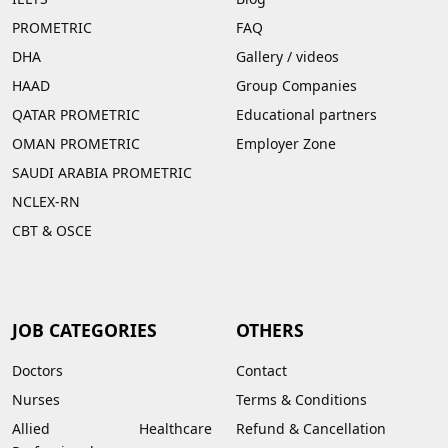
PROMETRIC
FAQ
DHA
Gallery
/
videos
HAAD
Group Companies
QATAR PROMETRIC
Educational partners
OMAN PROMETRIC
Employer Zone
SAUDI ARABIA PROMETRIC
NCLEX-RN
CBT & OSCE
JOB CATEGORIES
OTHERS
Doctors
Contact
Nurses
Terms & Conditions
Allied Healthcare
Refund & Cancellation