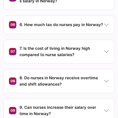
s salary in Norway?
6. How much tax do nurses pay in Norway?
06
7. Is the cost of living in Norway high
07
compared to nurse salaries?
8. Do nurses in Norway receive overtime
08
and shift allowances?
9. Can nurses increase their salary over
09
time in Norway?