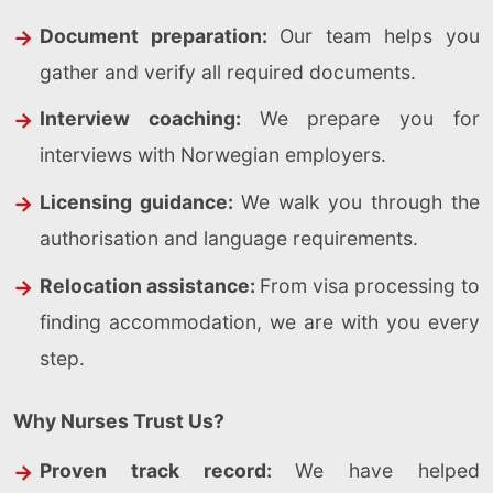
Document preparation:
Our team helps you
gather and verify all required documents.
Interview coaching:
We prepare you for
interviews with Norwegian employers.
Licensing guidance:
We walk you through the
authorisation and language requirements.
Relocation assistance:
From visa processing to
finding accommodation, we are with you every
step.
Why Nurses Trust Us?
Proven track record:
We have helped