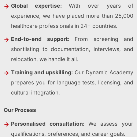
Global expertise:
With over years of
experience, we have placed more than 25,000
healthcare professionals in 24+ countries.
End-to-end support:
From screening and
shortlisting to documentation, interviews, and
relocation, we handle it all.
Training and upskilling:
Our Dynamic Academy
prepares you for language tests, licensing, and
cultural integration.
Our Process
Personalised consultation:
We assess your
qualifications, preferences, and career goals.