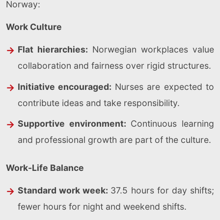
Norway:
Work Culture
Flat hierarchies:
Norwegian workplaces value
collaboration and fairness over rigid structures.
Initiative encouraged:
Nurses are expected to
contribute ideas and take responsibility.
Supportive environment:
Continuous learning
and professional growth are part of the culture.
Work-Life Balance
Standard work week:
37.5 hours for day shifts;
fewer hours for night and weekend shifts.