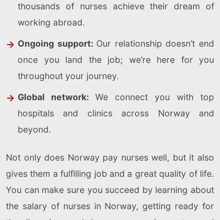
thousands of nurses achieve their dream of
working abroad.
Ongoing support:
Our relationship doesn’t end
once you land the job; we’re here for you
throughout your journey.
Global network:
We connect you with top
hospitals and clinics across Norway and
beyond.
Not only does Norway pay nurses well, but it also
gives them a fulfilling job and a great quality of life.
You can make sure you succeed by learning about
the salary of nurses in Norway, getting ready for