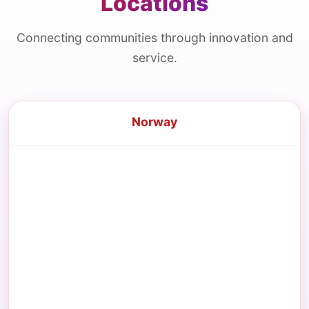
Locations
Connecting communities through innovation and
service.
Norway