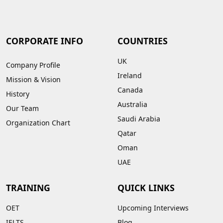
CORPORATE INFO
COUNTRIES
UK
Company Profile
Ireland
Mission & Vision
Canada
History
Australia
Our Team
Saudi Arabia
Organization Chart
Qatar
Oman
UAE
TRAINING
QUICK LINKS
OET
Upcoming Interviews
IELTS
Blog