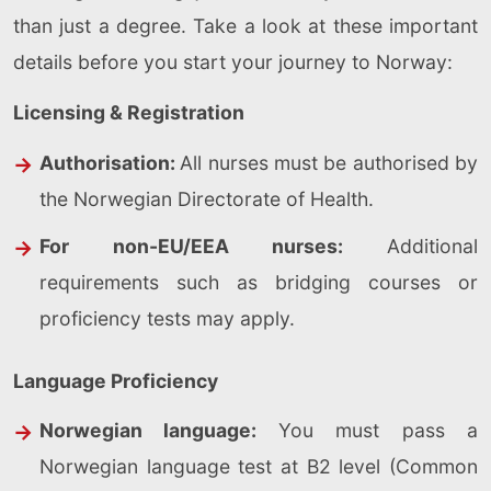
than just a degree. Take a look at these important
details before you start your journey to Norway:
Licensing & Registration
Authorisation:
All nurses must be authorised by
the Norwegian Directorate of Health.
For non-EU/EEA nurses:
Additional
requirements such as bridging courses or
proficiency tests may apply.
Language Proficiency
Norwegian language:
You must pass a
Norwegian language test at B2 level (Common