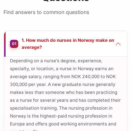
Find answers to common questions
1. How much do nurses in Norway make on
01
average?
Depending on a nurse's degree, experience,
specialty, or location, a nurse in Norway earns an
average salary, ranging from NOK 240,000 to NOK
300,000 per year. A new graduate nurse generally
makes less than someone who has been practicing
as a nurse for several years and has completed their
specialisation training. The nursing profession in
Norway is the highest-paid nursing profession in
Europe and offers good working environments and