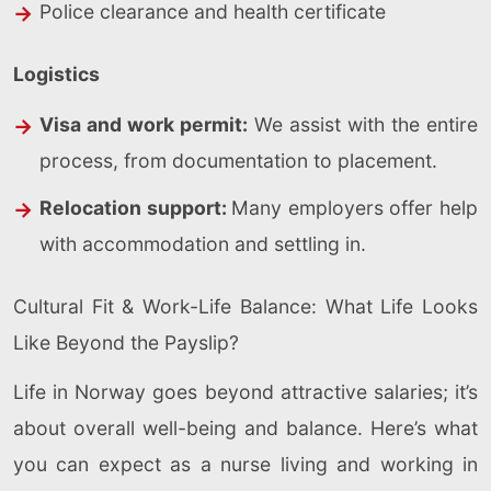
Police clearance and health certificate
Logistics
Visa and work permit:
We assist with the entire
process, from documentation to placement.
Relocation support:
Many employers offer help
with accommodation and settling in.
Cultural Fit & Work-Life Balance: What Life Looks
Like Beyond the Payslip?
Life in Norway goes beyond attractive salaries; it’s
about overall well-being and balance. Here’s what
you can expect as a nurse living and working in