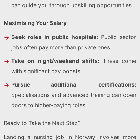
can guide you through upskilling opportunities.
Maximising Your Salary
Seek roles in public hospitals:
Public sector
jobs often pay more than private ones.
Take on night/weekend shifts:
These come
with significant pay boosts.
Pursue additional certifications:
Specialisations and advanced training can open
doors to higher-paying roles.
Ready to Take the Next Step?
Landing a nursing job in Norway involves more