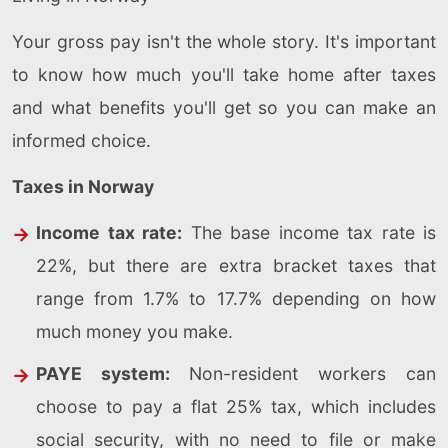
Your gross pay isn't the whole story. It's important
to know how much you'll take home after taxes
and what benefits you'll get so you can make an
informed choice.
Taxes in Norway
Income tax rate:
The base income tax rate is
22%, but there are extra bracket taxes that
range from 1.7% to 17.7% depending on how
much money you make.
PAYE system:
Non-resident workers can
choose to pay a flat 25% tax, which includes
social security, with no need to file or make