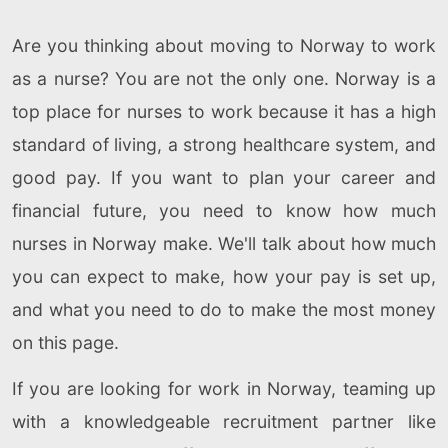
Are you thinking about moving to Norway to work
as a nurse? You are not the only one. Norway is a
top place for nurses to work because it has a high
standard of living, a strong healthcare system, and
good pay. If you want to plan your career and
financial future, you need to know how much
nurses in Norway make. We'll talk about how much
you can expect to make, how your pay is set up,
and what you need to do to make the most money
on this page.
If you are looking for work in Norway, teaming up
with a knowledgeable recruitment partner like