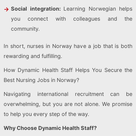
Social integration:
Learning Norwegian helps
you connect with colleagues and the
community.
In short, nurses in Norway have a job that is both
rewarding and fulfilling.
How Dynamic Health Staff Helps You Secure the
Best Nursing Jobs in Norway?
Navigating international recruitment can be
overwhelming, but you are not alone. We promise
to help you every step of the way.
Why Choose Dynamic Health Staff?