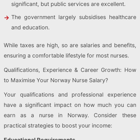
significant, but public services are excellent.
The government largely subsidises healthcare
and education.
While taxes are high, so are salaries and benefits,
ensuring a comfortable lifestyle for most nurses.
Qualifications, Experience & Career Growth: How
to Maximise Your Norway Nurse Salary?
Your qualifications and professional experience
have a significant impact on how much you can
earn as a nurse in Norway. Consider these
practical strategies to boost your income:
Educational Requirements