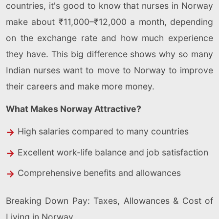
countries, it's good to know that nurses in Norway
make about ₹11,000–₹12,000 a month, depending
on the exchange rate and how much experience
they have. This big difference shows why so many
Indian nurses want to move to Norway to improve
their careers and make more money.
What Makes Norway Attractive?
High salaries compared to many countries
Excellent work-life balance and job satisfaction
Comprehensive benefits and allowances
Breaking Down Pay: Taxes, Allowances & Cost of
Living in Norway