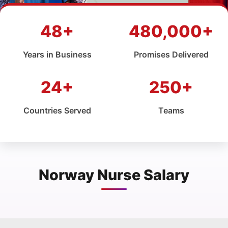
48+
480,000+
Years in Business
Promises Delivered
24+
250+
Countries Served
Teams
Norway Nurse Salary