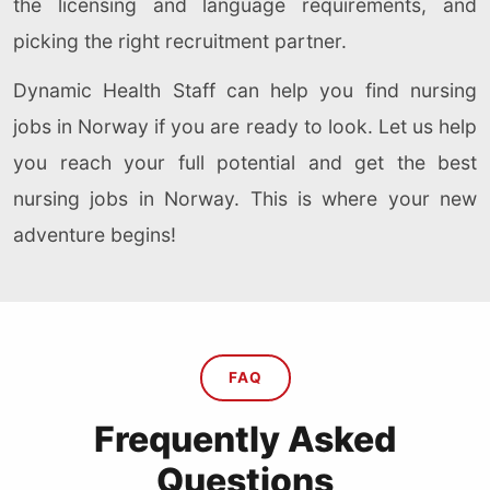
the licensing and language requirements, and
picking the right recruitment partner.
Dynamic Health Staff can help you find nursing
jobs in Norway if you are ready to look. Let us help
you reach your full potential and get the best
nursing jobs in Norway. This is where your new
adventure begins!
FAQ
Frequently Asked
Questions