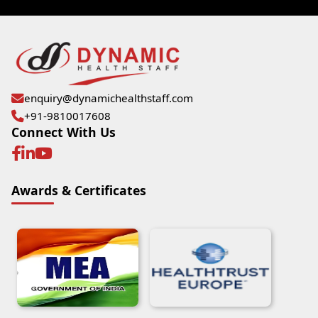
enquiry@dynamichealthstaff.com
+91-9810017608
Connect With Us
Awards & Certificates