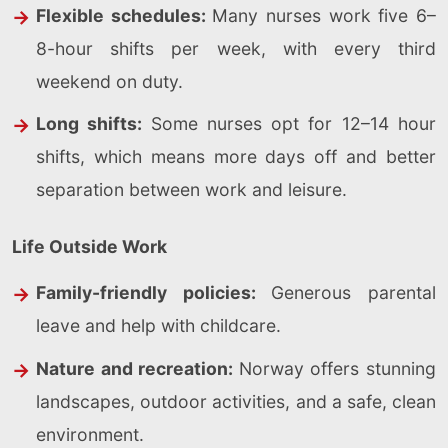
Flexible schedules:
Many nurses work five 6–
8-hour shifts per week, with every third
weekend on duty.
Long shifts:
Some nurses opt for 12–14 hour
shifts, which means more days off and better
separation between work and leisure.
Life Outside Work
Family-friendly policies:
Generous parental
leave and help with childcare.
Nature and recreation:
Norway offers stunning
landscapes, outdoor activities, and a safe, clean
environment.