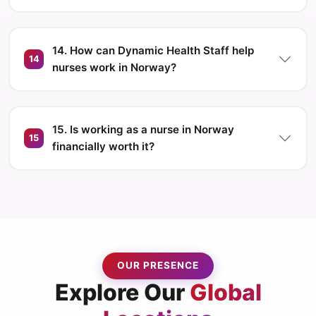
14. How can Dynamic Health Staff help
14
nurses work in Norway?
15. Is working as a nurse in Norway
15
financially worth it?
OUR PRESENCE
Explore Our
Global