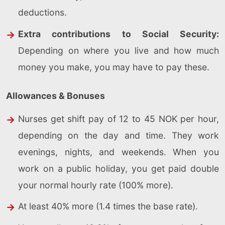
deductions.
Extra contributions to Social Security:
Depending on where you live and how much
money you make, you may have to pay these.
Allowances & Bonuses
Nurses get shift pay of 12 to 45 NOK per hour,
depending on the day and time. They work
evenings, nights, and weekends. When you
work on a public holiday, you get paid double
your normal hourly rate (100% more).
At least 40% more (1.4 times the base rate).