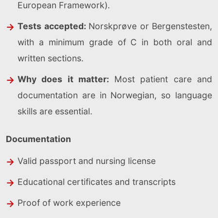
European Framework).
Tests accepted:
Norskprøve or Bergenstesten,
with a minimum grade of C in both oral and
written sections.
Why does it matter:
Most patient care and
documentation are in Norwegian, so language
skills are essential.
Documentation
Valid passport and nursing license
Educational certificates and transcripts
Proof of work experience