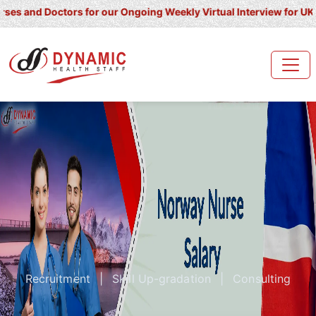
Doctors for our Ongoing Weekly Virtual Interview for UK/ Ireland/ 
Recruitment
|
Skill Up-gradation
|
Consulting