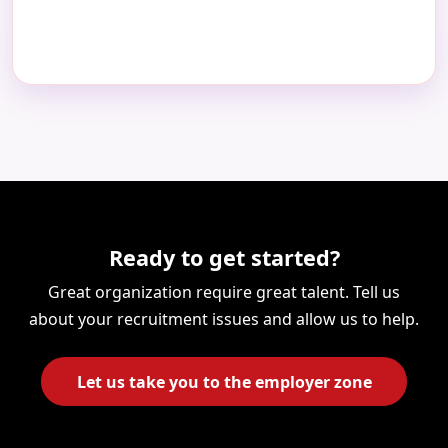
Ready to get started?
Great organization require great talent. Tell us
about your recruitment issues and allow us to help.
Let us take you to the employer zone