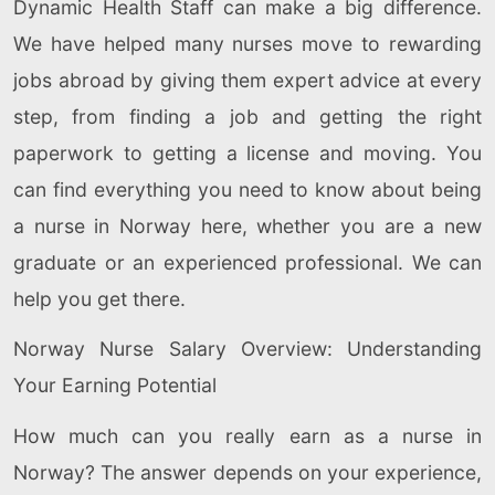
Dynamic Health Staff can make a big difference.
We have helped many nurses move to rewarding
jobs abroad by giving them expert advice at every
step, from finding a job and getting the right
paperwork to getting a license and moving. You
can find everything you need to know about being
a nurse in Norway here, whether you are a new
graduate or an experienced professional. We can
help you get there.
Norway Nurse Salary Overview: Understanding
Your Earning Potential
How much can you really earn as a nurse in
Norway? The answer depends on your experience,