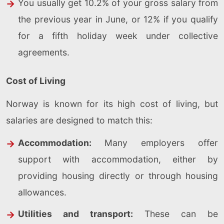
You usually get 10.2% of your gross salary from
the previous year in June, or 12% if you qualify
for a fifth holiday week under collective
agreements.
Cost of Living
Norway is known for its high cost of living, but
salaries are designed to match this:
Accommodation:
Many employers offer
support with accommodation, either by
providing housing directly or through housing
allowances.
Utilities and transport:
These can be