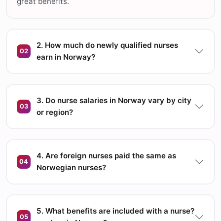
great benefits.
2. How much do newly qualified nurses
02
earn in Norway?
3. Do nurse salaries in Norway vary by city
03
or region?
4. Are foreign nurses paid the same as
04
Norwegian nurses?
5. What benefits are included with a nurse?
05