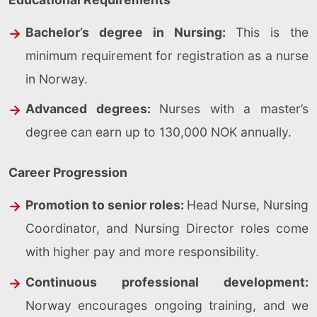
Bachelor’s degree in Nursing:
This is the
minimum requirement for registration as a nurse
in Norway.
Advanced degrees:
Nurses with a master’s
degree can earn up to 130,000 NOK annually.
Career Progression
Promotion to senior roles:
Head Nurse, Nursing
Coordinator, and Nursing Director roles come
with higher pay and more responsibility.
Continuous professional development:
Norway encourages ongoing training, and we