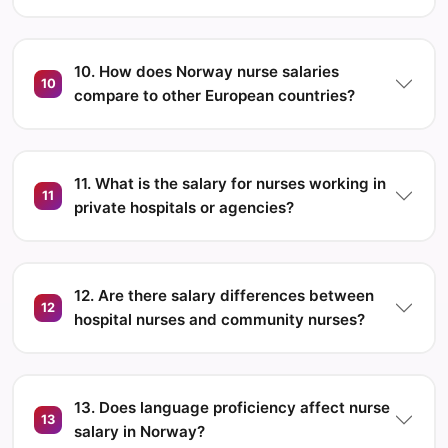
10. How does Norway nurse salaries
10
compare to other European countries?
11. What is the salary for nurses working in
11
private hospitals or agencies?
12. Are there salary differences between
12
hospital nurses and community nurses?
13. Does language proficiency affect nurse
13
salary in Norway?