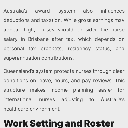
Australia’s award system also influences
deductions and taxation. While gross earnings may
appear high, nurses should consider the nurse
salary in Brisbane after tax, which depends on
personal tax brackets, residency status, and
superannuation contributions.
Queensland’s system protects nurses through clear
conditions on leave, hours, and pay reviews. This
structure makes income planning easier for
international nurses adjusting to Australia’s
healthcare environment.
Work Setting and Roster