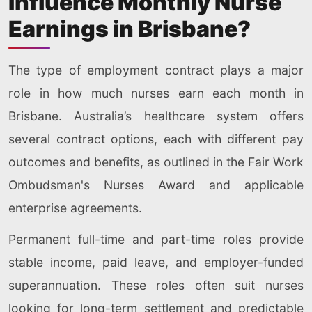
Influence Monthly Nurse
Earnings in Brisbane?
The type of employment contract plays a major
role in how much nurses earn each month in
Brisbane. Australia’s healthcare system offers
several contract options, each with different pay
outcomes and benefits, as outlined in the Fair Work
Ombudsman's Nurses Award and applicable
enterprise agreements.
Permanent full-time and part-time roles provide
stable income, paid leave, and employer-funded
superannuation. These roles often suit nurses
looking for long-term settlement and predictable