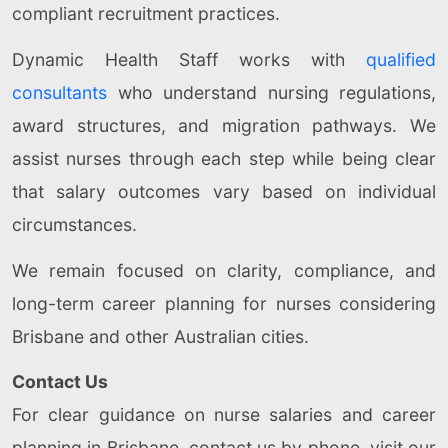
compliant recruitment practices.
Dynamic Health Staff works with
qualified
consultants
who understand nursing regulations,
award structures, and migration pathways. We
assist nurses through each step while being clear
that salary outcomes vary based on individual
circumstances.
We remain focused on clarity, compliance, and
long-term career planning for nurses considering
Brisbane and other Australian cities.
Contact Us
For clear guidance on nurse salaries and career
planning in Brisbane, contact us by phone, visit our