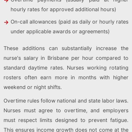
hourly rates for approved additional hours)
On-call allowances (paid as daily or hourly rates
under applicable awards or agreements)
These additions can substantially increase the
nurse's salary in Brisbane per hour compared to
standard daytime rates. Nurses working rotating
rosters often earn more in months with higher
weekend or night shifts.
Overtime rules follow national and state labor laws.
Nurses must agree to overtime, and employers
must respect limits designed to prevent fatigue.
This ensures income growth does not come at the