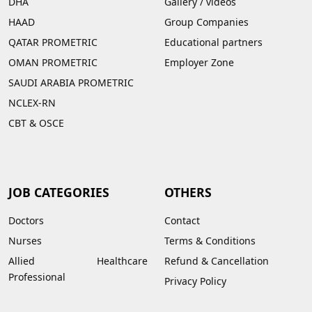
DHA
Gallery
/
videos
HAAD
Group Companies
QATAR PROMETRIC
Educational partners
OMAN PROMETRIC
Employer Zone
SAUDI ARABIA PROMETRIC
NCLEX-RN
CBT & OSCE
JOB CATEGORIES
OTHERS
Doctors
Contact
Nurses
Terms & Conditions
Allied Healthcare
Refund & Cancellation
Professional
Privacy Policy