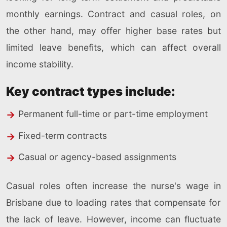
monthly earnings. Contract and casual roles, on
the other hand, may offer higher base rates but
limited leave benefits, which can affect overall
income stability.
Key contract types include:
Permanent full-time or part-time employment
Fixed-term contracts
Casual or agency-based assignments
Casual roles often increase the nurse's wage in
Brisbane due to loading rates that compensate for
the lack of leave. However, income can fluctuate