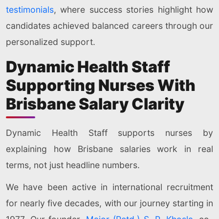
testimonials
, where success stories highlight how
candidates achieved balanced careers through our
personalized support.
Dynamic Health Staff
Supporting Nurses With
Brisbane Salary Clarity
Dynamic Health Staff supports nurses by
explaining how Brisbane salaries work in real
terms, not just headline numbers.
We have been active in international recruitment
for nearly five decades, with our journey starting in