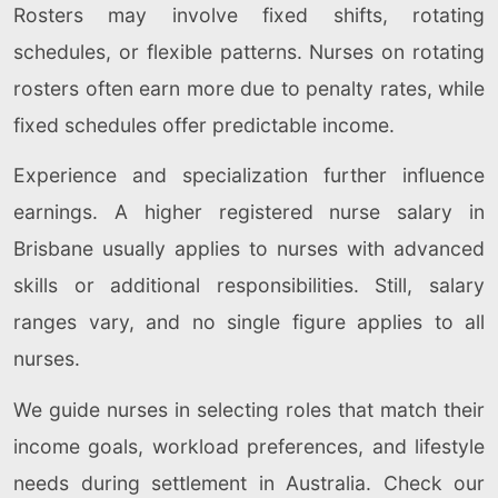
Rosters may involve fixed shifts, rotating
schedules, or flexible patterns. Nurses on rotating
rosters often earn more due to penalty rates, while
fixed schedules offer predictable income.
Experience and specialization further influence
earnings. A higher registered nurse salary in
Brisbane usually applies to nurses with advanced
skills or additional responsibilities. Still, salary
ranges vary, and no single figure applies to all
nurses.
We guide nurses in selecting roles that match their
income goals, workload preferences, and lifestyle
needs during settlement in Australia. Check our