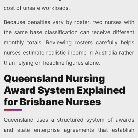
cost of unsafe workloads.
Because penalties vary by roster, two nurses with
the same base classification can receive different
monthly totals. Reviewing rosters carefully helps
nurses estimate realistic income in Australia rather
than relying on headline figures alone.
Queensland Nursing
Award System Explained
for Brisbane Nurses
Queensland uses a structured system of awards
and state enterprise agreements that establish