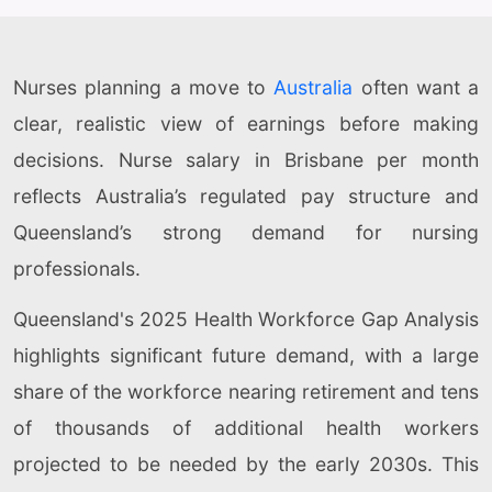
Nurses planning a move to
Australia
often want a
clear, realistic view of earnings before making
decisions. Nurse salary in Brisbane per month
reflects Australia’s regulated pay structure and
Queensland’s strong demand for nursing
professionals.
Queensland's 2025 Health Workforce Gap Analysis
highlights significant future demand, with a large
share of the workforce nearing retirement and tens
of thousands of additional health workers
projected to be needed by the early 2030s. This