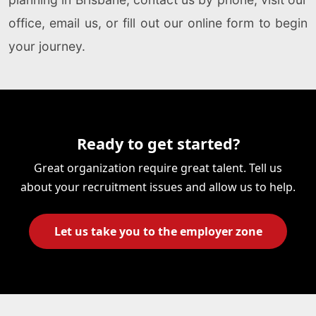
office, email us, or fill out our online form to begin
your journey.
Ready to get started?
Great organization require great talent. Tell us
about your recruitment issues and allow us to help.
Let us take you to the employer zone