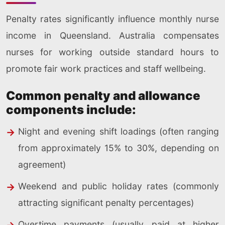
Penalty rates significantly influence monthly nurse
income in Queensland. Australia compensates
nurses for working outside standard hours to
promote fair work practices and staff wellbeing.
Common penalty and allowance
components include:
Night and evening shift loadings (often ranging
from approximately 15% to 30%, depending on
agreement)
Weekend and public holiday rates (commonly
attracting significant penalty percentages)
Overtime payments (usually paid at higher