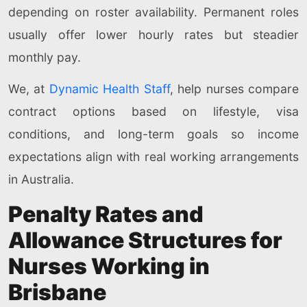
depending on roster availability. Permanent roles
usually offer lower hourly rates but steadier
monthly pay.
We, at
Dynamic Health Staff
, help nurses compare
contract options based on lifestyle, visa
conditions, and long-term goals so income
expectations align with real working arrangements
in Australia.
Penalty Rates and
Allowance Structures for
Nurses Working in
Brisbane