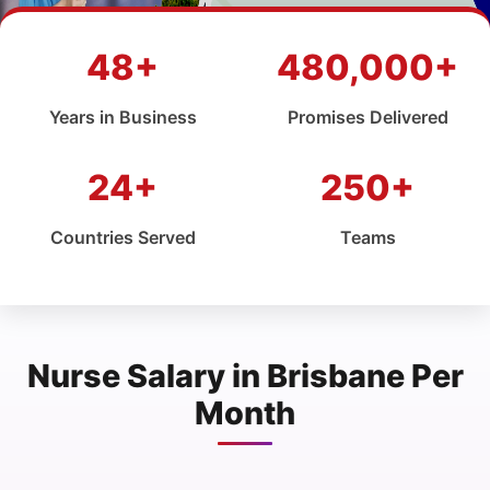
48+
480,000+
Years in Business
Promises Delivered
24+
250+
Countries Served
Teams
Nurse Salary in Brisbane Per
Month