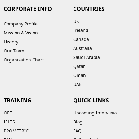
CORPORATE INFO
COUNTRIES
UK
Company Profile
Ireland
Mission & Vision
Canada
History
Australia
Our Team
Saudi Arabia
Organization Chart
Qatar
Oman
UAE
TRAINING
QUICK LINKS
OET
Upcoming Interviews
IELTS
Blog
PROMETRIC
FAQ