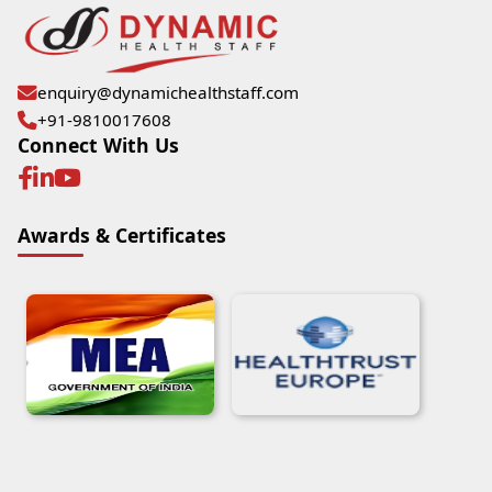
enquiry@dynamichealthstaff.com
+91-9810017608
Connect With Us
Awards & Certificates