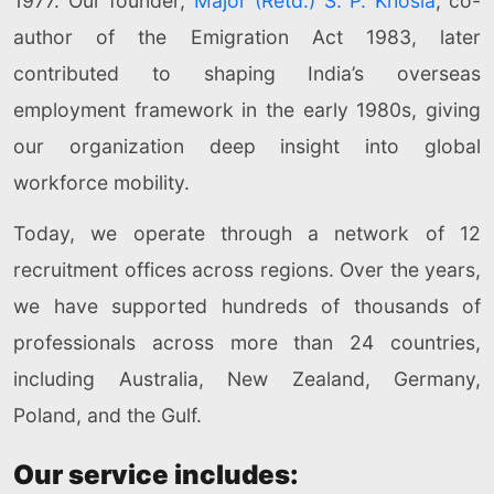
1977. Our founder,
Major (Retd.) S. P. Khosla
, co-
author of the Emigration Act 1983, later
contributed to shaping India’s overseas
employment framework in the early 1980s, giving
our organization deep insight into global
workforce mobility.
Today, we operate through a network of 12
recruitment offices across regions. Over the years,
we have supported hundreds of thousands of
professionals across more than 24 countries,
including Australia, New Zealand, Germany,
Poland, and the Gulf.
Our service includes: