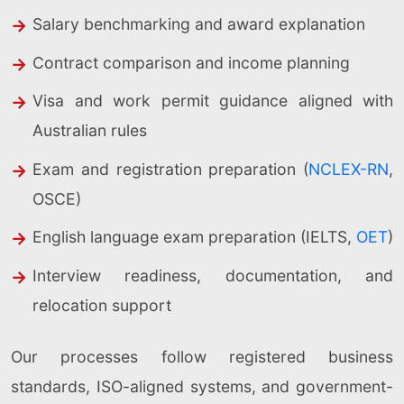
Salary benchmarking and award explanation
Contract comparison and income planning
Visa and work permit guidance aligned with
Australian rules
Exam and registration preparation (
NCLEX-RN
,
OSCE)
English language exam preparation (IELTS,
OET
)
Interview readiness, documentation, and
relocation support
Our processes follow registered business
standards, ISO-aligned systems, and government-