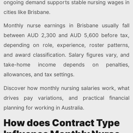
ongoing demand supports stable nursing wages in
cities like Brisbane.
Monthly nurse earnings in Brisbane usually fall
between AUD 2,300 and AUD 5,600 before tax,
depending on role, experience, roster patterns,
and award classification. Salary figures vary, and
take-home income depends on penalties,
allowances, and tax settings.
Discover how monthly nursing salaries work, what
drives pay variations, and practical financial
planning for working in Australia.
How does Contract Type