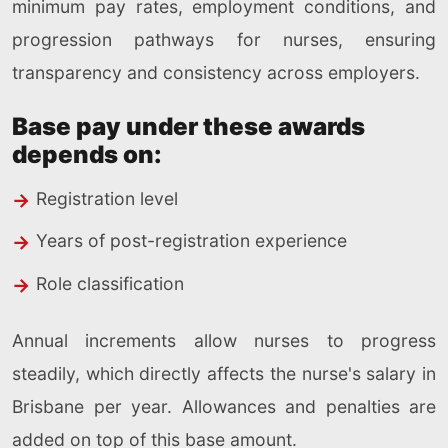
minimum pay rates, employment conditions, and
progression pathways for nurses, ensuring
transparency and consistency across employers.
Base pay under these awards
depends on:
Registration level
Years of post-registration experience
Role classification
Annual increments allow nurses to progress
steadily, which directly affects the nurse's salary in
Brisbane per year. Allowances and penalties are
added on top of this base amount.