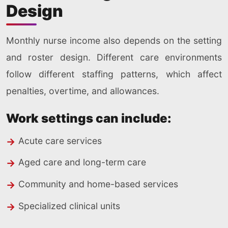
Design
Monthly nurse income also depends on the setting
and roster design. Different care environments
follow different staffing patterns, which affect
penalties, overtime, and allowances.
Work settings can include:
Acute care services
Aged care and long-term care
Community and home-based services
Specialized clinical units