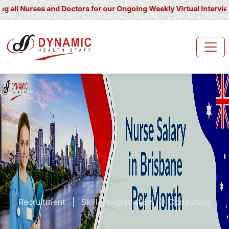
Nurses and Doctors for our Ongoing Weekly Virtual Interview for U
Recruitment
|
Skill Up-gradation
|
Consulting