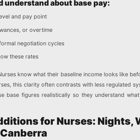
d understand about base pay:
 level and pay point
lowances, or overtime
formal negotiation cycles
low these rates
. Nurses know what their baseline income looks like bef
urses, this clarity often contrasts with less regulated 
se base figures realistically so they understand what
ditions for Nurses: Nights,
n Canberra