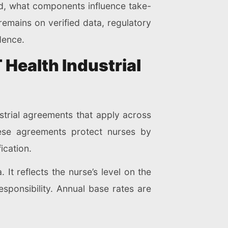
ed, what components influence take-
emains on verified data, regulatory
dence.
Health Industrial
ustrial agreements that apply across
hese agreements protect nurses by
ication.
It reflects the nurse’s level on the
esponsibility. Annual base rates are