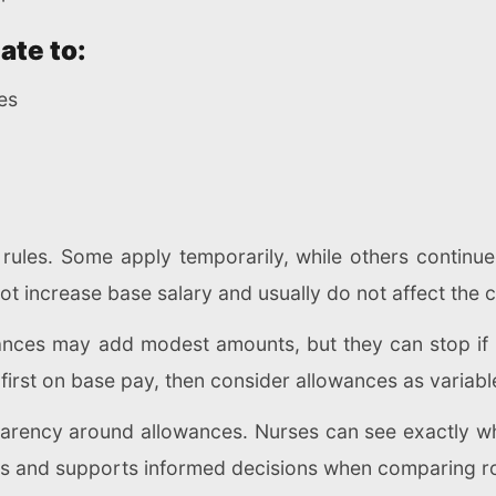
ate to:
ies
y rules. Some apply temporarily, while others continue
ot increase base salary and usually do not affect the c
nces may add modest amounts, but they can stop if d
 first on base pay, then consider allowances as varia
sparency around allowances. Nurses can see exactly w
es and supports informed decisions when comparing role