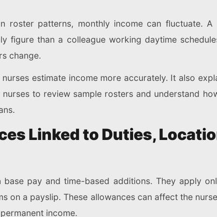
 roster patterns, monthly income can fluctuate. A
y figure than a colleague working daytime schedule
rs change.
s nurses estimate income more accurately. It also ex
nurses to review sample rosters and understand how 
ans.
es Linked to Duties, Locati
 base pay and time-based additions. They apply onl
tems on a payslip. These allowances can affect the nur
s permanent income.