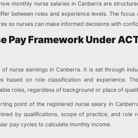
e how monthly nurse salaries in Canberra are structur
fer between roles and experience levels. The focus r
ures so nurses can make informed decisions with confi
e Pay Framework Under ACT 
of nurse earnings in Canberra. It is set through ind
es based on role classification and experience. T
ble roles, regardless of background or place of qualif
ng point of the registered nurse salary in Canberra. 
rmined by qualifications, scope of practice, and role r
ular pay cycles to calculate monthly income.