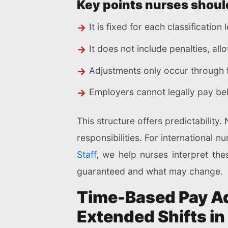
Key points nurses shoul
It is fixed for each classification
It does not include penalties, al
Adjustments only occur through 
Employers cannot legally pay be
This structure offers predictability
responsibilities. For international n
Staff
, we help nurses interpret the
guaranteed and what may change.
Time-Based Pay Ad
Extended Shifts i