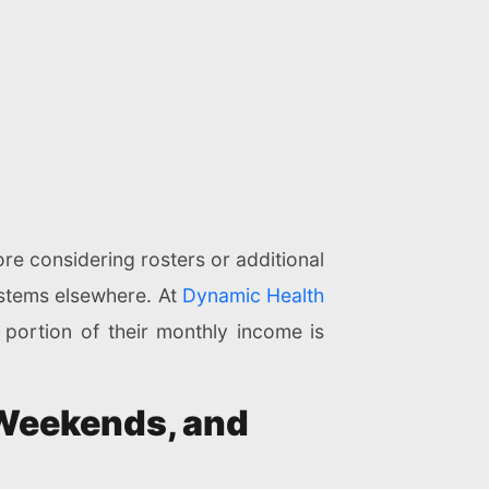
ore considering rosters or additional
systems elsewhere. At
Dynamic Health
 portion of their monthly income is
 Weekends, and