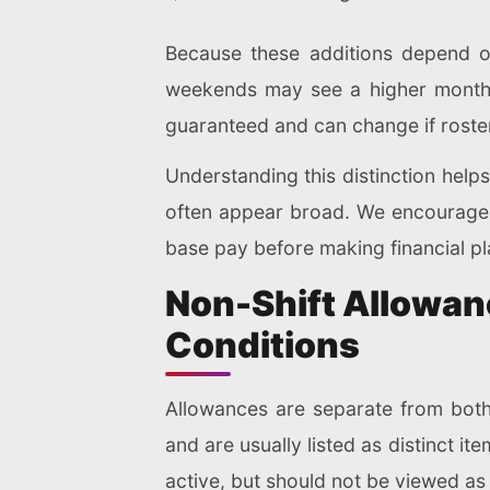
Because these additions depend on
weekends may see a higher monthl
guaranteed and can change if roste
Understanding this distinction help
often appear broad. We encourage 
base pay before making financial pl
Non-Shift Allowanc
Conditions
Allowances are separate from both
and are usually listed as distinct i
active, but should not be viewed a