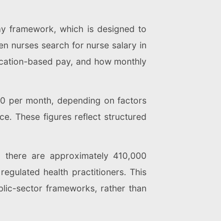
ay framework, which is designed to
n nurses search for nurse salary in
ification-based pay, and how monthly
00 per month, depending on factors
ce. These figures reflect structured
, there are approximately 410,000
egulated health practitioners. This
lic-sector frameworks, rather than