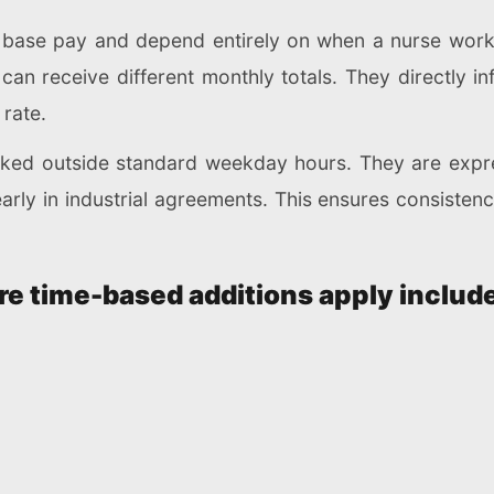
f base pay and depend entirely on when a nurse work
 can receive different monthly totals. They directly 
 rate.
orked outside standard weekday hours. They are exp
early in industrial agreements. This ensures consiste
 time-based additions apply include