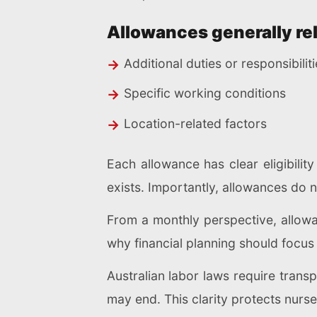
Allowances generally rel
Additional duties or responsibilit
Specific working conditions
Location-related factors
Each allowance has clear eligibilit
exists. Importantly, allowances do n
From a monthly perspective, allowa
why financial planning should focus
Australian labor laws require tran
may end. This clarity protects nurs