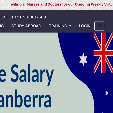
all Nurses and Doctors for our Ongoing Weekly Virtual Interview f
Call Us +91-9810017608
NG
STUDY ABROAD
TRAINING
LOGIN