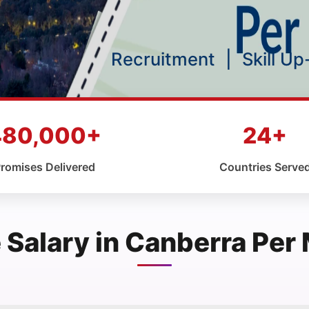
Recruitment
|
Skill U
480,000+
24+
romises Delivered
Countries Serve
 Salary in Canberra Per