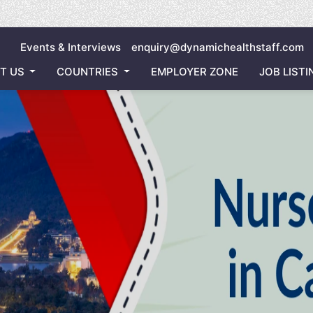
Inviting 
Events & Interviews
enquiry@dynamichealthstaff.com
T US
COUNTRIES
EMPLOYER ZONE
JOB LISTI