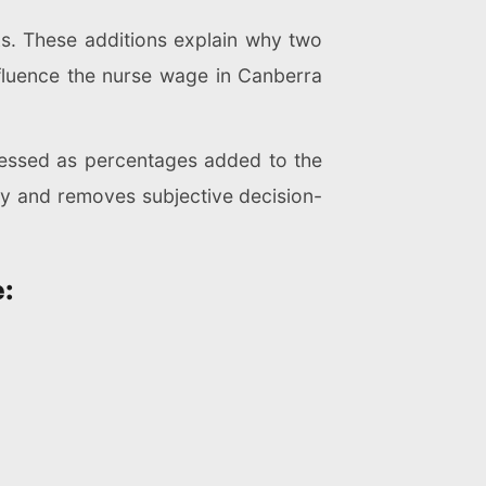
s. These additions explain why two
influence the nurse wage in Canberra
ressed as percentages added to the
ncy and removes subjective decision-
: