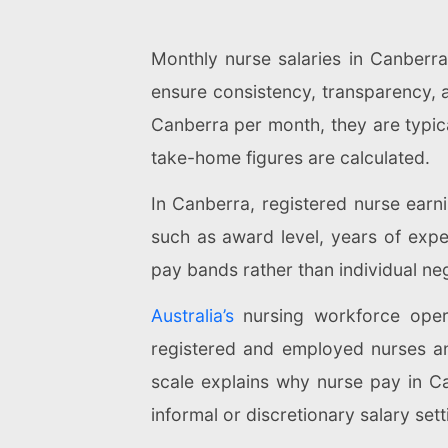
Monthly nurse salaries in Canberr
ensure consistency, transparency, 
Canberra per month, they are typica
take-home figures are calculated.
In Canberra, registered nurse ear
such as award level, years of exper
pay bands rather than individual neg
Australia’s
nursing workforce opera
registered and employed nurses and
scale explains why nurse pay in C
informal or discretionary salary sett