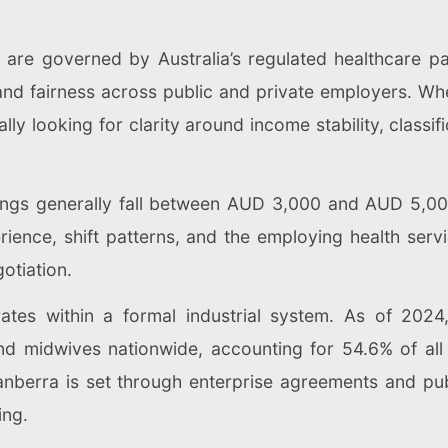
a are governed by Australia’s regulated healthcare p
and fairness across public and private employers. Whe
lly looking for clarity around income stability, class
nings generally fall between AUD 3,000 and AUD 5,0
ience, shift patterns, and the employing health servi
otiation.
tes within a formal industrial system. As of 2024
 midwives nationwide, accounting for 54.6% of all r
anberra is set through enterprise agreements and pub
ing.