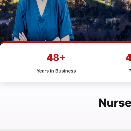
48+
Years in Business
P
Nurse