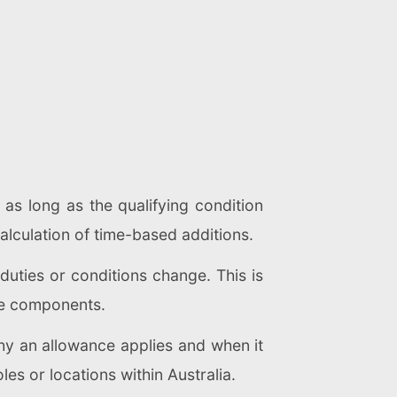
 as long as the qualifying condition
alculation of time-based additions.
uties or conditions change. This is
ble components.
hy an allowance applies and when it
s or locations within Australia.