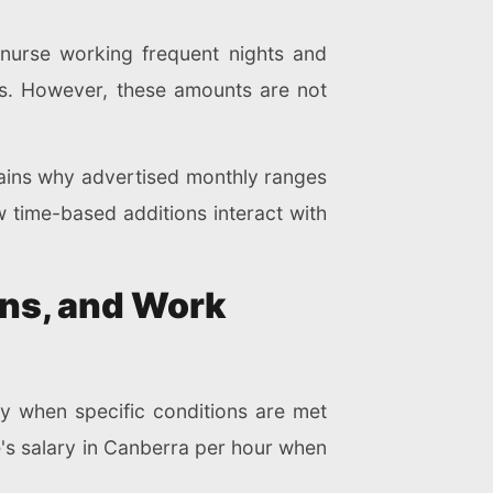
 nurse working frequent nights and
s. However, these amounts are not
plains why advertised monthly ranges
time-based additions interact with
ons, and Work
y when specific conditions are met
se's salary in Canberra per hour when