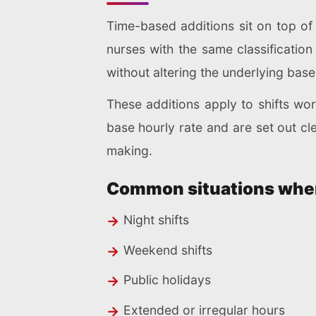
Time-based additions sit on top o
nurses with the same classification
without altering the underlying base
These additions apply to shifts w
base hourly rate and are set out cl
making.
Common situations where
Night shifts
Weekend shifts
Public holidays
Extended or irregular hours