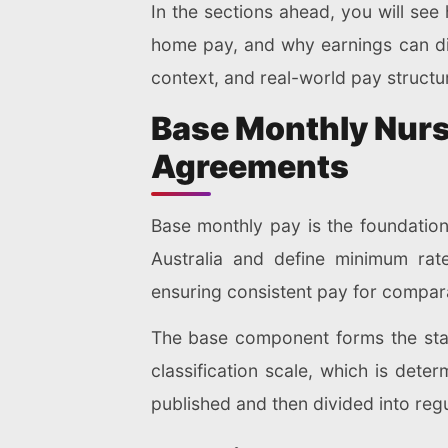
In the sections ahead, you will se
home pay, and why earnings can dif
context, and real-world pay struct
Base Monthly Nurs
Agreements
Base monthly pay is the foundation 
Australia and define minimum rat
ensuring consistent pay for compara
The base component forms the starti
classification scale, which is dete
published and then divided into reg