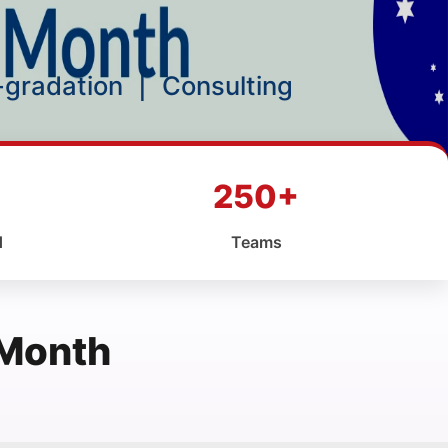
p-gradation
|
Consulting
250+
d
Teams
 Month