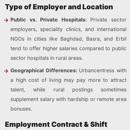
Type of Employer and Location
Public vs. Private Hospitals:
Private sector
employers, speciality clinics, and international
NGOs in cities like Baghdad, Basra, and Erbil
tend to offer higher salaries compared to public
sector hospitals in rural areas.
Geographical Differences:
Urbancentress with
a high cost of living may pay more to attract
talent, while rural postings sometimes
supplement salary with hardship or remote area
bonuses.
Employment Contract & Shift