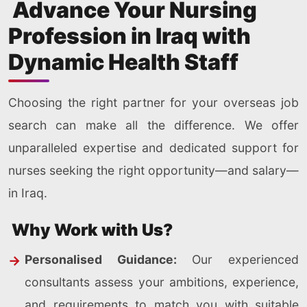
Advance Your Nursing
Profession in Iraq with
Dynamic Health Staff
Choosing the right partner for your overseas job
search can make all the difference. We offer
unparalleled expertise and dedicated support for
nurses seeking the right opportunity—and salary—
in Iraq.
Why Work with Us?
Personalised Guidance:
Our experienced
consultants assess your ambitions, experience,
and requirements to match you with suitable