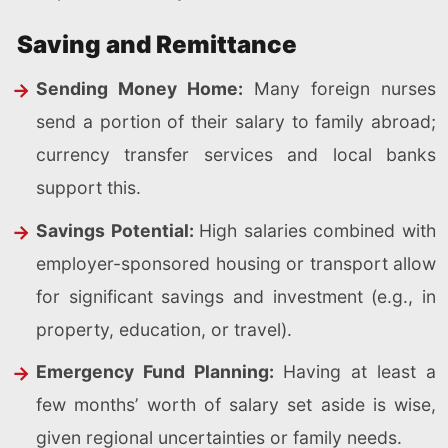
Saving and Remittance
Sending Money Home:
Many foreign nurses
send a portion of their salary to family abroad;
currency transfer services and local banks
support this.
Savings Potential:
High salaries combined with
employer-sponsored housing or transport allow
for significant savings and investment (e.g., in
property, education, or travel).
Emergency Fund Planning:
Having at least a
few months’ worth of salary set aside is wise,
given regional uncertainties or family needs.