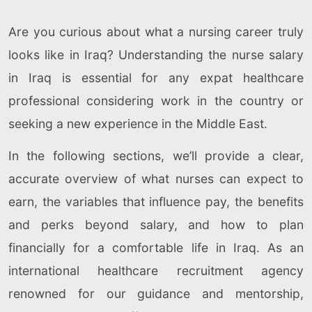
Are you curious about what a nursing career truly
looks like in Iraq? Understanding the nurse salary
in Iraq is essential for any expat healthcare
professional considering work in the country or
seeking a new experience in the Middle East.
In the following sections, we’ll provide a clear,
accurate overview of what nurses can expect to
earn, the variables that influence pay, the benefits
and perks beyond salary, and how to plan
financially for a comfortable life in Iraq. As an
international healthcare recruitment agency
renowned for our guidance and mentorship,