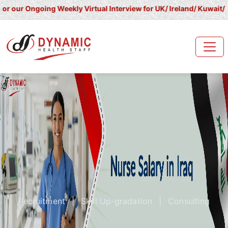
going Weekly Virtual Interview for UK/ Ireland/ Kuwait/ Saudi Ara
Recruitment
|
Skill Up-gradation
|
Consulting