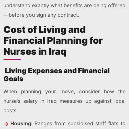
understand exactly what benefits are being offered
—before you sign any contract.
Cost of Living and
Financial Planning for
Nurses in Iraq
Living Expenses and Financial
Goals
When planning your move, consider how the
nurse's salary in Iraq measures up against local
costs:
Housing:
Ranges from subsidised staff flats to