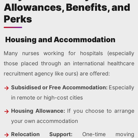
Allowances, Benefits, and
Perks
Housing and Accommodation
Many nurses working for hospitals (especially
those placed through an international healthcare
recruitment agency like ours) are offered:
Subsidised or Free Accommodation:
Especially
in remote or high-cost cities
Housing Allowance:
If you choose to arrange
your own accommodation
Relocation Support:
One-time moving