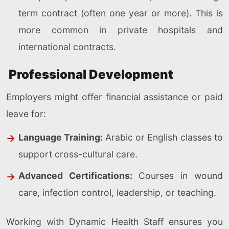
term contract (often one year or more). This is
more common in private hospitals and
international contracts.
Professional Development
Employers might offer financial assistance or paid
leave for:
Language Training:
Arabic or English classes to
support cross-cultural care.
Advanced Certifications:
Courses in wound
care, infection control, leadership, or teaching.
Working with Dynamic Health Staff ensures you