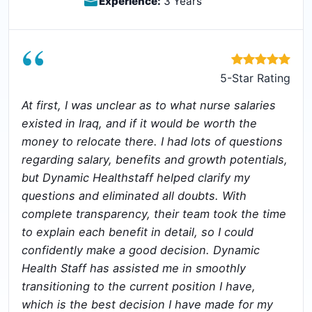
Experience:
3 Years
“
5-Star Rating
At first, I was unclear as to what nurse salaries
existed in Iraq, and if it would be worth the
money to relocate there. I had lots of questions
regarding salary, benefits and growth potentials,
but Dynamic Healthstaff helped clarify my
questions and eliminated all doubts. With
complete transparency, their team took the time
to explain each benefit in detail, so I could
confidently make a good decision. Dynamic
Health Staff has assisted me in smoothly
transitioning to the current position I have,
which is the best decision I have made for my