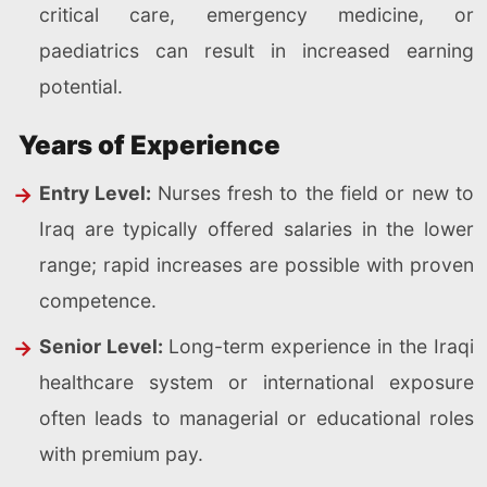
critical care, emergency medicine, or
paediatrics can result in increased earning
potential.
Years of Experience
Entry Level:
Nurses fresh to the field or new to
Iraq are typically offered salaries in the lower
range; rapid increases are possible with proven
competence.
Senior Level:
Long-term experience in the Iraqi
healthcare system or international exposure
often leads to managerial or educational roles
with premium pay.