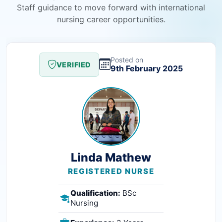
Staff guidance to move forward with international
nursing career opportunities.
Posted on
VERIFIED
9th February 2025
Linda Mathew
REGISTERED NURSE
Qualification:
BSc
Nursing