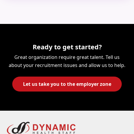
Ready to get started?
Great organization require great talent. Tell us
about your recruitment issues and allow us to help.
Let us take you to the employer zone