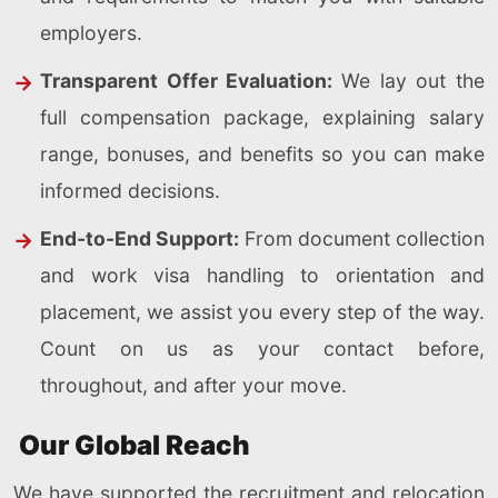
employers.
Transparent Offer Evaluation:
We lay out the
full compensation package, explaining salary
range, bonuses, and benefits so you can make
informed decisions.
End-to-End Support:
From document collection
and work visa handling to orientation and
placement, we assist you every step of the way.
Count on us as your contact before,
throughout, and after your move.
Our Global Reach
We have supported the recruitment and relocation