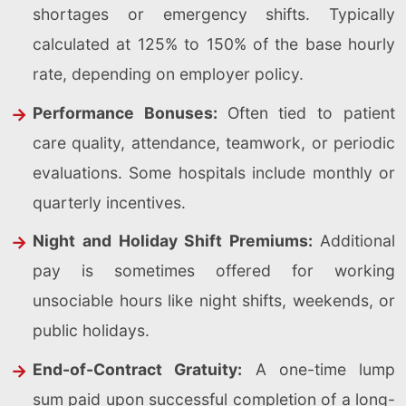
shortages or emergency shifts. Typically
calculated at 125% to 150% of the base hourly
rate, depending on employer policy.
Performance Bonuses:
Often tied to patient
care quality, attendance, teamwork, or periodic
evaluations. Some hospitals include monthly or
quarterly incentives.
Night and Holiday Shift Premiums:
Additional
pay is sometimes offered for working
unsociable hours like night shifts, weekends, or
public holidays.
End-of-Contract Gratuity:
A one-time lump
sum paid upon successful completion of a long-