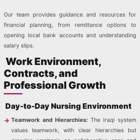
Our team provides guidance and resources for
financial planning, from remittance options to
opening local bank accounts and understanding
salary slips.
Work Environment,
Contracts, and
Professional Growth
Day-to-Day Nursing Environment
Teamwork and Hierarchies:
The Iraqi system
values teamwork, with clear hierarchies but