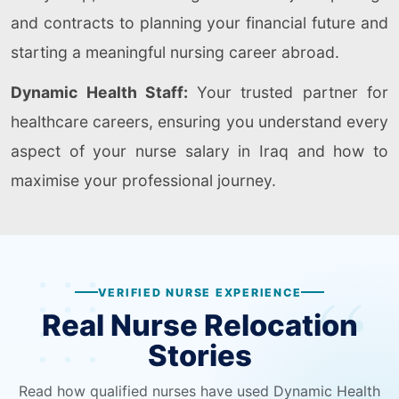
and contracts to planning your financial future and
starting a meaningful nursing career abroad.
Dynamic Health Staff:
Your trusted partner for
healthcare careers, ensuring you understand every
aspect of your nurse salary in Iraq and how to
maximise your professional journey.
VERIFIED NURSE EXPERIENCE
Real Nurse Relocation
Stories
Read how qualified nurses have used Dynamic Health