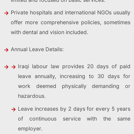
Private hospitals and international NGOs usually
offer more comprehensive policies, sometimes
with dental and vision included.
Annual Leave Details:
Iraqi labour law provides 20 days of paid
leave annually, increasing to 30 days for
work deemed physically demanding or
hazardous.
Leave increases by 2 days for every 5 years
of continuous service with the same
employer.