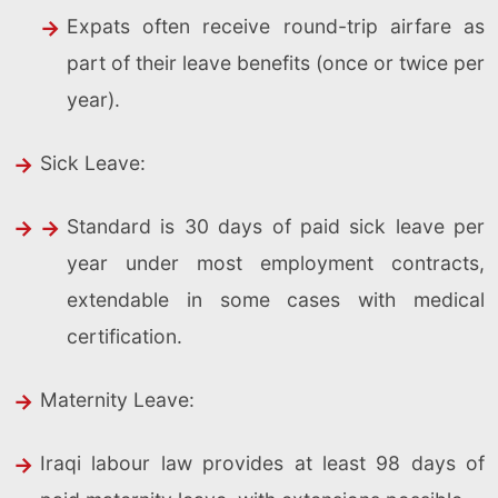
Expats often receive round-trip airfare as
part of their leave benefits (once or twice per
year).
Sick Leave:
Standard is 30 days of paid sick leave per
year under most employment contracts,
extendable in some cases with medical
certification.
Maternity Leave:
Iraqi labour law provides at least 98 days of