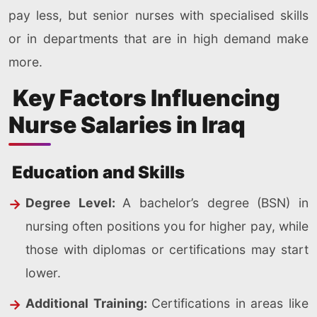
pay less, but senior nurses with specialised skills
or in departments that are in high demand make
more.
Key Factors Influencing
Nurse Salaries in Iraq
Education and Skills
Degree Level:
A bachelor’s degree (BSN) in
nursing often positions you for higher pay, while
those with diplomas or certifications may start
lower.
Additional Training:
Certifications in areas like