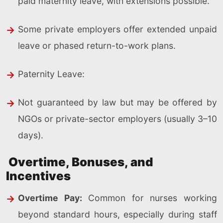
paid maternity leave, with extensions possible.
Some private employers offer extended unpaid
leave or phased return-to-work plans.
Paternity Leave:
Not guaranteed by law but may be offered by
NGOs or private-sector employers (usually 3–10
days).
Overtime, Bonuses, and
Incentives
Overtime Pay:
Common for nurses working
beyond standard hours, especially during staff