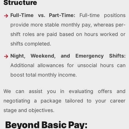
Structure
Full-Time vs. Part-Time:
Full-time positions
provide more stable monthly pay, whereas per-
shift roles are paid based on hours worked or
shifts completed.
Night, Weekend, and Emergency Shifts:
Additional allowances for unsocial hours can
boost total monthly income.
We can assist you in evaluating offers and
negotiating a package tailored to your career
stage and objectives.
Beyond Basic Pay: