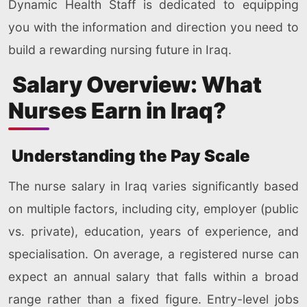
Dynamic Health Staff is dedicated to equipping
you with the information and direction you need to
build a rewarding nursing future in Iraq.
Salary Overview: What
Nurses Earn in Iraq?
Understanding the Pay Scale
The nurse salary in Iraq varies significantly based
on multiple factors, including city, employer (public
vs. private), education, years of experience, and
specialisation. On average, a registered nurse can
expect an annual salary that falls within a broad
range rather than a fixed figure. Entry-level jobs