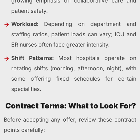
growing emphasis on collaborative care and
patient safety.
Workload:
Depending on department and
staffing ratios, patient loads can vary; ICU and
ER nurses often face greater intensity.
Shift Patterns:
Most hospitals operate on
rotating shifts (morning, afternoon, night), with
some offering fixed schedules for certain
specialities.
Contract Terms: What to Look For?
Before accepting any offer, review these contract
points carefully: