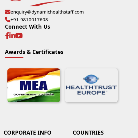
enquiry@dynamichealthstaff.com
+91-9810017608
Connect With Us
Awards & Certificates
CORPORATE INFO
COUNTRIES