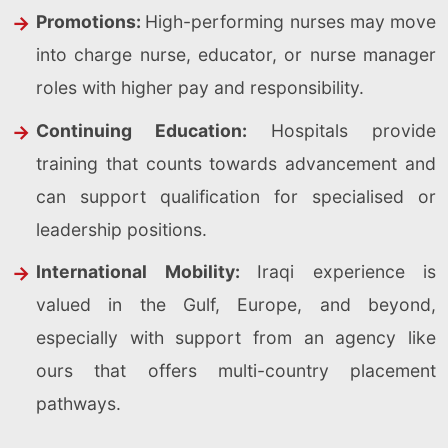
Promotions:
High-performing nurses may move
into charge nurse, educator, or nurse manager
roles with higher pay and responsibility.
Continuing Education:
Hospitals provide
training that counts towards advancement and
can support qualification for specialised or
leadership positions.
International Mobility:
Iraqi experience is
valued in the Gulf, Europe, and beyond,
especially with support from an agency like
ours that offers multi-country placement
pathways.