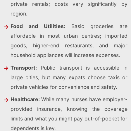
private rentals; costs vary significantly by
region.
Food and Utilities:
Basic groceries are
affordable in most urban centres; imported
goods, higher-end restaurants, and major
household appliances will increase expenses.
Transport:
Public transport is accessible in
large cities, but many expats choose taxis or
private vehicles for convenience and safety.
Healthcare:
While many nurses have employer-
provided insurance, knowing the coverage
limits and what you might pay out-of-pocket for
dependents is key.