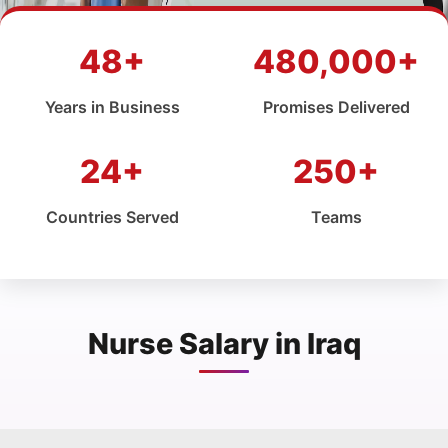
48+
480,000+
Years in Business
Promises Delivered
24+
250+
Countries Served
Teams
Nurse Salary in Iraq