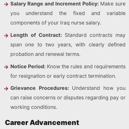
Salary Range and Increment Policy:
Make sure
you understand the fixed and variable
components of your Iraq nurse salary.
Length of Contract:
Standard contracts may
span one to two years, with clearly defined
probation and renewal terms.
Notice Period:
Know the rules and requirements
for resignation or early contract termination.
Grievance Procedures:
Understand how you
can raise concerns or disputes regarding pay or
working conditions.
Career Advancement