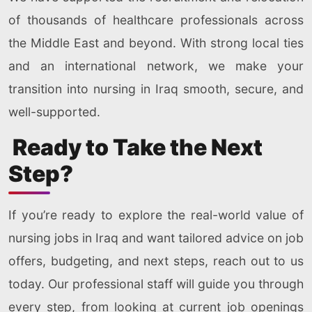
of thousands of healthcare professionals across
the Middle East and beyond. With strong local ties
and an international network, we make your
transition into nursing in Iraq smooth, secure, and
well-supported.
Ready to Take the Next
Step?
If you’re ready to explore the real-world value of
nursing jobs in Iraq and want tailored advice on job
offers, budgeting, and next steps, reach out to us
today. Our professional staff will guide you through
every step, from looking at current job openings