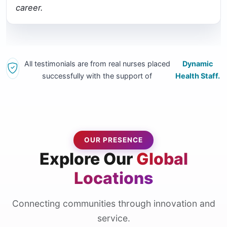
career.
All testimonials are from real nurses placed
Dynamic
successfully with the support of
Health Staff.
OUR PRESENCE
Explore Our
Global
Locations
Connecting communities through innovation and
service.