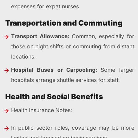
expenses for expat nurses
Transportation and Commuting
Transport Allowance:
Common, especially for
those on night shifts or commuting from distant
locations.
Hospital Buses or Carpooling:
Some larger
hospitals arrange shuttle services for staff.
Health and Social Benefits
Health Insurance Notes:
In public sector roles, coverage may be more
limited and focused on basic services.