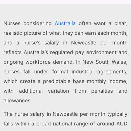
Nurses considering
Australia
often want a clear,
realistic picture of what they can earn each month,
and a nurse's salary in Newcastle per month
reflects Australia’s regulated pay environment and
ongoing workforce demand. In New South Wales,
nurses fall under formal industrial agreements,
which create a predictable base monthly income,
with additional variation from penalties and
allowances.
The nurse salary in Newcastle per month typically
falls within a broad national range of around AUD