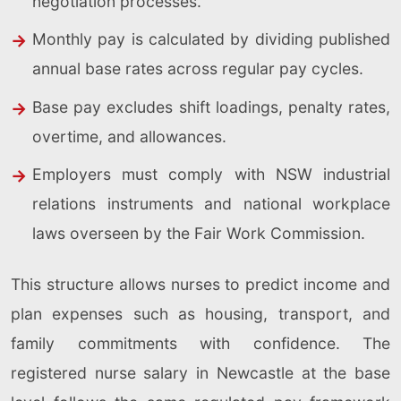
negotiation processes.
Monthly pay is calculated by dividing published
annual base rates across regular pay cycles.
Base pay excludes shift loadings, penalty rates,
overtime, and allowances.
Employers must comply with NSW industrial
relations instruments and national workplace
laws overseen by the Fair Work Commission.
This structure allows nurses to predict income and
plan expenses such as housing, transport, and
family commitments with confidence. The
registered nurse salary in Newcastle at the base