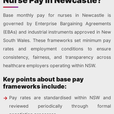
Nurse Pay in Newcastle?
Base monthly pay for nurses in Newcastle is
governed by Enterprise Bargaining Agreements
(EBAs) and industrial instruments approved in New
South Wales. These frameworks set minimum pay
rates and employment conditions to ensure
consistency, fairness, and transparency across
healthcare employers operating within NSW.
Key points about base pay
frameworks include:
Pay rates are standardised within NSW and
reviewed periodically through formal