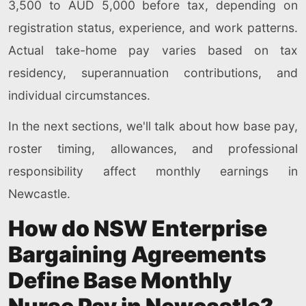
3,500 to AUD 5,000 before tax, depending on
registration status, experience, and work patterns.
Actual take-home pay varies based on tax
residency, superannuation contributions, and
individual circumstances.
In the next sections, we'll talk about how base pay,
roster timing, allowances, and professional
responsibility affect monthly earnings in
Newcastle.
How do NSW Enterprise
Bargaining Agreements
Define Base Monthly