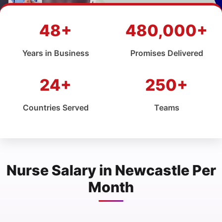
48+
480,000+
Years in Business
Promises Delivered
24+
250+
Countries Served
Teams
Nurse Salary in Newcastle Per
Month