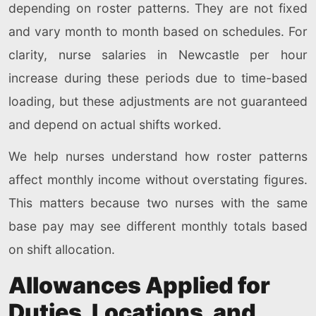
depending on roster patterns. They are not fixed
and vary month to month based on schedules. For
clarity, nurse salaries in Newcastle per hour
increase during these periods due to time-based
loading, but these adjustments are not guaranteed
and depend on actual shifts worked.
We help nurses understand how roster patterns
affect monthly income without overstating figures.
This matters because two nurses with the same
base pay may see different monthly totals based
on shift allocation.
Allowances Applied for
Duties, Locations, and