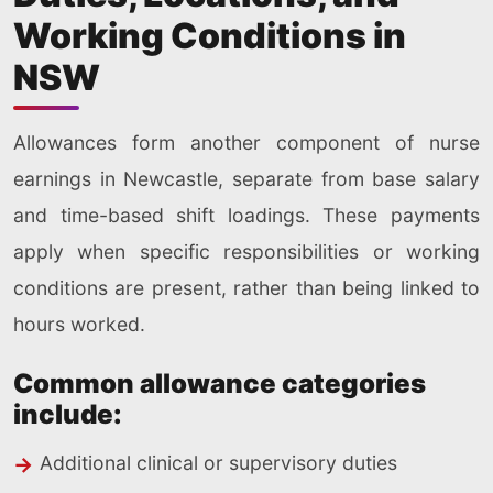
Working Conditions in
NSW
Allowances form another component of nurse
earnings in Newcastle, separate from base salary
and time-based shift loadings. These payments
apply when specific responsibilities or working
conditions are present, rather than being linked to
hours worked.
Common allowance categories
include:
Additional clinical or supervisory duties