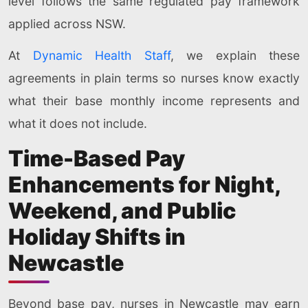
level follows the same regulated pay framework
applied across NSW.
At
Dynamic Health Staff
, we explain these
agreements in plain terms so nurses know exactly
what their base monthly income represents and
what it does not include.
Time-Based Pay
Enhancements for Night,
Weekend, and Public
Holiday Shifts in
Newcastle
Beyond base pay, nurses in Newcastle may earn