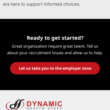
are here to support informed choices.
Ready to get started?
Great organization require great talent. Tell us
about your recruitment issues and allow us to help.
Let us take you to the employer zone