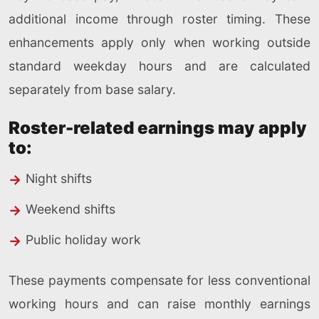
additional income through roster timing. These
enhancements apply only when working outside
standard weekday hours and are calculated
separately from base salary.
Roster-related earnings may apply
to:
Night shifts
Weekend shifts
Public holiday work
These payments compensate for less conventional
working hours and can raise monthly earnings