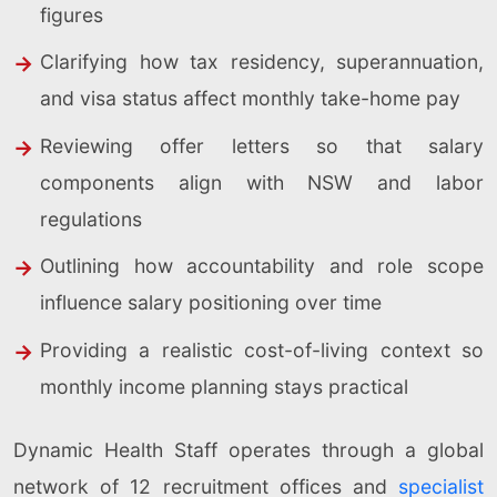
figures
Clarifying how tax residency, superannuation,
and visa status affect monthly take-home pay
Reviewing offer letters so that salary
components align with NSW and labor
regulations
Outlining how accountability and role scope
influence salary positioning over time
Providing a realistic cost-of-living context so
monthly income planning stays practical
Dynamic Health Staff operates through a global
network of 12 recruitment offices and
specialist