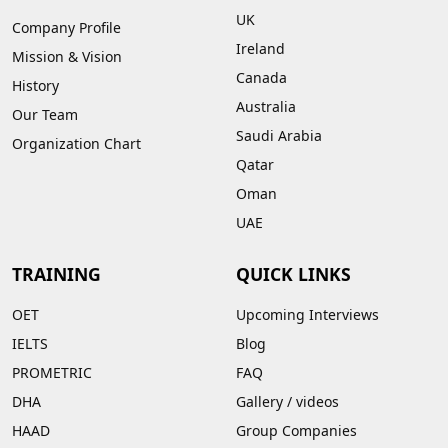
UK
Company Profile
Ireland
Mission & Vision
Canada
History
Australia
Our Team
Saudi Arabia
Organization Chart
Qatar
Oman
UAE
TRAINING
QUICK LINKS
OET
Upcoming Interviews
IELTS
Blog
PROMETRIC
FAQ
DHA
Gallery
/
videos
HAAD
Group Companies