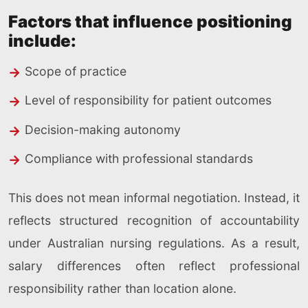
Factors that influence positioning
include:
Scope of practice
Level of responsibility for patient outcomes
Decision-making autonomy
Compliance with professional standards
This does not mean informal negotiation. Instead, it
reflects structured recognition of accountability
under Australian nursing regulations. As a result,
salary differences often reflect professional
responsibility rather than location alone.