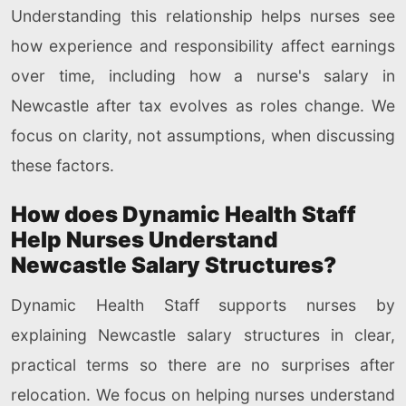
Understanding this relationship helps nurses see
how experience and responsibility affect earnings
over time, including how a nurse's salary in
Newcastle after tax evolves as roles change. We
focus on clarity, not assumptions, when discussing
these factors.
How does Dynamic Health Staff
Help Nurses Understand
Newcastle Salary Structures?
Dynamic Health Staff supports nurses by
explaining Newcastle salary structures in clear,
practical terms so there are no surprises after
relocation. We focus on helping nurses understand