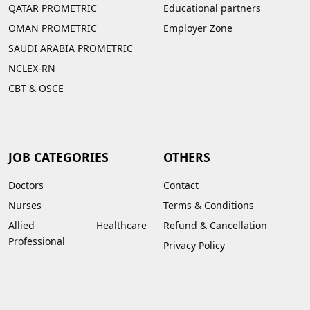
QATAR PROMETRIC
Educational partners
OMAN PROMETRIC
Employer Zone
SAUDI ARABIA PROMETRIC
NCLEX-RN
CBT & OSCE
JOB CATEGORIES
OTHERS
Doctors
Contact
Nurses
Terms & Conditions
Allied Healthcare
Refund & Cancellation
Professional
Privacy Policy