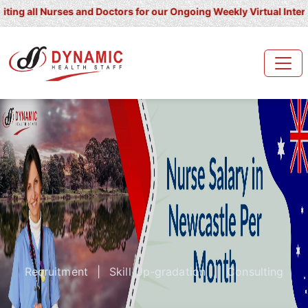
l Nurses and Doctors for our Ongoing Weekly Virtual Interview for
Recruitment
|
Skill Up-gradation
|
Consulting