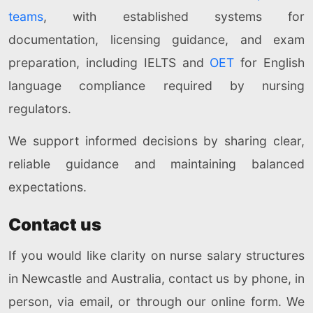
teams
, with established systems for
documentation, licensing guidance, and exam
preparation, including IELTS and
OET
for English
language compliance required by nursing
regulators.
We support informed decisions by sharing clear,
reliable guidance and maintaining balanced
expectations.
Contact us
If you would like clarity on nurse salary structures
in Newcastle and Australia, contact us by phone, in
person, via email, or through our online form. We