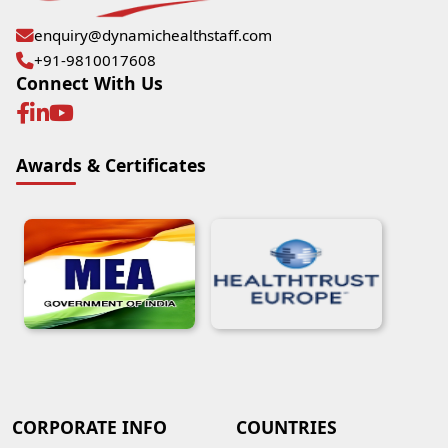
enquiry@dynamichealthstaff.com
+91-9810017608
Connect With Us
Awards & Certificates
CORPORATE INFO
COUNTRIES