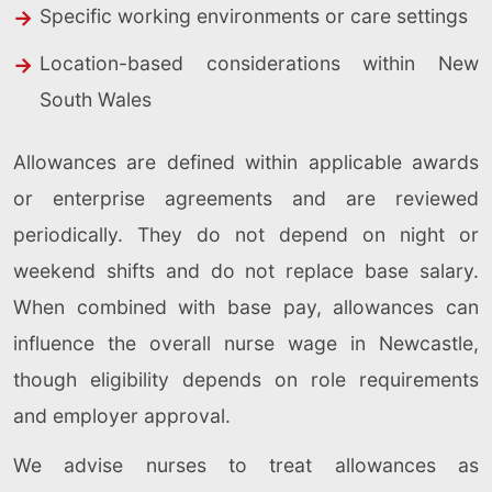
Specific working environments or care settings
Location-based considerations within New
South Wales
Allowances are defined within applicable awards
or enterprise agreements and are reviewed
periodically. They do not depend on night or
weekend shifts and do not replace base salary.
When combined with base pay, allowances can
influence the overall nurse wage in Newcastle,
though eligibility depends on role requirements
and employer approval.
We advise nurses to treat allowances as