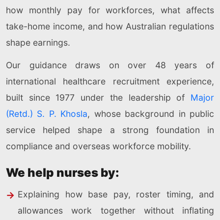
how monthly pay for workforces, what affects
take-home income, and how Australian regulations
shape earnings.
Our guidance draws on over 48 years of
international healthcare recruitment experience,
built since 1977 under the leadership of
Major
(Retd.) S. P. Khosla
, whose background in public
service helped shape a strong foundation in
compliance and overseas workforce mobility.
We help nurses by:
Explaining how base pay, roster timing, and
allowances work together without inflating