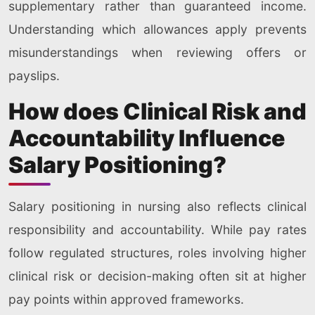
supplementary rather than guaranteed income.
Understanding which allowances apply prevents
misunderstandings when reviewing offers or
payslips.
How does Clinical Risk and
Accountability Influence
Salary Positioning?
Salary positioning in nursing also reflects clinical
responsibility and accountability. While pay rates
follow regulated structures, roles involving higher
clinical risk or decision-making often sit at higher
pay points within approved frameworks.