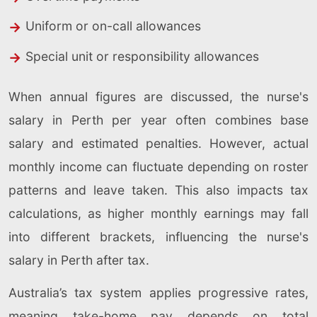
Uniform or on-call allowances
Special unit or responsibility allowances
When annual figures are discussed, the nurse's
salary in Perth per year often combines base
salary and estimated penalties. However, actual
monthly income can fluctuate depending on roster
patterns and leave taken. This also impacts tax
calculations, as higher monthly earnings may fall
into different brackets, influencing the nurse's
salary in Perth after tax.
Australia’s tax system applies progressive rates,
meaning take-home pay depends on total