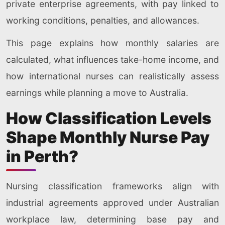
private enterprise agreements, with pay linked to
working conditions, penalties, and allowances.
This page explains how monthly salaries are
calculated, what influences take-home income, and
how international nurses can realistically assess
earnings while planning a move to Australia.
How Classification Levels
Shape Monthly Nurse Pay
in Perth?
Nursing classification frameworks align with
industrial agreements approved under Australian
workplace law, determining base pay and