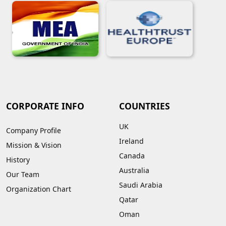
CORPORATE INFO
COUNTRIES
UK
Company Profile
Ireland
Mission & Vision
Canada
History
Australia
Our Team
Saudi Arabia
Organization Chart
Qatar
Oman