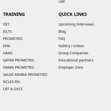
UAE
TRAINING
QUICK LINKS
OET
Upcoming Interviews
IELTS
Blog
PROMETRIC
FAQ
DHA
Gallery
/
videos
HAAD
Group Companies
QATAR PROMETRIC
Educational partners
OMAN PROMETRIC
Employer Zone
SAUDI ARABIA PROMETRIC
NCLEX-RN
CBT & OSCE