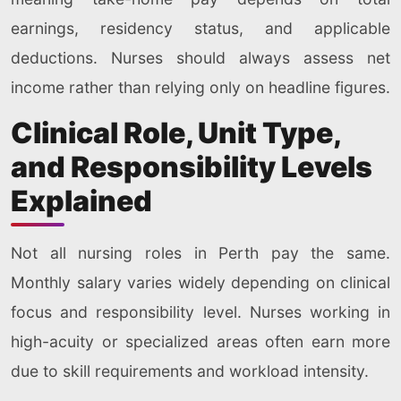
earnings, residency status, and applicable
deductions. Nurses should always assess net
income rather than relying only on headline figures.
Clinical Role, Unit Type,
and Responsibility Levels
Explained
Not all nursing roles in Perth pay the same.
Monthly salary varies widely depending on clinical
focus and responsibility level. Nurses working in
high-acuity or specialized areas often earn more
due to skill requirements and workload intensity.