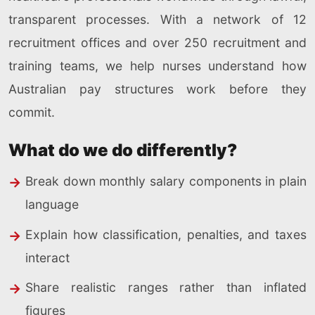
transparent processes. With a network of 12
recruitment offices and over 250 recruitment and
training teams, we help nurses understand how
Australian pay structures work before they
commit.
What do we do differently?
Break down monthly salary components in plain
language
Explain how classification, penalties, and taxes
interact
Share realistic ranges rather than inflated
figures