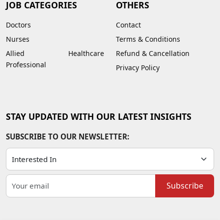
JOB CATEGORIES
OTHERS
Doctors
Contact
Nurses
Terms & Conditions
Allied Healthcare
Refund & Cancellation
Professional
Privacy Policy
STAY UPDATED WITH OUR LATEST INSIGHTS
SUBSCRIBE TO OUR NEWSLETTER:
Subscribe