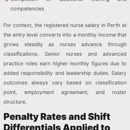
competencies
For context, the registered nurse salary in Perth at
the entry level converts into a monthly income that
grows steadily as nurses advance through
classifications. Senior nurses and advanced
practice roles earn higher monthly figures due to
added responsibility and leadership duties. Salary
outcomes always vary based on classification
point, employment agreement, and roster
structure.
Penalty Rates and Shift
Differentials Applied to