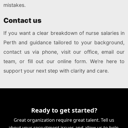
mistakes.
Contact us
If you want a clear breakdown of nurse salaries in
Perth and guidance tailored to your background,
contact us via phone, visit our office, email our
team, or fill out our online form. We’re here to
support your next step with clarity and care.
Ready to get started?
Great organization require great talent. Tell us
about your recruitment issues and allow us to help.