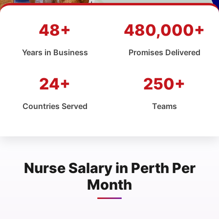
48+
480,000+
Years in Business
Promises Delivered
24+
250+
Countries Served
Teams
Nurse Salary in Perth Per
Month