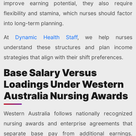
improve earning potential, they also require
flexibility and stamina, which nurses should factor
into long-term planning.
At
Dynamic Health Staff
, we help nurses
understand these structures and plan income
strategies that align with their shift preferences.
Base Salary Versus
Loadings Under Western
Australia Nursing Awards
Western Australia follows nationally recognized
nursing awards and enterprise agreements that
separate base pay from additional earnings.