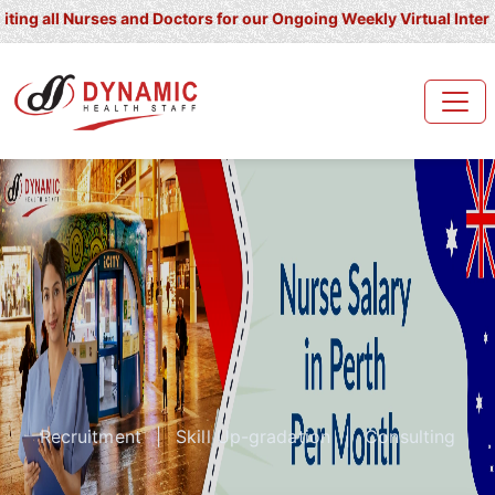
l Nurses and Doctors for our Ongoing Weekly Virtual Interview for
Recruitment
|
Skill Up-gradation
|
Consulting