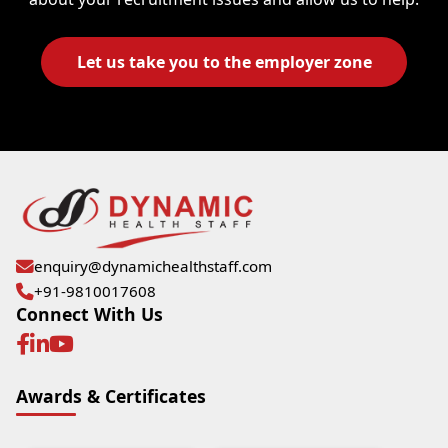
Let us take you to the employer zone
enquiry@dynamichealthstaff.com
+91-9810017608
Connect With Us
Awards & Certificates