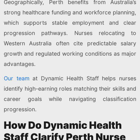
Geographically, Perth benefits from Australia’s
strong healthcare funding and workforce planning,
which supports stable employment and clear
progression pathways. Nurses relocating to
Western Australia often cite predictable salary
growth and regulated working conditions as major
advantages.
Our team
at Dynamic Health Staff helps nurses
identify high-earning roles matching their skills and
career goals while navigating classification
progression.
How Do Dynamic Health
Staff Clarify Perth Nurse