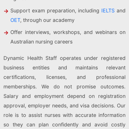
Support exam preparation, including
IELTS
and
OET
, through our academy
Offer interviews, workshops, and webinars on
Australian nursing careers
Dynamic Health Staff operates under registered
business entities and maintains relevant
certifications, licenses, and professional
memberships. We do not promise outcomes.
Salary and employment depend on registration
approval, employer needs, and visa decisions. Our
role is to assist nurses with accurate information
so they can plan confidently and avoid costly