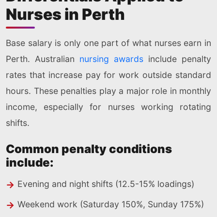
Nurses in Perth
Base salary is only one part of what nurses earn in
Perth. Australian
nursing awards
include penalty
rates that increase pay for work outside standard
hours. These penalties play a major role in monthly
income, especially for nurses working rotating
shifts.
Common penalty conditions
include:
Evening and night shifts (12.5-15% loadings)
Weekend work (Saturday 150%, Sunday 175%)