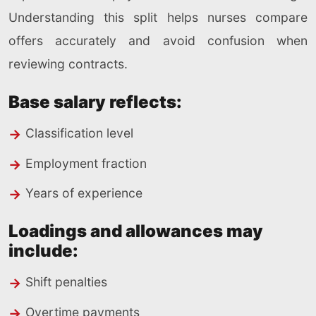
Understanding this split helps nurses compare
offers accurately and avoid confusion when
reviewing contracts.
Base salary reflects:
Classification level
Employment fraction
Years of experience
Loadings and allowances may
include:
Shift penalties
Overtime payments