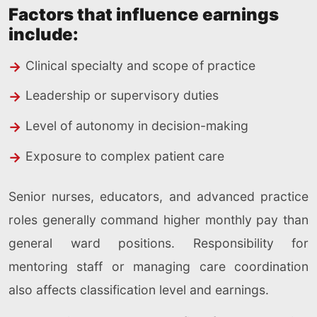
Factors that influence earnings
include:
Clinical specialty and scope of practice
Leadership or supervisory duties
Level of autonomy in decision-making
Exposure to complex patient care
Senior nurses, educators, and advanced practice
roles generally command higher monthly pay than
general ward positions. Responsibility for
mentoring staff or managing care coordination
also affects classification level and earnings.