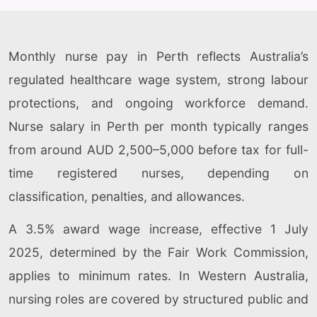
Monthly nurse pay in Perth reflects Australia’s
regulated healthcare wage system, strong labour
protections, and ongoing workforce demand.
Nurse salary in Perth per month typically ranges
from around AUD 2,500–5,000 before tax for full-
time registered nurses, depending on
classification, penalties, and allowances.
A 3.5% award wage increase, effective 1 July
2025, determined by the Fair Work Commission,
applies to minimum rates. In Western Australia,
nursing roles are covered by structured public and