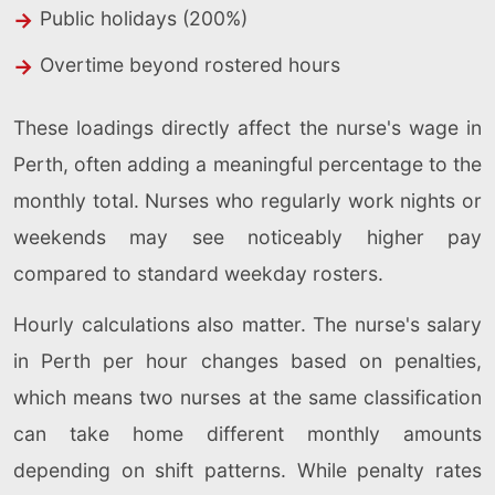
Public holidays (200%)
Overtime beyond rostered hours
These loadings directly affect the nurse's wage in
Perth, often adding a meaningful percentage to the
monthly total. Nurses who regularly work nights or
weekends may see noticeably higher pay
compared to standard weekday rosters.
Hourly calculations also matter. The nurse's salary
in Perth per hour changes based on penalties,
which means two nurses at the same classification
can take home different monthly amounts
depending on shift patterns. While penalty rates