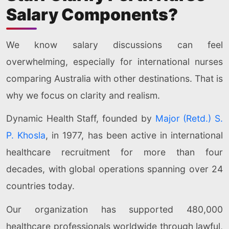
Salary Components?
We know salary discussions can feel
overwhelming, especially for international nurses
comparing Australia with other destinations. That is
why we focus on clarity and realism.
Dynamic Health Staff, founded by
Major (Retd.) S.
P. Khosla
, in 1977, has been active in international
healthcare recruitment for more than four
decades, with global operations spanning over 24
countries today.
Our organization has supported 480,000
healthcare professionals worldwide through lawful,