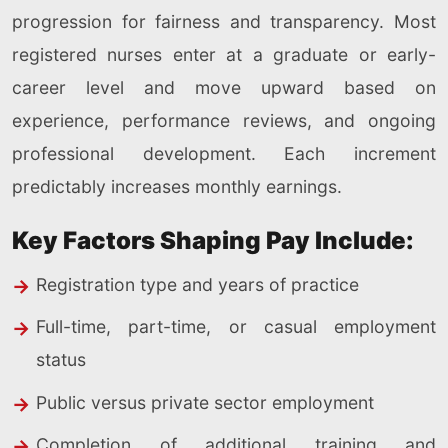
progression for fairness and transparency. Most
registered nurses enter at a graduate or early-
career level and move upward based on
experience, performance reviews, and ongoing
professional development. Each increment
predictably increases monthly earnings.
Key Factors Shaping Pay Include:
Registration type and years of practice
Full-time, part-time, or casual employment
status
Public versus private sector employment
Completion of additional training and