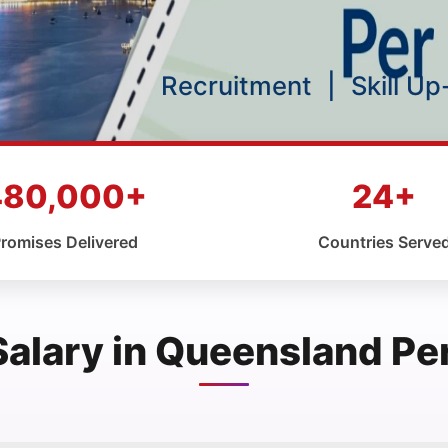
Recruitment
|
Skill U
480,000+
24+
romises Delivered
Countries Serve
Salary in Queensland Pe