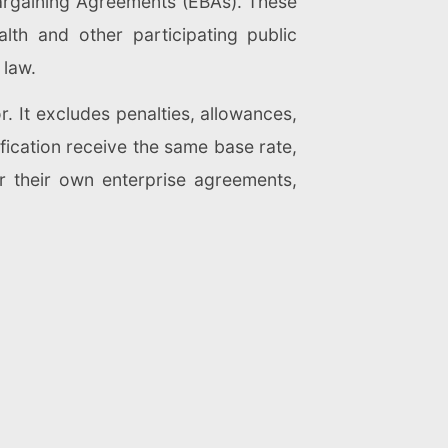
Bargaining Agreements (EBAs). These
h and other participating public
 law.
. It excludes penalties, allowances,
ification receive the same base rate,
or their own enterprise agreements,