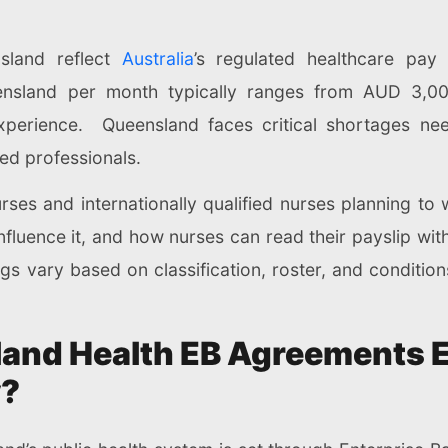
sland reflect
Australia
’s regulated healthcare pay 
ensland per month typically ranges from AUD 3,000
xperience. Queensland faces critical shortages need
ied professionals.
nurses and internationally qualified nurses planning to
nfluence it, and how nurses can read their payslip wi
gs vary based on classification, roster, and conditions
and Health EB Agreements E
y?