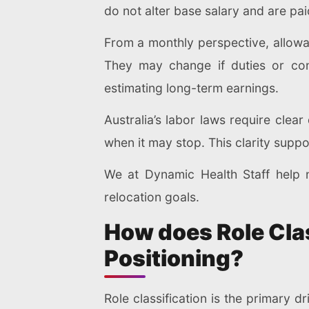
do not alter base salary and are pai
From a monthly perspective, allow
They may change if duties or con
estimating long-term earnings.
Australia’s labor laws require cle
when it may stop. This clarity supp
We at Dynamic Health Staff help n
relocation goals.
How does Role Clas
Positioning?
Role classification is the primary dr