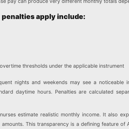
se pay can produce very different monthly totals depe
 penalties apply include:
vertime thresholds under the applicable instrument
equent nights and weekends may see a noticeable i
dard daytime hours. Penalties are calculated sepa
nurses estimate realistic monthly income. It also exp
 amounts. This transparency is a defining feature of