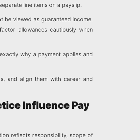
eparate line items on a payslip.
ot be viewed as guaranteed income.
factor allowances cautiously when
w exactly why a payment applies and
gs, and align them with career and
tice Influence Pay
tion reflects responsibility, scope of