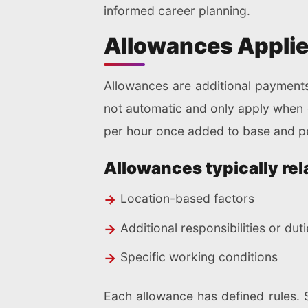
informed career planning.
Allowances Applied
Allowances are additional payments
not automatic and only apply when el
per hour once added to base and pe
Allowances typically rela
Location-based factors
Additional responsibilities or dut
Specific working conditions
Each allowance has defined rules. 