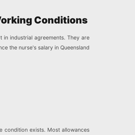
Working Conditions
 in industrial agreements. They are
ence the nurse's salary in Queensland
e condition exists. Most allowances