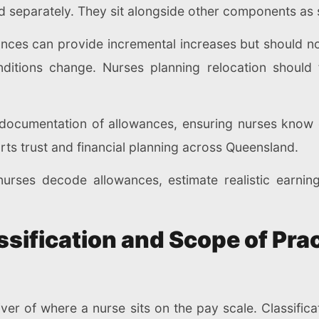
d separately. They sit alongside other components as s
ances can provide incremental increases but should n
ditions change. Nurses planning relocation should 
ar documentation of allowances, ensuring nurses kno
orts trust and financial planning across Queensland.
urses decode allowances, estimate realistic earnin
sification and Scope of Prac
iver of where a nurse sits on the pay scale. Classifica