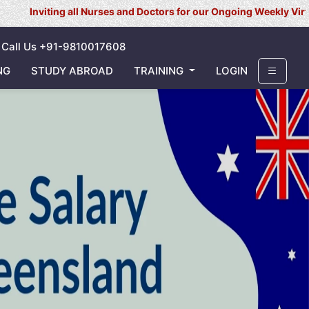
 all Nurses and Doctors for our Ongoing Weekly Virtual Interview f
Call Us +91-9810017608
NG
STUDY ABROAD
TRAINING
LOGIN