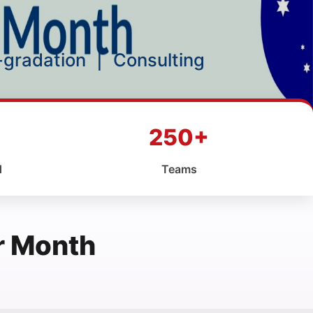
p-gradation
|
Consulting
250+
d
Teams
r Month