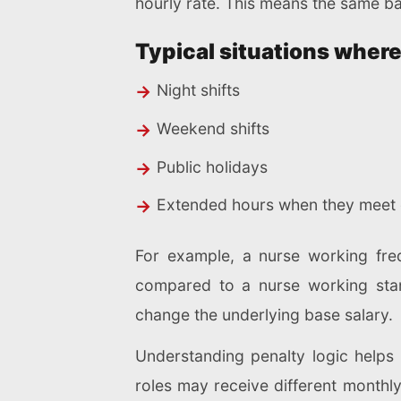
hourly rate. This means the same ba
Typical situations where
Night shifts
Weekend shifts
Public holidays
Extended hours when they meet o
For example, a nurse working fr
compared to a nurse working stan
change the underlying base salary.
Understanding penalty logic helps 
roles may receive different monthly