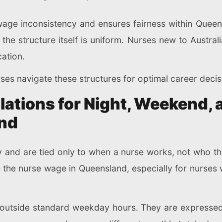
age inconsistency and ensures fairness within Queens
, the structure itself is uniform. Nurses new to Australi
ation.
ses navigate these structures for optimal career decis
lations for Night, Weekend, 
and
y and are tied only to when a nurse works, not who t
e the nurse wage in Queensland, especially for nurses w
ll outside standard weekday hours. They are express