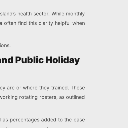
land’s health sector. While monthly
a often find this clarity helpful when
ions.
and Public Holiday
hey are or where they trained. These
orking rotating rosters, as outlined
ed as percentages added to the base