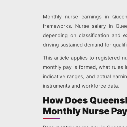
Monthly nurse earnings in Queen
frameworks. Nurse salary in Que
depending on classification and e
driving sustained demand for qualif
This article applies to registered 
monthly pay is formed, what rules i
indicative ranges, and actual earnin
instruments and workforce data.
How Does Queensl
Monthly Nurse Pa