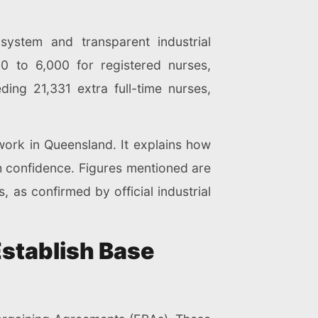
system and transparent industrial
 to 6,000 for registered nurses,
ing 21,331 extra full-time nurses,
 work in Queensland. It explains how
th confidence. Figures mentioned are
, as confirmed by official industrial
stablish Base