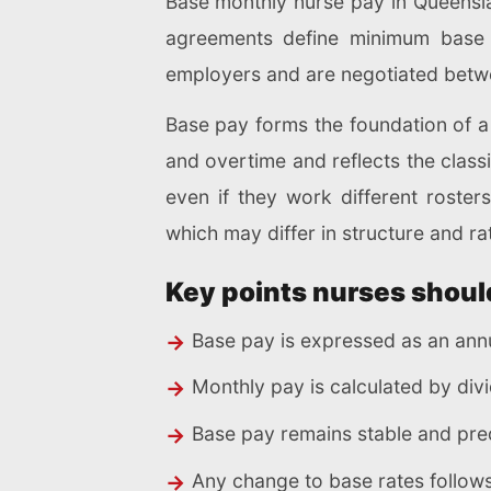
Base monthly nurse pay in Queensla
agreements define minimum base 
employers and are negotiated betw
Base pay forms the foundation of a 
and overtime and reflects the classi
even if they work different roster
which may differ in structure and ra
Key points nurses shoul
Base pay is expressed as an annu
Monthly pay is calculated by divi
Base pay remains stable and pre
Any change to base rates follows 