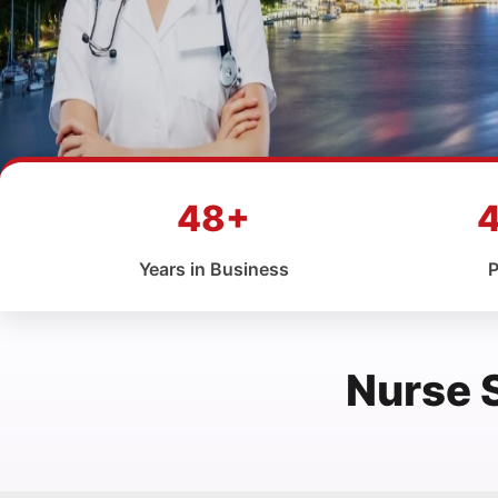
48+
Years in Business
P
Nurse 