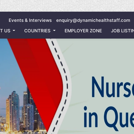
Inviting
Events & Interviews
enquiry@dynamichealthstaff.com
T US
COUNTRIES
EMPLOYER ZONE
JOB LISTI