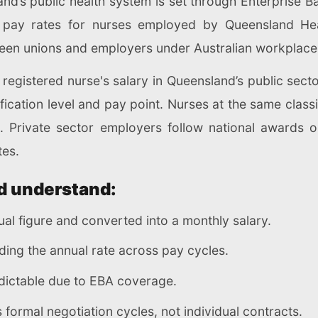
nd’s public health system is set through Enterprise 
pay rates for nurses employed by Queensland Healt
een unions and employers under Australian workplace
registered nurse's salary in Queensland’s public sector
fication level and pay point. Nurses at the same class
s. Private sector employers follow national awards 
tes.
d understand:
al figure and converted into a monthly salary.
ding the annual rate across pay cycles.
dictable due to EBA coverage.
formal negotiation cycles, not individual contracts.