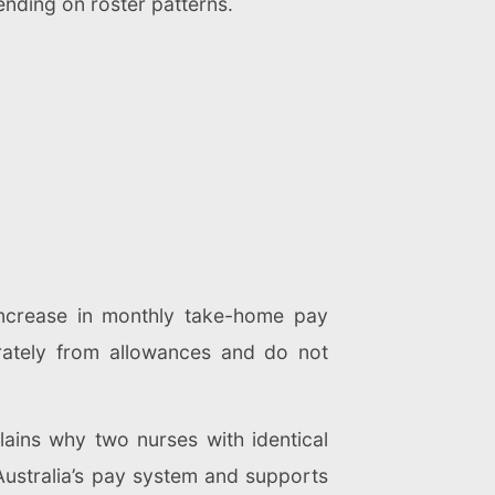
nding on roster patterns.
ncrease in monthly take-home pay
rately from allowances and do not
lains why two nurses with identical
 Australia’s pay system and supports