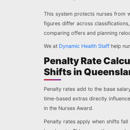
This system protects nurses from w
figures differ across classifications
comparing offers and planning reloc
We at
Dynamic Health Staff
help nur
Penalty Rate Calcu
Shifts in Queensl
Penalty rates add to the base salar
time-based extras directly influenc
in the Nurses Award.
Penalty rates apply when shifts fa