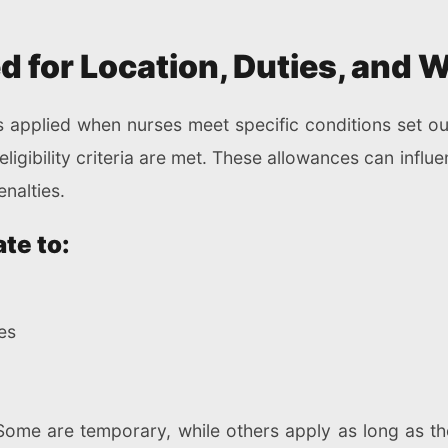
 for Location, Duties, and 
 applied when nurses meet specific conditions set out
igibility criteria are met. These allowances can influ
nalties.
te to:
ies
Some are temporary, while others apply as long as th