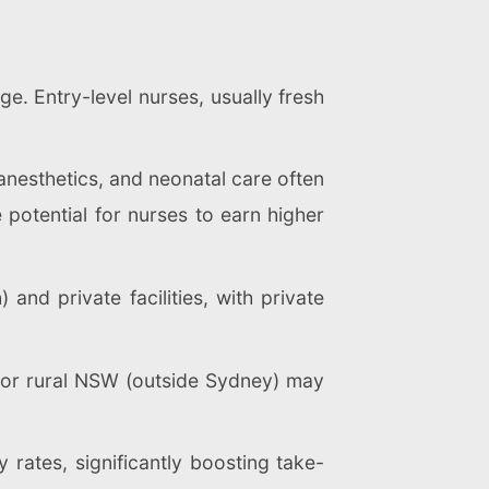
e. Entry-level nurses, usually fresh
anesthetics, and neonatal care often
 potential for nurses to earn higher
and private facilities, with private
l or rural NSW (outside Sydney) may
rates, significantly boosting take-