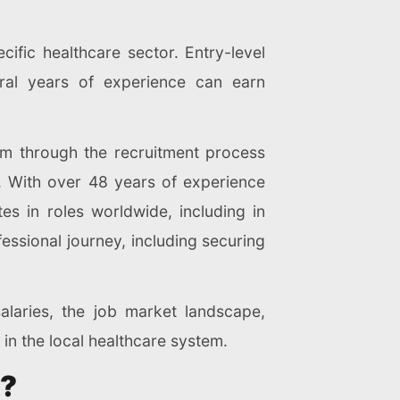
ific healthcare sector. Entry-level
veral years of experience can earn
em through the recruitment process
. With over 48 years of experience
s in roles worldwide, including in
essional journey, including securing
alaries, the job market landscape,
 in the local healthcare system.
y?