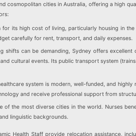
d cosmopolitan cities in Australia, offering a high qua
ors:
or its high cost of living, particularly housing in the
et carefully for rent, transport, and daily expenses.
g shifts can be demanding, Sydney offers excellent 
and cultural events. Its public transport system (trains,
healthcare system is modern, well-funded, and highly
nology and receive professional support from structu
 of the most diverse cities in the world. Nurses bene
 and linguistic backgrounds.
mic Health Staff provide relocation assistance, inc