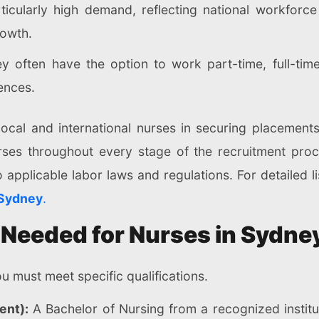
rticularly high demand, reflecting national workforc
rowth.
 often have the option to work part-time, full-time
rences.
ocal and international nurses in securing placements
rses throughout every stage of the recruitment proc
o applicable labor laws and regulations. For detailed li
 Sydney
.
 Needed for Nurses in Sydne
u must meet specific qualifications.
ent):
A Bachelor of Nursing from a recognized instituti