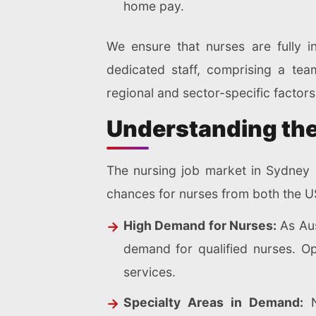
home pay.
We ensure that nurses are fully i
dedicated staff, comprising a te
regional and sector-specific factor
Understanding the
The nursing job market in Sydney 
chances for nurses from both the US
High Demand for Nurses:
As Aus
demand for qualified nurses. Op
services.
Specialty Areas in Demand:
N