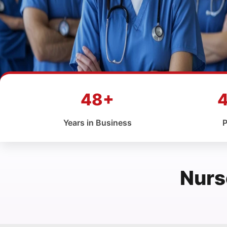
48+
Years in Business
P
Nurs