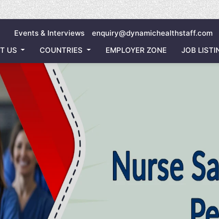
Inviting
Events & Interviews
enquiry@dynamichealthstaff.com
T US
COUNTRIES
EMPLOYER ZONE
JOB LISTI