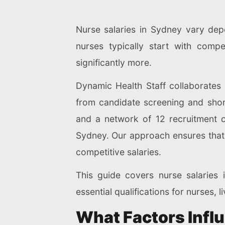
Nurse salaries in Sydney vary depe
nurses typically start with compe
significantly more.
Dynamic Health Staff collaborates
from candidate screening and shor
and a network of 12 recruitment o
Sydney. Our approach ensures that e
competitive salaries.
This guide covers nurse salaries 
essential qualifications for nurses,
What Factors Infl