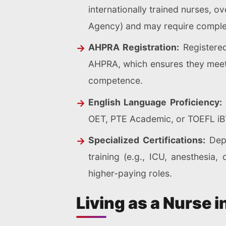
internationally trained nurses, 
Agency) and may require comple
AHPRA Registration:
Registered
AHPRA, which ensures they meet n
competence.
English Language Proficiency:
OET, PTE Academic, or TOEFL iBT
Specialized Certifications:
Depe
training (e.g., ICU, anesthesi
higher-paying roles.
Living as a Nurse