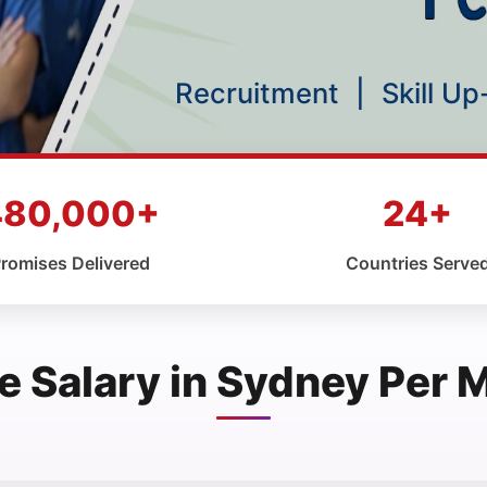
Recruitment
|
Skill U
480,000+
24+
romises Delivered
Countries Serve
e Salary in Sydney Per 