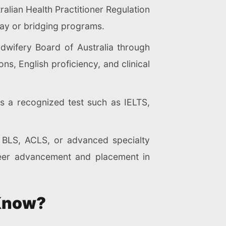
alian Health Practitioner Regulation
y or bridging programs.
dwifery Board of Australia through
s, English proficiency, and clinical
s a recognized test such as IELTS,
s BLS, ACLS, or advanced specialty
reer advancement and placement in
 Know?