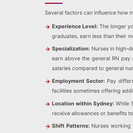
Several factors can influence how 
Experience Level:
The longer you
graduates, earn less than their 
Specialization:
Nurses in high-de
earn above the general RN pay sc
salaries compared to general nur
Employment Sector:
Pay differs
facilities sometimes offering addi
Location within Sydney:
While S
receive allowances or benefits t
Shift Patterns:
Nurses working ni