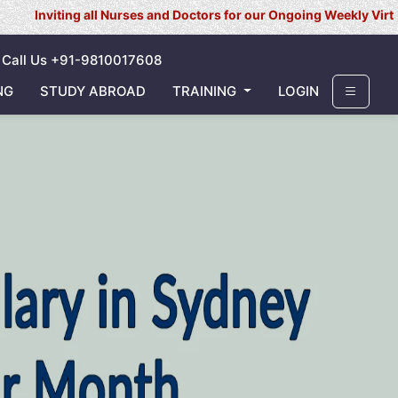
 all Nurses and Doctors for our Ongoing Weekly Virtual Interview 
Call Us +91-9810017608
NG
STUDY ABROAD
TRAINING
LOGIN