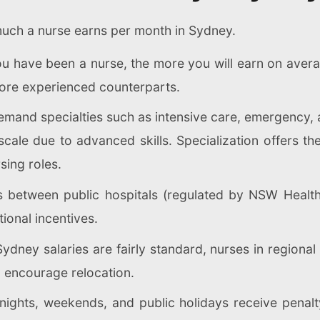
much a nurse earns per month in Sydney.
 have been a nurse, the more you will earn on averag
more experienced counterparts.
mand specialties such as intensive care, emergency, 
ale due to advanced skills. Specialization offers the
sing roles.
 between public hospitals (regulated by NSW Health) 
tional incentives.
ydney salaries are fairly standard, nurses in regiona
o encourage relocation.
ghts, weekends, and public holidays receive penalty 