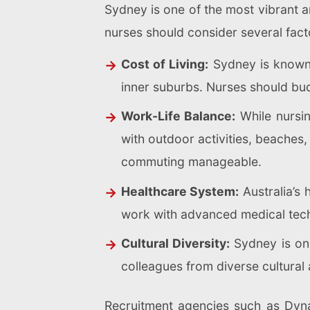
Sydney is one of the most vibrant an
nurses should consider several fact
Cost of Living:
Sydney is known f
inner suburbs. Nurses should budg
Work-Life Balance:
While nursin
with outdoor activities, beaches, 
commuting manageable.
Healthcare System:
Australia’s 
work with advanced medical tech
Cultural Diversity:
Sydney is one
colleagues from diverse cultural
Recruitment agencies such as Dyna