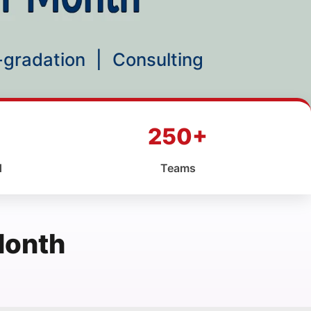
p-gradation
|
Consulting
250+
d
Teams
Month