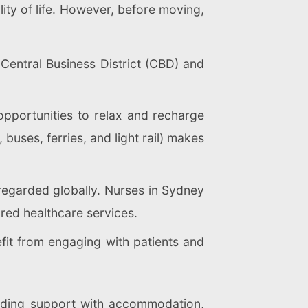
lity of life. However, before moving,
 Central Business District (CBD) and
opportunities to relax and recharge
 buses, ferries, and light rail) makes
 regarded globally. Nurses in Sydney
red healthcare services.
fit from engaging with patients and
luding support with accommodation,