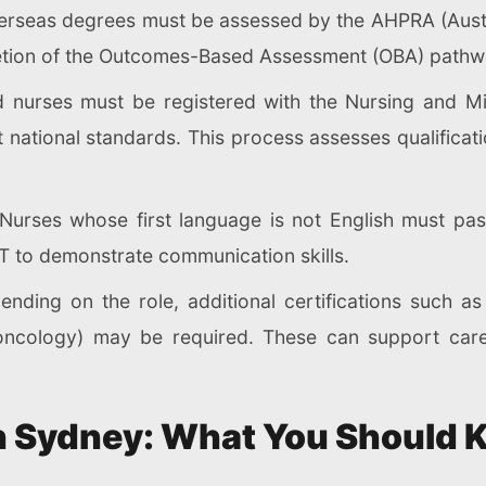
overseas degrees must be assessed by the AHPRA (Austr
tion of the Outcomes-Based Assessment (OBA) pathwa
 nurses must be registered with the Nursing and Mi
ational standards. This process assesses qualification
Nurses whose first language is not English must pas
 to demonstrate communication skills.
nding on the role, additional certifications such a
a, oncology) may be required. These can support ca
 in Sydney: What You Should