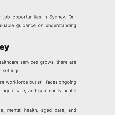
r job opportunities in Sydney. Our
aluable guidance on understanding
ney
althcare services grows, there are
e settings.
are workforce but still faces ongoing
ls, aged care, and community health
re, mental health, aged care, and