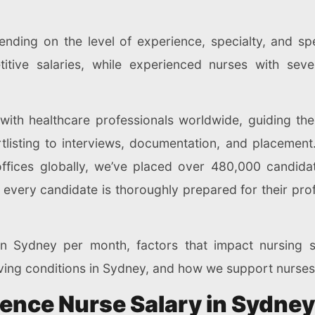
nding on the level of experience, specialty, and spec
titive salaries, while experienced nurses with se
 with healthcare professionals worldwide, guiding th
tlisting to interviews, documentation, and placement
ffices globally, we’ve placed over 480,000 candidate
very candidate is thoroughly prepared for their prof
in Sydney per month, factors that impact nursing s
 living conditions in Sydney, and how we support nurses
uence Nurse Salary in Sydne