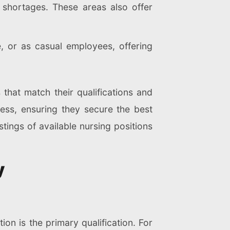
e shortages. These areas also offer
, or as casual employees, offering
 that match their qualifications and
ess, ensuring they secure the best
stings of available nursing positions
y
on is the primary qualification. For