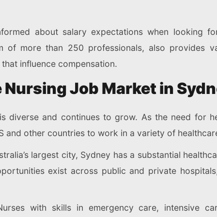
nformed about salary expectations when looking fo
am of more than 250 professionals, also provides v
s that influence compensation.
 Nursing Job Market in Syd
is diverse and continues to grow. As the need for he
 and other countries to work in a variety of healthcar
tralia’s largest city, Sydney has a substantial healthc
portunities exist across public and private hospita
urses with skills in emergency care, intensive ca