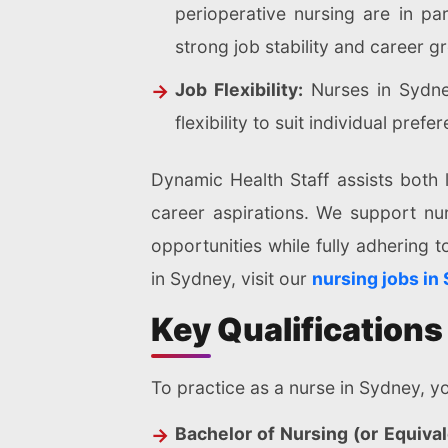
perioperative nursing are in pa
strong job stability and career g
Job Flexibility:
Nurses in Sydney
flexibility to suit individual prefe
Dynamic Health Staff assists both l
career aspirations. We support nu
opportunities while fully adhering t
in Sydney, visit our
nursing jobs in
Key Qualifications
To practice as a nurse in Sydney, yo
Bachelor of Nursing (or Equival