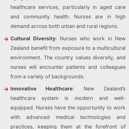
healthcare services, particularly in aged care
and community health. Nurses are in high
demand across both urban and rural regions.
Cultural Diversity
: Nurses who work in New
Zealand benefit from exposure to a multicultural
environment. The country values diversity, and
nurses will encounter patients and colleagues
from a variety of backgrounds.
Innovative Healthcare
: New Zealand’s
healthcare system is modern and well-
equipped. Nurses have the opportunity to work
with advanced medical technologies and
practices, keeping them at the forefront of