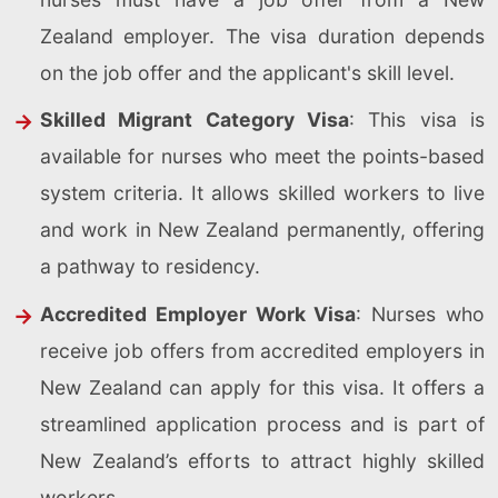
Zealand employer. The visa duration depends
on the job offer and the applicant's skill level.
Skilled Migrant Category Visa
: This visa is
available for nurses who meet the points-based
system criteria. It allows skilled workers to live
and work in New Zealand permanently, offering
a pathway to residency.
Accredited Employer Work Visa
: Nurses who
receive job offers from accredited employers in
New Zealand can apply for this visa. It offers a
streamlined application process and is part of
New Zealand’s efforts to attract highly skilled
workers.