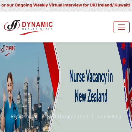
going Weekly Virtual Interview for UK/ Ireland/ Kuwait/ Saudi Ara
Recruitment
|
Skill Up-gradation
|
Consulting