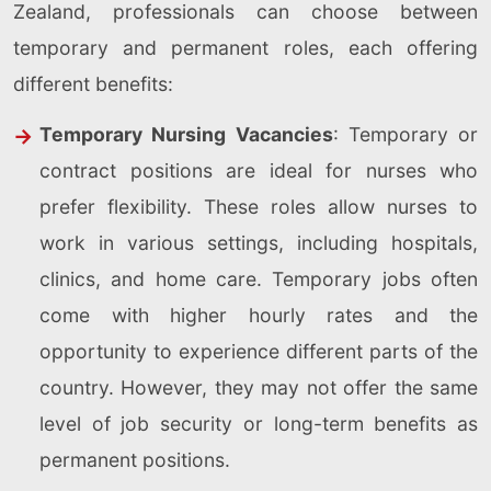
Zealand, professionals can choose between
temporary and permanent roles, each offering
different benefits:
Temporary Nursing Vacancies
: Temporary or
contract positions are ideal for nurses who
prefer flexibility. These roles allow nurses to
work in various settings, including hospitals,
clinics, and home care. Temporary jobs often
come with higher hourly rates and the
opportunity to experience different parts of the
country. However, they may not offer the same
level of job security or long-term benefits as
permanent positions.