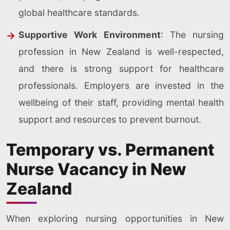
global healthcare standards.
Supportive Work Environment
: The nursing
profession in New Zealand is well-respected,
and there is strong support for healthcare
professionals. Employers are invested in the
wellbeing of their staff, providing mental health
support and resources to prevent burnout.
Temporary vs. Permanent
Nurse Vacancy in New
Zealand
When exploring nursing opportunities in New