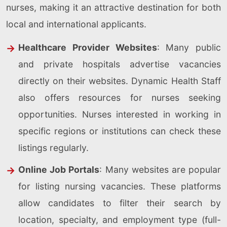
nurses, making it an attractive destination for both
local and international applicants.
Healthcare Provider Websites
: Many public
and private hospitals advertise vacancies
directly on their websites. Dynamic Health Staff
also offers resources for nurses seeking
opportunities. Nurses interested in working in
specific regions or institutions can check these
listings regularly.
Online Job Portals
: Many websites are popular
for listing nursing vacancies. These platforms
allow candidates to filter their search by
location, specialty, and employment type (full-