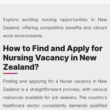
Explore exciting nursing opportunities in New
Zealand, offering competitive benefits and vibrant
work environments.
How to Find and Apply for
Nursing Vacancy in New
Zealand?
Finding and applying for a Nurse vacancy in New
Zealand is a straightforward process, with various
resources available for job seekers. The country's
healthcare sector consistently demands qualified