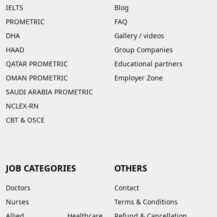
IELTS
Blog
PROMETRIC
FAQ
DHA
Gallery
/
videos
HAAD
Group Companies
QATAR PROMETRIC
Educational partners
OMAN PROMETRIC
Employer Zone
SAUDI ARABIA PROMETRIC
NCLEX-RN
CBT & OSCE
JOB CATEGORIES
OTHERS
Doctors
Contact
Nurses
Terms & Conditions
Allied Healthcare
Refund & Cancellation