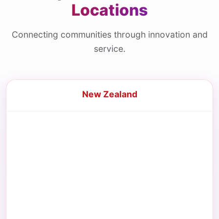
Locations
Connecting communities through innovation and
service.
New Zealand