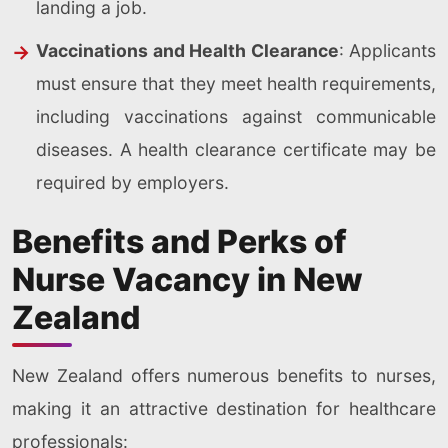
landing a job.
Vaccinations and Health Clearance
: Applicants
must ensure that they meet health requirements,
including vaccinations against communicable
diseases. A health clearance certificate may be
required by employers.
Benefits and Perks of
Nurse Vacancy in New
Zealand
New Zealand offers numerous benefits to nurses,
making it an attractive destination for healthcare
professionals: