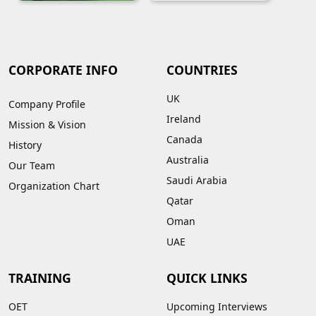
CORPORATE INFO
COUNTRIES
UK
Company Profile
Ireland
Mission & Vision
Canada
History
Australia
Our Team
Saudi Arabia
Organization Chart
Qatar
Oman
UAE
TRAINING
QUICK LINKS
OET
Upcoming Interviews