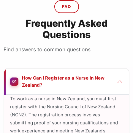
FAQ
Frequently Asked
Questions
Find answers to common questions
How Can I Register as a Nurse in New
01
Zealand?
To work as a nurse in New Zealand, you must first
register with the Nursing Council of New Zealand
(NCNZ). The registration process involves
submitting proof of your nursing qualifications and
work experience and meeting New Zealand’s