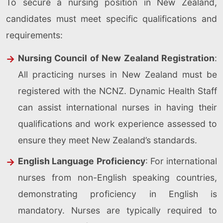
To secure a nursing position in New Zealand,
candidates must meet specific qualifications and
requirements:
Nursing Council of New Zealand Registration
:
All practicing nurses in New Zealand must be
registered with the NCNZ. Dynamic Health Staff
can assist international nurses in having their
qualifications and work experience assessed to
ensure they meet New Zealand’s standards.
English Language Proficiency
: For international
nurses from non-English speaking countries,
demonstrating proficiency in English is
mandatory. Nurses are typically required to