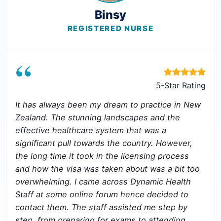
Binsy
REGISTERED NURSE
“
5-Star Rating
It has always been my dream to practice in New
Zealand. The stunning landscapes and the
effective healthcare system that was a
significant pull towards the country. However,
the long time it took in the licensing process
and how the visa was taken about was a bit too
overwhelming. I came across Dynamic Health
Staff at some online forum hence decided to
contact them. The staff assisted me step by
step, from preparing for exams to attending