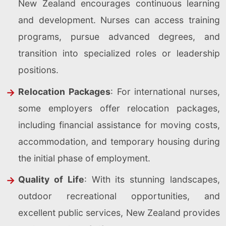
New Zealand encourages continuous learning
and development. Nurses can access training
programs, pursue advanced degrees, and
transition into specialized roles or leadership
positions.
Relocation Packages
: For international nurses,
some employers offer relocation packages,
including financial assistance for moving costs,
accommodation, and temporary housing during
the initial phase of employment.
Quality of Life
: With its stunning landscapes,
outdoor recreational opportunities, and
excellent public services, New Zealand provides