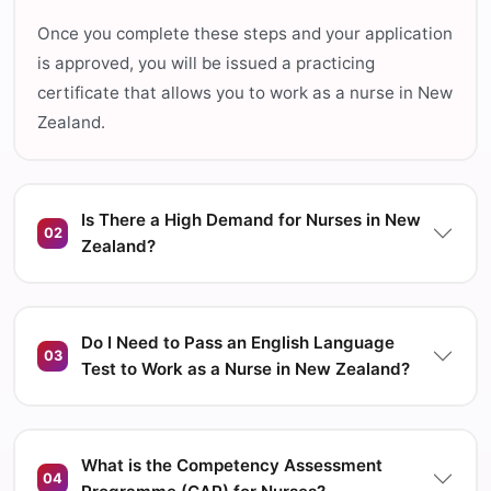
Once you complete these steps and your application
is approved, you will be issued a practicing
certificate that allows you to work as a nurse in New
Zealand.
Is There a High Demand for Nurses in New
02
Zealand?
Do I Need to Pass an English Language
03
Test to Work as a Nurse in New Zealand?
What is the Competency Assessment
04