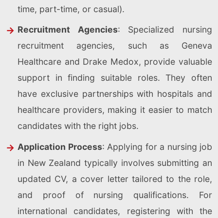
time, part-time, or casual).
Recruitment Agencies
: Specialized nursing
recruitment agencies, such as Geneva
Healthcare and Drake Medox, provide valuable
support in finding suitable roles. They often
have exclusive partnerships with hospitals and
healthcare providers, making it easier to match
candidates with the right jobs.
Application Process
: Applying for a nursing job
in New Zealand typically involves submitting an
updated CV, a cover letter tailored to the role,
and proof of nursing qualifications. For
international candidates, registering with the