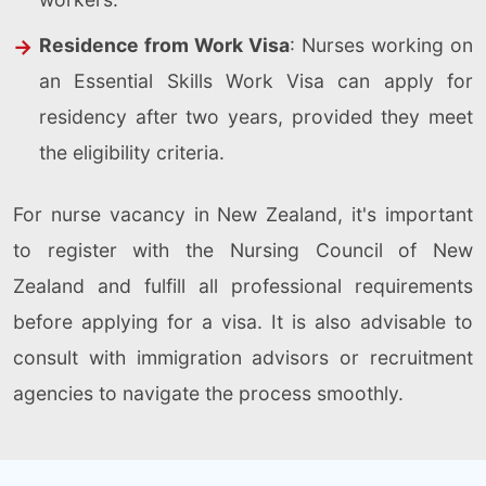
Residence from Work Visa
: Nurses working on
an Essential Skills Work Visa can apply for
residency after two years, provided they meet
the eligibility criteria.
For nurse vacancy in New Zealand, it's important
to register with the Nursing Council of New
Zealand and fulfill all professional requirements
before applying for a visa. It is also advisable to
consult with immigration advisors or recruitment
agencies to navigate the process smoothly.