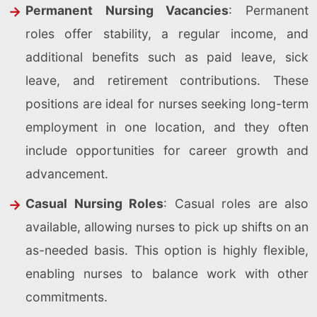
Permanent Nursing Vacancies
: Permanent
roles offer stability, a regular income, and
additional benefits such as paid leave, sick
leave, and retirement contributions. These
positions are ideal for nurses seeking long-term
employment in one location, and they often
include opportunities for career growth and
advancement.
Casual Nursing Roles
: Casual roles are also
available, allowing nurses to pick up shifts on an
as-needed basis. This option is highly flexible,
enabling nurses to balance work with other
commitments.