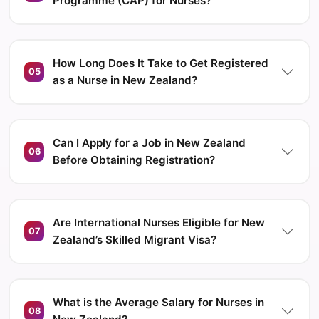
Programme (CAP) for Nurses?
How Long Does It Take to Get Registered
05
as a Nurse in New Zealand?
Can I Apply for a Job in New Zealand
06
Before Obtaining Registration?
Are International Nurses Eligible for New
07
Zealand’s Skilled Migrant Visa?
What is the Average Salary for Nurses in
08