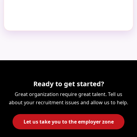
Ready to get started?
Great organization require great talent. Tell us
about your recruitment issues and allow us to help.
Let us take you to the employer zone