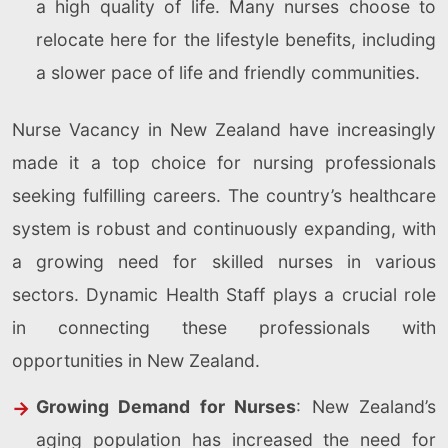
a high quality of life. Many nurses choose to
relocate here for the lifestyle benefits, including
a slower pace of life and friendly communities.
Nurse Vacancy in New Zealand have increasingly
made it a top choice for nursing professionals
seeking fulfilling careers. The country’s healthcare
system is robust and continuously expanding, with
a growing need for skilled nurses in various
sectors. Dynamic Health Staff plays a crucial role
in connecting these professionals with
opportunities in New Zealand.
Growing Demand for Nurses
: New Zealand’s
aging population has increased the need for