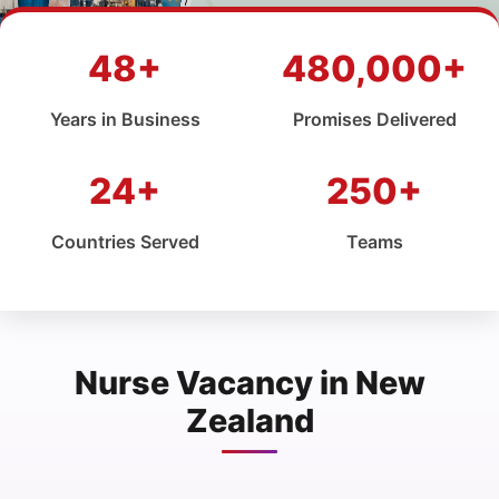
48+
480,000+
Years in Business
Promises Delivered
24+
250+
Countries Served
Teams
Nurse Vacancy in New
Zealand