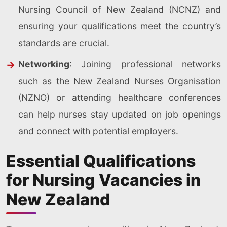
Nursing Council of New Zealand (NCNZ) and
ensuring your qualifications meet the country’s
standards are crucial.
Networking
: Joining professional networks
such as the New Zealand Nurses Organisation
(NZNO) or attending healthcare conferences
can help nurses stay updated on job openings
and connect with potential employers.
Essential Qualifications
for Nursing Vacancies in
New Zealand