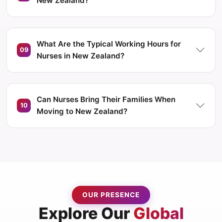
New Zealand?
What Are the Typical Working Hours for
09
Nurses in New Zealand?
Can Nurses Bring Their Families When
10
Moving to New Zealand?
OUR PRESENCE
Explore Our
Global