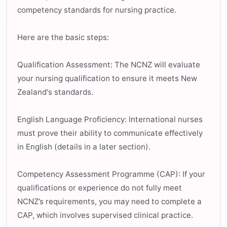
competency standards for nursing practice.
Here are the basic steps:
Qualification Assessment: The NCNZ will evaluate
your nursing qualification to ensure it meets New
Zealand's standards.
English Language Proficiency: International nurses
must prove their ability to communicate effectively
in English (details in a later section).
Competency Assessment Programme (CAP): If your
qualifications or experience do not fully meet
NCNZ’s requirements, you may need to complete a
CAP, which involves supervised clinical practice.