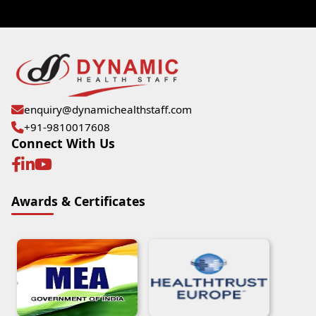
enquiry@dynamichealthstaff.com
+91-9810017608
Connect With Us
Awards & Certificates