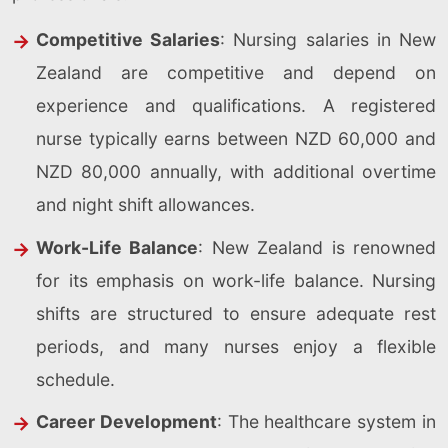
Competitive Salaries
: Nursing salaries in New
Zealand are competitive and depend on
experience and qualifications. A registered
nurse typically earns between NZD 60,000 and
NZD 80,000 annually, with additional overtime
and night shift allowances.
Work-Life Balance
: New Zealand is renowned
for its emphasis on work-life balance. Nursing
shifts are structured to ensure adequate rest
periods, and many nurses enjoy a flexible
schedule.
Career Development
: The healthcare system in