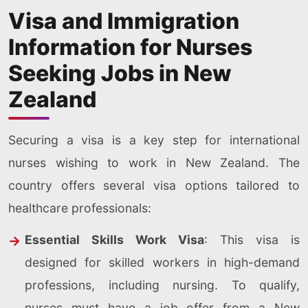
Visa and Immigration
Information for Nurses
Seeking Jobs in New
Zealand
Securing a visa is a key step for international
nurses wishing to work in New Zealand. The
country offers several visa options tailored to
healthcare professionals:
Essential Skills Work Visa
: This visa is
designed for skilled workers in high-demand
professions, including nursing. To qualify,
nurses must have a job offer from a New