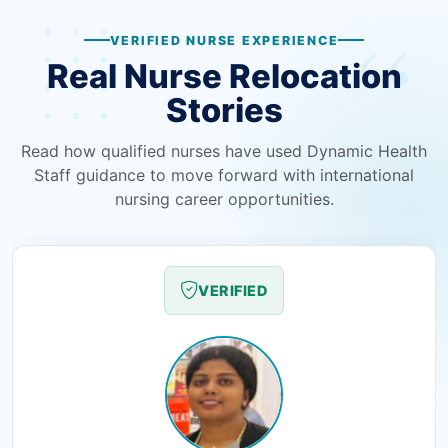
VERIFIED NURSE EXPERIENCE
Real Nurse Relocation
Stories
Read how qualified nurses have used Dynamic Health
Staff guidance to move forward with international
nursing career opportunities.
VERIFIED