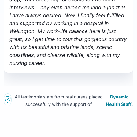
interviews. They even helped me land a job that
I have always desired. Now, I finally feel fulfilled
and supported by working in a hospital in
Wellington. My work-life balance here is just
great, so I get time to tour this gorgeous country
with its beautiful and pristine lands, scenic
coastlines, and diverse wildlife, along with my
nursing career.
All testimonials are from real nurses placed
Dynamic
successfully with the support of
Health Staff.