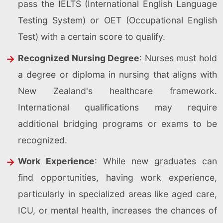
pass the IELTS (International English Language
Testing System) or OET (Occupational English
Test) with a certain score to qualify.
Recognized Nursing Degree
: Nurses must hold
a degree or diploma in nursing that aligns with
New Zealand's healthcare framework.
International qualifications may require
additional bridging programs or exams to be
recognized.
Work Experience
: While new graduates can
find opportunities, having work experience,
particularly in specialized areas like aged care,
ICU, or mental health, increases the chances of