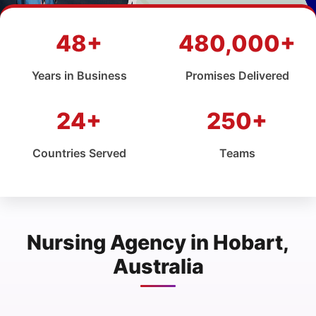
48+
480,000+
Years in Business
Promises Delivered
24+
250+
Countries Served
Teams
Nursing Agency in Hobart,
Australia