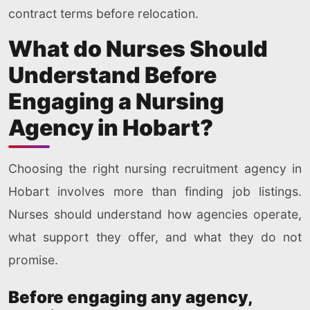
contract terms before relocation.
What do Nurses Should
Understand Before
Engaging a Nursing
Agency in Hobart?
Choosing the right nursing recruitment agency in
Hobart involves more than finding job listings.
Nurses should understand how agencies operate,
what support they offer, and what they do not
promise.
Before engaging any agency,