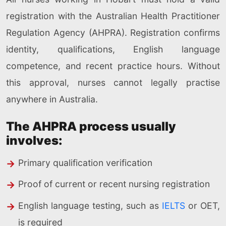
registration with the Australian Health Practitioner
Regulation Agency (AHPRA). Registration confirms
identity, qualifications, English language
competence, and recent practice hours. Without
this approval, nurses cannot legally practise
anywhere in Australia.
The AHPRA process usually
involves:
Primary qualification verification
Proof of current or recent nursing registration
English language testing, such as
IELTS
or OET,
is required