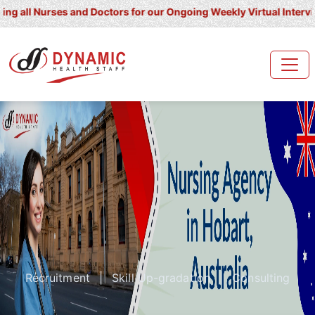
 Nurses and Doctors for our Ongoing Weekly Virtual Interview for U
Recruitment
|
Skill Up-gradation
|
Consulting