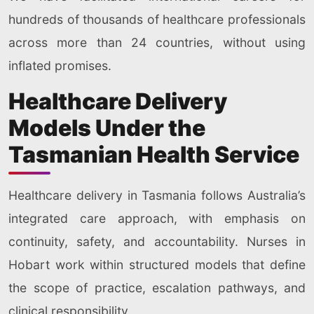
hundreds of thousands of healthcare professionals
across more than 24 countries, without using
inflated promises.
Healthcare Delivery
Models Under the
Tasmanian Health Service
Healthcare delivery in Tasmania follows Australia’s
integrated care approach, with emphasis on
continuity, safety, and accountability. Nurses in
Hobart work within structured models that define
the scope of practice, escalation pathways, and
clinical responsibility.