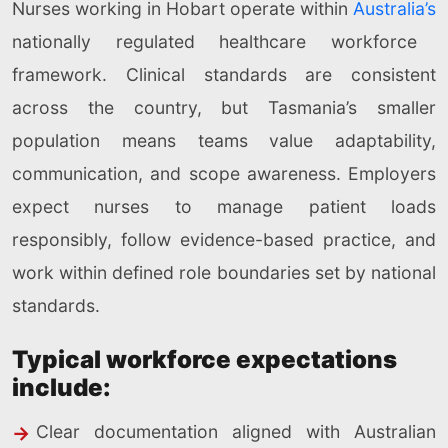
Nurses working in Hobart operate within
Australia’s
nationally regulated healthcare workforce
framework. Clinical standards are consistent
across the country, but Tasmania’s smaller
population means teams value adaptability,
communication, and scope awareness. Employers
expect nurses to manage patient loads
responsibly, follow evidence-based practice, and
work within defined role boundaries set by national
standards.
Typical workforce expectations
include:
Clear documentation aligned with Australian