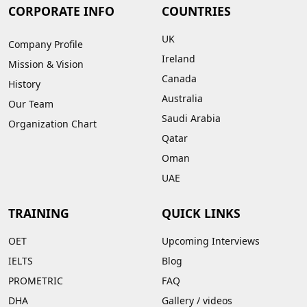
CORPORATE INFO
COUNTRIES
UK
Company Profile
Ireland
Mission & Vision
Canada
History
Australia
Our Team
Saudi Arabia
Organization Chart
Qatar
Oman
UAE
TRAINING
QUICK LINKS
OET
Upcoming Interviews
IELTS
Blog
PROMETRIC
FAQ
DHA
Gallery
/
videos