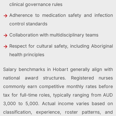
clinical governance rules
Adherence to medication safety and infection
control standards
Collaboration with multidisciplinary teams
Respect for cultural safety, including Aboriginal
health principles
Salary benchmarks in Hobart generally align with
national award structures. Registered nurses
commonly earn competitive monthly rates before
tax for full-time roles, typically ranging from AUD
3,000 to 5,000. Actual income varies based on
classification, experience, roster patterns, and