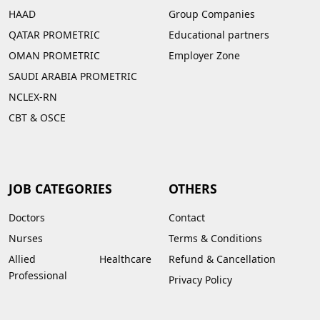
HAAD
Group Companies
QATAR PROMETRIC
Educational partners
OMAN PROMETRIC
Employer Zone
SAUDI ARABIA PROMETRIC
NCLEX-RN
CBT & OSCE
JOB CATEGORIES
OTHERS
Doctors
Contact
Nurses
Terms & Conditions
Allied Healthcare
Refund & Cancellation
Professional
Privacy Policy