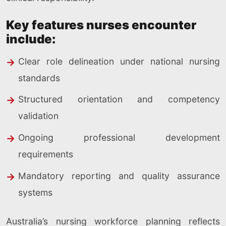
Key features nurses encounter
include:
Clear role delineation under national nursing
standards
Structured orientation and competency
validation
Ongoing professional development
requirements
Mandatory reporting and quality assurance
systems
Australia’s nursing workforce planning reflects