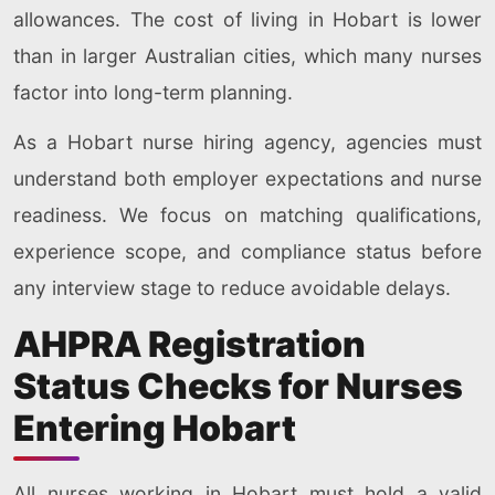
allowances. The cost of living in Hobart is lower
than in larger Australian cities, which many nurses
factor into long-term planning.
As a Hobart nurse hiring agency, agencies must
understand both employer expectations and nurse
readiness. We focus on matching qualifications,
experience scope, and compliance status before
any interview stage to reduce avoidable delays.
AHPRA Registration
Status Checks for Nurses
Entering Hobart
All nurses working in Hobart must hold a valid