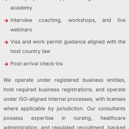
academy
Interview coaching, workshops, and live
webinars
Visa and work permit guidance aligned with the
host country law
Post-arrival check-ins
We operate under registered business entities,
hold required business registrations, and operate
under ISO-aligned internal processes, with licenses
where applicable by jurisdiction. Our consultants
possess expertise in nursing, healthcare
administration, and regulated recruitment, backed