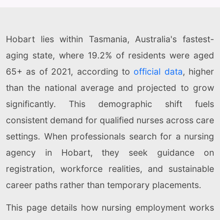
Hobart lies within Tasmania, Australia's fastest-
aging state, where 19.2% of residents were aged
65+ as of 2021, according to
official data
, higher
than the national average and projected to grow
significantly. This demographic shift fuels
consistent demand for qualified nurses across care
settings. When professionals search for a nursing
agency in Hobart, they seek guidance on
registration, workforce realities, and sustainable
career paths rather than temporary placements.
This page details how nursing employment works