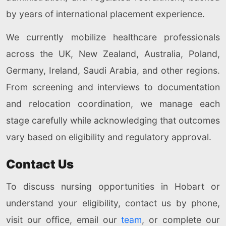
by years of international placement experience.
We currently mobilize healthcare professionals
across the UK, New Zealand, Australia, Poland,
Germany, Ireland, Saudi Arabia, and other regions.
From screening and interviews to documentation
and relocation coordination, we manage each
stage carefully while acknowledging that outcomes
vary based on eligibility and regulatory approval.
Contact Us
To discuss nursing opportunities in Hobart or
understand your eligibility, contact us by phone,
visit our office, email our
team
, or complete our