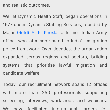
and realistic outcomes.
We, at Dynamic Health Staff, began operations in
1977 under Dynamic Staffing Services, founded by
Major
(Retd) S. P. Khosla
, a former Indian Army
officer who later contributed to India’s emigration
policy framework. Over decades, the organization
expanded across regions and sectors, building
systems that prioritise lawful migration and
candidate welfare.
Today, our recruitment network spans 12 offices
with more than 250 professionals supporting
screening, interviews, workshops, and webinars.
We have facilitated international careers for