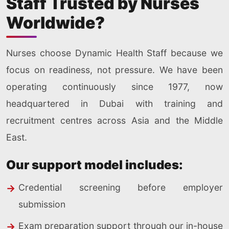
Staff Trusted by Nurses
Worldwide?
Nurses choose Dynamic Health Staff because we
focus on readiness, not pressure. We have been
operating continuously since 1977, now
headquartered in Dubai with training and
recruitment centres across Asia and the Middle
East.
Our support model includes:
Credential screening before employer
submission
Exam preparation support through our in-house