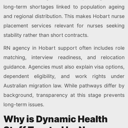
long-term shortages linked to population ageing
and regional distribution. This makes Hobart nurse
placement services relevant for nurses seeking
stability rather than short contracts.
RN agency in Hobart support often includes role
matching, interview readiness, and relocation
guidance. Agencies must also explain visa options,
dependent eligibility, and work rights under
Australian migration law. While pathways differ by
background, transparency at this stage prevents
long-term issues.
Why is Dynamic Health