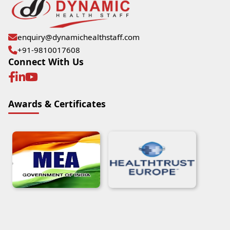
enquiry@dynamichealthstaff.com
+91-9810017608
Connect With Us
Awards & Certificates