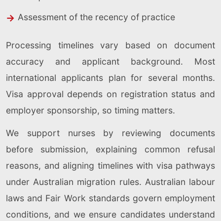
Assessment of the recency of practice
Processing timelines vary based on document
accuracy and applicant background. Most
international applicants plan for several months.
Visa approval depends on registration status and
employer sponsorship, so timing matters.
We support nurses by reviewing documents
before submission, explaining common refusal
reasons, and aligning timelines with visa pathways
under Australian migration rules. Australian labour
laws and Fair Work standards govern employment
conditions, and we ensure candidates understand