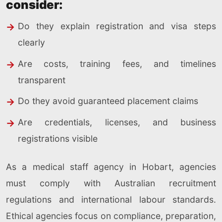
consider:
Do they explain registration and visa steps
clearly
Are costs, training fees, and timelines
transparent
Do they avoid guaranteed placement claims
Are credentials, licenses, and business
registrations visible
As a medical staff agency in Hobart, agencies
must comply with Australian recruitment
regulations and international labour standards.
Ethical agencies focus on compliance, preparation,