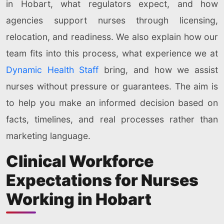
in Hobart, what regulators expect, and how
agencies support nurses through licensing,
relocation, and readiness. We also explain how our
team fits into this process, what experience we at
Dynamic Health Staff
bring, and how we assist
nurses without pressure or guarantees. The aim is
to help you make an informed decision based on
facts, timelines, and real processes rather than
marketing language.
Clinical Workforce
Expectations for Nurses
Working in Hobart