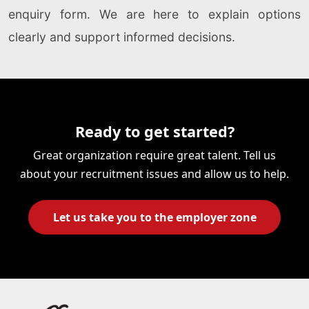
enquiry form. We are here to explain options
clearly and support informed decisions.
Ready to get started?
Great organization require great talent. Tell us
about your recruitment issues and allow us to help.
Let us take you to the employer zone