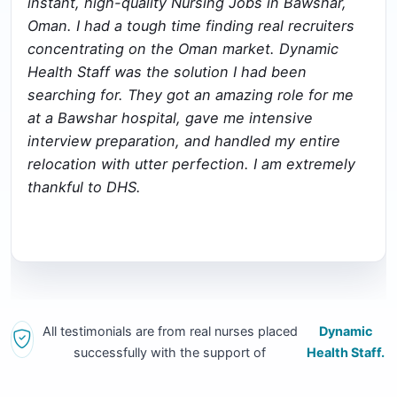
instant, high-quality Nursing Jobs in Bawshar,
Oman. I had a tough time finding real recruiters
concentrating on the Oman market. Dynamic
Health Staff was the solution I had been
searching for. They got an amazing role for me
at a Bawshar hospital, gave me intensive
interview preparation, and handled my entire
relocation with utter perfection. I am extremely
thankful to DHS.
All testimonials are from real nurses placed
Dynamic
successfully with the support of
Health Staff.