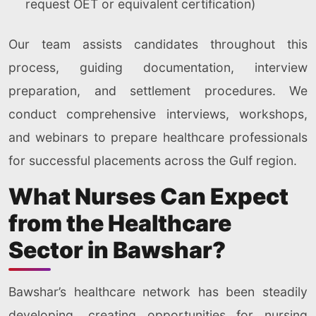
request OET or equivalent certification)
Our team assists candidates throughout this
process, guiding documentation, interview
preparation, and settlement procedures. We
conduct comprehensive interviews, workshops,
and webinars to prepare healthcare professionals
for successful placements across the Gulf region.
What Nurses Can Expect
from the Healthcare
Sector in Bawshar?
Bawshar’s healthcare network has been steadily
developing, creating opportunities for nursing