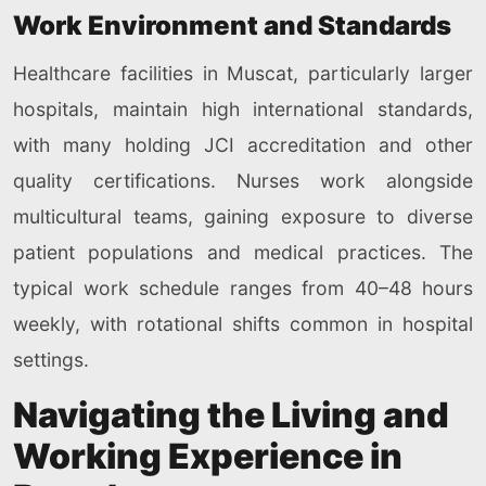
Work Environment and Standards
Healthcare facilities in Muscat, particularly larger
hospitals, maintain high international standards,
with many holding JCI accreditation and other
quality certifications. Nurses work alongside
multicultural teams, gaining exposure to diverse
patient populations and medical practices. The
typical work schedule ranges from 40–48 hours
weekly, with rotational shifts common in hospital
settings.
Navigating the Living and
Working Experience in