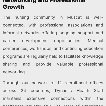
Networking and Professional
Growth
The nursing community in Muscat is well-
connected, with professional associations and
informal networks offering ongoing support and
career development opportunities. Medical
conferences, workshops, and continuing education
programs are regularly held to facilitate knowledge
sharing and provide valuable professional
networking.
Through our network of 12 recruitment offices
across 24 countries, Dynamic Health Staff
maintains extensive connections within the