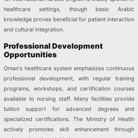
healthcare settings, though basic Arabic
knowledge proves beneficial for patient interaction
and cultural integration.
Professional Development
Opportunities
Oman's healthcare system emphasizes continuous
professional development, with regular training
programs, workshops, and certification courses
available to nursing staff. Many facilities provide
tuition support for advanced degrees and
specialized certifications. The Ministry of Health
actively promotes skill enhancement through