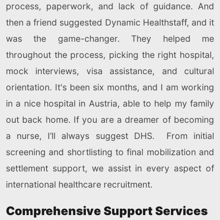
process, paperwork, and lack of guidance. And
then a friend suggested Dynamic Healthstaff, and it
was the game-changer. They helped me
throughout the process, picking the right hospital,
mock interviews, visa assistance, and cultural
orientation. It's been six months, and I am working
in a nice hospital in Austria, able to help my family
out back home. If you are a dreamer of becoming
a nurse, I’ll always suggest DHS. From initial
screening and shortlisting to final mobilization and
settlement support, we assist in every aspect of
international healthcare recruitment.
Comprehensive Support Services