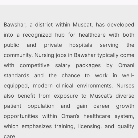
Bawshar, a district within Muscat, has developed
into a recognized hub for healthcare with both
public and private hospitals serving the
community. Nursing jobs in Bawshar typically come
with competitive salary packages by Omani
standards and the chance to work in well-
equipped, modern clinical environments. Nurses
also benefit from exposure to Muscat’s diverse
patient population and gain career growth
opportunities within Oman’s healthcare system,
which emphasizes training, licensing, and quality
care.