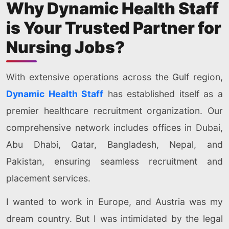
Why Dynamic Health Staff
is Your Trusted Partner for
Nursing Jobs?
With extensive operations across the Gulf region,
Dynamic Health Staff
has established itself as a
premier healthcare recruitment organization. Our
comprehensive network includes offices in Dubai,
Abu Dhabi, Qatar, Bangladesh, Nepal, and
Pakistan, ensuring seamless recruitment and
placement services.
I wanted to work in Europe, and Austria was my
dream country. But I was intimidated by the legal