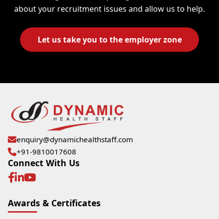
about your recruitment issues and allow us to help.
Let us take you to the employer zone
enquiry@dynamichealthstaff.com
+91-9810017608
Connect With Us
Awards & Certificates