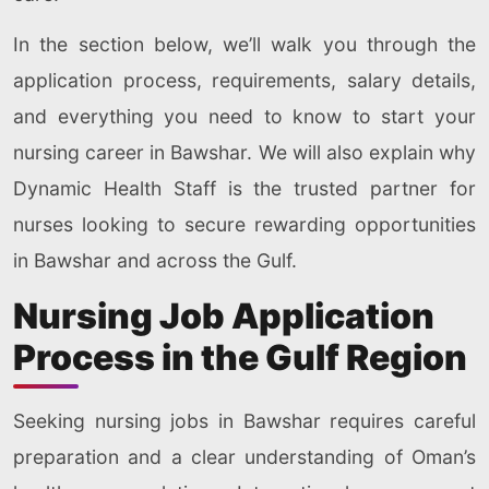
In the section below, we’ll walk you through the
application process, requirements, salary details,
and everything you need to know to start your
nursing career in Bawshar. We will also explain why
Dynamic Health Staff is the trusted partner for
nurses looking to secure rewarding opportunities
in Bawshar and across the Gulf.
Nursing Job Application
Process in the Gulf Region
Seeking nursing jobs in Bawshar requires careful
preparation and a clear understanding of Oman’s