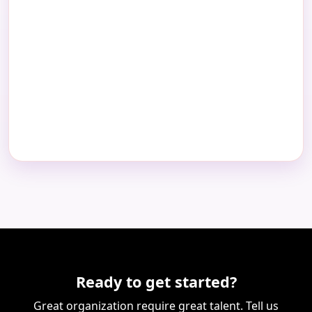
Ready to get started?
Great organization require great talent. Tell us