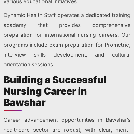
various educational initiatives.
Dynamic Health Staff operates a dedicated training
academy that provides comprehensive
preparation for international nursing careers. Our
programs include exam preparation for Prometric,
interview skills development, and cultural
orientation sessions.
Building a Successful
Nursing Career in
Bawshar
Career advancement opportunities in Bawshar’s
healthcare sector are robust, with clear, merit-