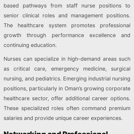
based pathways from staff nurse positions to
senior clinical roles and management positions.
The healthcare system promotes professional
growth through performance excellence and
continuing education.
Nurses can specialize in high-demand areas such
as critical care, emergency medicine, surgical
nursing, and pediatrics. Emerging industrial nursing
positions, particularly in Oman’s growing corporate
healthcare sector, offer additional career options.
These specialized roles often command premium
salaries and provide unique career experiences.