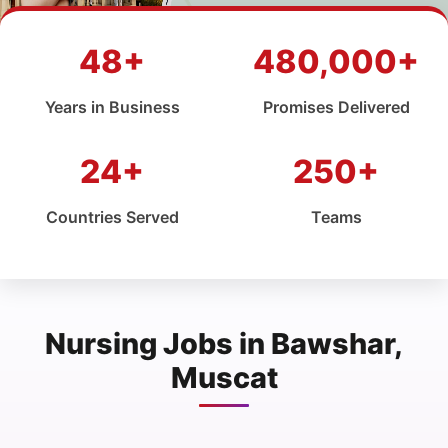
48+
480,000+
Years in Business
Promises Delivered
24+
250+
Countries Served
Teams
Nursing Jobs in Bawshar,
Muscat