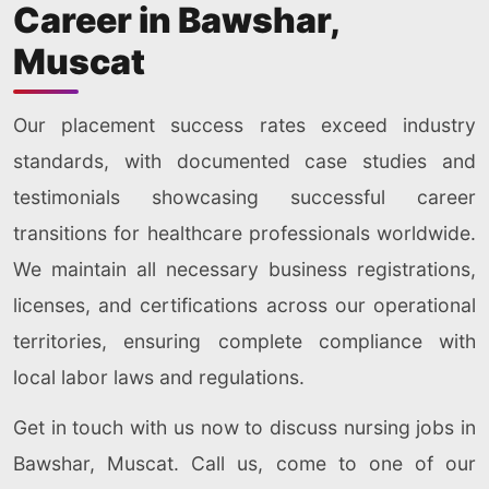
Career in Bawshar,
Muscat
Our placement success rates exceed industry
standards, with documented case studies and
testimonials showcasing successful career
transitions for healthcare professionals worldwide.
We maintain all necessary business registrations,
licenses, and certifications across our operational
territories, ensuring complete compliance with
local labor laws and regulations.
Get in touch with us now to discuss nursing jobs in
Bawshar, Muscat. Call us, come to one of our