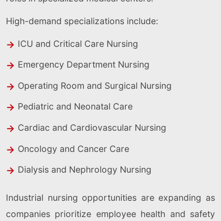
High-demand specializations include:
ICU and Critical Care Nursing
Emergency Department Nursing
Operating Room and Surgical Nursing
Pediatric and Neonatal Care
Cardiac and Cardiovascular Nursing
Oncology and Cancer Care
Dialysis and Nephrology Nursing
Industrial nursing opportunities are expanding as
companies prioritize employee health and safety