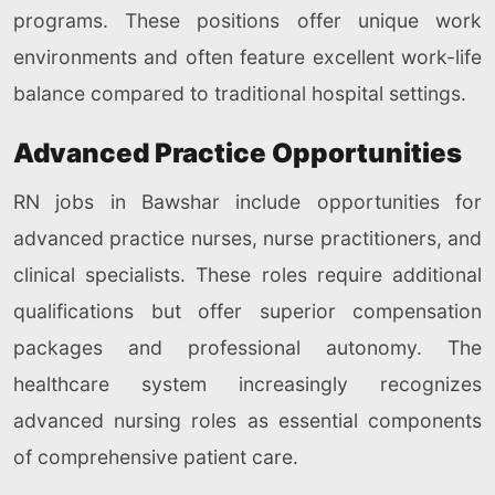
programs. These positions offer unique work
environments and often feature excellent work-life
balance compared to traditional hospital settings.
Advanced Practice Opportunities
RN jobs in Bawshar include opportunities for
advanced practice nurses, nurse practitioners, and
clinical specialists. These roles require additional
qualifications but offer superior compensation
packages and professional autonomy. The
healthcare system increasingly recognizes
advanced nursing roles as essential components
of comprehensive patient care.