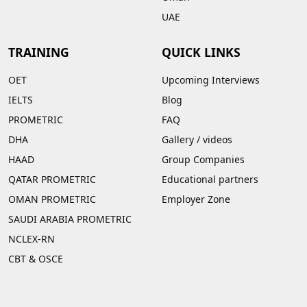
UAE
TRAINING
QUICK LINKS
OET
Upcoming Interviews
IELTS
Blog
PROMETRIC
FAQ
DHA
Gallery
/
videos
HAAD
Group Companies
QATAR PROMETRIC
Educational partners
OMAN PROMETRIC
Employer Zone
SAUDI ARABIA PROMETRIC
NCLEX-RN
CBT & OSCE