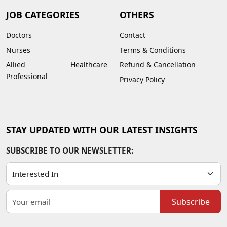
JOB CATEGORIES
OTHERS
Doctors
Contact
Nurses
Terms & Conditions
Allied Healthcare
Refund & Cancellation
Professional
Privacy Policy
STAY UPDATED WITH OUR LATEST INSIGHTS
SUBSCRIBE TO OUR NEWSLETTER:
Subscribe