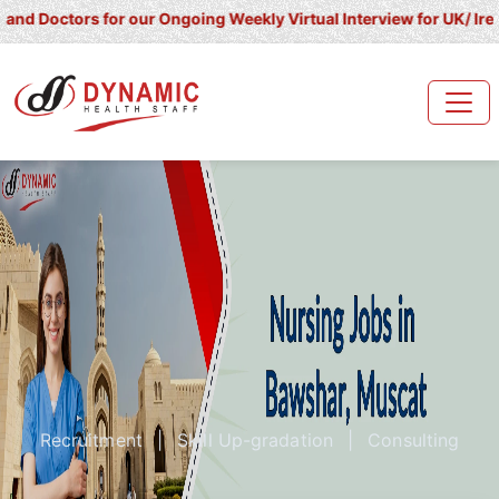
ctors for our Ongoing Weekly Virtual Interview for UK/ Ireland/ K
Recruitment
|
Skill Up-gradation
|
Consulting