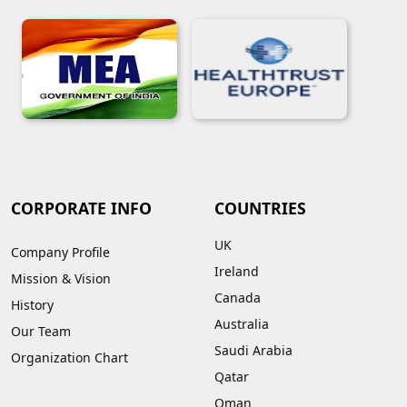
CORPORATE INFO
COUNTRIES
UK
Company Profile
Ireland
Mission & Vision
Canada
History
Australia
Our Team
Saudi Arabia
Organization Chart
Qatar
Oman