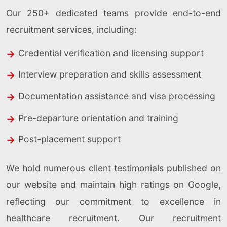
Our 250+ dedicated teams provide end-to-end
recruitment services, including:
Credential verification and licensing support
Interview preparation and skills assessment
Documentation assistance and visa processing
Pre-departure orientation and training
Post-placement support
We hold numerous client testimonials published on
our website and maintain high ratings on Google,
reflecting our commitment to excellence in
healthcare recruitment. Our recruitment