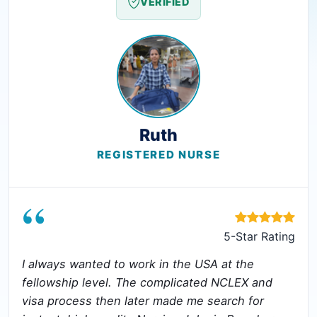
VERIFIED
Ruth
REGISTERED NURSE
“
5-Star Rating
I always wanted to work in the USA at the
fellowship level. The complicated NCLEX and
visa process then later made me search for