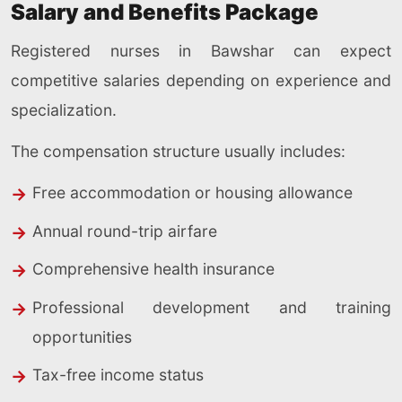
Salary and Benefits Package
Registered nurses in Bawshar can expect
competitive salaries depending on experience and
specialization.
The compensation structure usually includes:
Free accommodation or housing allowance
Annual round-trip airfare
Comprehensive health insurance
Professional development and training
opportunities
Tax-free income status