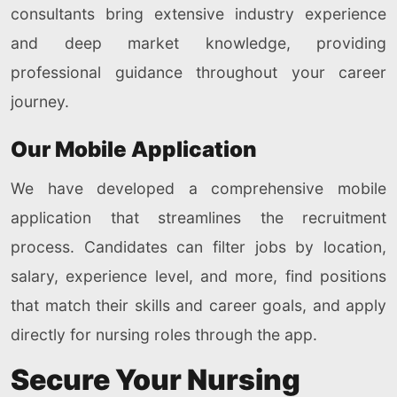
consultants bring extensive industry experience
and deep market knowledge, providing
professional guidance throughout your career
journey.
Our Mobile Application
We have developed a comprehensive mobile
application that streamlines the recruitment
process. Candidates can filter jobs by location,
salary, experience level, and more, find positions
that match their skills and career goals, and apply
directly for nursing roles through the app.
Secure Your Nursing