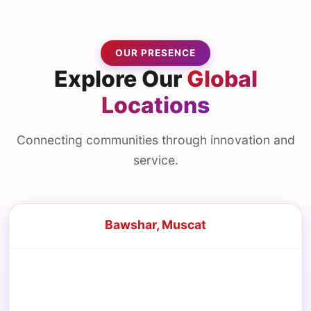
OUR PRESENCE
Explore Our
Global
Locations
Connecting communities through innovation and
service.
Bawshar, Muscat