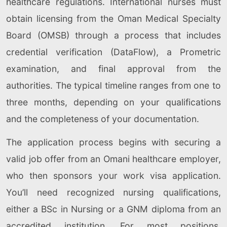
healthcare regulations. International nurses must
obtain licensing from the Oman Medical Specialty
Board (OMSB) through a process that includes
credential verification (DataFlow), a Prometric
examination, and final approval from the
authorities. The typical timeline ranges from one to
three months, depending on your qualifications
and the completeness of your documentation.
The application process begins with securing a
valid job offer from an Omani healthcare employer,
who then sponsors your work visa application.
You’ll need recognized nursing qualifications,
either a BSc in Nursing or a GNM diploma from an
accredited institution. For most positions,