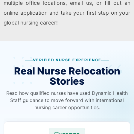
multiple office locations, email us, or fill out an
online application and take your first step on your
global nursing career!
VERIFIED NURSE EXPERIENCE
Real Nurse Relocation
Stories
Read how qualified nurses have used Dynamic Health
Staff guidance to move forward with international
nursing career opportunities.