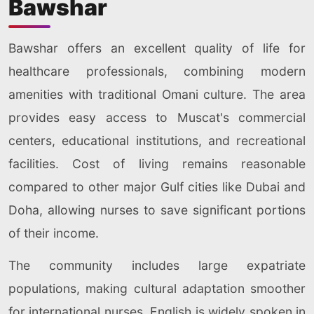
Bawshar
Bawshar offers an excellent quality of life for
healthcare professionals, combining modern
amenities with traditional Omani culture. The area
provides easy access to Muscat's commercial
centers, educational institutions, and recreational
facilities. Cost of living remains reasonable
compared to other major Gulf cities like Dubai and
Doha, allowing nurses to save significant portions
of their income.
The community includes large expatriate
populations, making cultural adaptation smoother
for international nurses. English is widely spoken in