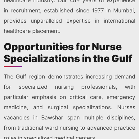
healthcare industry. Our 48+ years of experience
in recruitment, established since 1977 in Mumbai,
provides unparalleled expertise in international
healthcare placement.
Opportunities for Nurse
Specializations in the Gulf
The Gulf region demonstrates increasing demand
for specialized nursing professionals, with
particular emphasis on critical care, emergency
medicine, and surgical specializations. Nurses
vacancies in Bawshar span multiple disciplines,
from traditional ward nursing to advanced practice
roles in specialized medical centers.