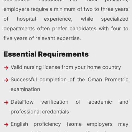
employers require a minimum of two to three years
of hospital experience, while specialized
departments often prefer candidates with four to
five years of relevant expertise.
Essential Requirements
Valid nursing license from your home country
Successful completion of the Oman Prometric
examination
DataFlow verification of academic and
professional credentials
English proficiency (some employers may