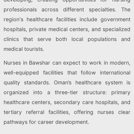
professionals across different specialties. The
region's healthcare facilities include government
hospitals, private medical centers, and specialized
clinics that serve both local populations and
medical tourists.
Nurses in Bawshar can expect to work in modern,
well-equipped facilities that follow international
quality standards. Oman’s healthcare system is
organized into a three-tier structure: primary
healthcare centers, secondary care hospitals, and
tertiary referral facilities, offering nurses clear
pathways for career development.