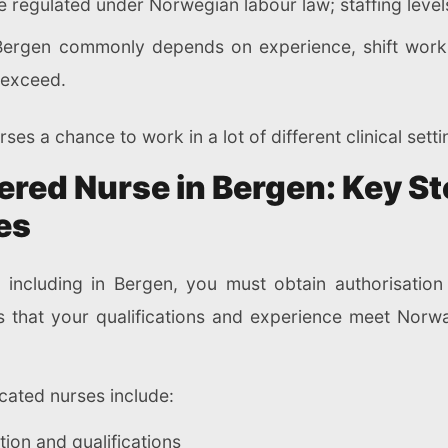
 regulated under Norwegian labour law; staffing levels
 Bergen commonly depends on experience, shift work, 
y exceed.
ses a chance to work in a lot of different clinical setti
red Nurse in Bergen: Key St
es
 including in Bergen, you must obtain authorisation
ms that your qualifications and experience meet Norwa
ucated nurses include:
ion and qualifications