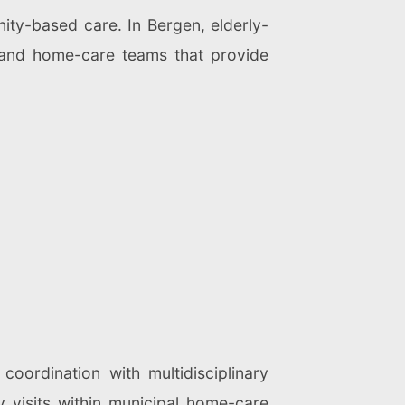
ty-based care. In Bergen, elderly-
 and home-care teams that provide
coordination with multidisciplinary
y visits within municipal home-care