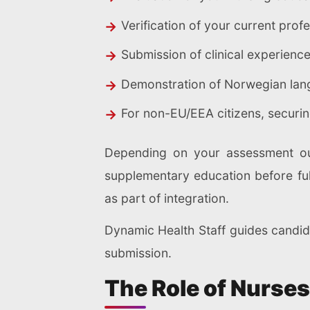
Verification of your current prof
Submission of clinical experien
Demonstration of Norwegian langu
For non-EU/EEA citizens, securi
Depending on your assessment out
supplementary education before fu
as part of integration.
Dynamic Health Staff guides candi
submission.
The Role of Nurses