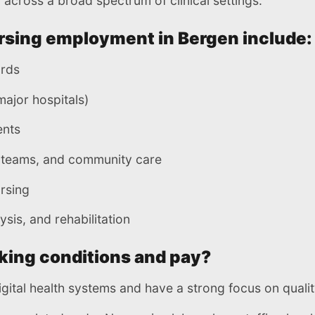
across a broad spectrum of clinical settings.
rsing employment in Bergen include:
ards
ajor hospitals)
ents
h teams, and community care
rsing
ysis, and rehabilitation
king conditions and pay?
gital health systems and have a strong focus on qualit