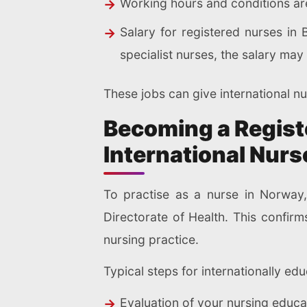
Working hours and conditions are
Salary for registered nurses in
specialist nurses, the salary ma
These jobs can give international nur
Becoming a Registe
International Nurs
To practise as a nurse in Norway,
Directorate of Health. This confir
nursing practice.
Typical steps for internationally ed
Evaluation of your nursing educat