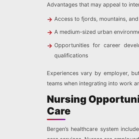
Advantages that may appeal to inter
Access to fjords, mountains, and 
A medium-sized urban environmen
Opportunities for career deve
qualifications
Experiences vary by employer, but
teams when integrating into work and
Nursing Opportunit
Care
Bergen’s healthcare system include