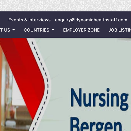
Inviting
Events & Interviews
enquiry@dynamichealthstaff.com
T US
COUNTRIES
EMPLOYER ZONE
JOB LISTI