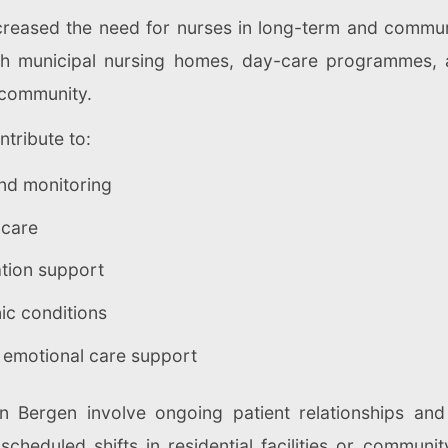
creased the need for nurses in long-term and communi
ugh municipal nursing homes, day-care programmes,
e community.
ntribute to:
and monitoring
 care
ation support
c conditions
 emotional care support
n Bergen involve ongoing patient relationships and 
cheduled shifts in residential facilities or communit