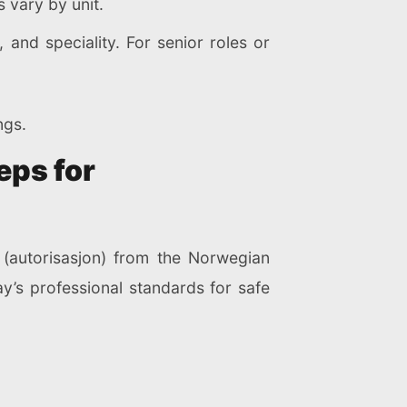
 vary by unit.
and speciality. For senior roles or
ngs.
eps for
 (autorisasjon) from the Norwegian
y’s professional standards for safe