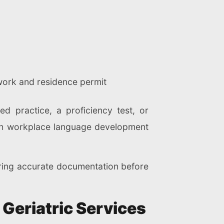
work and residence permit
 practice, a proficiency test, or
ith workplace language development
ring accurate documentation before
 Geriatric Services