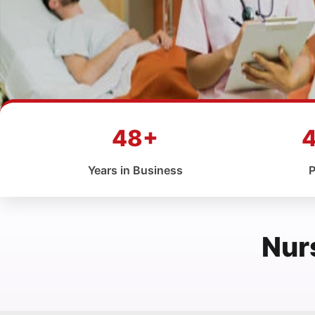
48+
Years in Business
P
Nur