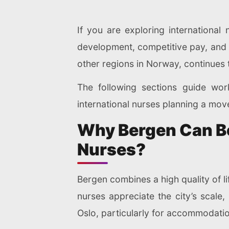
If you are exploring international 
development, competitive pay, and a 
other regions in Norway, continues t
The following sections guide work
international nurses planning a mov
Why Bergen Can Be 
Nurses?
Bergen combines a high quality of li
nurses appreciate the city’s scale,
Oslo, particularly for accommodatio