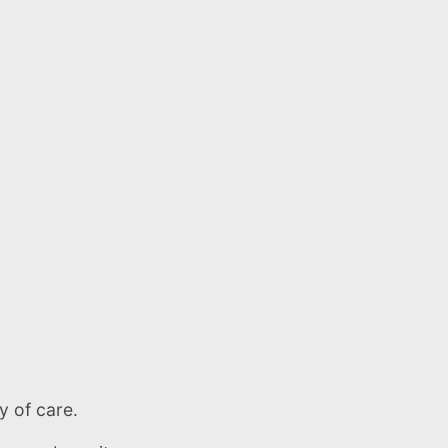
y of care.