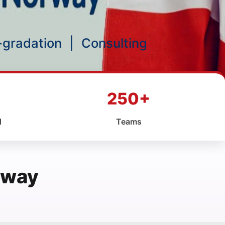
p-gradation
|
Consulting
250+
d
Teams
rway