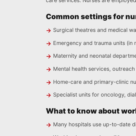
care services. Nurses are employed 
Common settings for nu
Surgical theatres and medical w
Emergency and trauma units (in m
Maternity and neonatal departm
Mental health services, outreac
Home-care and primary-clinic nu
Specialist units for oncology, dial
What to know about wor
Many hospitals use up-to-date di