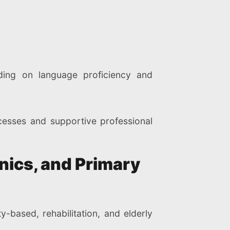
ding on language proficiency and
cesses and supportive professional
inics, and Primary
-based, rehabilitation, and elderly