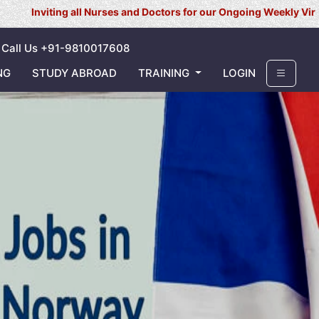
 all Nurses and Doctors for our Ongoing Weekly Virtual Interview 
Call Us +91-9810017608
NG
STUDY ABROAD
TRAINING
LOGIN