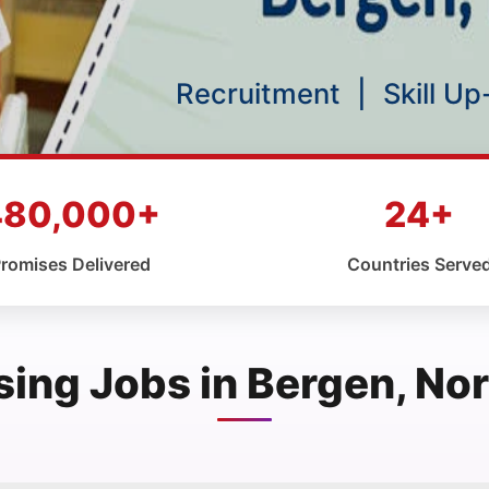
Recruitment
|
Skill U
480,000+
24+
romises Delivered
Countries Serve
sing Jobs in Bergen, No