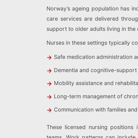
Norway’s ageing population has in
care services are delivered thro
support to older adults living in th
Nurses in these settings typically co
Safe medication administration 
Dementia and cognitive-support
Mobility assistance and rehabilit
Long-term management of chroni
Communication with families and
These licensed nursing positions i
teams. Work patterns can include s