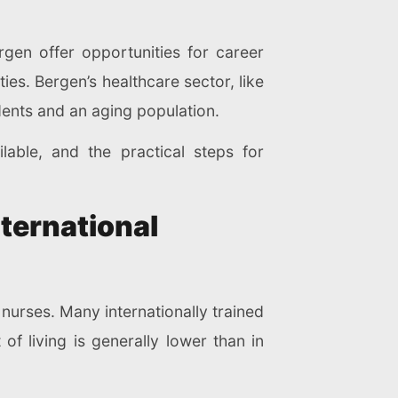
ergen offer opportunities for career
ies. Bergen’s healthcare sector, like
idents and an aging population.
lable, and the practical steps for
ternational
 nurses. Many internationally trained
of living is generally lower than in