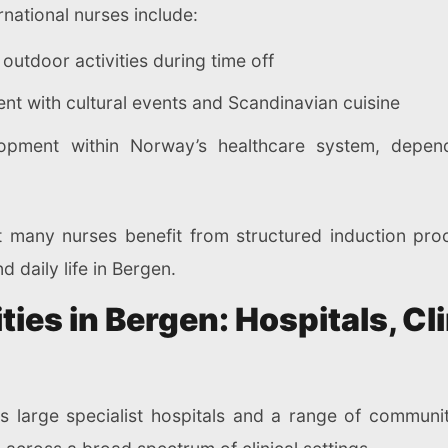
national nurses include:
outdoor activities during time off
t with cultural events and Scandinavian cuisine
lopment within Norway’s healthcare system, depen
 many nurses benefit from structured induction pro
 daily life in Bergen.
ies in Bergen: Hospitals, Cl
s large specialist hospitals and a range of community