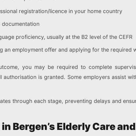
essional registration/licence in your home country
ce documentation
age proficiency, usually at the B2 level of the CEFR
ng an employment offer and applying for the required 
come, you may be required to complete supervised
ll authorisation is granted. Some employers assist w
dates through each stage, preventing delays and ensu
 in Bergen’s Elderly Care and