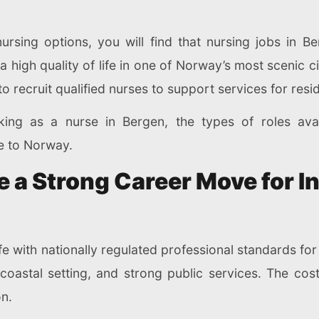
nursing options, you will find that nursing jobs in B
high quality of life in one of Norway’s most scenic cit
o recruit qualified nurses to support services for res
ing as a nurse in Bergen, the types of roles avai
e to Norway.
a Strong Career Move for In
fe with nationally regulated professional standards for
 coastal setting, and strong public services. The cost 
n.