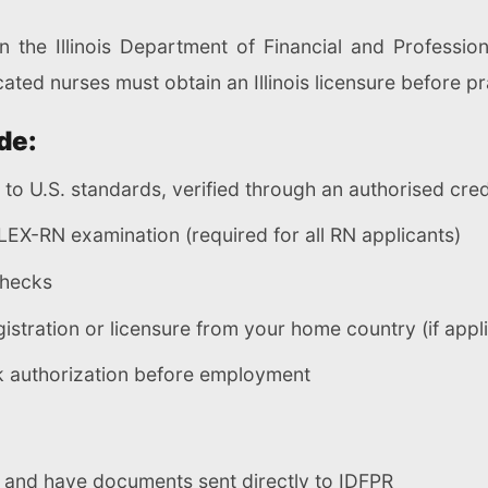
in the Illinois Department of Financial and Professio
cated nurses must obtain an Illinois licensure before pr
de:
t to U.S. standards, verified through an authorised cre
EX-RN examination (required for all RN applicants)
checks
egistration or licensure from your home country (if appl
rk authorization before employment
n and have documents sent directly to IDFPR