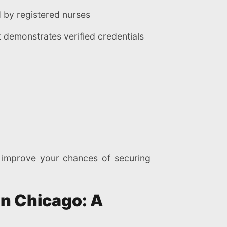
 by registered nurses
demonstrates verified credentials
d improve your chances of securing
in Chicago: A