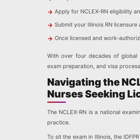
Apply for NCLEX-RN eligibility a
Submit your Illinois RN licensur
Once licensed and work-authorize
With over four decades of global p
exam preparation, and visa process
Navigating the NC
Nurses Seeking Li
The NCLEX-RN is a national examina
practice.
To sit the exam in Illinois, the IDF