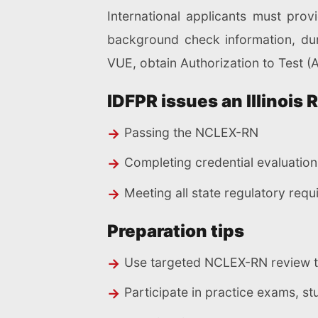
International applicants must prov
background check information, duri
VUE, obtain Authorization to Test (
IDFPR issues an Illinois 
Passing the NCLEX-RN
Completing credential evaluation 
Meeting all state regulatory req
Preparation tips
Use targeted NCLEX-RN review too
Participate in practice exams, s