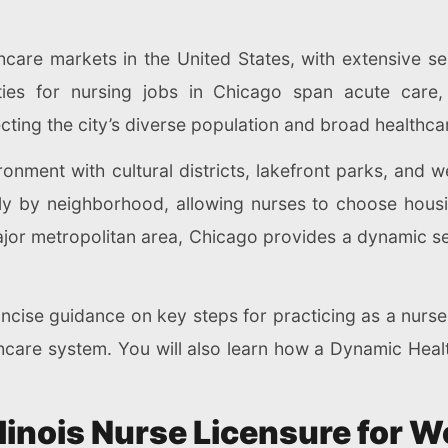
thcare markets in the United States, with extensive s
ies for nursing jobs in Chicago span acute care, o
cting the city’s diverse population and broad healthca
ronment with cultural districts, lakefront parks, and 
tly by neighborhood, allowing nurses to choose housing
jor metropolitan area, Chicago provides a dynamic se
concise guidance on key steps for practicing as a nurs
lthcare system. You will also learn how a Dynamic He
llinois Nurse Licensure for 