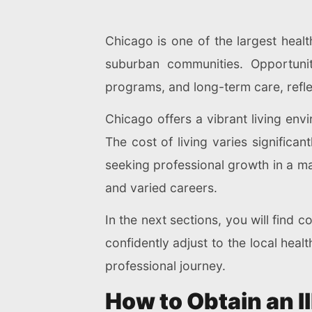
Chicago is one of the largest heal
suburban communities. Opportunit
programs, and long-term care, refle
Chicago offers a vibrant living envi
The cost of living varies significan
seeking professional growth in a ma
and varied careers.
In the next sections, you will find 
confidently adjust to the local hea
professional journey.
How to Obtain an I