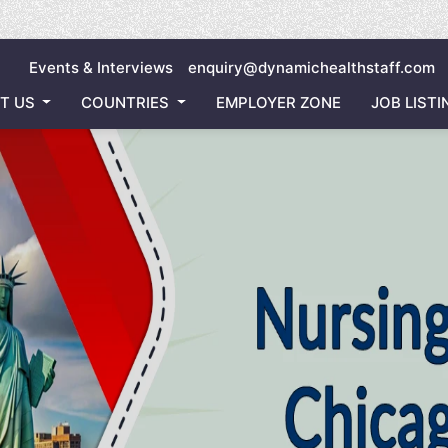
Invitin
Events & Interviews
enquiry@dynamichealthstaff.com
T US
COUNTRIES
EMPLOYER ZONE
JOB LISTI