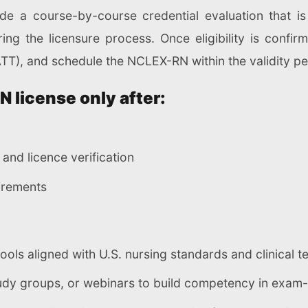
ide a course-by-course credential evaluation that is
ng the licensure process. Once eligibility is confi
ATT), and schedule the NCLEX-RN within the validity pe
RN license only after:
and licence verification
uirements
ls aligned with U.S. nursing standards and clinical t
tudy groups, or webinars to build competency in exam-