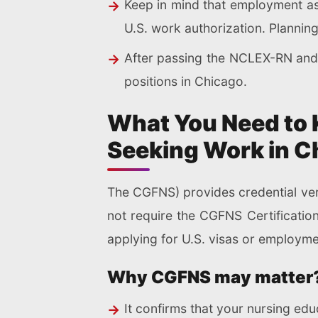
Keep in mind that employment as 
U.S. work authorization. Plannin
After passing the NCLEX-RN and c
positions in Chicago.
What You Need to 
Seeking Work in C
The CGFNS) provides credential veri
not require the CGFNS Certificatio
applying for U.S. visas or employme
Why CGFNS may matter
It confirms that your nursing ed