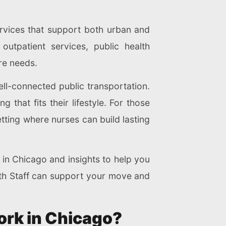
ervices that support both urban and
utpatient services, public health
re needs.
well-connected public transportation.
 that fits their lifestyle. For those
tting where nurses can build lasting
e in Chicago and insights to help you
alth Staff can support your move and
Work in Chicago?