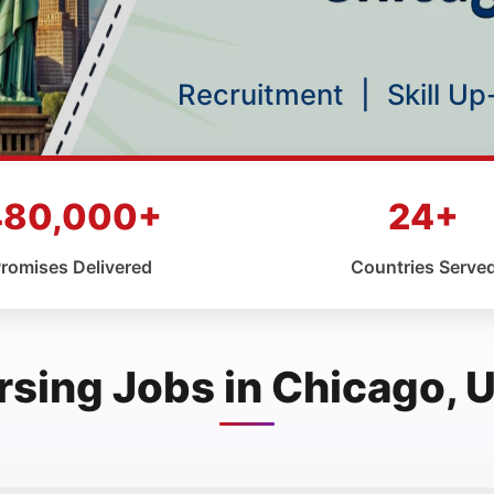
Recruitment
|
Skill U
480,000+
24+
romises Delivered
Countries Serve
rsing Jobs in Chicago, 