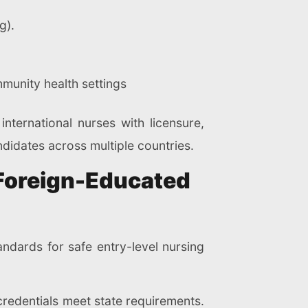
g).
munity health settings
nternational nurses with licensure,
idates across multiple countries.
 Foreign-Educated
ndards for safe entry-level nursing
 credentials meet state requirements.