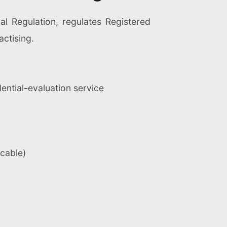
nal Regulation, regulates Registered
actising.
dential-evaluation service
icable)