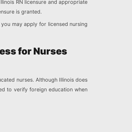
llinois RN licensure and appropriate
ensure is granted.
, you may apply for licensed nursing
ess for Nurses
cated nurses. Although Illinois does
ed to verify foreign education when