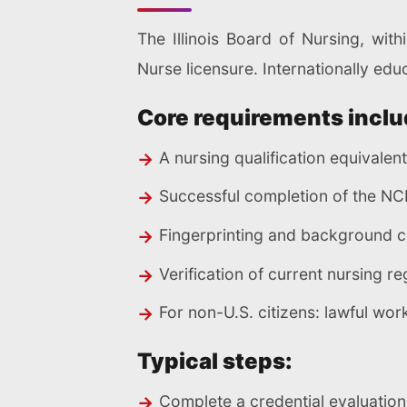
The Illinois Board of Nursing, with
Nurse licensure. Internationally edu
Core requirements inclu
A nursing qualification equivalen
Successful completion of the NCL
Fingerprinting and background 
Verification of current nursing r
For non-U.S. citizens: lawful wo
Typical steps:
Complete a credential evaluatio