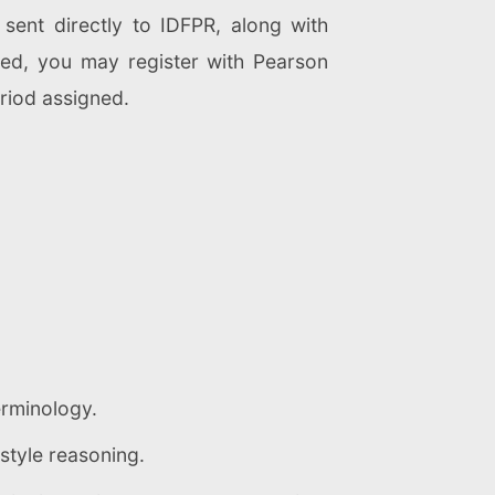
 sent directly to IDFPR, along with
rmed, you may register with Pearson
riod assigned.
erminology.
style reasoning.