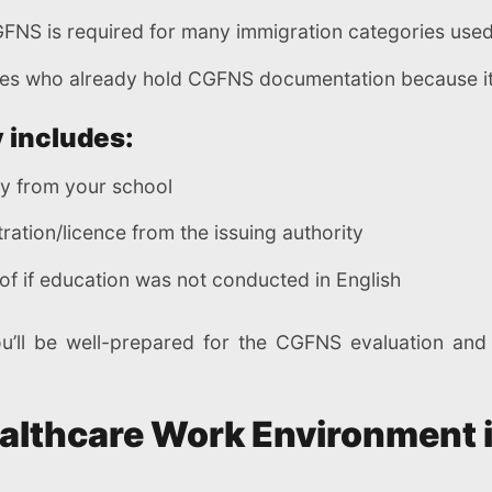
GFNS is required for many immigration categories used
s who already hold CGFNS documentation because it 
 includes:
ly from your school
tration/licence from the issuing authority
of if education was not conducted in English
ou’ll be well-prepared for the CGFNS evaluation an
ealthcare Work Environment 