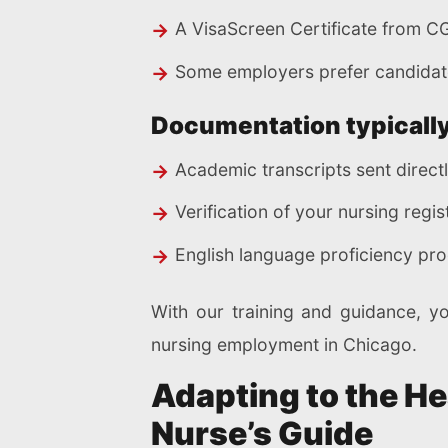
A VisaScreen Certificate from C
Some employers prefer candidate
Documentation typically
Academic transcripts sent direct
Verification of your nursing regis
English language proficiency pro
With our training and guidance, y
nursing employment in Chicago.
Adapting to the H
Nurse’s Guide