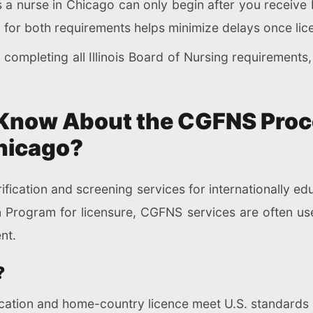
a nurse in Chicago can only begin after you receive I
g for both requirements helps minimize delays once lic
ompleting all Illinois Board of Nursing requirements
Know About the CGFNS Proc
hicago?
fication and screening services for internationally edu
n Program for licensure, CGFNS services are often us
nt.
?
ucation and home-country licence meet U.S. standards