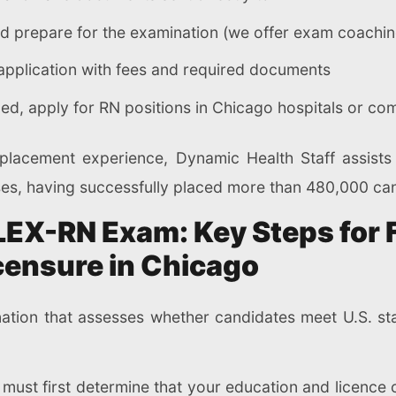
nd prepare for the examination (we offer exam coachin
e application with fees and required documents
d, apply for RN positions in Chicago hospitals or com
lacement experience, Dynamic Health Staff assists i
es, having successfully placed more than 480,000 cand
LEX-RN Exam: Key Steps for
censure in Chicago
tion that assesses whether candidates meet U.S. sta
PR must first determine that your education and licence