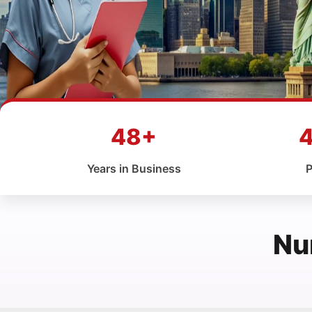
48+
Years in Business
P
Nu