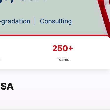
p-gradation
|
Consulting
250+
d
Teams
USA