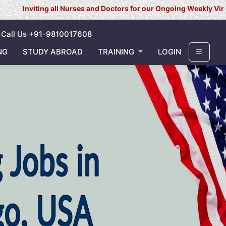
g all Nurses and Doctors for our Ongoing Weekly Virtual Interview
Call Us +91-9810017608
NG
STUDY ABROAD
TRAINING
LOGIN