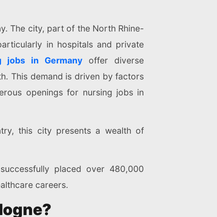
. The city, part of the North Rhine-
articularly in hospitals and private
g jobs in Germany
offer diverse
th. This demand is driven by factors
rous openings for nursing jobs in
ry, this city presents a wealth of
 successfully placed over 480,000
ealthcare careers.
ologne?