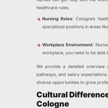
healthcare rules.
Nursing Roles
: Cologne’s heal
specialized positions in areas li
Workplace Environment
: Nurse
workplace, you need to be able t
We provide a detailed overview o
pathways, and salary expectations. 
diverse opportunities to grow profe
Cultural Differen
Cologne