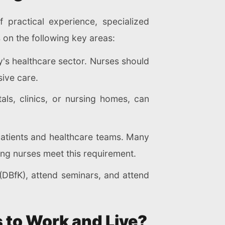
 practical experience, specialized
 on the following key areas:
's healthcare sector. Nurses should
sive care.
als, clinics, or nursing homes, can
 patients and healthcare teams. Many
ng nurses meet this requirement.
(DBfK), attend seminars, and attend
 to Work and Live?