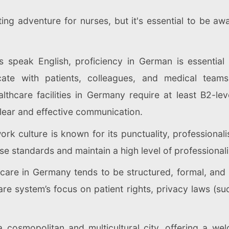
g adventure for nurses, but it's essential to be awa
speak English, proficiency in German is essential f
te with patients, colleagues, and medical teams 
lthcare facilities in Germany require at least B2-lev
lear and effective communication.
rk culture is known for its punctuality, professional
e standards and maintain a high level of professionalis
t care in Germany tends to be structured, formal, and
are system’s focus on patient rights, privacy laws (su
a cosmopolitan and multicultural city, offering a w