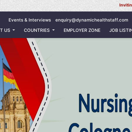
Inviting all Nurs
Events & Interviews
enquiry@dynamichealthstaff.com
T US
COUNTRIES
EMPLOYER ZONE
JOB LISTI