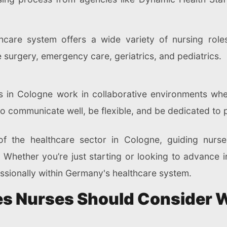
thcare system offers a wide variety of nursing role
ke surgery, emergency care, geriatrics, and pediatrics.
s in Cologne work in collaborative environments wh
o communicate well, be flexible, and be dedicated to 
f the healthcare sector in Cologne, guiding nurse
Whether you’re just starting or looking to advance i
ssionally within Germany's healthcare system.
ces Nurses Should Consider 