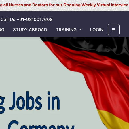
es and Doctors for our Ongoing Weekly Virtual Interview for UK/ Ir
Call Us +91-9810017608
NG
STUDY ABROAD
TRAINING
LOGIN