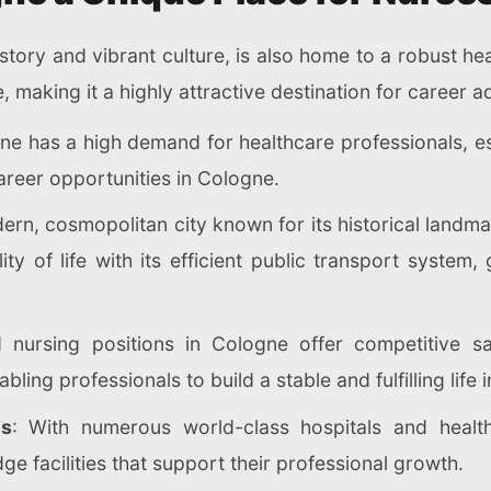
istory and vibrant culture, is also home to a robust h
e, making it a highly attractive destination for career
ne has a high demand for healthcare professionals, esp
reer opportunities in Cologne.
ern, cosmopolitan city known for its historical landm
lity of life with its efficient public transport syste
d nursing positions in Cologne offer competitive s
bling professionals to build a stable and fulfilling life
es
: With numerous world-class hospitals and health
ge facilities that support their professional growth.