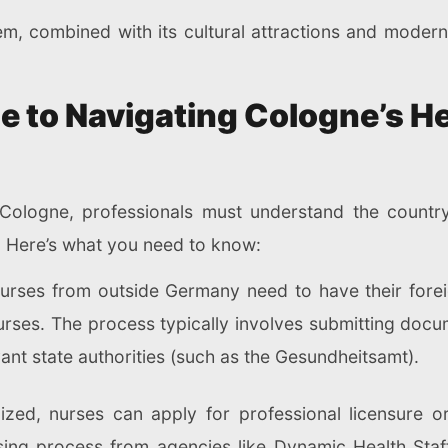
em, combined with its cultural attractions and moder
e to Navigating Cologne’s H
ologne, professionals must understand the country's
s. Here’s what you need to know:
Nurses from outside Germany need to have their forei
urses. The process typically involves submitting docu
ant state authorities (such as the Gesundheitsamt).
ized, nurses can apply for professional licensure o
nsing process from agencies like Dynamic Health Sta