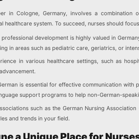
eer in Cologne, Germany, involves a combination of
ocal healthcare system. To succeed, nurses should focus
 professional development is highly valued in Germany
ng in areas such as pediatric care, geriatrics, or inten
rience in various healthcare settings, such as hospit
 advancement.
 German is essential for effective communication with
 language support programs to help non-German-speaki
associations such as the German Nursing Association 
es and trends in your field.
e a Unique Place for Nurses