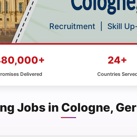
Recruitment
|
Skill U
480,000+
24+
romises Delivered
Countries Serve
ng Jobs in Cologne, G