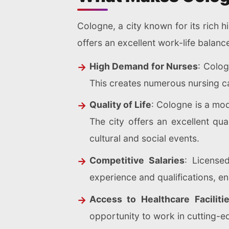
Cologne, a city known for its rich h
offers an excellent work-life balanc
High Demand for Nurses
: Colog
This creates numerous nursing ca
Quality of Life
: Cologne is a mod
The city offers an excellent qua
cultural and social events.
Competitive Salaries
: License
experience and qualifications, ena
Access to Healthcare Faciliti
opportunity to work in cutting-ed