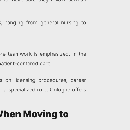
s, ranging from general nursing to
ere teamwork is emphasized. In the
patient-centered care.
s on licensing procedures, career
n a specialized role, Cologne offers
When Moving to