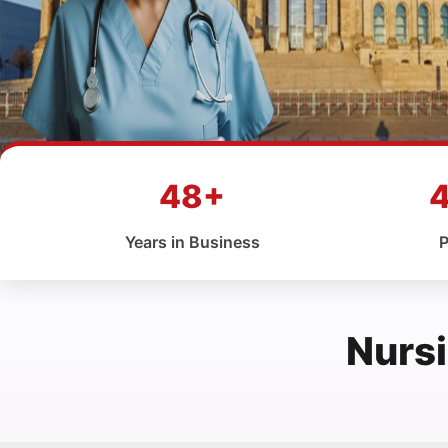
48+
Years in Business
P
Nursi