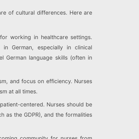
re of cultural differences. Here are
or working in healthcare settings.
in German, especially in clinical
el German language skills (often in
ism, and focus on efficiency. Nurses
m at all times.
 patient-centered. Nurses should be
ch as the GDPR), and the formalities
elcoming community for nurses from