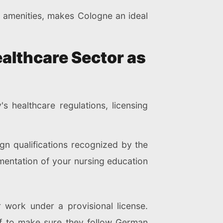
n amenities, makes Cologne an ideal
ealthcare Sector as
 healthcare regulations, licensing
gn qualifications recognized by the
mentation of your nursing education
r work under a provisional license.
ff to make sure they follow German