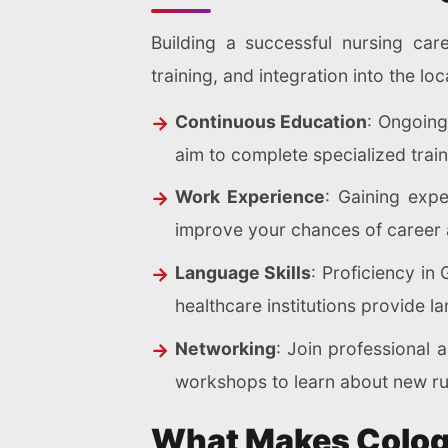
Building a successful nursing car
training, and integration into the l
Continuous Education
: Ongoing
aim to complete specialized traini
Work Experience
: Gaining expe
improve your chances of career
Language Skills
: Proficiency in
healthcare institutions provide
Networking
: Join professional 
workshops to learn about new rul
What Makes Cologn