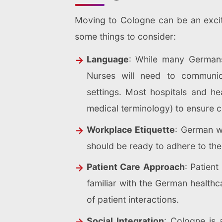
Moving to Cologne can be an excitin
some things to consider:
Language
: While many Germans 
Nurses will need to communica
settings.
Most hospitals and hea
medical terminology) to ensure c
Workplace Etiquette
: German wo
should be ready to adhere to thes
Patient Care Approach
: Patien
familiar with the German healthc
of patient interactions.
Social Integration
: Cologne is 