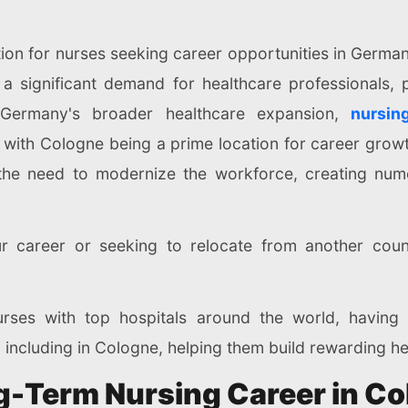
ion for nurses seeking career opportunities in Germany
a significant demand for healthcare professionals, p
of Germany's broader healthcare expansion,
nursin
s, with Cologne being a prime location for career grow
the need to modernize the workforce, creating nume
r career or seeking to relocate from another count
rses with top hospitals around the world, having
 including in Cologne, helping them build rewarding h
ng-Term Nursing Career in C