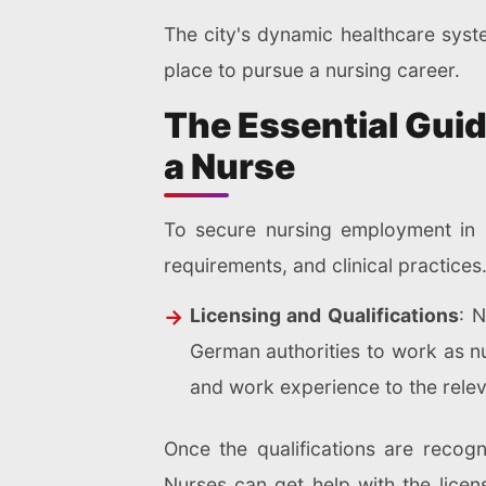
The city's dynamic healthcare syst
place to pursue a nursing career.
The Essential Guid
a Nurse
To secure nursing employment in C
requirements, and clinical practice
Licensing and Qualifications
: 
German authorities to work as n
and work experience to the relev
Once the qualifications are recogn
Nurses can get help with the lice