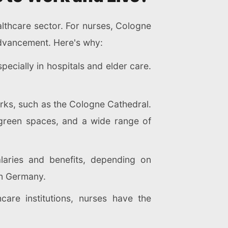
ealthcare sector. For nurses, Cologne
 advancement. Here's why:
ecially in hospitals and elder care.
arks, such as the Cologne Cathedral.
m, green spaces, and a wide range of
alaries and benefits, depending on
 in Germany.
care institutions, nurses have the