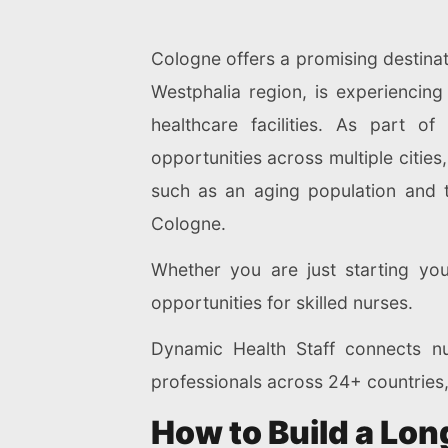
Cologne offers a promising destinat
Westphalia region, is experiencing 
healthcare facilities. As part 
opportunities across multiple citie
such as an aging population and 
Cologne.
Whether you are just starting you
opportunities for skilled nurses.
Dynamic Health Staff connects nu
professionals across 24+ countries,
How to Build a Lo