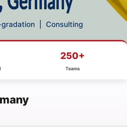
p-gradation
|
Consulting
250+
d
Teams
ermany