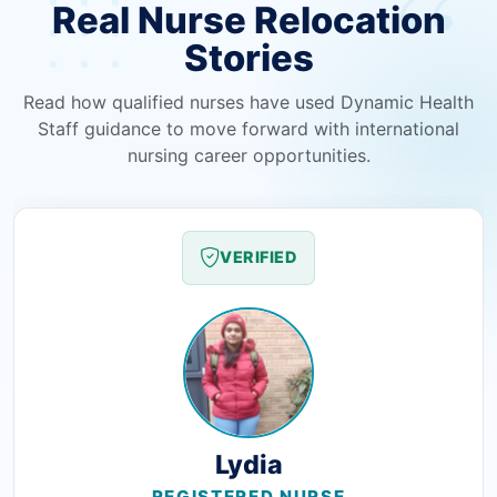
Real Nurse Relocation
Stories
Read how qualified nurses have used Dynamic Health
Staff guidance to move forward with international
nursing career opportunities.
VERIFIED
Lydia
REGISTERED NURSE