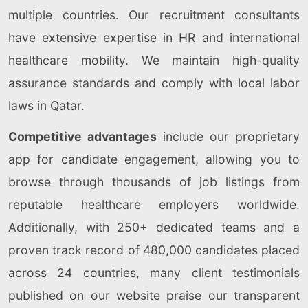
multiple countries. Our recruitment consultants
have extensive expertise in HR and international
healthcare mobility. We maintain high-quality
assurance standards and comply with local labor
laws in Qatar.
Competitive advantages
include our proprietary
app for candidate engagement, allowing you to
browse through thousands of job listings from
reputable healthcare employers worldwide.
Additionally, with 250+ dedicated teams and a
proven track record of 480,000 candidates placed
across 24 countries, many client testimonials
published on our website praise our transparent