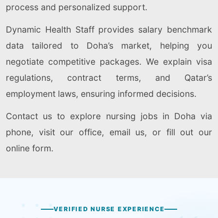
process and personalized support.
Dynamic Health Staff provides salary benchmark
data tailored to Doha’s market, helping you
negotiate competitive packages. We explain visa
regulations, contract terms, and Qatar’s
employment laws, ensuring informed decisions.
Contact us to explore nursing jobs in Doha via
phone, visit our office, email us, or fill out our
online form.
VERIFIED NURSE EXPERIENCE