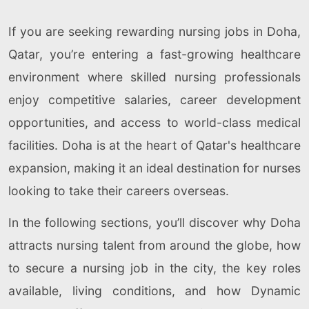
If you are seeking rewarding nursing jobs in Doha,
Qatar, you’re entering a fast-growing healthcare
environment where skilled nursing professionals
enjoy competitive salaries, career development
opportunities, and access to world-class medical
facilities. Doha is at the heart of Qatar's healthcare
expansion, making it an ideal destination for nurses
looking to take their careers overseas.
In the following sections, you’ll discover why Doha
attracts nursing talent from around the globe, how
to secure a nursing job in the city, the key roles
available, living conditions, and how Dynamic