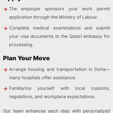
The employer sponsors your work permit
application through the Ministry of Labour.
Complete medical examinations and submit
your visa documents to the Qatari embassy for
processing.
Plan Your Move
Arrange housing and transportation in Doha—
many hospitals offer assistance.
Familiarize yourself with local customs,
regulations, and workplace expectations.
Our team enhances each step with personalized