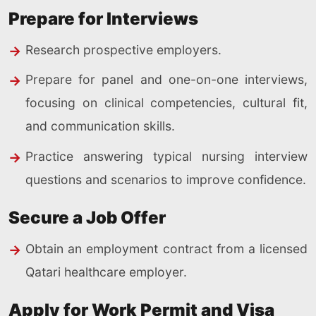
Prepare for Interviews
Research prospective employers.
Prepare for panel and one-on-one interviews,
focusing on clinical competencies, cultural fit,
and communication skills.
Practice answering typical nursing interview
questions and scenarios to improve confidence.
Secure a Job Offer
Obtain an employment contract from a licensed
Qatari healthcare employer.
Apply for Work Permit and Visa