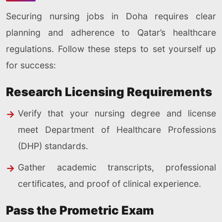
Securing nursing jobs in Doha requires clear
planning and adherence to Qatar’s healthcare
regulations. Follow these steps to set yourself up
for success:
Research Licensing Requirements
Verify that your nursing degree and license
meet Department of Healthcare Professions
(DHP) standards.
Gather academic transcripts, professional
certificates, and proof of clinical experience.
Pass the Prometric Exam