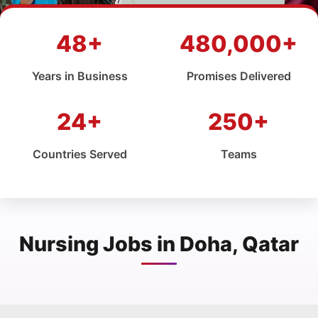
48+
480,000+
Years in Business
Promises Delivered
24+
250+
Countries Served
Teams
Nursing Jobs in Doha, Qatar