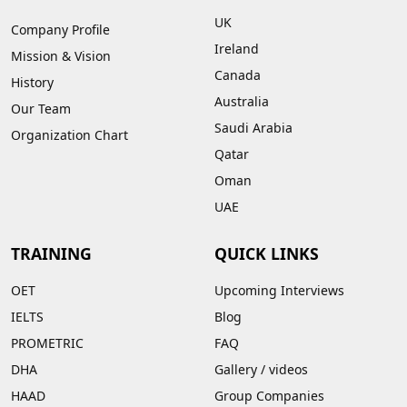
UK
Company Profile
Ireland
Mission & Vision
Canada
History
Australia
Our Team
Saudi Arabia
Organization Chart
Qatar
Oman
UAE
TRAINING
QUICK LINKS
OET
Upcoming Interviews
IELTS
Blog
PROMETRIC
FAQ
DHA
Gallery
/
videos
HAAD
Group Companies