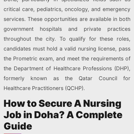
critical care, pediatrics, oncology, and emergency
services. These opportunities are available in both
government hospitals and private practices
throughout the city. To qualify for these roles,
candidates must hold a valid nursing license, pass
the Prometric exam, and meet the requirements of
the Department of Healthcare Professions (DHP),
formerly known as the Qatar Council for
Healthcare Practitioners (QCHP).
How to Secure A Nursing
Job in Doha? A Complete
Guide