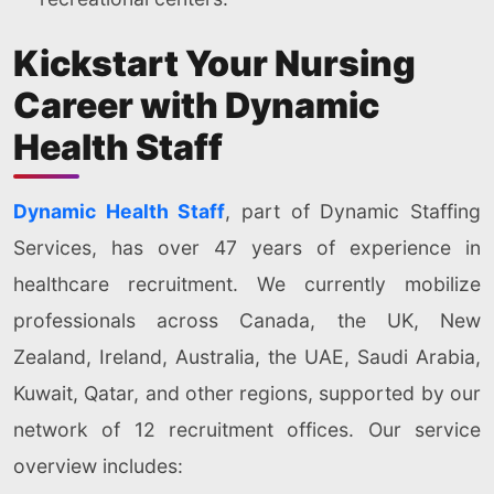
Kickstart Your Nursing
Career with Dynamic
Health Staff
Dynamic Health Staff
, part of Dynamic Staffing
Services, has over 47 years of experience in
healthcare recruitment. We currently mobilize
professionals across Canada, the UK, New
Zealand, Ireland, Australia, the UAE, Saudi Arabia,
Kuwait, Qatar, and other regions, supported by our
network of 12 recruitment offices. Our service
overview includes: