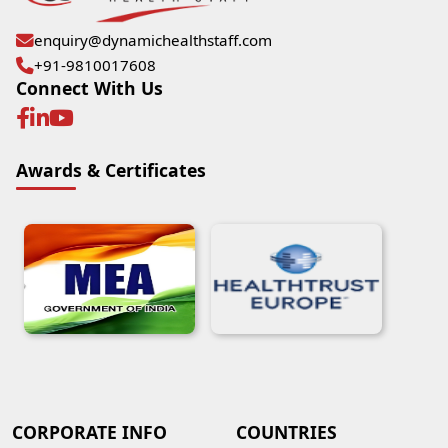
enquiry@dynamichealthstaff.com
+91-9810017608
Connect With Us
Awards & Certificates
CORPORATE INFO
COUNTRIES