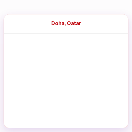
Doha, Qatar