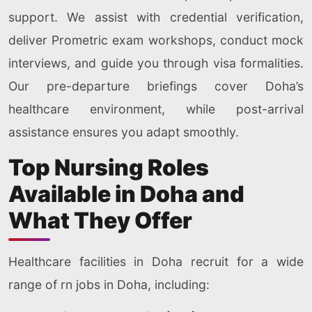
support. We assist with credential verification,
deliver Prometric exam workshops, conduct mock
interviews, and guide you through visa formalities.
Our pre-departure briefings cover Doha’s
healthcare environment, while post-arrival
assistance ensures you adapt smoothly.
Top Nursing Roles
Available in Doha and
What They Offer
Healthcare facilities in Doha recruit for a wide
range of rn jobs in Doha, including: