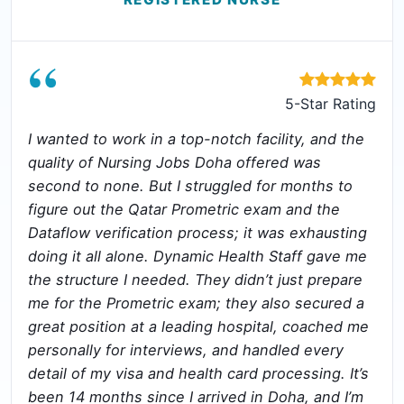
“
5-Star Rating
I wanted to work in a top-notch facility, and the
quality of Nursing Jobs Doha offered was
second to none. But I struggled for months to
figure out the Qatar Prometric exam and the
Dataflow verification process; it was exhausting
doing it all alone. Dynamic Health Staff gave me
the structure I needed. They didn’t just prepare
me for the Prometric exam; they also secured a
great position at a leading hospital, coached me
personally for interviews, and handled every
detail of my visa and health card processing. It’s
been 14 months since I arrived in Doha, and I’m