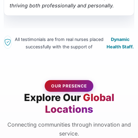
thriving both professionally and personally.
All testimonials are from real nurses placed
Dynamic
successfully with the support of
Health Staff.
OUR PRESENCE
Explore Our
Global
Locations
Connecting communities through innovation and
service.