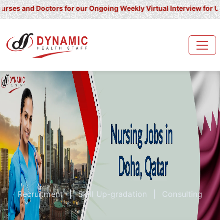
nd Doctors for our Ongoing Weekly Virtual Interview for UK/ Irelan
Recruitment
|
Skill Up-gradation
|
Consulting