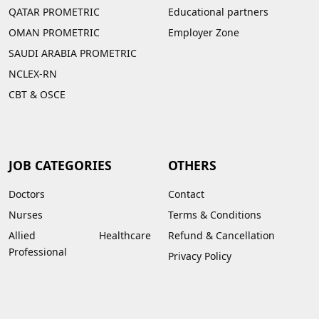
QATAR PROMETRIC
Educational partners
OMAN PROMETRIC
Employer Zone
SAUDI ARABIA PROMETRIC
NCLEX-RN
CBT & OSCE
JOB CATEGORIES
OTHERS
Doctors
Contact
Nurses
Terms & Conditions
Allied Healthcare
Refund & Cancellation
Professional
Privacy Policy