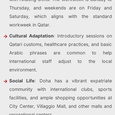
Thursday, and weekends are on Friday and
Saturday, which aligns with the standard
workweek in Qatar.
Cultural Adaptation
: Introductory sessions on
Qatari customs, healthcare practices, and basic
Arabic phrases are common to help
international staff adjust to the local
environment.
Social Life
: Doha has a vibrant expatriate
community with international clubs, sports
facilities, and ample shopping opportunities at
City Center, Villaggio Mall, and other malls and
recreational centers.