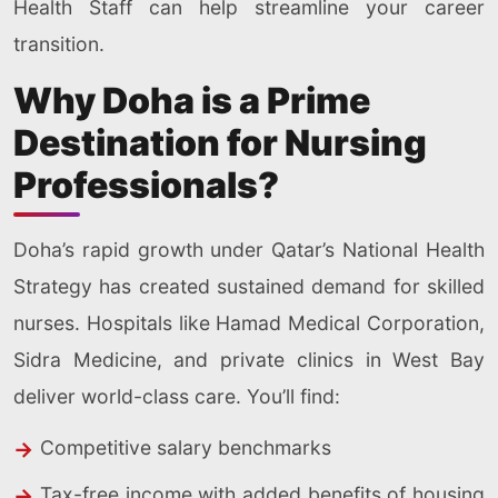
Health Staff can help streamline your career
transition.
Why Doha is a Prime
Destination for Nursing
Professionals?
Doha’s rapid growth under Qatar’s National Health
Strategy has created sustained demand for skilled
nurses. Hospitals like Hamad Medical Corporation,
Sidra Medicine, and private clinics in West Bay
deliver world-class care. You’ll find:
Competitive salary benchmarks
Tax-free income with added benefits of housing