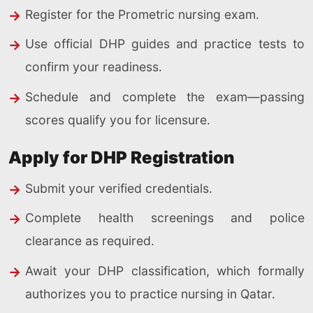
Register for the Prometric nursing exam.
Use official DHP guides and practice tests to
confirm your readiness.
Schedule and complete the exam—passing
scores qualify you for licensure.
Apply for DHP Registration
Submit your verified credentials.
Complete health screenings and police
clearance as required.
Await your DHP classification, which formally
authorizes you to practice nursing in Qatar.