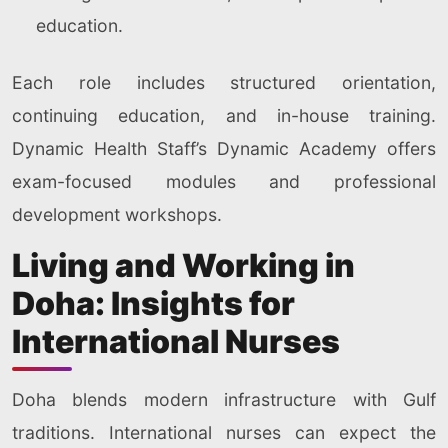
education.
Each role includes structured orientation,
continuing education, and in-house training.
Dynamic Health Staff’s Dynamic Academy offers
exam-focused modules and professional
development workshops.
Living and Working in
Doha: Insights for
International Nurses
Doha blends modern infrastructure with Gulf
traditions. International nurses can expect the