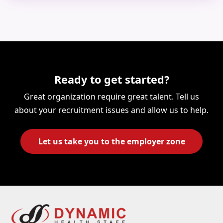
Ready to get started?
Great organization require great talent. Tell us
about your recruitment issues and allow us to help.
Let us take you to the employer zone