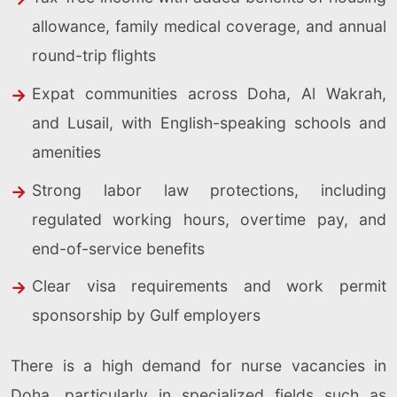
allowance, family medical coverage, and annual
round-trip flights
Expat communities across Doha, Al Wakrah,
and Lusail, with English-speaking schools and
amenities
Strong labor law protections, including
regulated working hours, overtime pay, and
end-of-service benefits
Clear visa requirements and work permit
sponsorship by Gulf employers
There is a high demand for nurse vacancies in
Doha, particularly in specialized fields such as