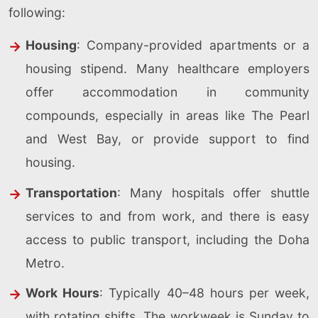
following:
Housing
: Company-provided apartments or a
housing stipend. Many healthcare employers
offer accommodation in community
compounds, especially in areas like The Pearl
and West Bay, or provide support to find
housing.
Transportation
: Many hospitals offer shuttle
services to and from work, and there is easy
access to public transport, including the Doha
Metro.
Work Hours
: Typically 40–48 hours per week,
with rotating shifts. The workweek is Sunday to