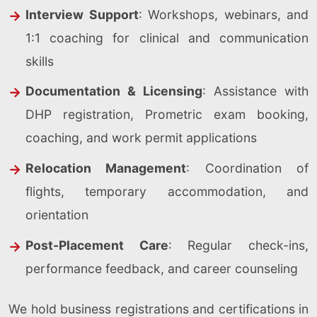
Interview Support
: Workshops, webinars, and
1:1 coaching for clinical and communication
skills
Documentation & Licensing
: Assistance with
DHP registration, Prometric exam booking,
coaching, and work permit applications
Relocation Management
: Coordination of
flights, temporary accommodation, and
orientation
Post-Placement Care
: Regular check-ins,
performance feedback, and career counseling
We hold business registrations and certifications in