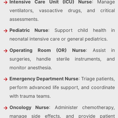
Intensive Care Unit (ICU) Nurse
: Manage
ventilators, vasoactive drugs, and critical
assessments.
Pediatric Nurse
: Support child health in
neonatal intensive care or general pediatrics.
Operating Room (OR) Nurse
: Assist in
surgeries, handle sterile instruments, and
monitor anesthesia.
Emergency Department Nurse
: Triage patients,
perform advanced life support, and coordinate
with trauma teams.
Oncology Nurse
: Administer chemotherapy,
manage side effects, and provide patient