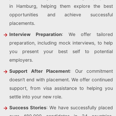
in Hamburg, helping them explore the best
opportunities and achieve successful
placements.
Interview Preparation
: We offer tailored
preparation, including mock interviews, to help
you present your best self to potential
employers.
Support After Placement
: Our commitment
doesn’t end with placement. We offer continued
support, from visa assistance to helping you
settle into your new role.
Success Stories
: We have successfully placed