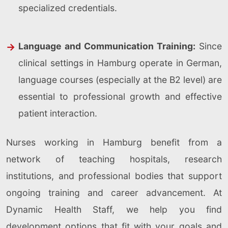
specialized credentials.
Language and Communication Training:
Since
clinical settings in Hamburg operate in German,
language courses (especially at the B2 level) are
essential to professional growth and effective
patient interaction.
Nurses working in Hamburg benefit from a
network of teaching hospitals, research
institutions, and professional bodies that support
ongoing training and career advancement. At
Dynamic Health Staff, we help you find
development options that fit with your goals and