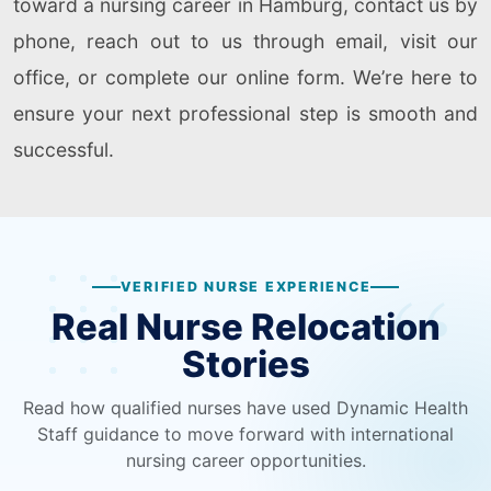
toward a nursing career in Hamburg, contact us by
phone, reach out to us through email, visit our
office, or complete our online form. We’re here to
ensure your next professional step is smooth and
successful.
VERIFIED NURSE EXPERIENCE
Real Nurse Relocation
Stories
Read how qualified nurses have used Dynamic Health
Staff guidance to move forward with international
nursing career opportunities.