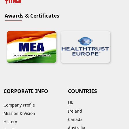
Awards & Certificates
CORPORATE INFO
COUNTRIES
UK
Company Profile
Ireland
Mission & Vision
Canada
History
Australia