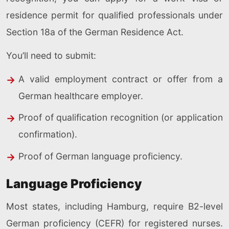
residence permit for qualified professionals under
Section 18a of the German Residence Act.
You’ll need to submit:
A valid employment contract or offer from a
German healthcare employer.
Proof of qualification recognition (or application
confirmation).
Proof of German language proficiency.
Language Proficiency
Most states, including Hamburg, require B2-level
German proficiency (CEFR) for registered nurses.