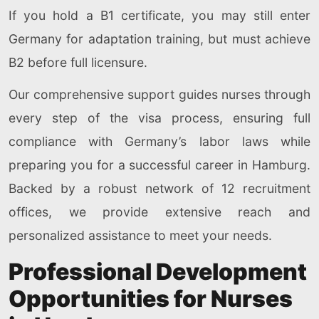
If you hold a B1 certificate, you may still enter
Germany for adaptation training, but must achieve
B2 before full licensure.
Our comprehensive support guides nurses through
every step of the visa process, ensuring full
compliance with Germany’s labor laws while
preparing you for a successful career in Hamburg.
Backed by a robust network of 12 recruitment
offices, we provide extensive reach and
personalized assistance to meet your needs.
Professional Development
Opportunities for Nurses