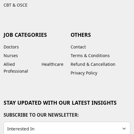
CBT & OSCE
JOB CATEGORIES
OTHERS
Doctors
Contact
Nurses
Terms & Conditions
Allied Healthcare
Refund & Cancellation
Professional
Privacy Policy
STAY UPDATED WITH OUR LATEST INSIGHTS
SUBSCRIBE TO OUR NEWSLETTER: