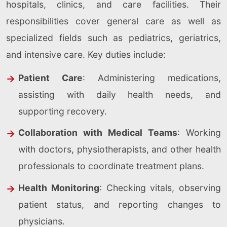
hospitals, clinics, and care facilities. Their
responsibilities cover general care as well as
specialized fields such as pediatrics, geriatrics,
and intensive care. Key duties include:
Patient Care
: Administering medications,
assisting with daily health needs, and
supporting recovery.
Collaboration with Medical Teams
: Working
with doctors, physiotherapists, and other health
professionals to coordinate treatment plans.
Health Monitoring
: Checking vitals, observing
patient status, and reporting changes to
physicians.