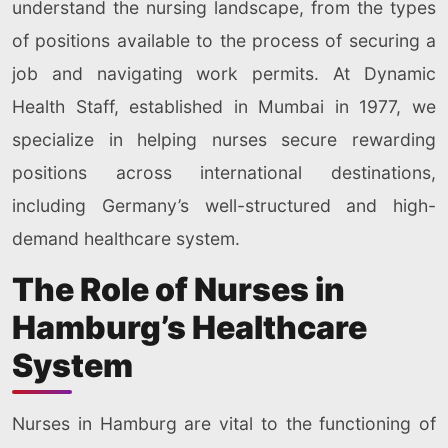
understand the nursing landscape, from the types
of positions available to the process of securing a
job and navigating work permits. At Dynamic
Health Staff, established in Mumbai in 1977, we
specialize in helping nurses secure rewarding
positions across international destinations,
including Germany’s well-structured and high-
demand healthcare system.
The Role of Nurses in
Hamburg’s Healthcare
System
Nurses in Hamburg are vital to the functioning of