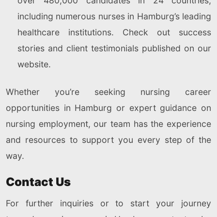
over 480,000 candidates in 24 countries,
including numerous nurses in Hamburg’s leading
healthcare institutions. Check out success
stories and client testimonials published on our
website.
Whether you’re seeking nursing career
opportunities in Hamburg or expert guidance on
nursing employment, our team has the experience
and resources to support you every step of the
way.
Contact Us
For further inquiries or to start your journey