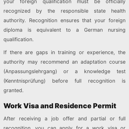
your foreign qualification must be officially
recognized by the responsible state health
authority. Recognition ensures that your foreign
diploma is equivalent to a German nursing
qualification.
If there are gaps in training or experience, the
authority may recommend an adaptation course
(Anpassungslehrgang) or a knowledge test
(Kenntnisprüfung) before full recognition is
granted.
Work Visa and Residence Permit
After receiving a job offer and partial or full
recognition, you can apply for a work visa or