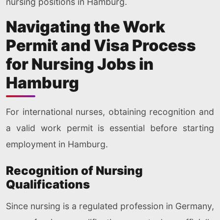
nursing positions in Hamburg.
Navigating the Work
Permit and Visa Process
for Nursing Jobs in
Hamburg
For international nurses, obtaining recognition and
a valid work permit is essential before starting
employment in Hamburg.
Recognition of Nursing
Qualifications
Since nursing is a regulated profession in Germany,