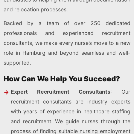
and relocation processes.
Backed by a team of over 250 dedicated
professionals and experienced recruitment
consultants, we make every nurse’s move to a new
role in Hamburg and beyond seamless and well-
supported.
How Can We Help You Succeed?
Expert Recruitment Consultants
: Our
recruitment consultants are industry experts
with years of experience in healthcare staffing
and recruitment. We guide nurses through the
process of finding suitable nursing employment