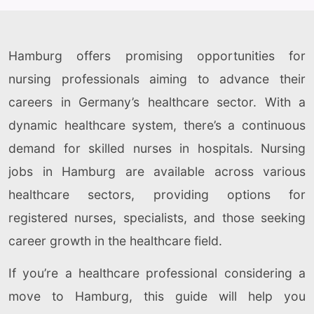
Hamburg offers promising opportunities for
nursing professionals aiming to advance their
careers in Germany’s healthcare sector. With a
dynamic healthcare system, there’s a continuous
demand for skilled nurses in hospitals. Nursing
jobs in Hamburg are available across various
healthcare sectors, providing options for
registered nurses, specialists, and those seeking
career growth in the healthcare field.
If you’re a healthcare professional considering a
move to Hamburg, this guide will help you