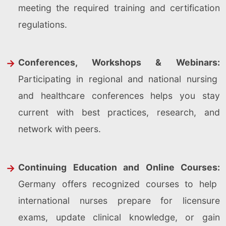
meeting the required training and certification
regulations.
Conferences, Workshops & Webinars:
Participating in regional and national nursing
and healthcare conferences helps you stay
current with best practices, research, and
network with peers.
Continuing Education and Online Courses:
Germany offers recognized courses to help
international nurses prepare for licensure
exams, update clinical knowledge, or gain