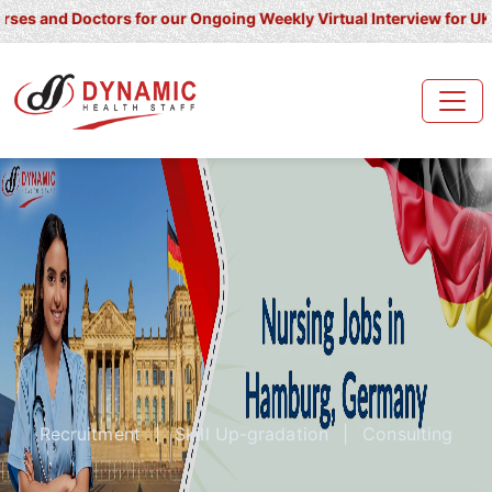
Doctors for our Ongoing Weekly Virtual Interview for UK/ Ireland/
Recruitment
|
Skill Up-gradation
|
Consulting