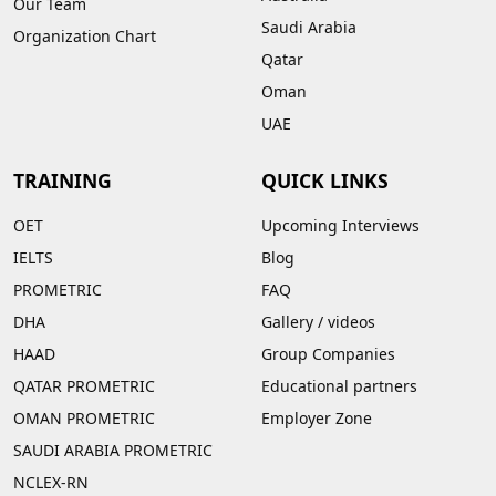
Our Team
Saudi Arabia
Organization Chart
Qatar
Oman
UAE
TRAINING
QUICK LINKS
OET
Upcoming Interviews
IELTS
Blog
PROMETRIC
FAQ
DHA
Gallery
/
videos
HAAD
Group Companies
QATAR PROMETRIC
Educational partners
OMAN PROMETRIC
Employer Zone
SAUDI ARABIA PROMETRIC
NCLEX-RN