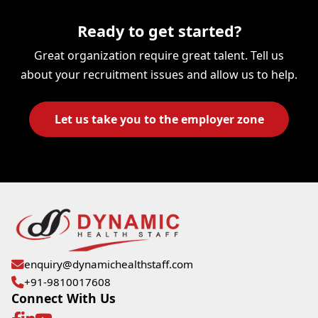
Ready to get started?
Great organization require great talent. Tell us
about your recruitment issues and allow us to help.
Let us take you to the employer zone
enquiry@dynamichealthstaff.com
+91-9810017608
Connect With Us