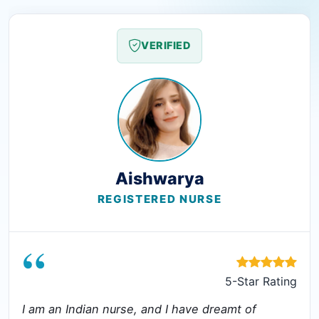
VERIFIED
Aishwarya
REGISTERED NURSE
“
5-Star Rating
I am an Indian nurse, and I have dreamt of