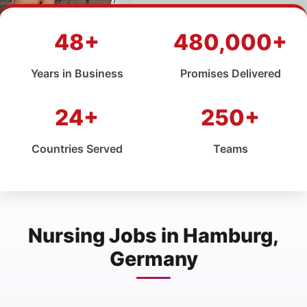
48+
480,000+
Years in Business
Promises Delivered
24+
250+
Countries Served
Teams
Nursing Jobs in Hamburg,
Germany