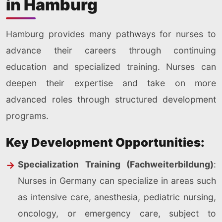
in Hamburg
Hamburg provides many pathways for nurses to
advance their careers through continuing
education and specialized training. Nurses can
deepen their expertise and take on more
advanced roles through structured development
programs.
Key Development Opportunities:
Specialization Training (Fachweiterbildung)
:
Nurses in Germany can specialize in areas such
as intensive care, anesthesia, pediatric nursing,
oncology, or emergency care, subject to