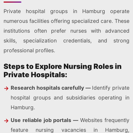
Private hospital groups in Hamburg operate
numerous facilities offering specialized care. These
institutions often prefer nurses with advanced
skills, specialization credentials, and strong
professional profiles.
Steps to Explore Nursing Roles in
Private Hospitals:
Research hospitals carefully —
Identify private
hospital groups and subsidiaries operating in
Hamburg.
Use reliable job portals —
Websites frequently
feature nursing vacancies in Hamburg,