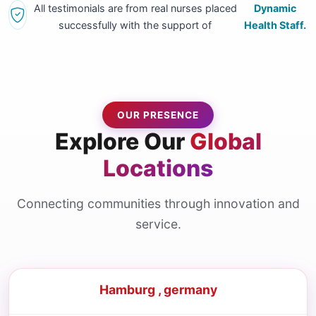
All testimonials are from real nurses placed
Dynamic
successfully with the support of
Health Staff.
OUR PRESENCE
Explore Our
Global
Locations
Connecting communities through innovation and
service.
Hamburg , germany