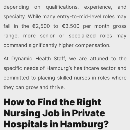
depending on qualifications, experience, and
specialty. While many entry-to-mid-level roles may
fall in the €2,500 to €3,500 per month gross
range, more senior or specialized roles may
command significantly higher compensation.
At Dynamic Health Staff, we are attuned to the
specific needs of Hamburg’s healthcare sector and
committed to placing skilled nurses in roles where
they can grow and thrive.
How to Find the Right
Nursing Job in Private
Hospitals in Hamburg?