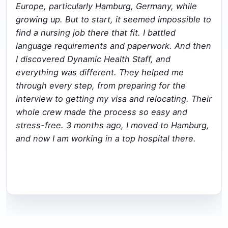
Europe, particularly Hamburg, Germany, while
growing up. But to start, it seemed impossible to
find a nursing job there that fit. I battled
language requirements and paperwork. And then
I discovered Dynamic Health Staff, and
everything was different. They helped me
through every step, from preparing for the
interview to getting my visa and relocating. Their
whole crew made the process so easy and
stress-free. 3 months ago, I moved to Hamburg,
and now I am working in a top hospital there.