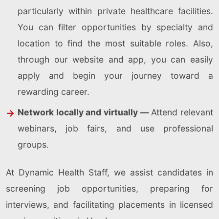
particularly within private healthcare facilities.
You can filter opportunities by specialty and
location to find the most suitable roles. Also,
through our website and app, you can easily
apply and begin your journey toward a
rewarding career.
Network locally and virtually —
Attend relevant
webinars, job fairs, and use professional
groups.
At Dynamic Health Staff, we assist candidates in
screening job opportunities, preparing for
interviews, and facilitating placements in licensed