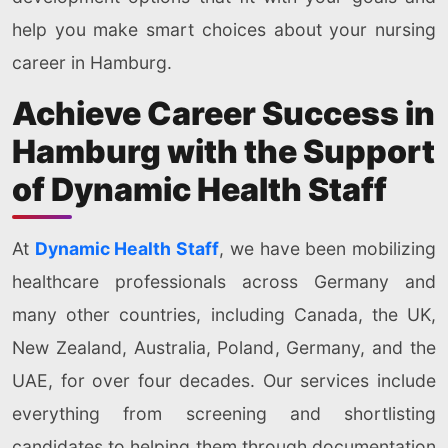
help you make smart choices about your nursing
career in Hamburg.
Achieve Career Success in
Hamburg with the Support
of Dynamic Health Staff
At
Dynamic Health Staff
, we have been mobilizing
healthcare professionals across Germany and
many other countries, including Canada, the UK,
New Zealand, Australia, Poland, Germany, and the
UAE, for over four decades. Our services include
everything from screening and shortlisting
candidates to helping them through documentation