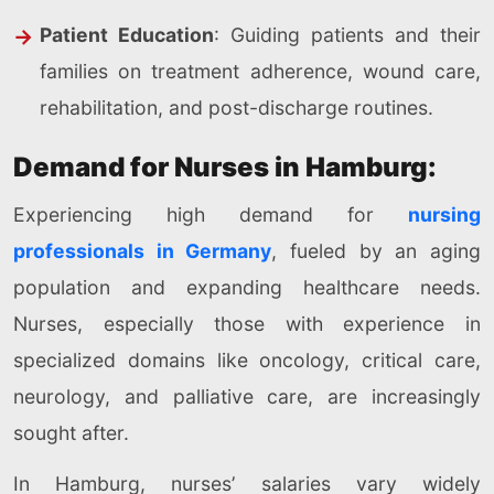
Patient Education
: Guiding patients and their
families on treatment adherence, wound care,
rehabilitation, and post-discharge routines.
Demand for Nurses in Hamburg:
Experiencing high demand for
nursing
professionals in Germany
, fueled by an aging
population and expanding healthcare needs.
Nurses, especially those with experience in
specialized domains like oncology, critical care,
neurology, and palliative care, are increasingly
sought after.
In Hamburg, nurses’ salaries vary widely