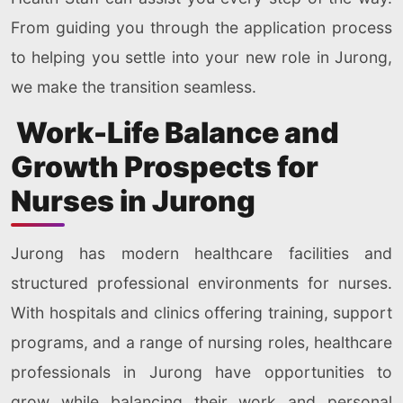
From guiding you through the application process
to helping you settle into your new role in Jurong,
we make the transition seamless.
Work-Life Balance and
Growth Prospects for
Nurses in Jurong
Jurong has modern healthcare facilities and
structured professional environments for nurses.
With hospitals and clinics offering training, support
programs, and a range of nursing roles, healthcare
professionals in Jurong have opportunities to
grow while balancing their work and personal