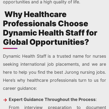
opportunities and a high quality of life.
Why Healthcare
Professionals Choose
Dynamic Health Staff for
Global Opportunities?
Dynamic Health Staff is a trusted name for nurses
seeking international job placements, and we are
here to help you find the best Jurong nursing jobs.
Here’s why healthcare professionals turn to us for
career guidance:
Expert Guidance Throughout the Process
:
From interview preparation to document