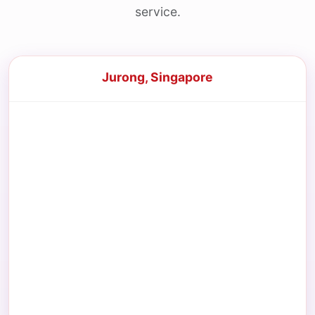
service.
Jurong, Singapore