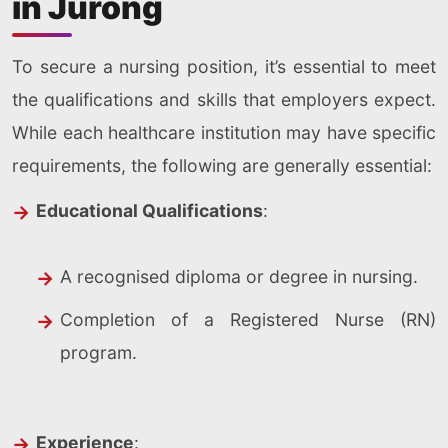
in Jurong
To secure a nursing position, it’s essential to meet
the qualifications and skills that employers expect.
While each healthcare institution may have specific
requirements, the following are generally essential:
Educational Qualifications
:
A recognised diploma or degree in nursing.
Completion of a Registered Nurse (RN)
program.
Experience
: