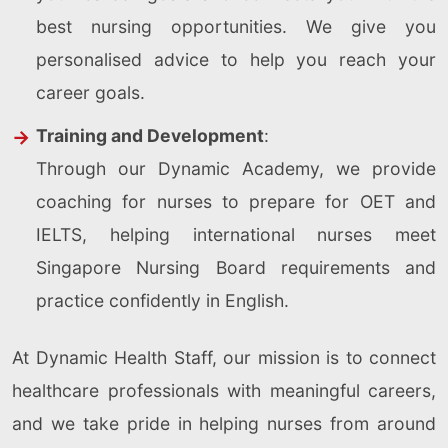
best nursing opportunities. We give you
personalised advice to help you reach your
career goals.
Training and Development
:
Through our Dynamic Academy, we provide
coaching for nurses to prepare for OET and
IELTS, helping international nurses meet
Singapore Nursing Board requirements and
practice confidently in English.
At Dynamic Health Staff, our mission is to connect
healthcare professionals with meaningful careers,
and we take pride in helping nurses from around