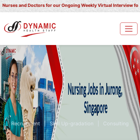
 and Doctors for our Ongoing Weekly Virtual Interview for UK/ Irel
Recruitment
|
Skill Up-gradation
|
Consulting