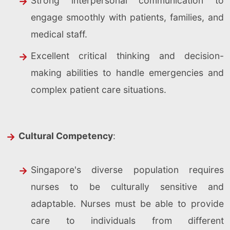
Strong interpersonal communication to
engage smoothly with patients, families, and
medical staff.
Excellent critical thinking and decision-
making abilities to handle emergencies and
complex patient care situations.
Cultural Competency
:
Singapore's diverse population requires
nurses to be culturally sensitive and
adaptable. Nurses must be able to provide
care to individuals from different