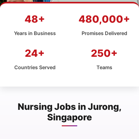
48+
480,000+
Years in Business
Promises Delivered
24+
250+
Countries Served
Teams
Nursing Jobs in Jurong,
Singapore