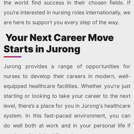
the world find success in their chosen fields. If
you’re interested in nursing roles internationally, we
are here to support you every step of the way.
Your Next Career Move
Starts in Jurong
Jurong provides a range of opportunities for
nurses to develop their careers in modern, well-
equipped healthcare facilities. Whether you're just
starting or looking to take your career to the next
level, there’s a place for you in Jurong's healthcare
system. In this fast-paced environment, you can
do well both at work and in your personal life if