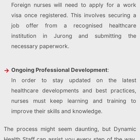
Foreign nurses will need to apply for a work
visa once registered. This involves securing a
job offer from a recognised healthcare
institution in Jurong and submitting the
necessary paperwork.
Ongoing Professional Development
:
In order to stay updated on the latest
healthcare developments and best practices,
nurses must keep learning and training to
improve their skills and knowledge.
The process might seem daunting, but Dynamic
Health Staff can assist you every step of the way.