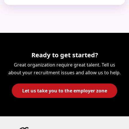
Ready to get started?
Great organization require great talent. Tell us
about your recruitment issues and allow us to help.
Let us take you to the employer zone