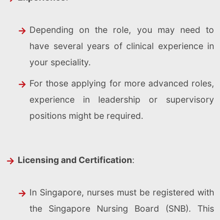
Depending on the role, you may need to
have several years of clinical experience in
your speciality.
For those applying for more advanced roles,
experience in leadership or supervisory
positions might be required.
Licensing and Certification
:
In Singapore, nurses must be registered with
the Singapore Nursing Board (SNB). This