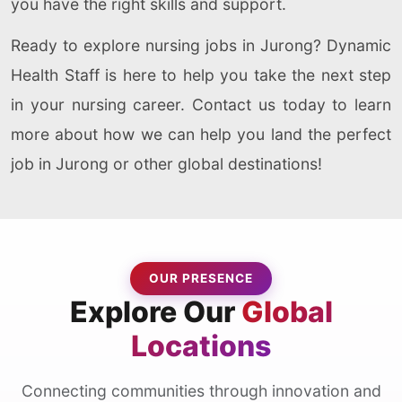
you have the right skills and support.
Ready to explore nursing jobs in Jurong? Dynamic
Health Staff is here to help you take the next step
in your nursing career. Contact us today to learn
more about how we can help you land the perfect
job in Jurong or other global destinations!
OUR PRESENCE
Explore Our
Global
Locations
Connecting communities through innovation and