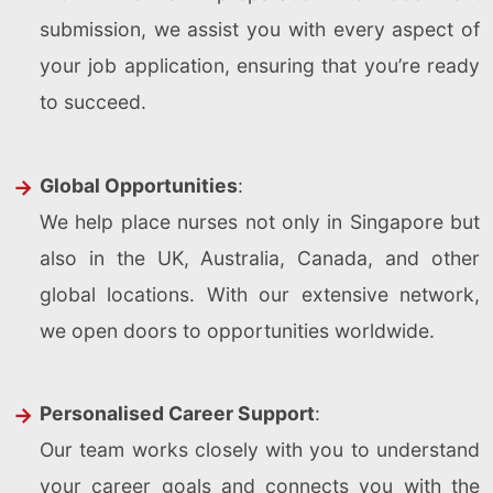
submission, we assist you with every aspect of
your job application, ensuring that you’re ready
to succeed.
Global Opportunities
:
We help place nurses not only in Singapore but
also in the UK, Australia, Canada, and other
global locations. With our extensive network,
we open doors to opportunities worldwide.
Personalised Career Support
:
Our team works closely with you to understand
your career goals and connects you with the