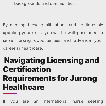
backgrounds and communities.
By meeting these qualifications and continuously
updating your skills, you will be well-positioned to
seize nursing opportunities and advance your
career in healthcare.
Navigating Licensing and
Certification
Requirements for Jurong
Healthcare
If you are an international nurse seeking