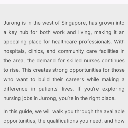
Jurong is in the west of Singapore, has grown into
a key hub for both work and living, making it an
appealing place for healthcare professionals. With
hospitals, clinics, and community care facilities in
the area, the demand for skilled nurses continues
to rise. This creates strong opportunities for those
who want to build their careers while making a
difference in patients’ lives. If you’re exploring
nursing jobs in Jurong, you’re in the right place.
In this guide, we will walk you through the available
opportunities, the qualifications you need, and how