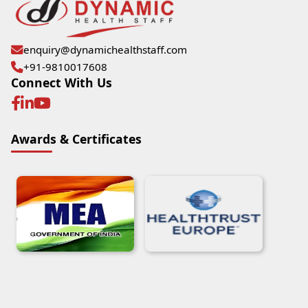
enquiry@dynamichealthstaff.com
+91-9810017608
Connect With Us
Awards & Certificates