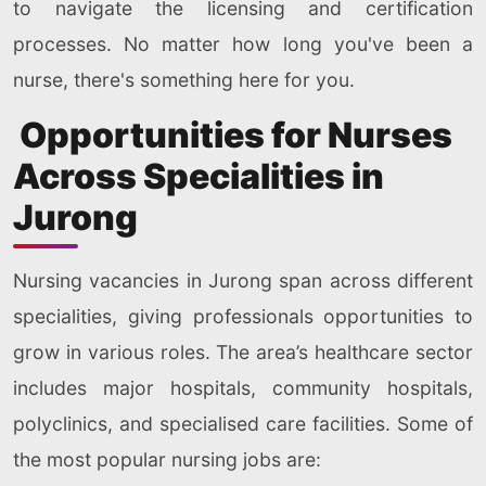
to navigate the licensing and certification
processes. No matter how long you've been a
nurse, there's something here for you.
Opportunities for Nurses
Across Specialities in
Jurong
Nursing vacancies in Jurong span across different
specialities, giving professionals opportunities to
grow in various roles. The area’s healthcare sector
includes major hospitals, community hospitals,
polyclinics, and specialised care facilities. Some of
the most popular nursing jobs are: