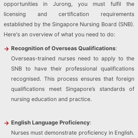
opportunities in Jurong, you must fulfil the
licensing and certification requirements
established by the Singapore Nursing Board (SNB).
Here's an overview of what you need to do:
Recognition of Overseas Qualifications
:
Overseas-trained nurses need to apply to the
SNB to have their professional qualifications
recognised. This process ensures that foreign
qualifications meet Singapore’s standards of
nursing education and practice.
English Language Proficiency
:
Nurses must demonstrate proficiency in English.