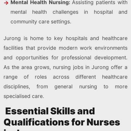
Mental Health Nursing:
Assisting patients with
mental health challenges in hospital and
community care settings.
Jurong is home to key hospitals and healthcare
facilities that provide modern work environments
and opportunities for professional development.
As the area grows, nursing jobs in Jurong offer a
range of roles across different healthcare
disciplines, from general nursing to more
specialised care.
Essential Skills and
Qualifications for Nurses