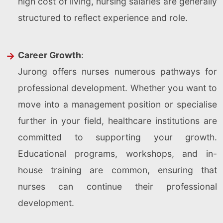
high cost of living, nursing salaries are generally
structured to reflect experience and role.
Career Growth
:
Jurong offers nurses numerous pathways for
professional development. Whether you want to
move into a management position or specialise
further in your field, healthcare institutions are
committed to supporting your growth.
Educational programs, workshops, and in-
house training are common, ensuring that
nurses can continue their professional
development.