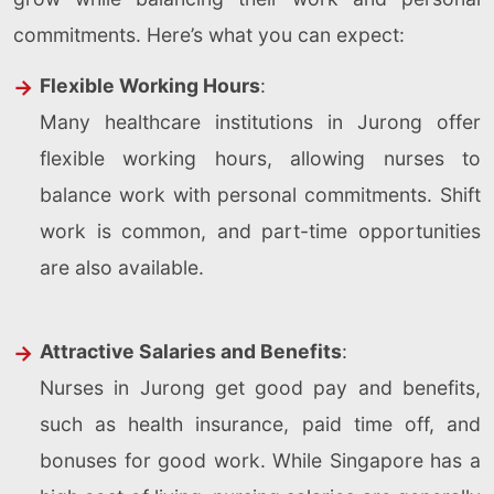
commitments. Here’s what you can expect:
Flexible Working Hours
:
Many healthcare institutions in Jurong offer
flexible working hours, allowing nurses to
balance work with personal commitments. Shift
work is common, and part-time opportunities
are also available.
Attractive Salaries and Benefits
:
Nurses in Jurong get good pay and benefits,
such as health insurance, paid time off, and
bonuses for good work. While Singapore has a