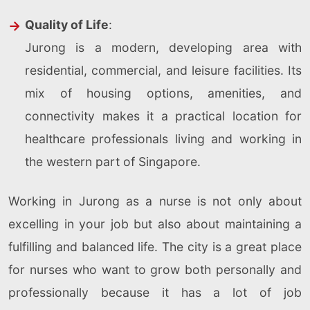
Quality of Life
:
Jurong is a modern, developing area with
residential, commercial, and leisure facilities. Its
mix of housing options, amenities, and
connectivity makes it a practical location for
healthcare professionals living and working in
the western part of Singapore.
Working in Jurong as a nurse is not only about
excelling in your job but also about maintaining a
fulfilling and balanced life. The city is a great place
for nurses who want to grow both personally and
professionally because it has a lot of job