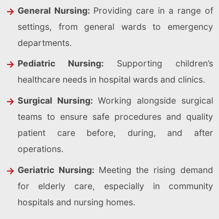
General Nursing:
Providing care in a range of
settings, from general wards to emergency
departments.
Pediatric Nursing:
Supporting children’s
healthcare needs in hospital wards and clinics.
Surgical Nursing:
Working alongside surgical
teams to ensure safe procedures and quality
patient care before, during, and after
operations.
Geriatric Nursing:
Meeting the rising demand
for elderly care, especially in community
hospitals and nursing homes.