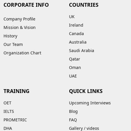
CORPORATE INFO
COUNTRIES
UK
Company Profile
Ireland
Mission & Vision
Canada
History
Australia
Our Team
Saudi Arabia
Organization Chart
Qatar
Oman
UAE
TRAINING
QUICK LINKS
OET
Upcoming Interviews
IELTS
Blog
PROMETRIC
FAQ
DHA
Gallery
/
videos