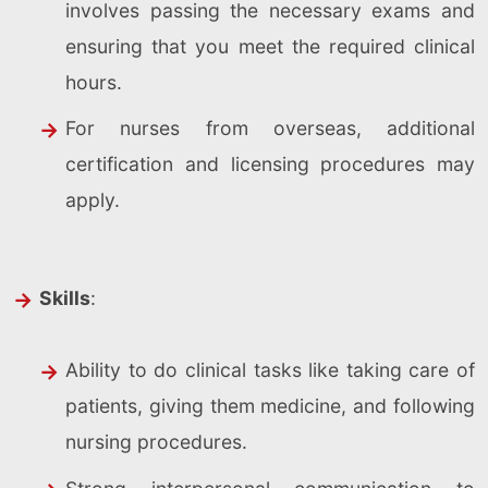
involves passing the necessary exams and
ensuring that you meet the required clinical
hours.
For nurses from overseas, additional
certification and licensing procedures may
apply.
Skills
:
Ability to do clinical tasks like taking care of
patients, giving them medicine, and following
nursing procedures.