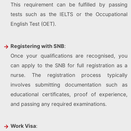
This requirement can be fulfilled by passing
tests such as the IELTS or the Occupational
English Test (OET).
Registering with SNB
:
Once your qualifications are recognised, you
can apply to the SNB for full registration as a
nurse. The registration process typically
involves submitting documentation such as
educational certificates, proof of experience,
and passing any required examinations.
Work Visa
: