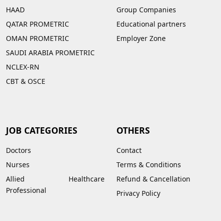
HAAD
Group Companies
QATAR PROMETRIC
Educational partners
OMAN PROMETRIC
Employer Zone
SAUDI ARABIA PROMETRIC
NCLEX-RN
CBT & OSCE
JOB CATEGORIES
OTHERS
Doctors
Contact
Nurses
Terms & Conditions
Allied Healthcare
Refund & Cancellation
Professional
Privacy Policy