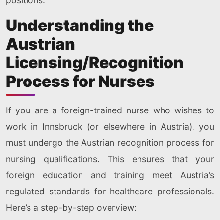
positions.
Understanding the
Austrian
Licensing/Recognition
Process for Nurses
If you are a foreign-trained nurse who wishes to
work in Innsbruck (or elsewhere in Austria), you
must undergo the Austrian recognition process for
nursing qualifications. This ensures that your
foreign education and training meet Austria’s
regulated standards for healthcare professionals.
Here’s a step-by-step overview: