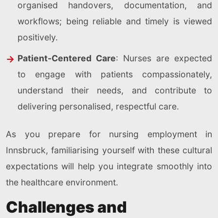
organised handovers, documentation, and
workflows; being reliable and timely is viewed
positively.
Patient-Centered Care
: Nurses are expected
to engage with patients compassionately,
understand their needs, and contribute to
delivering personalised, respectful care.
As you prepare for nursing employment in
Innsbruck, familiarising yourself with these cultural
expectations will help you integrate smoothly into
the healthcare environment.
Challenges and