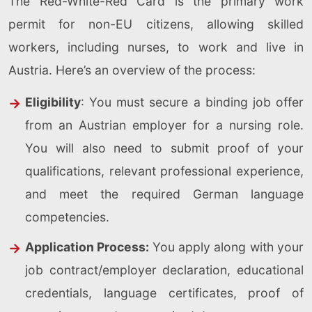
The Red-White-Red Card is the primary work
permit for non-EU citizens, allowing skilled
workers, including nurses, to work and live in
Austria. Here’s an overview of the process:
Eligibility
: You must secure a binding job offer
from an Austrian employer for a nursing role.
You will also need to submit proof of your
qualifications, relevant professional experience,
and meet the required German language
competencies.
Application Process:
You apply along with your
job contract/employer declaration, educational
credentials, language certificates, proof of