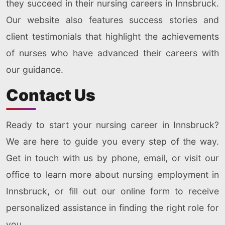
they succeed in their nursing careers in Innsbruck.
Our website also features success stories and
client testimonials that highlight the achievements
of nurses who have advanced their careers with
our guidance.
Contact Us
Ready to start your nursing career in Innsbruck?
We are here to guide you every step of the way.
Get in touch with us by phone, email, or visit our
office to learn more about nursing employment in
Innsbruck, or fill out our online form to receive
personalized assistance in finding the right role for
you.