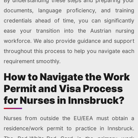
By understanding these steps and preparing your
documents, language proficiency, and training
credentials ahead of time, you can significantly
ease your transition into the Austrian nursing
workforce. We also provide guidance and support
throughout this process to help you navigate each
requirement smoothly.
How to Navigate the Work
Permit and Visa Process
for Nurses in Innsbruck?
Nurses from outside the EU/EEA must obtain a
residence/work permit to practice in Innsbruck.