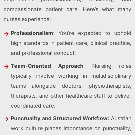
compassionate patient care. Here’s what many
nurses experience:
Professionalism
: You’re expected to uphold
high standards in patient care, clinical practice,
and professional conduct.
Team-Oriented Approach
: Nursing roles
typically involve working in multidisciplinary
teams alongside doctors, physiotherapists,
therapists, and other healthcare staff to deliver
coordinated care.
Punctuality and Structured Workflow
: Austrian
work culture places importance on punctuality,