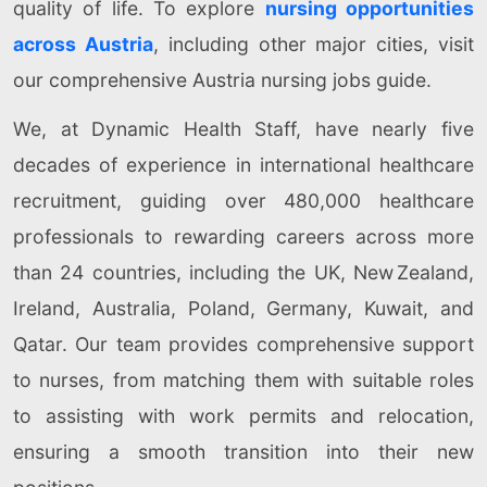
quality of life. To explore
nursing opportunities
across Austria
, including other major cities, visit
our comprehensive Austria nursing jobs guide.
We, at Dynamic Health Staff, have nearly five
decades of experience in international healthcare
recruitment, guiding over 480,000 healthcare
professionals to rewarding careers across more
than 24 countries, including the UK, New Zealand,
Ireland, Australia, Poland, Germany, Kuwait, and
Qatar. Our team provides comprehensive support
to nurses, from matching them with suitable roles
to assisting with work permits and relocation,
ensuring a smooth transition into their new