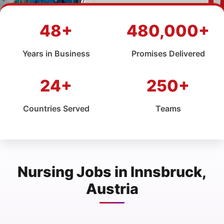
48+
480,000+
Years in Business
Promises Delivered
24+
250+
Countries Served
Teams
Nursing Jobs in Innsbruck,
Austria