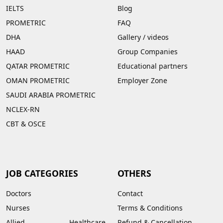
IELTS
Blog
PROMETRIC
FAQ
DHA
Gallery
/
videos
HAAD
Group Companies
QATAR PROMETRIC
Educational partners
OMAN PROMETRIC
Employer Zone
SAUDI ARABIA PROMETRIC
NCLEX-RN
CBT & OSCE
JOB CATEGORIES
OTHERS
Doctors
Contact
Nurses
Terms & Conditions
Allied Healthcare
Refund & Cancellation