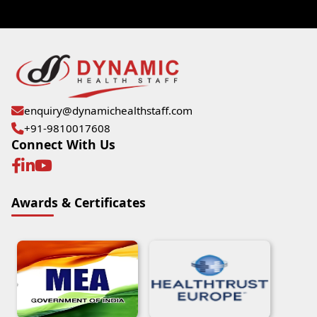
enquiry@dynamichealthstaff.com
+91-9810017608
Connect With Us
Awards & Certificates