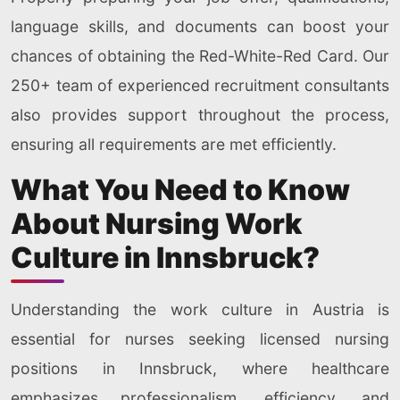
language skills, and documents can boost your
chances of obtaining the Red-White-Red Card. Our
250+ team of experienced recruitment consultants
also provides support throughout the process,
ensuring all requirements are met efficiently.
What You Need to Know
About Nursing Work
Culture in Innsbruck?
Understanding the work culture in Austria is
essential for nurses seeking licensed nursing
positions in Innsbruck, where healthcare
emphasizes professionalism, efficiency, and