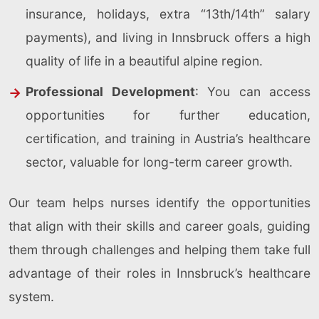
insurance, holidays, extra “13th/14th” salary
payments), and living in Innsbruck offers a high
quality of life in a beautiful alpine region.
Professional Development
: You can access
opportunities for further education,
certification, and training in Austria’s healthcare
sector, valuable for long-term career growth.
Our team helps nurses identify the opportunities
that align with their skills and career goals, guiding
them through challenges and helping them take full
advantage of their roles in Innsbruck’s healthcare
system.