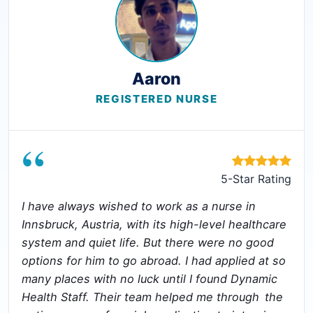
Aaron
REGISTERED NURSE
“
5-Star Rating
I have always wished to work as a nurse in
Innsbruck, Austria, with its high-level healthcare
system and quiet life. But there were no good
options for him to go abroad. I had applied at so
many places with no luck until I found Dynamic
Health Staff. Their team helped me through the