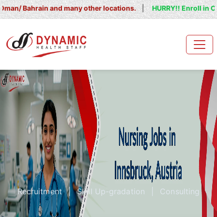
hrain and many other locations.
|
HURRY!! Enroll in OET/ IELTS
Recruitment
|
Skill Up-gradation
|
Consulting