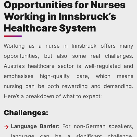
Opportunities for Nurses
Working in Innsbruck’s
Healthcare System
Working as a nurse in Innsbruck offers many
opportunities, but also some real challenges.
Austria’s healthcare sector is well-regulated and
emphasises high-quality care, which means
nursing can be both rewarding and demanding.
Here’s a breakdown of what to expect:
Challenges:
Language Barrier
: For non-German speakers,
language can be a significant challenge,