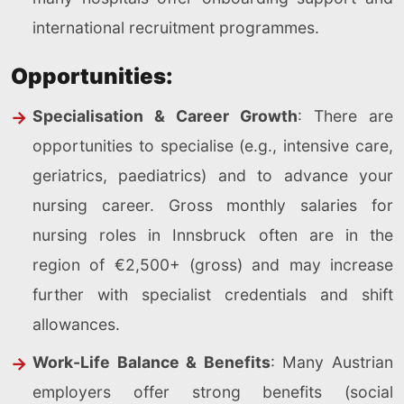
international recruitment programmes.
Opportunities:
Specialisation & Career Growth
: There are
opportunities to specialise (e.g., intensive care,
geriatrics, paediatrics) and to advance your
nursing career. Gross monthly salaries for
nursing roles in Innsbruck often are in the
region of €2,500+ (gross) and may increase
further with specialist credentials and shift
allowances.
Work-Life Balance & Benefits
: Many Austrian
employers offer strong benefits (social