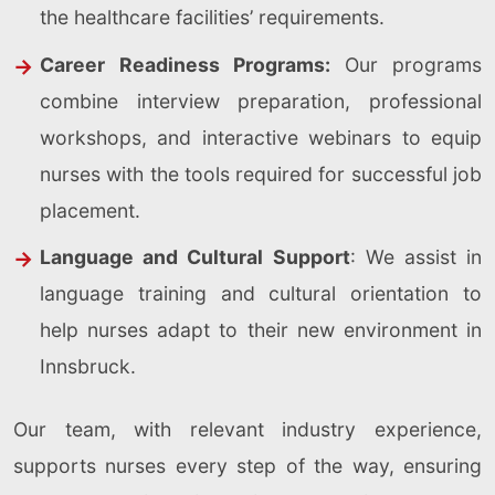
the healthcare facilities’ requirements.
Career Readiness Programs:
Our programs
combine interview preparation, professional
workshops, and interactive webinars to equip
nurses with the tools required for successful job
placement.
Language and Cultural Support
: We assist in
language training and cultural orientation to
help nurses adapt to their new environment in
Innsbruck.
Our team, with relevant industry experience,
supports nurses every step of the way, ensuring