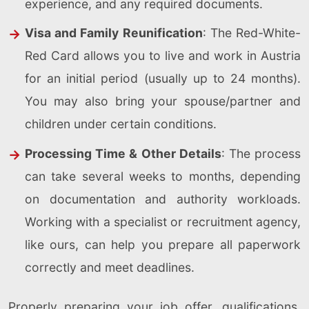
experience, and any required documents.
Visa and Family Reunification
: The Red-White-
Red Card allows you to live and work in Austria
for an initial period (usually up to 24 months).
You may also bring your spouse/partner and
children under certain conditions.
Processing Time & Other Details
: The process
can take several weeks to months, depending
on documentation and authority workloads.
Working with a specialist or recruitment agency,
like ours, can help you prepare all paperwork
correctly and meet deadlines.
Properly preparing your job offer, qualifications,