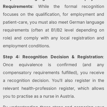
Requirements
: While the formal recognition
focuses on the qualification, for employment and
patient-care, you must also meet German language
requirements (often at B1/B2 level depending on
role) and comply with any local registration and
employment conditions.
Step 4: Recognition Decision & Registration
:
Once equivalence is confirmed (and any
compensatory requirements fulfilled), you receive
a recognition decision. You'll also register in the
relevant health-profession register, which allows
you to practise as a nurse in Austria.