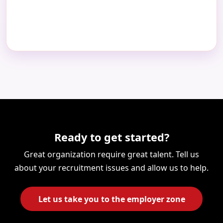
Ready to get started?
Great organization require great talent. Tell us
about your recruitment issues and allow us to help.
Let us take you to the employer zone