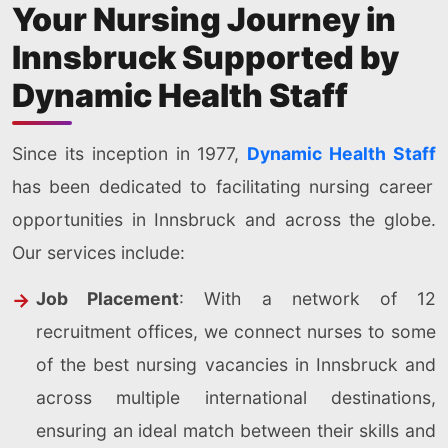
Your Nursing Journey in
Innsbruck Supported by
Dynamic Health Staff
Since its inception in 1977,
Dynamic Health Staff
has been dedicated to facilitating nursing career
opportunities in Innsbruck and across the globe.
Our services include:
Job Placement
: With a network of 12
recruitment offices, we connect nurses to some
of the best nursing vacancies in Innsbruck and
across multiple international destinations,
ensuring an ideal match between their skills and