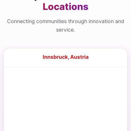
Locations
Connecting communities through innovation and
service.
Innsbruck, Austria