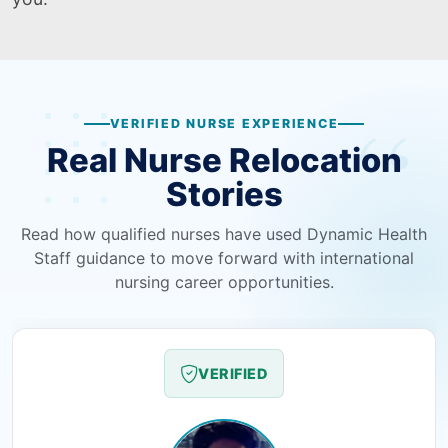
VERIFIED NURSE EXPERIENCE
Real Nurse Relocation
Stories
Read how qualified nurses have used Dynamic Health
Staff guidance to move forward with international
nursing career opportunities.
VERIFIED