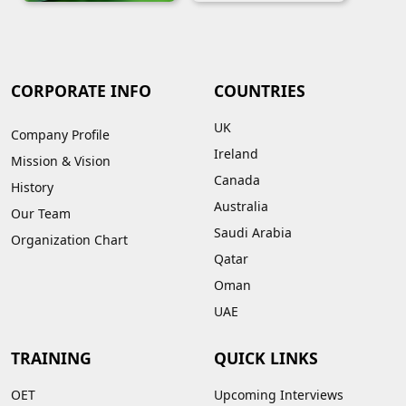
CORPORATE INFO
COUNTRIES
UK
Company Profile
Ireland
Mission & Vision
Canada
History
Australia
Our Team
Saudi Arabia
Organization Chart
Qatar
Oman
UAE
TRAINING
QUICK LINKS
OET
Upcoming Interviews