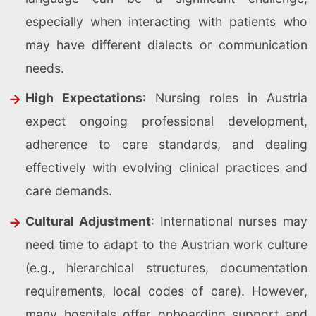
especially when interacting with patients who
may have different dialects or communication
needs.
High Expectations
: Nursing roles in Austria
expect ongoing professional development,
adherence to care standards, and dealing
effectively with evolving clinical practices and
care demands.
Cultural Adjustment
: International nurses may
need time to adapt to the Austrian work culture
(e.g., hierarchical structures, documentation
requirements, local codes of care). However,
many hospitals offer onboarding support and