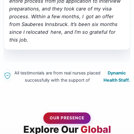
entire process from job application to interview
preparations, and they took care of my visa
process. Within a few months, I got an offer
from Sauberes Innsbruck. It’s been six months
since I relocated here, and I’m so grateful for
this job.
All testimonials are from real nurses placed
Dynamic
successfully with the support of
Health Staff.
OUR PRESENCE
Explore Our
Global