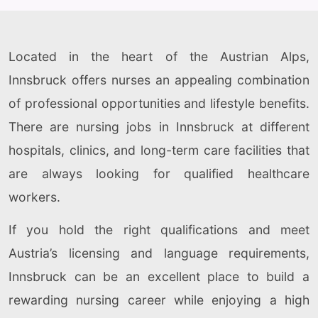
Located in the heart of the Austrian Alps,
Innsbruck offers nurses an appealing combination
of professional opportunities and lifestyle benefits.
There are nursing jobs in Innsbruck at different
hospitals, clinics, and long-term care facilities that
are always looking for qualified healthcare
workers.
If you hold the right qualifications and meet
Austria’s licensing and language requirements,
Innsbruck can be an excellent place to build a
rewarding nursing career while enjoying a high