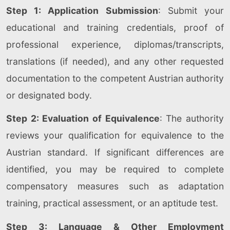
Step 1: Application Submission
: Submit your
educational and training credentials, proof of
professional experience, diplomas/transcripts,
translations (if needed), and any other requested
documentation to the competent Austrian authority
or designated body.
Step 2: Evaluation of Equivalence
: The authority
reviews your qualification for equivalence to the
Austrian standard. If significant differences are
identified, you may be required to complete
compensatory measures such as adaptation
training, practical assessment, or an aptitude test.
Step 3: Language & Other Employment