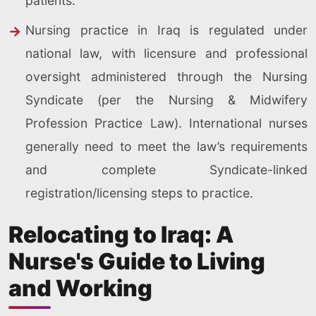
patients.
Nursing practice in Iraq is regulated under
national law, with licensure and professional
oversight administered through the Nursing
Syndicate (per the Nursing & Midwifery
Profession Practice Law). International nurses
generally need to meet the law’s requirements
and complete Syndicate-linked
registration/licensing steps to practice.
Relocating to Iraq: A
Nurse's Guide to Living
and Working