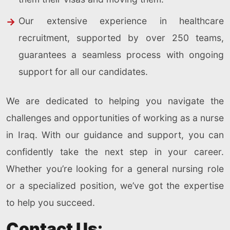
Our extensive experience in healthcare
recruitment, supported by over 250 teams,
guarantees a seamless process with ongoing
support for all our candidates.
We are dedicated to helping you navigate the
challenges and opportunities of working as a nurse
in Iraq. With our guidance and support, you can
confidently take the next step in your career.
Whether you’re looking for a general nursing role
or a specialized position, we’ve got the expertise
to help you succeed.
Contact Us: