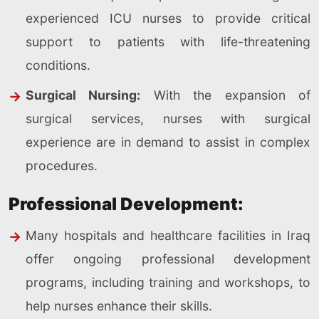
experienced ICU nurses to provide critical
support to patients with life-threatening
conditions.
Surgical Nursing:
With the expansion of
surgical services, nurses with surgical
experience are in demand to assist in complex
procedures.
Professional Development:
Many hospitals and healthcare facilities in Iraq
offer ongoing professional development
programs, including training and workshops, to
help nurses enhance their skills.