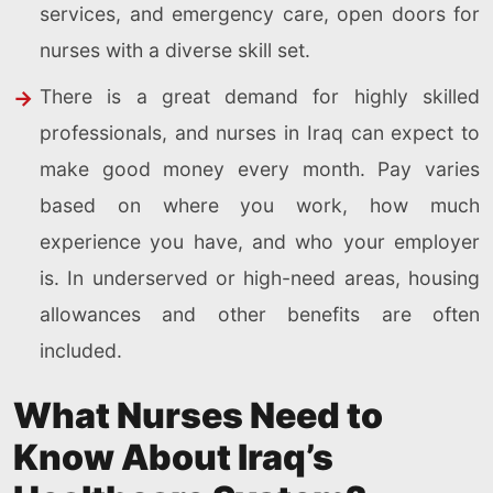
services, and emergency care, open doors for
nurses with a diverse skill set.
There is a great demand for highly skilled
professionals, and nurses in Iraq can expect to
make good money every month. Pay varies
based on where you work, how much
experience you have, and who your employer
is. In underserved or high-need areas, housing
allowances and other benefits are often
included.
What Nurses Need to
Know About Iraq’s