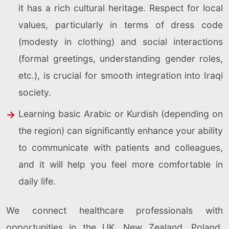
it has a rich cultural heritage. Respect for local
values, particularly in terms of dress code
(modesty in clothing) and social interactions
(formal greetings, understanding gender roles,
etc.), is crucial for smooth integration into Iraqi
society.
Learning basic Arabic or Kurdish (depending on
the region) can significantly enhance your ability
to communicate with patients and colleagues,
and it will help you feel more comfortable in
daily life.
We connect healthcare professionals with
opportunities in the UK, New Zealand, Poland,