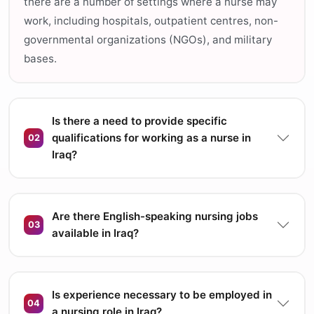
there are a number of settings where a nurse may
work, including hospitals, outpatient centres, non-
governmental organizations (NGOs), and military
bases.
Is there a need to provide specific
qualifications for working as a nurse in
02
Iraq?
Are there English-speaking nursing jobs
03
available in Iraq?
Is experience necessary to be employed in
04
a nursing role in Iraq?