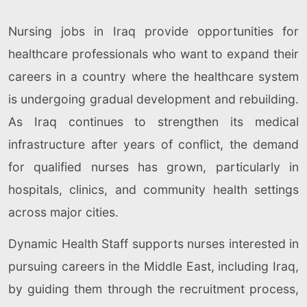
Nursing jobs in Iraq provide opportunities for
healthcare professionals who want to expand their
careers in a country where the healthcare system
is undergoing gradual development and rebuilding.
As Iraq continues to strengthen its medical
infrastructure after years of conflict, the demand
for qualified nurses has grown, particularly in
hospitals, clinics, and community health settings
across major cities.
Dynamic Health Staff supports nurses interested in
pursuing careers in the Middle East, including Iraq,
by guiding them through the recruitment process,