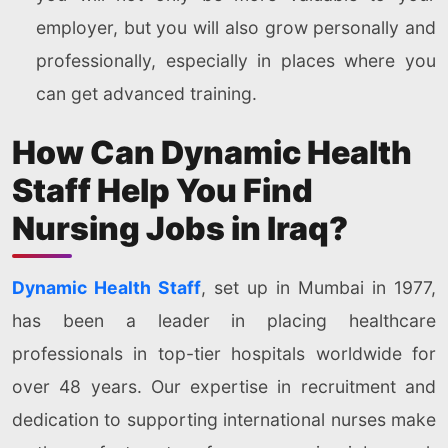
employer, but you will also grow personally and
professionally, especially in places where you
can get advanced training.
How Can Dynamic Health
Staff Help You Find
Nursing Jobs in Iraq?
Dynamic Health Staff
, set up in Mumbai in 1977,
has been a leader in placing healthcare
professionals in top-tier hospitals worldwide for
over 48 years. Our expertise in recruitment and
dedication to supporting international nurses make