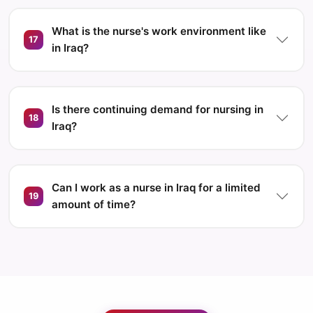
What is the nurse's work environment like
17
in Iraq?
Is there continuing demand for nursing in
18
Iraq?
Can I work as a nurse in Iraq for a limited
19
amount of time?