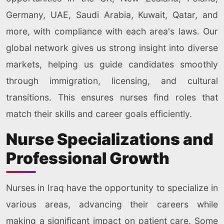
Germany, UAE, Saudi Arabia, Kuwait, Qatar, and
more, with compliance with each area's laws. Our
global network gives us strong insight into diverse
markets, helping us guide candidates smoothly
through immigration, licensing, and cultural
transitions. This ensures nurses find roles that
match their skills and career goals efficiently.
Nurse Specializations and
Professional Growth
Nurses in Iraq have the opportunity to specialize in
various areas, advancing their careers while
making a significant impact on patient care. Some