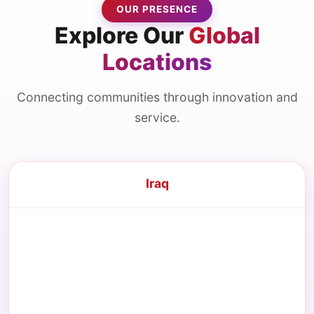
OUR PRESENCE
Explore Our
Global
Locations
Connecting communities through innovation and
service.
Iraq