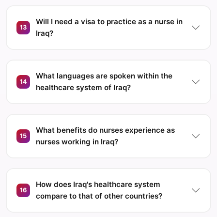
Will I need a visa to practice as a nurse in
13
Iraq?
What languages are spoken within the
14
healthcare system of Iraq?
What benefits do nurses experience as
15
nurses working in Iraq?
How does Iraq's healthcare system
16
compare to that of other countries?