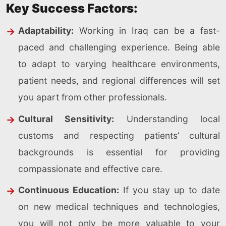
Key Success Factors:
Adaptability:
Working in Iraq can be a fast-
paced and challenging experience. Being able
to adapt to varying healthcare environments,
patient needs, and regional differences will set
you apart from other professionals.
Cultural Sensitivity:
Understanding local
customs and respecting patients’ cultural
backgrounds is essential for providing
compassionate and effective care.
Continuous Education:
If you stay up to date
on new medical techniques and technologies,
you will not only be more valuable to your