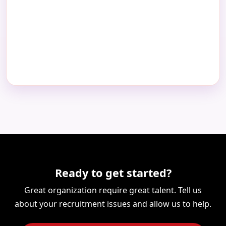
Ready to get started?
Great organization require great talent. Tell us
about your recruitment issues and allow us to help.