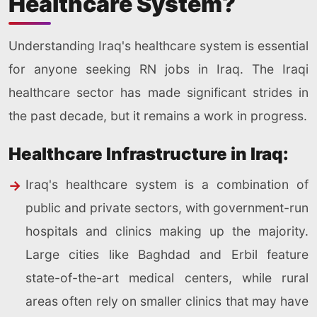
Healthcare System?
Understanding Iraq's healthcare system is essential
for anyone seeking RN jobs in Iraq. The Iraqi
healthcare sector has made significant strides in
the past decade, but it remains a work in progress.
Healthcare Infrastructure in Iraq:
Iraq's healthcare system is a combination of
public and private sectors, with government-run
hospitals and clinics making up the majority.
Large cities like Baghdad and Erbil feature
state-of-the-art medical centers, while rural
areas often rely on smaller clinics that may have