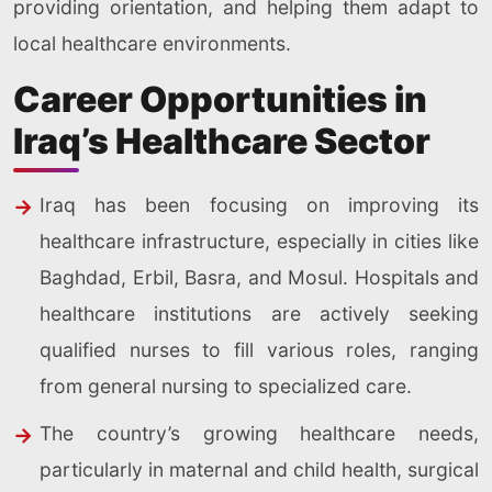
providing orientation, and helping them adapt to
local healthcare environments.
Career Opportunities in
Iraq’s Healthcare Sector
Iraq has been focusing on improving its
healthcare infrastructure, especially in cities like
Baghdad, Erbil, Basra, and Mosul. Hospitals and
healthcare institutions are actively seeking
qualified nurses to fill various roles, ranging
from general nursing to specialized care.
The country’s growing healthcare needs,
particularly in maternal and child health, surgical