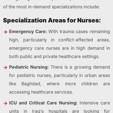
of the most in-demand specializations include:
Specialization Areas for Nurses:
Emergency Care:
With trauma cases remaining
high, particularly in conflict-affected areas,
emergency care nurses are in high demand in
both public and private healthcare settings.
Pediatric Nursing:
There is a growing demand
for pediatric nurses, particularly in urban areas
like Baghdad, where more children are
accessing healthcare services.
ICU and Critical Care Nursing:
Intensive care
units in Iraq's hospitals are looking for