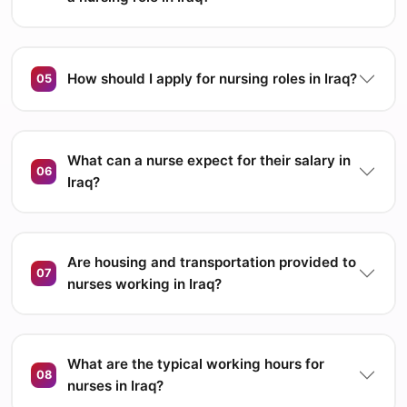
How should I apply for nursing roles in Iraq?
05
What can a nurse expect for their salary in
06
Iraq?
Are housing and transportation provided to
07
nurses working in Iraq?
What are the typical working hours for
08
nurses in Iraq?