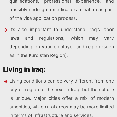
qualifications, professional experience, and
possibly undergo a medical examination as part
of the visa application process.
It’s also important to understand Iraq’s labor
laws and regulations, which may vary
depending on your employer and region (such
as in the Kurdistan Region).
Living in Iraq:
Living conditions can be very different from one
city or region to the next in Iraq, but the culture
is unique. Major cities offer a mix of modern
amenities, while rural areas may be more limited
in terms of infrastructure and services.