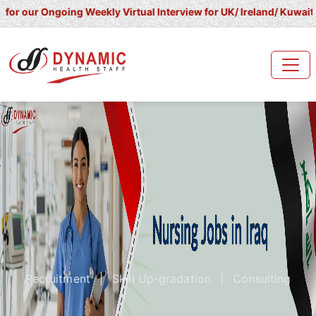
ngoing Weekly Virtual Interview for UK/ Ireland/ Kuwait/ Saudi Ar
Recruitment
|
Skill Up-gradation
|
Consulting