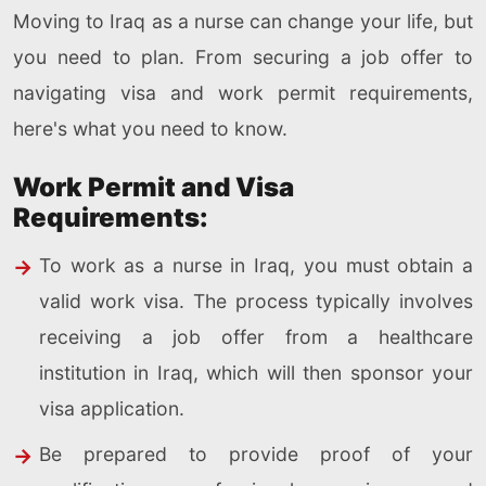
Moving to Iraq as a nurse can change your life, but
you need to plan. From securing a job offer to
navigating visa and work permit requirements,
here's what you need to know.
Work Permit and Visa
Requirements:
To work as a nurse in Iraq, you must obtain a
valid work visa. The process typically involves
receiving a job offer from a healthcare
institution in Iraq, which will then sponsor your
visa application.
Be prepared to provide proof of your