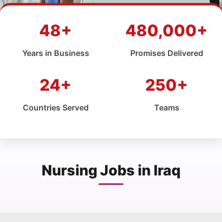
48+
480,000+
Years in Business
Promises Delivered
24+
250+
Countries Served
Teams
Nursing Jobs in Iraq