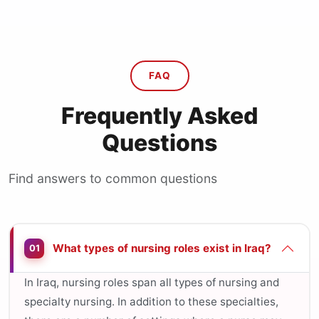
FAQ
Frequently Asked
Questions
Find answers to common questions
What types of nursing roles exist in Iraq?
01
In Iraq, nursing roles span all types of nursing and
specialty nursing. In addition to these specialties,