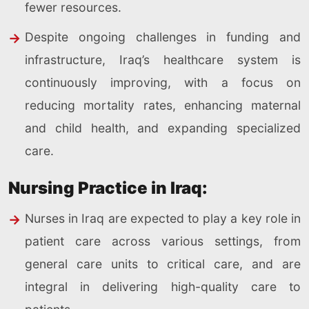
fewer resources.
Despite ongoing challenges in funding and
infrastructure, Iraq’s healthcare system is
continuously improving, with a focus on
reducing mortality rates, enhancing maternal
and child health, and expanding specialized
care.
Nursing Practice in Iraq:
Nurses in Iraq are expected to play a key role in
patient care across various settings, from
general care units to critical care, and are
integral in delivering high-quality care to