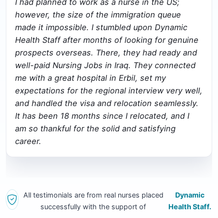
I had planned to work as a nurse in the US;
however, the size of the immigration queue
made it impossible. I stumbled upon Dynamic
Health Staff after months of looking for genuine
prospects overseas. There, they had ready and
well-paid Nursing Jobs in Iraq. They connected
me with a great hospital in Erbil, set my
expectations for the regional interview very well,
and handled the visa and relocation seamlessly.
It has been 18 months since I relocated, and I
am so thankful for the solid and satisfying
career.
All testimonials are from real nurses placed
Dynamic
successfully with the support of
Health Staff.