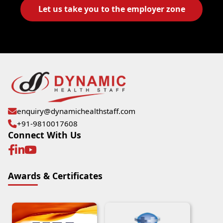
Let us take you to the employer zone
enquiry@dynamichealthstaff.com
+91-9810017608
Connect With Us
Awards & Certificates