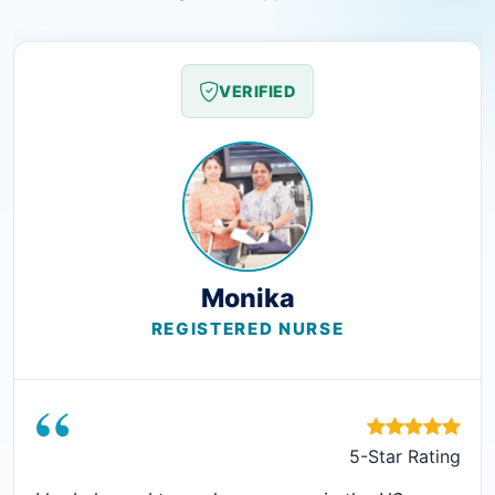
VERIFIED
Monika
REGISTERED NURSE
“
5-Star Rating