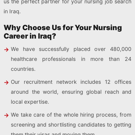
us the perfect partner for your nursing job search
in Iraq.
Why Choose Us for Your Nursing
Career in Iraq?
We have successfully placed over 480,000
healthcare professionals in more than 24
countries.
Our recruitment network includes 12 offices
around the world, ensuring global reach and
local expertise.
We take care of the whole hiring process, from
screening and shortlisting candidates to getting
them their visas and moving them.