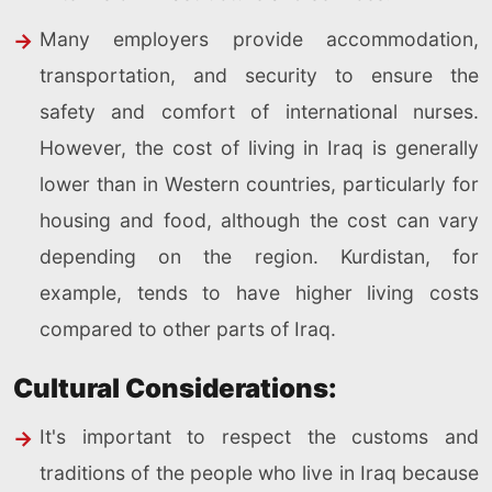
Many employers provide accommodation,
transportation, and security to ensure the
safety and comfort of international nurses.
However, the cost of living in Iraq is generally
lower than in Western countries, particularly for
housing and food, although the cost can vary
depending on the region. Kurdistan, for
example, tends to have higher living costs
compared to other parts of Iraq.
Cultural Considerations:
It's important to respect the customs and
traditions of the people who live in Iraq because