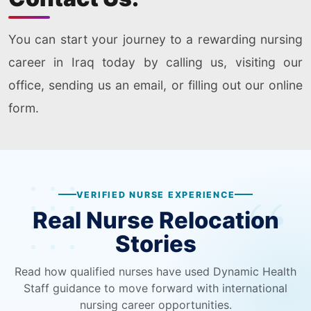
You can start your journey to a rewarding nursing
career in Iraq today by calling us, visiting our
office, sending us an email, or filling out our online
form.
VERIFIED NURSE EXPERIENCE
Real Nurse Relocation
Stories
Read how qualified nurses have used Dynamic Health
Staff guidance to move forward with international
nursing career opportunities.