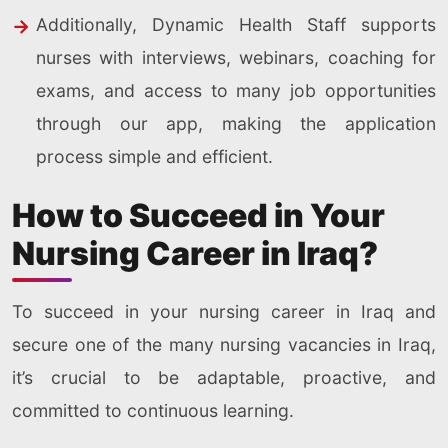
Additionally, Dynamic Health Staff supports
nurses with interviews, webinars, coaching for
exams, and access to many job opportunities
through our app, making the application
process simple and efficient.
How to Succeed in Your
Nursing Career in Iraq?
To succeed in your nursing career in Iraq and
secure one of the many nursing vacancies in Iraq,
it’s crucial to be adaptable, proactive, and
committed to continuous learning.