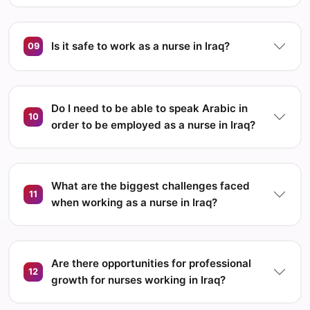
Is it safe to work as a nurse in Iraq?
09
Do I need to be able to speak Arabic in
10
order to be employed as a nurse in Iraq?
What are the biggest challenges faced
11
when working as a nurse in Iraq?
Are there opportunities for professional
12
growth for nurses working in Iraq?