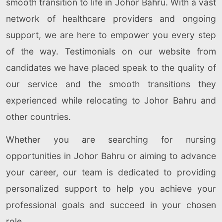
smooth transition to life in Johor Bahru. With a vast
network of healthcare providers and ongoing
support, we are here to empower you every step
of the way. Testimonials on our website from
candidates we have placed speak to the quality of
our service and the smooth transitions they
experienced while relocating to Johor Bahru and
other countries.
Whether you are searching for nursing
opportunities in Johor Bahru or aiming to advance
your career, our team is dedicated to providing
personalized support to help you achieve your
professional goals and succeed in your chosen
role.