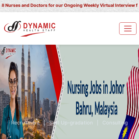
s and Doctors for our Ongoing Weekly Virtual Interview for UK/ Ir
Recruitment
|
Skill Up-gradation
|
Consulting