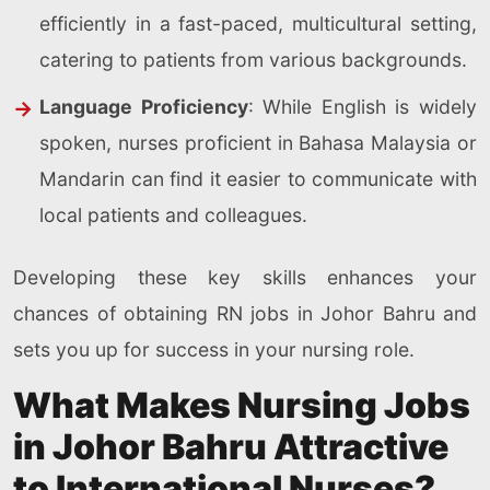
efficiently in a fast-paced, multicultural setting,
catering to patients from various backgrounds.
Language Proficiency
: While English is widely
spoken, nurses proficient in Bahasa Malaysia or
Mandarin can find it easier to communicate with
local patients and colleagues.
Developing these key skills enhances your
chances of obtaining RN jobs in Johor Bahru and
sets you up for success in your nursing role.
What Makes Nursing Jobs
in Johor Bahru Attractive
to International Nurses?