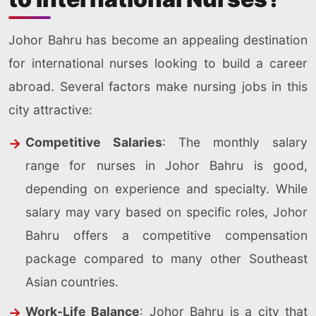
Johor Bahru has become an appealing destination
for international nurses looking to build a career
abroad. Several factors make nursing jobs in this
city attractive:
Competitive Salaries
: The monthly salary
range for nurses in Johor Bahru is good,
depending on experience and specialty. While
salary may vary based on specific roles, Johor
Bahru offers a competitive compensation
package compared to many other Southeast
Asian countries.
Work-Life Balance
: Johor Bahru is a city that