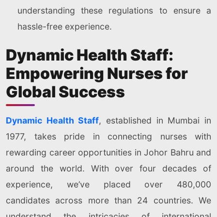
understanding these regulations to ensure a
hassle-free experience.
Dynamic Health Staff:
Empowering Nurses for
Global Success
Dynamic Health Staff
, established in Mumbai in
1977, takes pride in connecting nurses with
rewarding career opportunities in Johor Bahru and
around the world. With over four decades of
experience, we’ve placed over 480,000
candidates across more than 24 countries. We
understand the intricacies of international