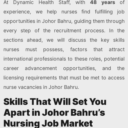
At Dynamic Health Staff, with
48 years
of
experience, we help nurses find fulfilling job
opportunities in Johor Bahru, guiding them through
every step of the recruitment process. In the
sections ahead, we will discuss the key skills
nurses must possess, factors that attract
international professionals to these roles, potential
career advancement opportunities, and the
licensing requirements that must be met to access
nurse vacancies in Johor Bahru.
Skills That Will Set You
Apart in Johor Bahru’s
Nursing Job Market