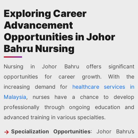
Exploring Career
Advancement
Opportunities in Johor
Bahru Nursing
Nursing in Johor Bahru offers significant
opportunities for career growth. With the
increasing demand for
healthcare services in
Malaysia
, nurses have a chance to develop
professionally through ongoing education and
advanced training in various specialties.
Specialization Opportunities
: Johor Bahru’s