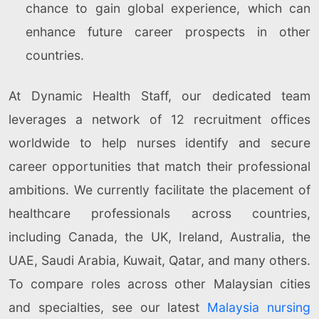
chance to gain global experience, which can
enhance future career prospects in other
countries.
At Dynamic Health Staff, our dedicated team
leverages a network of 12 recruitment offices
worldwide to help nurses identify and secure
career opportunities that match their professional
ambitions. We currently facilitate the placement of
healthcare professionals across countries,
including Canada, the UK, Ireland, Australia, the
UAE, Saudi Arabia, Kuwait, Qatar, and many others.
To compare roles across other Malaysian cities
and specialties, see our latest
Malaysia nursing