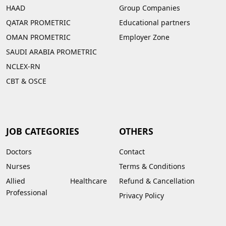
HAAD
Group Companies
QATAR PROMETRIC
Educational partners
OMAN PROMETRIC
Employer Zone
SAUDI ARABIA PROMETRIC
NCLEX-RN
CBT & OSCE
JOB CATEGORIES
OTHERS
Doctors
Contact
Nurses
Terms & Conditions
Allied Healthcare
Refund & Cancellation
Professional
Privacy Policy