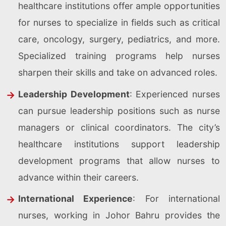
healthcare institutions offer ample opportunities
for nurses to specialize in fields such as critical
care, oncology, surgery, pediatrics, and more.
Specialized training programs help nurses
sharpen their skills and take on advanced roles.
Leadership Development
: Experienced nurses
can pursue leadership positions such as nurse
managers or clinical coordinators. The city’s
healthcare institutions support leadership
development programs that allow nurses to
advance within their careers.
International Experience
: For international
nurses, working in Johor Bahru provides the