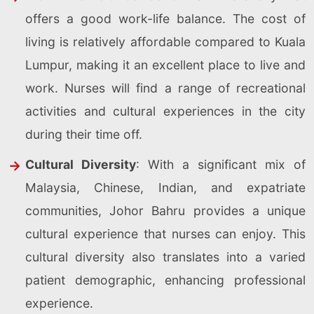
offers a good work-life balance. The cost of
living is relatively affordable compared to Kuala
Lumpur, making it an excellent place to live and
work. Nurses will find a range of recreational
activities and cultural experiences in the city
during their time off.
Cultural Diversity
: With a significant mix of
Malaysia, Chinese, Indian, and expatriate
communities, Johor Bahru provides a unique
cultural experience that nurses can enjoy. This
cultural diversity also translates into a varied
patient demographic, enhancing professional
experience.