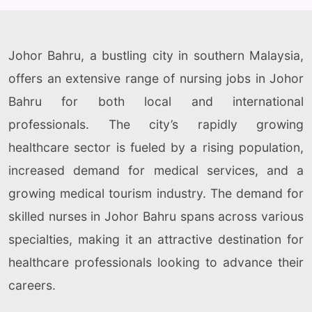
Johor Bahru, a bustling city in southern Malaysia,
offers an extensive range of nursing jobs in Johor
Bahru for both local and international
professionals. The city’s rapidly growing
healthcare sector is fueled by a rising population,
increased demand for medical services, and a
growing medical tourism industry. The demand for
skilled nurses in Johor Bahru spans across various
specialties, making it an attractive destination for
healthcare professionals looking to advance their
careers.