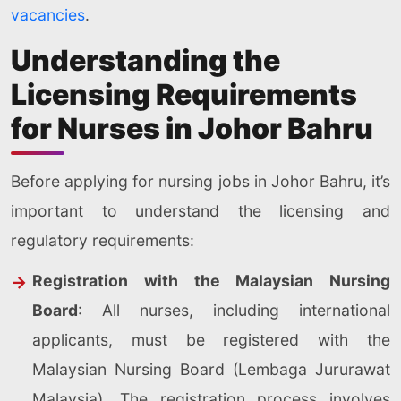
vacancies
.
Understanding the
Licensing Requirements
for Nurses in Johor Bahru
Before applying for nursing jobs in Johor Bahru, it’s
important to understand the licensing and
regulatory requirements:
Registration with the Malaysian Nursing
Board
: All nurses, including international
applicants, must be registered with the
Malaysian Nursing Board (Lembaga Jururawat
Malaysia). The registration process involves