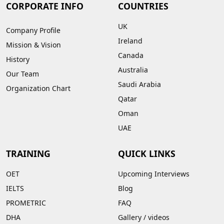
CORPORATE INFO
COUNTRIES
UK
Company Profile
Ireland
Mission & Vision
Canada
History
Australia
Our Team
Saudi Arabia
Organization Chart
Qatar
Oman
UAE
TRAINING
QUICK LINKS
OET
Upcoming Interviews
IELTS
Blog
PROMETRIC
FAQ
DHA
Gallery
/
videos