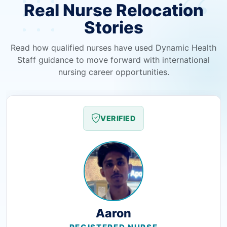
Real Nurse Relocation
Stories
Read how qualified nurses have used Dynamic Health
Staff guidance to move forward with international
nursing career opportunities.
VERIFIED
Aaron