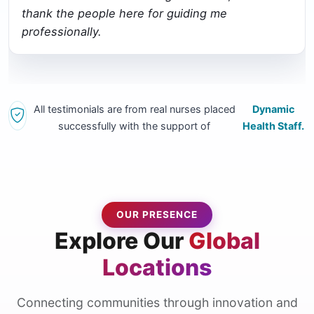
thank the people here for guiding me
professionally.
All testimonials are from real nurses placed
Dynamic
successfully with the support of
Health Staff.
OUR PRESENCE
Explore Our
Global
Locations
Connecting communities through innovation and