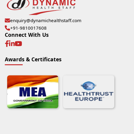
enquiry@dynamichealthstaff.com
+91-9810017608
Connect With Us
Awards & Certificates