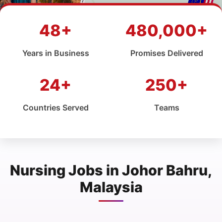
48+
480,000+
Years in Business
Promises Delivered
24+
250+
Countries Served
Teams
Nursing Jobs in Johor Bahru,
Malaysia