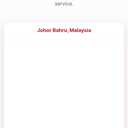
service.
Johor Bahru, Malaysia