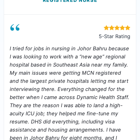
REGISTERED NURSE
“
5-Star Rating
I tried for jobs in nursing in Johor Bahru because
I was looking to work with a “new age” regional
hospital based in Southeast Asia near my family.
My main issues were getting MCN registered
and the largest private hospitals letting me start
interviewing there. Everything changed for the
better when I came across Dynamic Health Staff.
They are the reason I was able to land a high-
acuity ICU job; they helped me fine-tune my
resume. DHS did everything, including visa
assistance and housing arrangements. I have
been in Johor Bahru for eight months, and I