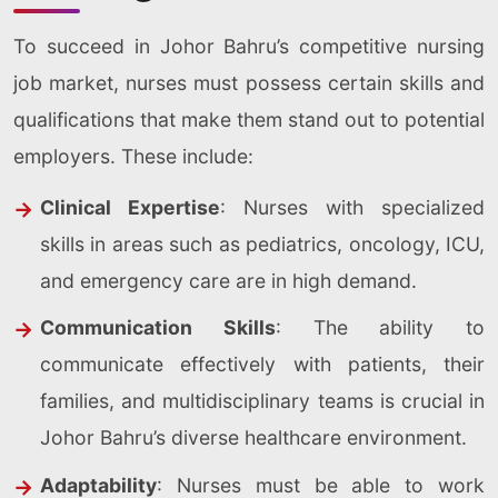
To succeed in Johor Bahru’s competitive nursing
job market, nurses must possess certain skills and
qualifications that make them stand out to potential
employers. These include:
Clinical Expertise
: Nurses with specialized
skills in areas such as pediatrics, oncology, ICU,
and emergency care are in high demand.
Communication Skills
: The ability to
communicate effectively with patients, their
families, and multidisciplinary teams is crucial in
Johor Bahru’s diverse healthcare environment.
Adaptability
: Nurses must be able to work