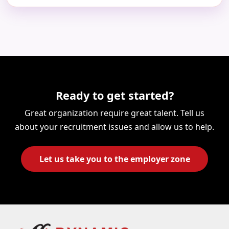
Ready to get started?
Great organization require great talent. Tell us
about your recruitment issues and allow us to help.
Let us take you to the employer zone