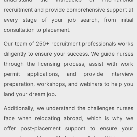
recruitment and provide comprehensive support at
every stage of your job search, from initial
consultation to placement.
Our team of 250+ recruitment professionals works
diligently to ensure your success. We guide nurses
through the licensing process, assist with work
permit applications, and provide interview
preparation, workshops, and webinars to help you
land your dream job.
Additionally, we understand the challenges nurses
face when relocating abroad, which is why we
offer post-placement support to ensure your