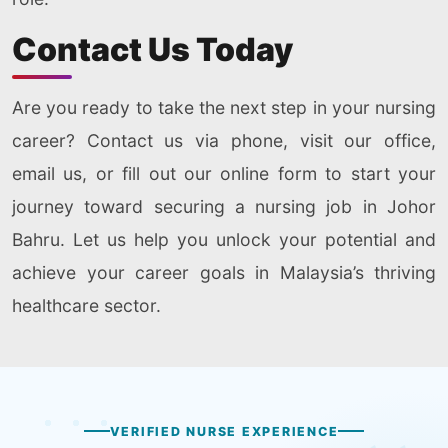
Contact Us Today
Are you ready to take the next step in your nursing
career? Contact us via phone, visit our office,
email us, or fill out our online form to start your
journey toward securing a nursing job in Johor
Bahru. Let us help you unlock your potential and
achieve your career goals in Malaysia’s thriving
healthcare sector.
VERIFIED NURSE EXPERIENCE