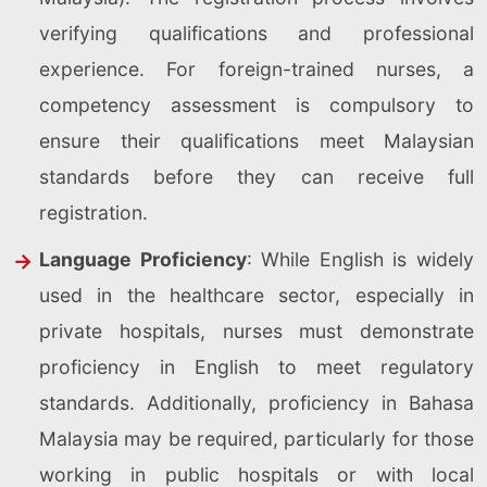
verifying qualifications and professional
experience. For foreign-trained nurses, a
competency assessment is compulsory to
ensure their qualifications meet Malaysian
standards before they can receive full
registration.
Language Proficiency
: While English is widely
used in the healthcare sector, especially in
private hospitals, nurses must demonstrate
proficiency in English to meet regulatory
standards. Additionally, proficiency in Bahasa
Malaysia may be required, particularly for those
working in public hospitals or with local