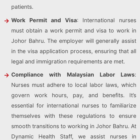
patients.
Work Permit and Visa
: International nurses
must obtain a work permit and visa to work in
Johor Bahru. The employer will generally assist
in the visa application process, ensuring that all
legal and immigration requirements are met.
Compliance with Malaysian Labor Laws
:
Nurses must adhere to local labor laws, which
govern work hours, pay, and benefits. It’s
essential for international nurses to familiarize
themselves with these regulations to ensure
smooth transitions to working in Johor Bahru. At
Dynamic Health Staff, we assist nurses in