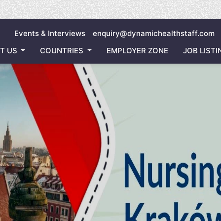
Inviting
Events & Interviews
enquiry@dynamichealthstaff.com
T US
COUNTRIES
EMPLOYER ZONE
JOB LISTI