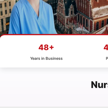
48+
Years in Business
P
Nur