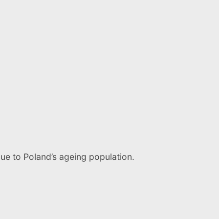
due to Poland’s ageing population.