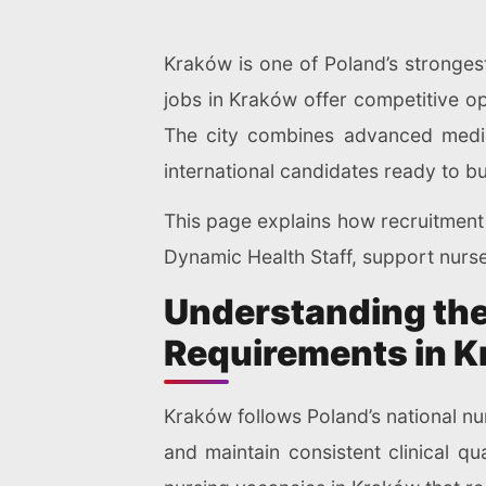
Kraków is one of Poland’s strongest
jobs in Kraków offer competitive op
The city combines advanced medica
international candidates ready to bu
This page explains how recruitment 
Dynamic Health Staff, support nurse
Understanding the
Requirements in 
Kraków follows Poland’s national nu
and maintain consistent clinical q