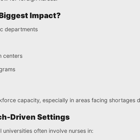
Biggest Impact?
ic departments
n centers
ograms
kforce capacity, especially in areas facing shortages 
h-Driven Settings
 universities often involve nurses in: