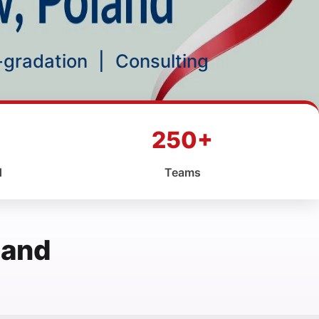
p-gradation
|
Consulting
250+
d
Teams
land