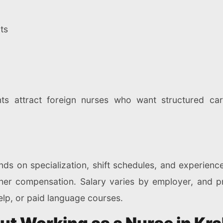
ts
nts attract foreign nurses who want structured c
 on specialization, shift schedules, and experience.
r compensation. Salary varies by employer, and priv
lp, or paid language courses.