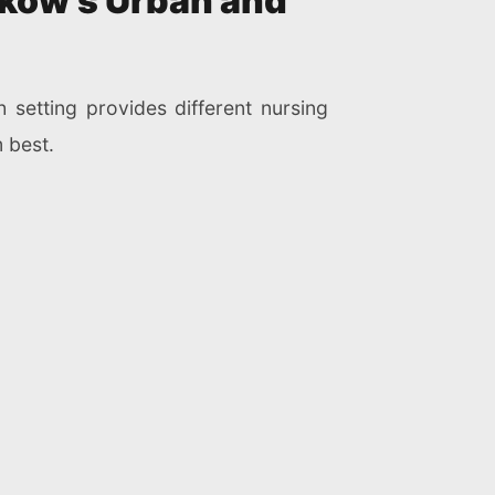
aków’s Urban and
h setting provides different nursing
 best.