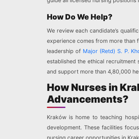
guide all licensed nursing positions
How Do We Help?
We review each candidate’s qualific
experience comes from more than fou
leadership of
Major (Retd) S. P. Kh
established the ethical recruitment
and support more than 4,80,000 hea
How Nurses in Kra
Advancements?
Kraków is home to teaching hospita
development. These facilities foc
nursing career opportunities in Kra