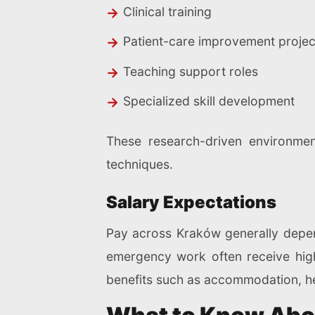
Clinical training
Patient-care improvement projec
Teaching support roles
Specialized skill development
These research-driven environme
techniques.
Salary Expectations
Pay across Kraków generally depends
emergency work often receive highe
benefits such as accommodation, he