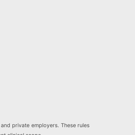
c and private employers. These rules