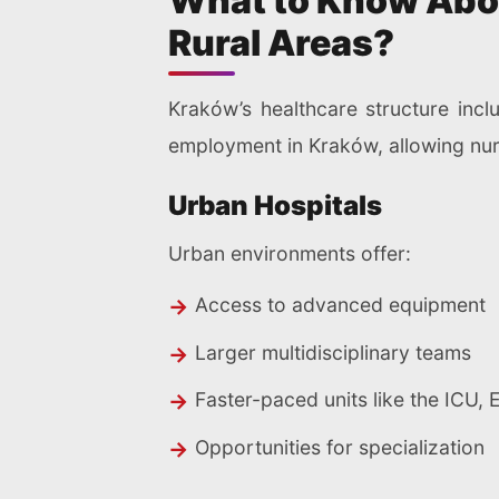
What to Know Abou
Rural Areas?
Kraków’s healthcare structure inclu
employment in Kraków, allowing nur
Urban Hospitals
Urban environments offer:
Access to advanced equipment
Larger multidisciplinary teams
Faster-paced units like the ICU, 
Opportunities for specialization