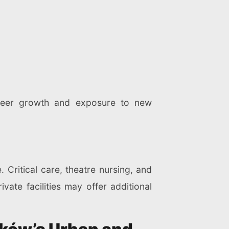
areer growth and exposure to new
 Critical care, theatre nursing, and
ate facilities may offer additional