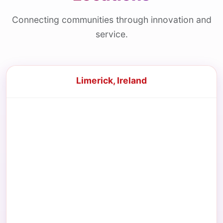
Connecting communities through innovation and
service.
Limerick, Ireland