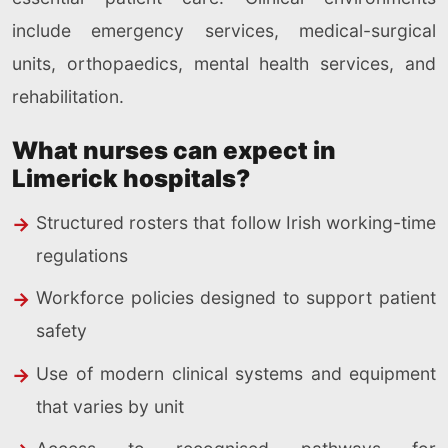
include emergency services, medical-surgical
units, orthopaedics, mental health services, and
rehabilitation.
What nurses can expect in
Limerick hospitals?
Structured rosters that follow Irish working-time
regulations
Workforce policies designed to support patient
safety
Use of modern clinical systems and equipment
that varies by unit