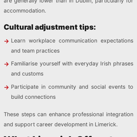
are generally lower than in Dublin, particularly for
accommodation.
Cultural adjustment tips:
Learn workplace communication expectations
and team practices
Familiarise yourself with everyday Irish phrases
and customs
Participate in community and social events to
build connections
These steps can enhance professional integration
and support career development in Limerick.