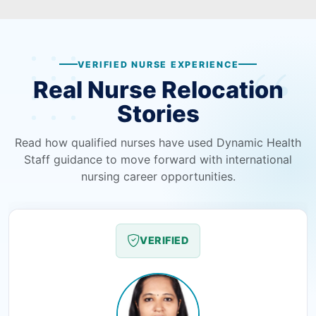
VERIFIED NURSE EXPERIENCE
Real Nurse Relocation
Stories
Read how qualified nurses have used Dynamic Health
Staff guidance to move forward with international
nursing career opportunities.
VERIFIED