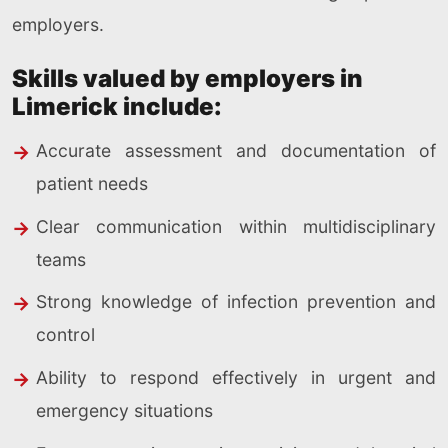
employers.
Skills valued by employers in
Limerick include:
Accurate assessment and documentation of
patient needs
Clear communication within multidisciplinary
teams
Strong knowledge of infection prevention and
control
Ability to respond effectively in urgent and
emergency situations