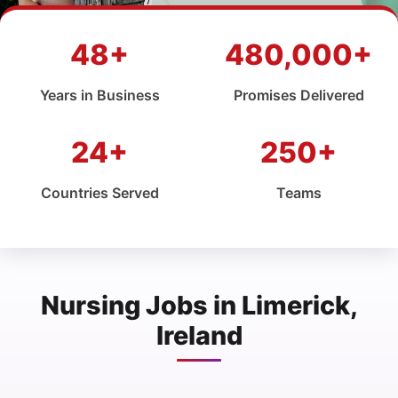
48+
480,000+
Years in Business
Promises Delivered
24+
250+
Countries Served
Teams
Nursing Jobs in Limerick,
Ireland