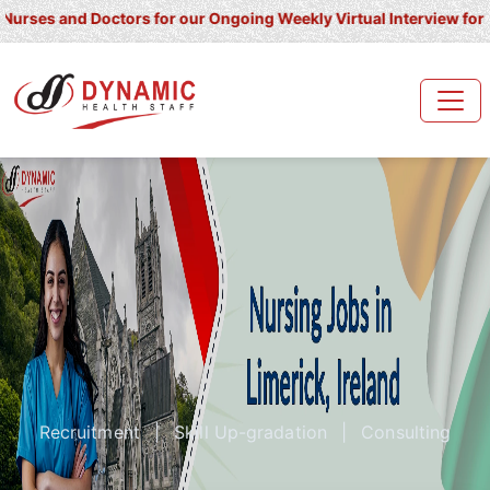
and Doctors for our Ongoing Weekly Virtual Interview for UK/ Irel
Recruitment
|
Skill Up-gradation
|
Consulting