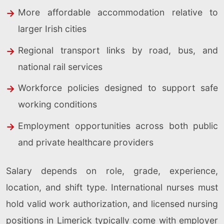
More affordable accommodation relative to
larger Irish cities
Regional transport links by road, bus, and
national rail services
Workforce policies designed to support safe
working conditions
Employment opportunities across both public
and private healthcare providers
Salary depends on role, grade, experience,
location, and shift type. International nurses must
hold valid work authorization, and licensed nursing
positions in Limerick typically come with employer