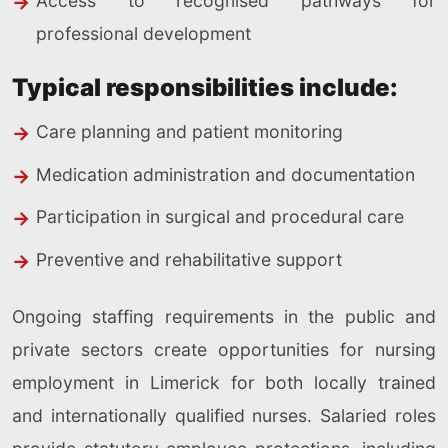
Access to recognised pathways for
professional development
Typical responsibilities include:
Care planning and patient monitoring
Medication administration and documentation
Participation in surgical and procedural care
Preventive and rehabilitative support
Ongoing staffing requirements in the public and
private sectors create opportunities for nursing
employment in Limerick for both locally trained
and internationally qualified nurses. Salaried roles