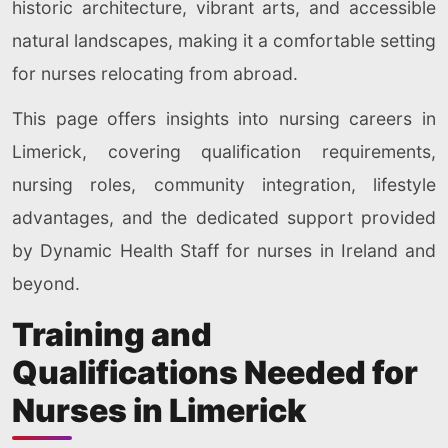
historic architecture, vibrant arts, and accessible
natural landscapes, making it a comfortable setting
for nurses relocating from abroad.
This page offers insights into nursing careers in
Limerick, covering qualification requirements,
nursing roles, community integration, lifestyle
advantages, and the dedicated support provided
by Dynamic Health Staff for nurses in Ireland and
beyond.
Training and
Qualifications Needed for
Nurses in Limerick