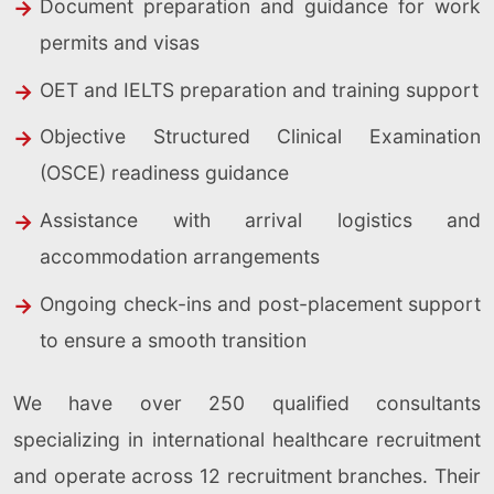
Document preparation and guidance for work
permits and visas
OET and IELTS preparation and training support
Objective Structured Clinical Examination
(OSCE) readiness guidance
Assistance with arrival logistics and
accommodation arrangements
Ongoing check-ins and post-placement support
to ensure a smooth transition
We have over 250 qualified consultants
specializing in international healthcare recruitment
and operate across 12 recruitment branches. Their