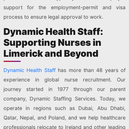
support for the employment-permit and visa
process to ensure legal approval to work.
Dynamic Health Staff:
Supporting Nurses in
Limerick and Beyond
Dynamic Health Staff
has more than 48 years of
experience in global nurse recruitment. Our
journey started in 1977 through our parent
company, Dynamic Staffing Services. Today, we
operate in regions such as Dubai, Abu Dhabi,
Qatar, Nepal, and Poland, and we help healthcare
professionals relocate to Ireland and other leading