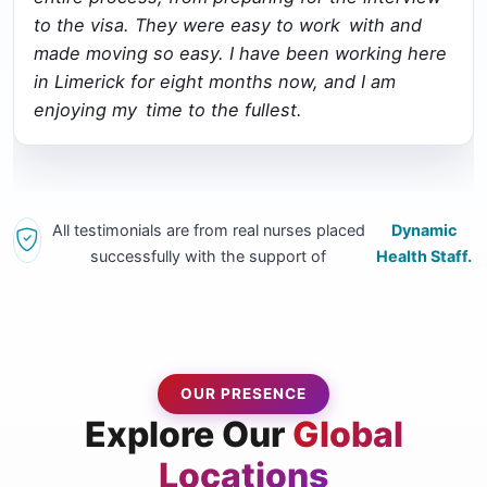
to the visa. They were easy to work with and
made moving so easy. I have been working here
in Limerick for eight months now, and I am
enjoying my time to the fullest.
All testimonials are from real nurses placed
Dynamic
successfully with the support of
Health Staff.
OUR PRESENCE
Explore Our
Global
Locations