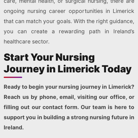
care, mental health, or surgical nursing, there are
ongoing nursing career opportunities in Limerick
that can match your goals. With the right guidance,
you can create a rewarding path in Ireland’s
healthcare sector.
Start Your Nursing
Journey in Limerick Today
Ready to begin your nursing journey in Limerick?
Reach us by phone, email, visiting our office, or
filling out our contact form. Our team is here to
support you in building a strong nursing future in
Ireland.