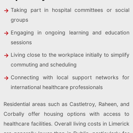
Taking part in hospital committees or social
groups
Engaging in ongoing learning and education
sessions
Living close to the workplace initially to simplify
commuting and scheduling
Connecting with local support networks for
international healthcare professionals
Residential areas such as Castletroy, Raheen, and
Corbally offer housing options with access to
healthcare facilities. Overall living costs in Limerick