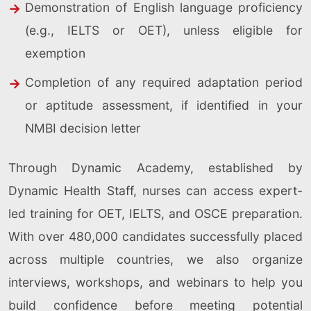
Demonstration of English language proficiency
(e.g., IELTS or OET), unless eligible for
exemption
Completion of any required adaptation period
or aptitude assessment, if identified in your
NMBI decision letter
Through Dynamic Academy, established by
Dynamic Health Staff, nurses can access expert-
led training for OET, IELTS, and OSCE preparation.
With over 480,000 candidates successfully placed
across multiple countries, we also organize
interviews, workshops, and webinars to help you
build confidence before meeting potential