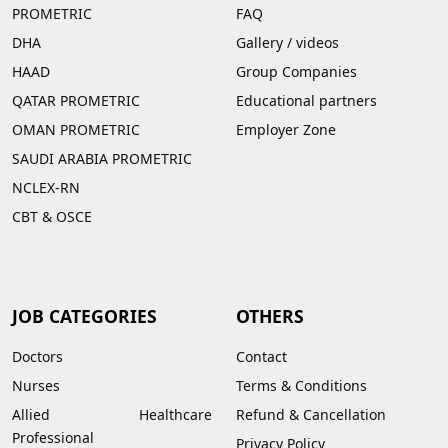
PROMETRIC
FAQ
DHA
Gallery
/
videos
HAAD
Group Companies
QATAR PROMETRIC
Educational partners
OMAN PROMETRIC
Employer Zone
SAUDI ARABIA PROMETRIC
NCLEX-RN
CBT & OSCE
JOB CATEGORIES
OTHERS
Doctors
Contact
Nurses
Terms & Conditions
Allied Healthcare
Refund & Cancellation
Professional
Privacy Policy