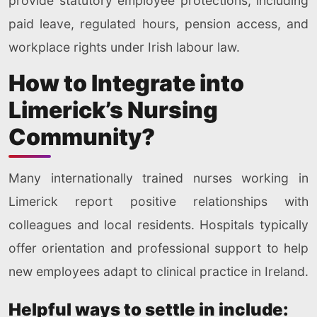
provide statutory employee protections, including
paid leave, regulated hours, pension access, and
workplace rights under Irish labour law.
How to Integrate into
Limerick’s Nursing
Community?
Many internationally trained nurses working in
Limerick report positive relationships with
colleagues and local residents. Hospitals typically
offer orientation and professional support to help
new employees adapt to clinical practice in Ireland.
Helpful ways to settle in include: