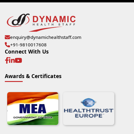
enquiry@dynamichealthstaff.com
+91-9810017608
Connect With Us
Awards & Certificates