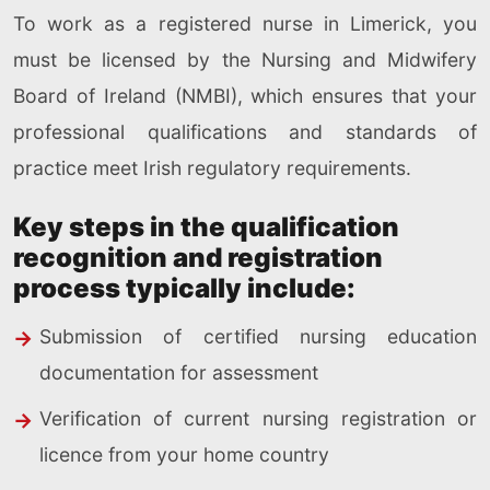
To work as a registered nurse in Limerick, you
must be licensed by the Nursing and Midwifery
Board of Ireland (NMBI), which ensures that your
professional qualifications and standards of
practice meet Irish regulatory requirements.
Key steps in the qualification
recognition and registration
process typically include:
Submission of certified nursing education
documentation for assessment
Verification of current nursing registration or
licence from your home country