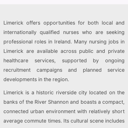
Limerick offers opportunities for both local and
internationally qualified nurses who are seeking
professional roles in Ireland. Many nursing jobs in
Limerick are available across public and private
healthcare services, supported by ongoing
recruitment campaigns and planned service
developments in the region.
Limerick is a historic riverside city located on the
banks of the River Shannon and boasts a compact,
connected urban environment with relatively short
average commute times. Its cultural scene includes