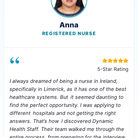
Anna
REGISTERED NURSE
“
5-Star Rating
I always dreamed of being a nurse in Ireland,
specifically in Limerick, as it has one of the best
healthcare systems. But it seemed daunting to
find the perfect opportunity. I was applying to
different hospitals and not getting the right
answers. That’s how I discovered Dynamic
Health Staff. Their team walked me through the
entire process, from preparing for the interview