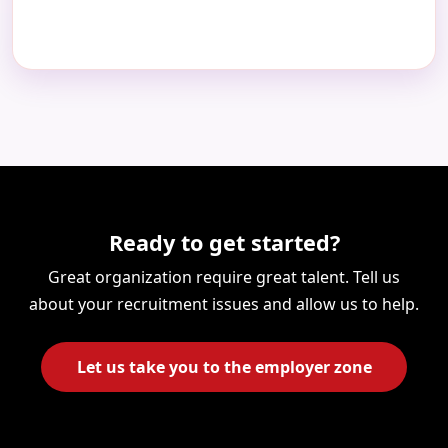
Ready to get started?
Great organization require great talent. Tell us
about your recruitment issues and allow us to help.
Let us take you to the employer zone