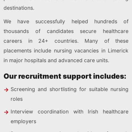
destinations.
We have successfully helped hundreds of
thousands of candidates secure healthcare
careers in 24+ countries. Many of these
placements include nursing vacancies in Limerick
in major hospitals and advanced care units.
Our recruitment support includes:
Screening and shortlisting for suitable nursing
roles
Interview coordination with Irish healthcare
employers