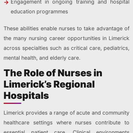
Engagement in ongoing training and hospital
education programmes
These abilities enable nurses to take advantage of
the many nursing career opportunities in Limerick
across specialties such as critical care, pediatrics,
mental health, and elderly care.
The Role of Nurses in
Limerick’s Regional
Hospitals
Limerick provides a range of acute and community
healthcare settings where nurses contribute to
essential patient care. Clinical environments