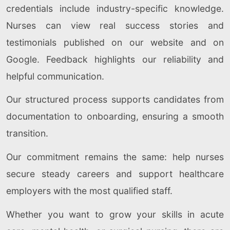
credentials include industry-specific knowledge.
Nurses can view real success stories and
testimonials published on our website and on
Google. Feedback highlights our reliability and
helpful communication.
Our structured process supports candidates from
documentation to onboarding, ensuring a smooth
transition.
Our commitment remains the same: help nurses
secure steady careers and support healthcare
employers with the most qualified staff.
Whether you want to grow your skills in acute