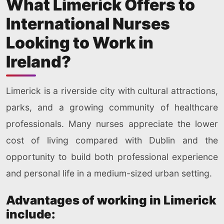
What Limerick Offers to
International Nurses
Looking to Work in
Ireland?
Limerick is a riverside city with cultural attractions,
parks, and a growing community of healthcare
professionals. Many nurses appreciate the lower
cost of living compared with Dublin and the
opportunity to build both professional experience
and personal life in a medium-sized urban setting.
Advantages of working in Limerick
include: