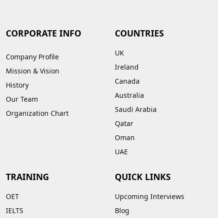
CORPORATE INFO
COUNTRIES
UK
Company Profile
Ireland
Mission & Vision
Canada
History
Australia
Our Team
Saudi Arabia
Organization Chart
Qatar
Oman
UAE
TRAINING
QUICK LINKS
OET
Upcoming Interviews
IELTS
Blog