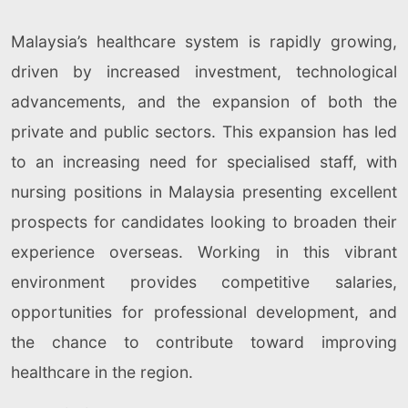
Malaysia’s healthcare system is rapidly growing,
driven by increased investment, technological
advancements, and the expansion of both the
private and public sectors. This expansion has led
to an increasing need for specialised staff, with
nursing positions in Malaysia presenting excellent
prospects for candidates looking to broaden their
experience overseas. Working in this vibrant
environment provides competitive salaries,
opportunities for professional development, and
the chance to contribute toward improving
healthcare in the region.