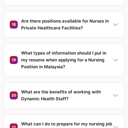
Are there positions available for Nurses in
18
Private Healthcare Facilities?
What types of information should I put in
my resume when applying for a Nursing
19
Position in Malaysia?
What are the benefits of working with
20
Dynamic Health Staff?
What can I do to prepare for my nursing job
21