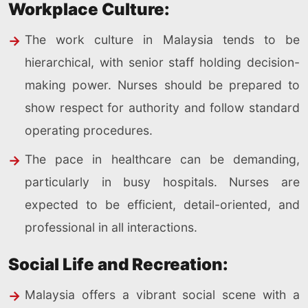
Workplace Culture:
The work culture in Malaysia tends to be
hierarchical, with senior staff holding decision-
making power. Nurses should be prepared to
show respect for authority and follow standard
operating procedures.
The pace in healthcare can be demanding,
particularly in busy hospitals. Nurses are
expected to be efficient, detail-oriented, and
professional in all interactions.
Social Life and Recreation:
Malaysia offers a vibrant social scene with a