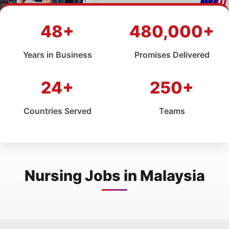
48+
480,000+
Years in Business
Promises Delivered
24+
250+
Countries Served
Teams
Nursing Jobs in Malaysia