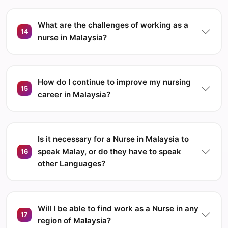
What are the challenges of working as a
14
nurse in Malaysia?
How do I continue to improve my nursing
15
career in Malaysia?
Is it necessary for a Nurse in Malaysia to
speak Malay, or do they have to speak
16
other Languages?
Will I be able to find work as a Nurse in any
17
region of Malaysia?