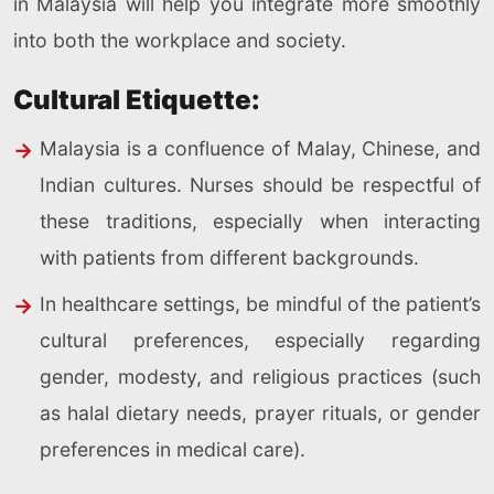
in Malaysia will help you integrate more smoothly
into both the workplace and society.
Cultural Etiquette:
Malaysia is a confluence of Malay, Chinese, and
Indian cultures. Nurses should be respectful of
these traditions, especially when interacting
with patients from different backgrounds.
In healthcare settings, be mindful of the patient’s
cultural preferences, especially regarding
gender, modesty, and religious practices (such
as halal dietary needs, prayer rituals, or gender
preferences in medical care).