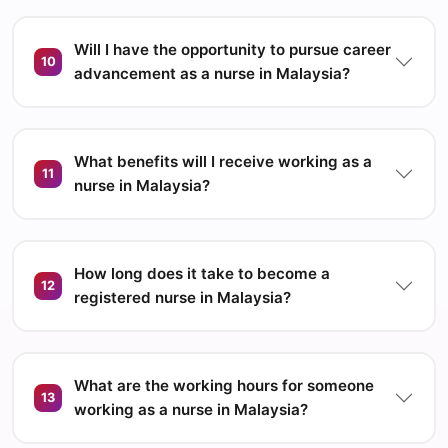
Will I have the opportunity to pursue career
10
advancement as a nurse in Malaysia?
What benefits will I receive working as a
11
nurse in Malaysia?
How long does it take to become a
12
registered nurse in Malaysia?
What are the working hours for someone
13
working as a nurse in Malaysia?