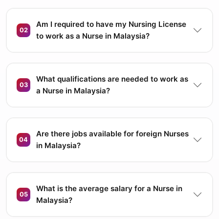
Am I required to have my Nursing License
02
to work as a Nurse in Malaysia?
What qualifications are needed to work as
03
a Nurse in Malaysia?
Are there jobs available for foreign Nurses
04
in Malaysia?
What is the average salary for a Nurse in
05
Malaysia?