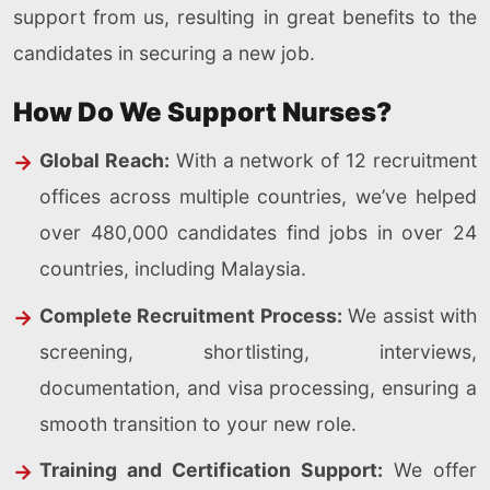
support from us, resulting in great benefits to the
candidates in securing a new job.
How Do We Support Nurses?
Global Reach:
With a network of 12 recruitment
offices across multiple countries, we’ve helped
over 480,000 candidates find jobs in over 24
countries, including Malaysia.
Complete Recruitment Process:
We assist with
screening, shortlisting, interviews,
documentation, and visa processing, ensuring a
smooth transition to your new role.
Training and Certification Support:
We offer