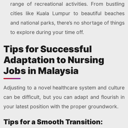
range of recreational activities. From bustling
cities like Kuala Lumpur to beautiful beaches
and national parks, there’s no shortage of things
to explore during your time off.
Tips for Successful
Adaptation to Nursing
Jobs in Malaysia
Adjusting to a novel healthcare system and culture
can be difficult, but you can adapt and flourish in
your latest position with the proper groundwork.
Tips for a Smooth Transition: