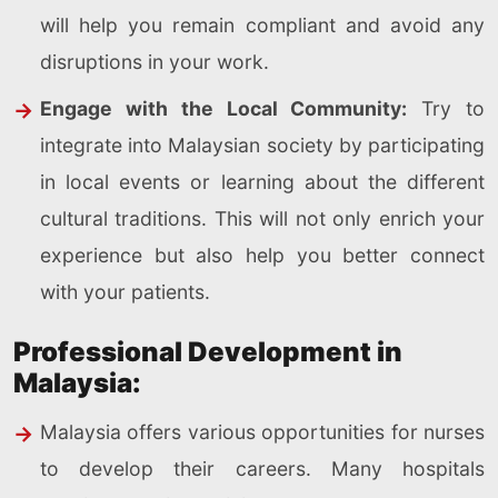
will help you remain compliant and avoid any
disruptions in your work.
Engage with the Local Community:
Try to
integrate into Malaysian society by participating
in local events or learning about the different
cultural traditions. This will not only enrich your
experience but also help you better connect
with your patients.
Professional Development in
Malaysia:
Malaysia offers various opportunities for nurses
to develop their careers. Many hospitals