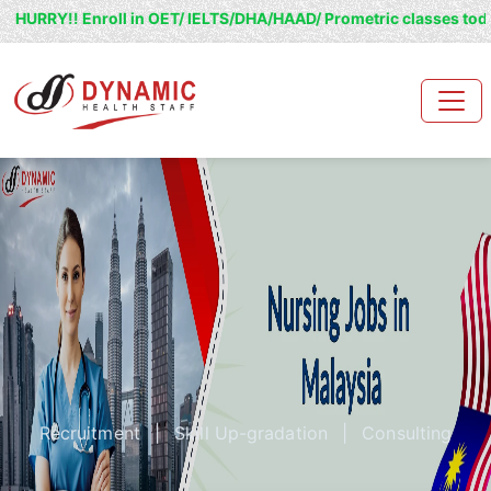
Enroll in OET/ IELTS/DHA/HAAD/ Prometric classes today and grab 
Recruitment
|
Skill Up-gradation
|
Consulting