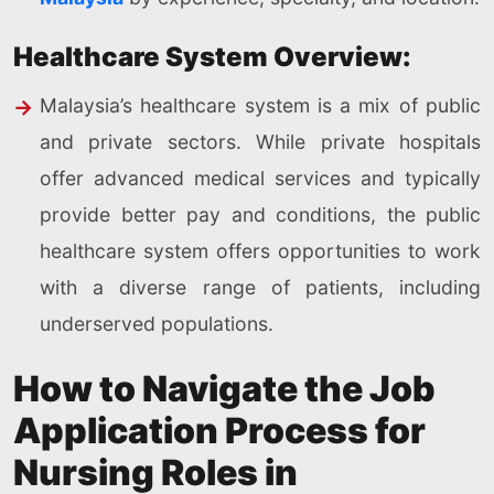
Healthcare System Overview:
Malaysia’s healthcare system is a mix of public
and private sectors. While private hospitals
offer advanced medical services and typically
provide better pay and conditions, the public
healthcare system offers opportunities to work
with a diverse range of patients, including
underserved populations.
How to Navigate the Job
Application Process for
Nursing Roles in