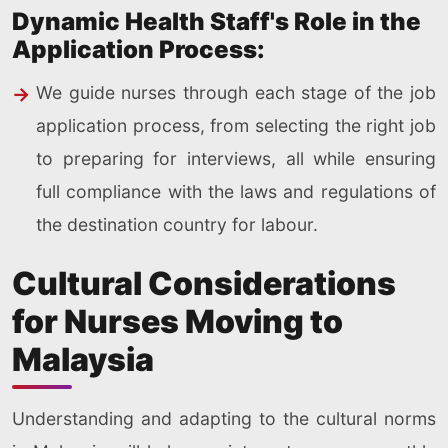
Dynamic Health Staff's Role in the
Application Process:
We guide nurses through each stage of the job
application process, from selecting the right job
to preparing for interviews, all while ensuring
full compliance with the laws and regulations of
the destination country for labour.
Cultural Considerations
for Nurses Moving to
Malaysia
Understanding and adapting to the cultural norms