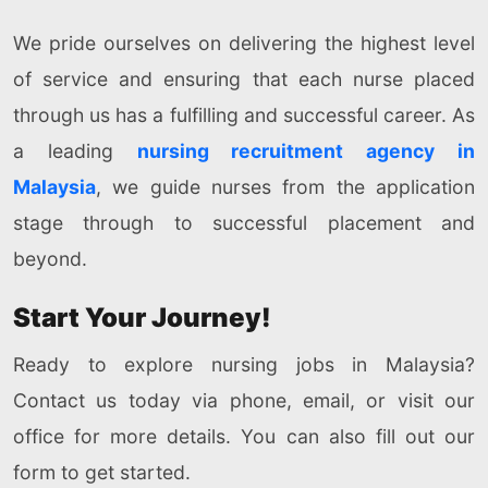
We pride ourselves on delivering the highest level
of service and ensuring that each nurse placed
through us has a fulfilling and successful career. As
a leading
nursing recruitment agency in
Malaysia
, we guide nurses from the application
stage through to successful placement and
beyond.
Start Your Journey!
Ready to explore nursing jobs in Malaysia?
Contact us today via phone, email, or visit our
office for more details. You can also fill out our
form to get started.