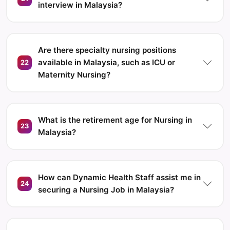
interview in Malaysia?
Are there specialty nursing positions
available in Malaysia, such as ICU or
22
Maternity Nursing?
What is the retirement age for Nursing in
23
Malaysia?
How can Dynamic Health Staff assist me in
24
securing a Nursing Job in Malaysia?