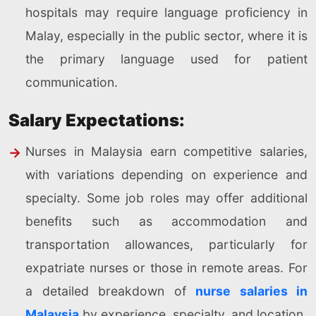
hospitals may require language proficiency in
Malay, especially in the public sector, where it is
the primary language used for patient
communication.
Salary Expectations:
Nurses in Malaysia earn competitive salaries,
with variations depending on experience and
specialty. Some job roles may offer additional
benefits such as accommodation and
transportation allowances, particularly for
expatriate nurses or those in remote areas. For
a detailed breakdown of
nurse salaries in
Malaysia
by experience, specialty, and location.