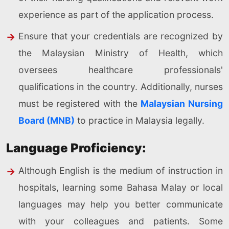
experience as part of the application process.
Ensure that your credentials are recognized by
the Malaysian Ministry of Health, which
oversees healthcare professionals'
qualifications in the country. Additionally, nurses
must be registered with the
Malaysian Nursing
Board (MNB)
to practice in Malaysia legally.
Language Proficiency:
Although English is the medium of instruction in
hospitals, learning some Bahasa Malay or local
languages may help you better communicate
with your colleagues and patients. Some