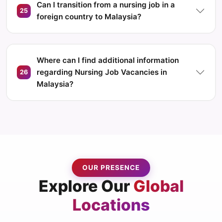
Can I transition from a nursing job in a
25
foreign country to Malaysia?
Where can I find additional information
regarding Nursing Job Vacancies in
26
Malaysia?
OUR PRESENCE
Explore Our
Global
Locations