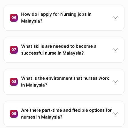
How do I apply for Nursing jobs in
06
Malaysia?
What skills are needed to become a
07
successful nurse in Malaysia?
What is the environment that nurses work
08
in Malaysia?
Are there part-time and flexible options for
09
nurses in Malaysia?