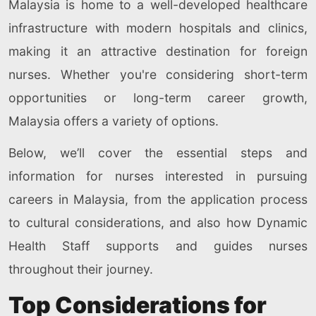
Malaysia is home to a well-developed healthcare
infrastructure with modern hospitals and clinics,
making it an attractive destination for foreign
nurses. Whether you're considering short-term
opportunities or long-term career growth,
Malaysia offers a variety of options.
Below, we’ll cover the essential steps and
information for nurses interested in pursuing
careers in Malaysia, from the application process
to cultural considerations, and also how Dynamic
Health Staff supports and guides nurses
throughout their journey.
Top Considerations for