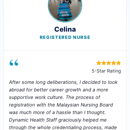
Celina
REGISTERED NURSE
“
5-Star Rating
After some long deliberations, I decided to look
abroad for better career growth and a more
supportive work culture. The process of
registration with the Malaysian Nursing Board
was much more of a hassle than I thought.
Dynamic Health Staff graciously helped me
through the whole credentialing process, made