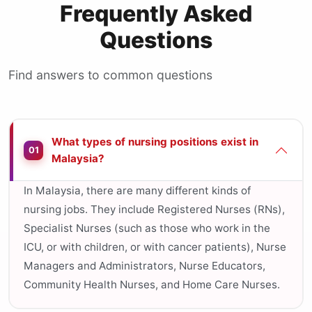
Frequently Asked
Questions
Find answers to common questions
What types of nursing positions exist in
01
Malaysia?
In Malaysia, there are many different kinds of
nursing jobs. They include Registered Nurses (RNs),
Specialist Nurses (such as those who work in the
ICU, or with children, or with cancer patients), Nurse
Managers and Administrators, Nurse Educators,
Community Health Nurses, and Home Care Nurses.