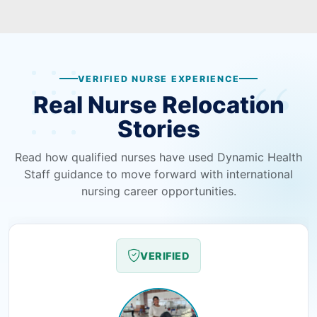
VERIFIED NURSE EXPERIENCE
Real Nurse Relocation
Stories
Read how qualified nurses have used Dynamic Health
Staff guidance to move forward with international
nursing career opportunities.
VERIFIED