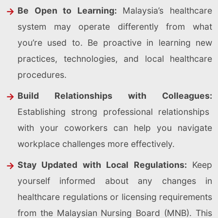
Be Open to Learning:
Malaysia’s healthcare
system may operate differently from what
you’re used to. Be proactive in learning new
practices, technologies, and local healthcare
procedures.
Build Relationships with Colleagues:
Establishing strong professional relationships
with your coworkers can help you navigate
workplace challenges more effectively.
Stay Updated with Local Regulations:
Keep
yourself informed about any changes in
healthcare regulations or licensing requirements
from the Malaysian Nursing Board (MNB). This