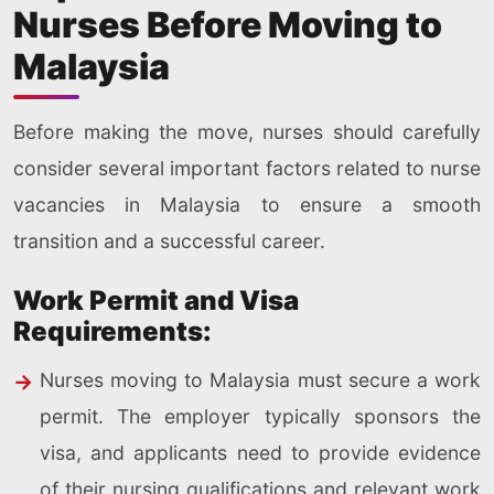
Nurses Before Moving to
Malaysia
Before making the move, nurses should carefully
consider several important factors related to nurse
vacancies in Malaysia to ensure a smooth
transition and a successful career.
Work Permit and Visa
Requirements:
Nurses moving to Malaysia must secure a work
permit. The employer typically sponsors the
visa, and applicants need to provide evidence
of their nursing qualifications and relevant work