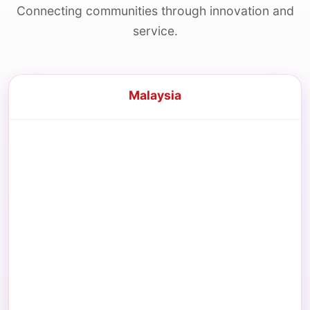
Connecting communities through innovation and
service.
Malaysia