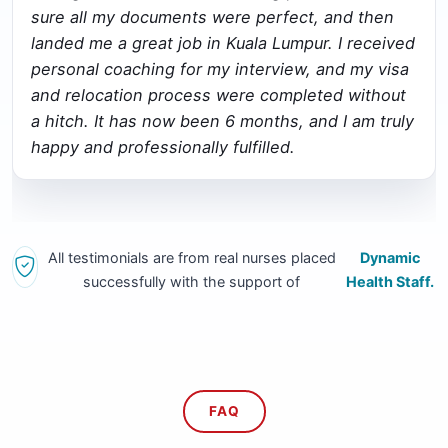
sure all my documents were perfect, and then
landed me a great job in Kuala Lumpur. I received
personal coaching for my interview, and my visa
and relocation process were completed without
a hitch. It has now been 6 months, and I am truly
happy and professionally fulfilled.
All testimonials are from real nurses placed
Dynamic
successfully with the support of
Health Staff.
FAQ