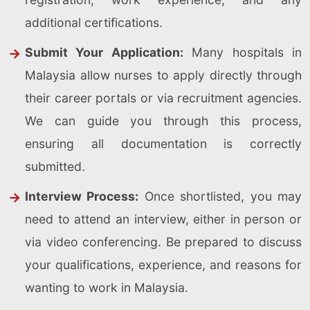
additional certifications.
Submit Your Application:
Many hospitals in
Malaysia allow nurses to apply directly through
their career portals or via recruitment agencies.
We can guide you through this process,
ensuring all documentation is correctly
submitted.
Interview Process:
Once shortlisted, you may
need to attend an interview, either in person or
via video conferencing. Be prepared to discuss
your qualifications, experience, and reasons for
wanting to work in Malaysia.