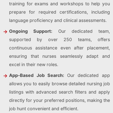
training for exams and workshops to help you
prepare for required certifications, including
language proficiency and clinical assessments.
Ongoing Support:
Our dedicated team,
supported by over 250 teams, offers
continuous assistance even after placement,
ensuring that nurses seamlessly adapt and
excel in their new roles.
App-Based Job Search:
Our dedicated app
allows you to easily browse detailed nursing job
listings with advanced search filters and apply
directly for your preferred positions, making the
job hunt convenient and efficient.