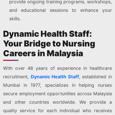
provide ongoing training programs, workshops,
and educational sessions to enhance your
skills.
Dynamic Health Staff:
Your Bridge to Nursing
Careers in Malaysia
With over 48 years of experience in healthcare
recruitment,
Dynamic Health Staff
, established in
Mumbai in 1977, specializes in helping nurses
secure employment opportunities across Malaysia
and other countries worldwide. We provide a
quality service for each individual who receives