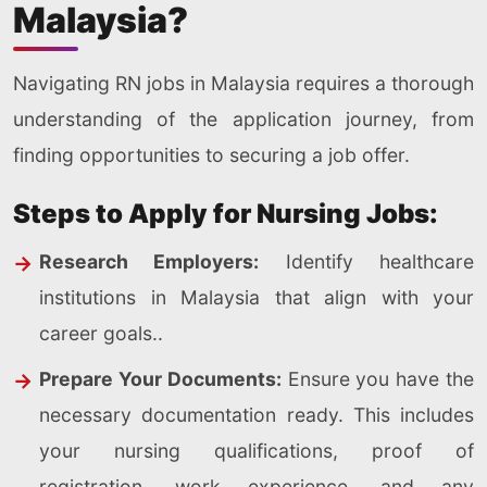
Malaysia?
Navigating RN jobs in Malaysia requires a thorough
understanding of the application journey, from
finding opportunities to securing a job offer.
Steps to Apply for Nursing Jobs:
Research Employers:
Identify healthcare
institutions in Malaysia that align with your
career goals..
Prepare Your Documents:
Ensure you have the
necessary documentation ready. This includes
your nursing qualifications, proof of
registration, work experience, and any