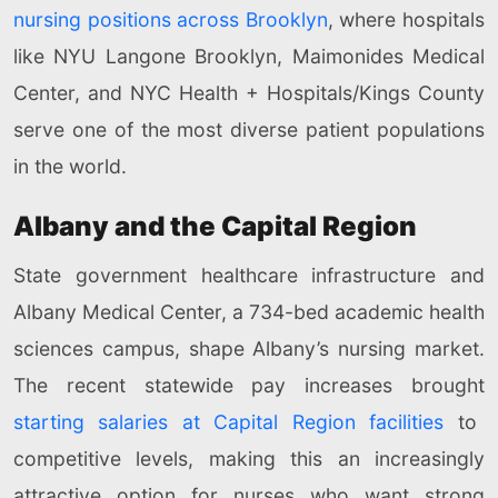
nursing positions across Brooklyn
, where hospitals
like NYU Langone Brooklyn, Maimonides Medical
Center, and NYC Health + Hospitals/Kings County
serve one of the most diverse patient populations
in the world.
Albany and the Capital Region
State government healthcare infrastructure and
Albany Medical Center, a 734-bed academic health
sciences campus, shape Albany’s nursing market.
The recent statewide pay increases brought
starting salaries at Capital Region facilities
to
competitive levels, making this an increasingly
attractive option for nurses who want strong