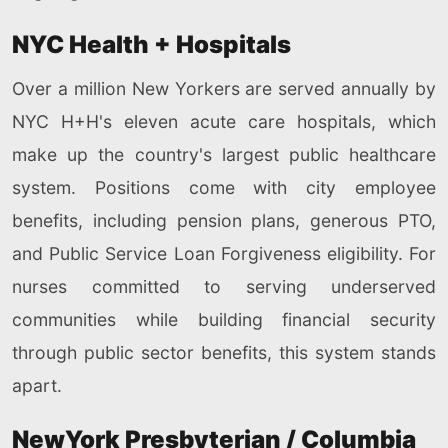
NYC Health + Hospitals
Over a million New Yorkers are served annually by
NYC H+H's eleven acute care hospitals, which
make up the country's largest public healthcare
system. Positions come with city employee
benefits, including pension plans, generous PTO,
and Public Service Loan Forgiveness eligibility. For
nurses committed to serving underserved
communities while building financial security
through public sector benefits, this system stands
apart.
NewYork Presbyterian / Columbia