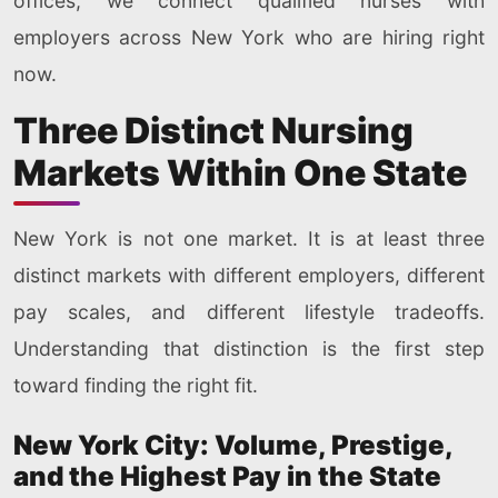
offices, we connect qualified nurses with
employers across New York who are hiring right
now.
Three Distinct Nursing
Markets Within One State
New York is not one market. It is at least three
distinct markets with different employers, different
pay scales, and different lifestyle tradeoffs.
Understanding that distinction is the first step
toward finding the right fit.
New York City: Volume, Prestige,
and the Highest Pay in the State