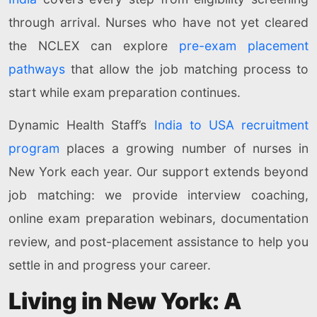
through arrival. Nurses who have not yet cleared
the NCLEX can explore
pre-exam placement
pathways
that allow the job matching process to
start while exam preparation continues.
Dynamic Health Staff’s
India to USA recruitment
program
places a growing number of nurses in
New York each year. Our support extends beyond
job matching: we provide interview coaching,
online exam preparation webinars, documentation
review, and post-placement assistance to help you
settle in and progress your career.
Living in New York: A