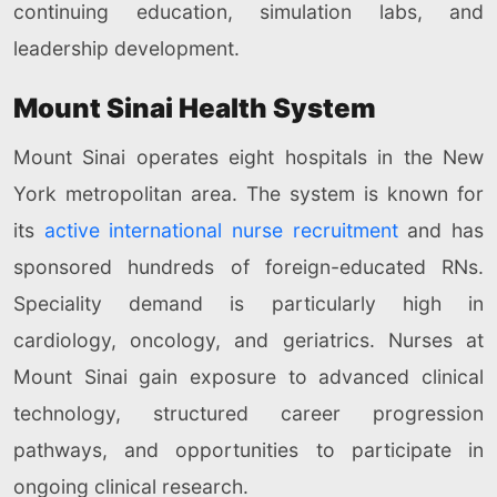
continuing education, simulation labs, and
leadership development.
Mount Sinai Health System
Mount Sinai operates eight hospitals in the New
York metropolitan area. The system is known for
its
active international nurse recruitment
and has
sponsored hundreds of foreign-educated RNs.
Speciality demand is particularly high in
cardiology, oncology, and geriatrics. Nurses at
Mount Sinai gain exposure to advanced clinical
technology, structured career progression
pathways, and opportunities to participate in
ongoing clinical research.