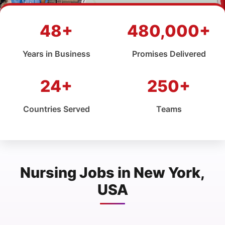
48+
480,000+
Years in Business
Promises Delivered
24+
250+
Countries Served
Teams
Nursing Jobs in New York,
USA