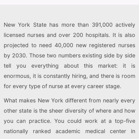
New York State has more than 391,000 actively
licensed nurses and over 200 hospitals. It is also
projected to need 40,000 new registered nurses
by 2030. Those two numbers existing side by side
tell you everything about this market: it is
enormous, it is constantly hiring, and there is room
for every type of nurse at every career stage.
What makes New York different from nearly every
other state is the sheer diversity of where and how
you can practice. You could work at a top-five
nationally ranked academic medical center in