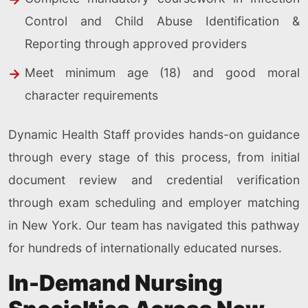
Control and Child Abuse Identification &
Reporting through approved providers
Meet minimum age (18) and good moral
character requirements
Dynamic Health Staff provides hands-on guidance
through every stage of this process, from initial
document review and credential verification
through exam scheduling and employer matching
in New York. Our team has navigated this pathway
for hundreds of internationally educated nurses.
In-Demand Nursing