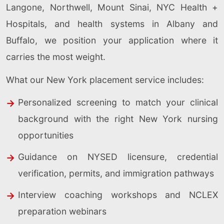
Langone, Northwell, Mount Sinai, NYC Health +
Hospitals, and health systems in Albany and
Buffalo, we position your application where it
carries the most weight.
What our New York placement service includes:
Personalized screening to match your clinical
background with the right New York nursing
opportunities
Guidance on NYSED licensure, credential
verification, permits, and immigration pathways
Interview coaching workshops and NCLEX
preparation webinars