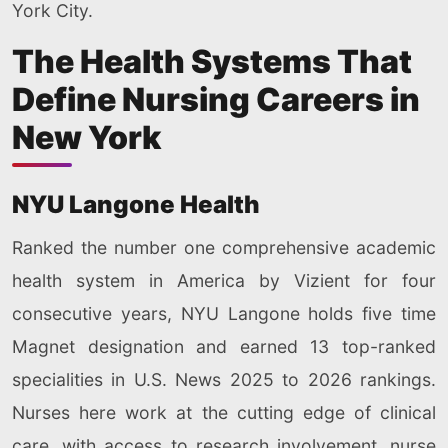
York City.
The Health Systems That
Define Nursing Careers in
New York
NYU Langone Health
Ranked the number one comprehensive academic
health system in America by Vizient for four
consecutive years, NYU Langone holds five time
Magnet designation and earned 13 top-ranked
specialities in U.S. News 2025 to 2026 rankings.
Nurses here work at the cutting edge of clinical
care, with access to research involvement, nurse