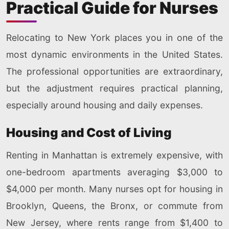
Practical Guide for Nurses
Relocating to New York places you in one of the
most dynamic environments in the United States.
The professional opportunities are extraordinary,
but the adjustment requires practical planning,
especially around housing and daily expenses.
Housing and Cost of Living
Renting in Manhattan is extremely expensive, with
one-bedroom apartments averaging $3,000 to
$4,000 per month. Many nurses opt for housing in
Brooklyn, Queens, the Bronx, or commute from
New Jersey, where rents range from $1,400 to