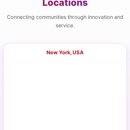
Locations
Connecting communities through innovation and
service.
New York, USA