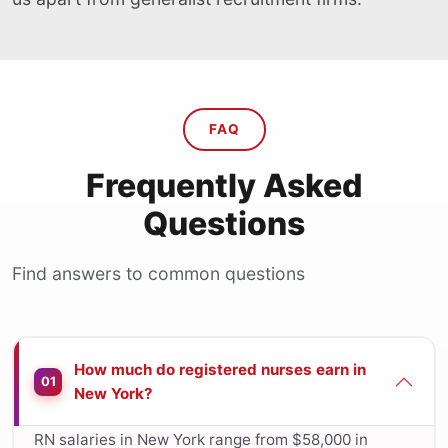
FAQ
Frequently Asked
Questions
Find answers to common questions
How much do registered nurses earn in
01
New York?
RN salaries in New York range from $58,000 in