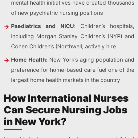
mental health initiatives have created thousands
of new psychiatric nursing positions
Paediatrics and NICU:
Children’s hospitals,
including Morgan Stanley Children’s (NYP) and
Cohen Children’s (Northwell, actively hire
Home Health:
New York’s aging population and
preference for home-based care fuel one of the
largest home health markets in the country
How International Nurses
Can Secure Nursing Jobs
in New York?