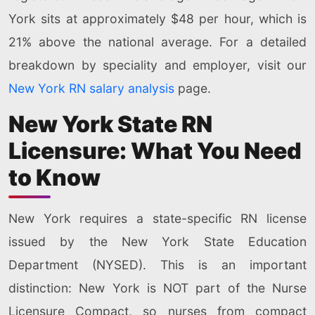
York sits at approximately $48 per hour, which is
21% above the national average. For a detailed
breakdown by speciality and employer, visit our
New York RN salary analysis
page.
New York State RN
Licensure: What You Need
to Know
New York requires a state-specific RN license
issued by the New York State Education
Department (NYSED). This is an important
distinction: New York is NOT part of the Nurse
Licensure Compact, so nurses from compact