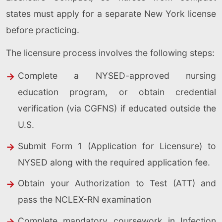
states must apply for a separate New York license
before practicing.
The licensure process involves the following steps:
Complete a NYSED-approved nursing
education program, or obtain credential
verification (via CGFNS) if educated outside the
U.S.
Submit Form 1 (Application for Licensure) to
NYSED along with the required application fee.
Obtain your Authorization to Test (ATT) and
pass the NCLEX-RN examination
Complete mandatory coursework in Infection