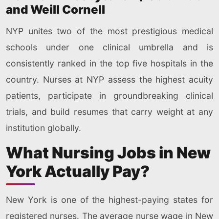
and Weill Cornell
NYP unites two of the most prestigious medical
schools under one clinical umbrella and is
consistently ranked in the top five hospitals in the
country. Nurses at NYP assess the highest acuity
patients, participate in groundbreaking clinical
trials, and build resumes that carry weight at any
institution globally.
What Nursing Jobs in New
York Actually Pay?
New York is one of the highest-paying states for
registered nurses. The average nurse wage in New