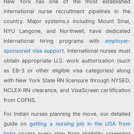
New York has one of the most established
international nurse recruitment pipelines in the
country. Major systems,s including Mount Sinai,
NYU Langone, and Northwell, have dedicated
international hiring programs with
employer-
sponsored visa support
. International nurses must
obtain appropriate U.S. work authorization (such
as EB-3 or other eligible visa categories) along
with New York State RN licensure through NYSED,
NCLEX-RN clearance, and VisaScreen certification
from CGFNS.
For Indian nurses planning the move, our detailed
guide on
getting a nursing job in the USA from
India
covers every step from eligibility screening