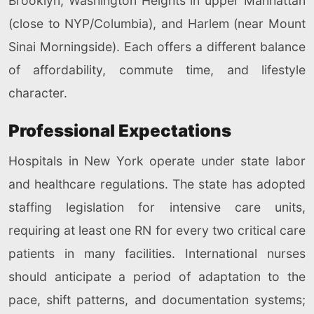
Brooklyn, Washington Heights in upper Manhattan
(close to NYP/Columbia), and Harlem (near Mount
Sinai Morningside). Each offers a different balance
of affordability, commute time, and lifestyle
character.
Professional Expectations
Hospitals in New York operate under state labor
and healthcare regulations. The state has adopted
staffing legislation for intensive care units,
requiring at least one RN for every two critical care
patients in many facilities. International nurses
should anticipate a period of adaptation to the
pace, shift patterns, and documentation systems;