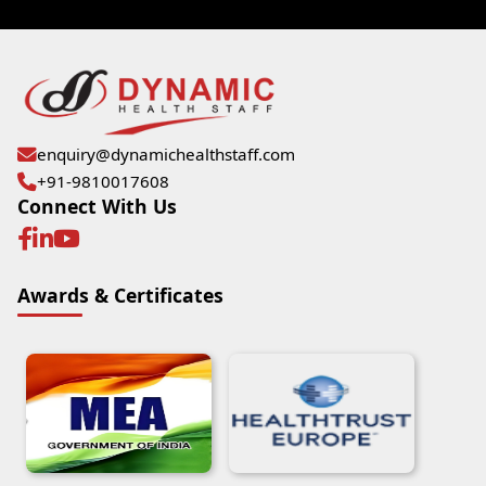
enquiry@dynamichealthstaff.com
+91-9810017608
Connect With Us
Awards & Certificates