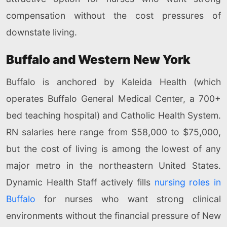
compensation without the cost pressures of
downstate living.
Buffalo and Western New York
Buffalo is anchored by Kaleida Health (which
operates Buffalo General Medical Center, a 700+
bed teaching hospital) and Catholic Health System.
RN salaries here range from $58,000 to $75,000,
but the cost of living is among the lowest of any
major metro in the northeastern United States.
Dynamic Health Staff actively fills
nursing roles in
Buffalo
for nurses who want strong clinical
environments without the financial pressure of New