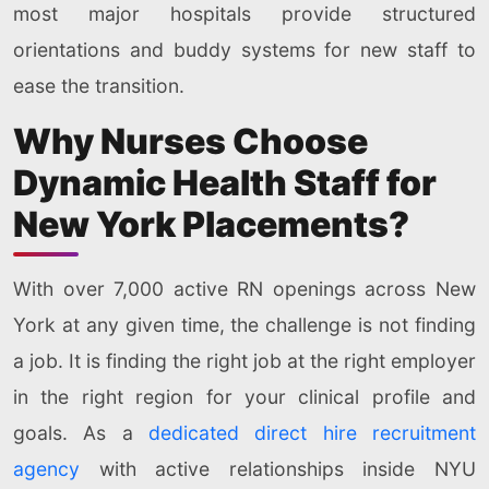
most major hospitals provide structured
orientations and buddy systems for new staff to
ease the transition.
Why Nurses Choose
Dynamic Health Staff for
New York Placements?
With over 7,000 active RN openings across New
York at any given time, the challenge is not finding
a job. It is finding the right job at the right employer
in the right region for your clinical profile and
goals. As a
dedicated direct hire recruitment
agency
with active relationships inside NYU