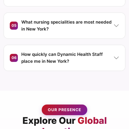
What nursing specialities are most needed
05
in New York?
How quickly can Dynamic Health Staff
06
place me in New York?
OUR PRESENCE
Explore Our
Global