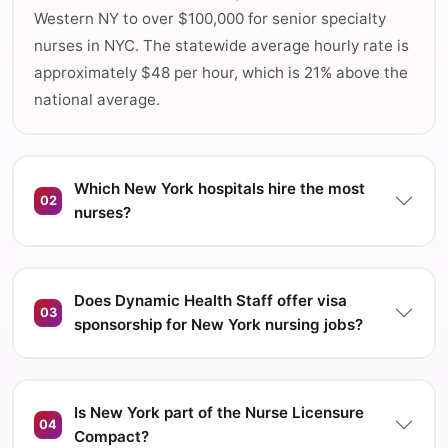
Western NY to over $100,000 for senior specialty
nurses in NYC. The statewide average hourly rate is
approximately $48 per hour, which is 21% above the
national average.
Which New York hospitals hire the most
02
nurses?
Does Dynamic Health Staff offer visa
03
sponsorship for New York nursing jobs?
Is New York part of the Nurse Licensure
04
Compact?