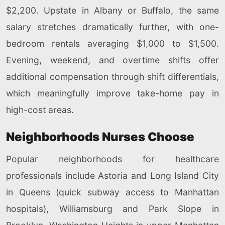
$2,200. Upstate in Albany or Buffalo, the same
salary stretches dramatically further, with one-
bedroom rentals averaging $1,000 to $1,500.
Evening, weekend, and overtime shifts offer
additional compensation through shift differentials,
which meaningfully improve take-home pay in
high-cost areas.
Neighborhoods Nurses Choose
Popular neighborhoods for healthcare
professionals include Astoria and Long Island City
in Queens (quick subway access to Manhattan
hospitals), Williamsburg and Park Slope in