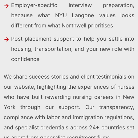
Employer-specific interview preparation,
because what NYU Langone values looks
different from what Northwell prioritises
Post placement support to help you settle into
housing, transportation, and your new role with
confidence
We share success stories and client testimonials on
our website, highlighting the experiences of nurses
who have built rewarding nursing careers in New
York through our support. Our transparency,
compliance with labor and immigration regulations,
and specialist credentials across 24+ countries set
us apart from generalist recruitment firms.