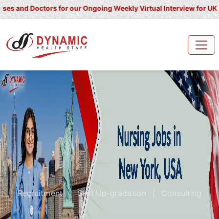
Doctors for our Ongoing Weekly Virtual Interview for UK/ Ireland/ 
Recruitment
|
Skill Up-gradation
|
Consulting