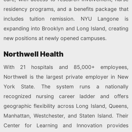
residency programs, and a benefits package that
includes tuition remission. NYU Langone is
expanding into Brooklyn and Long Island, creating
new positions at newly opened campuses.
Northwell Health
With 21 hospitals and 85,000+ employees,
Northwell is the largest private employer in New
York State. The system runs a nationally
recognized nursing career ladder and offers
geographic flexibility across Long Island, Queens,
Manhattan, Westchester, and Staten Island. Their
Center for Learning and Innovation provides