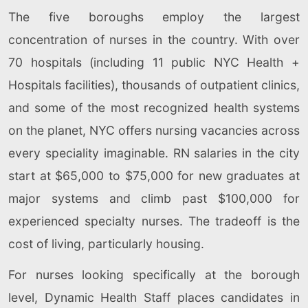
The five boroughs employ the largest
concentration of nurses in the country. With over
70 hospitals (including 11 public NYC Health +
Hospitals facilities), thousands of outpatient clinics,
and some of the most recognized health systems
on the planet, NYC offers nursing vacancies across
every speciality imaginable. RN salaries in the city
start at $65,000 to $75,000 for new graduates at
major systems and climb past $100,000 for
experienced specialty nurses. The tradeoff is the
cost of living, particularly housing.
For nurses looking specifically at the borough
level, Dynamic Health Staff places candidates in