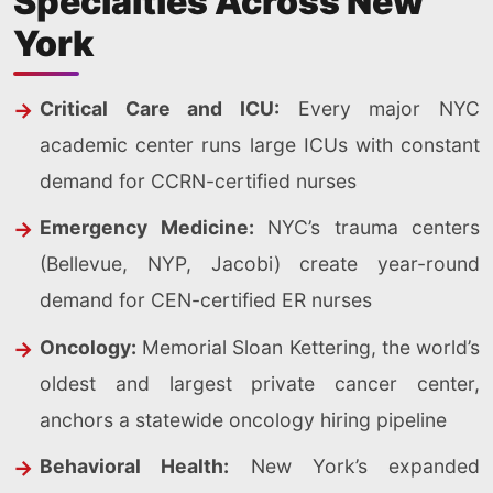
Specialties Across New
York
Critical Care and ICU:
Every major NYC
academic center runs large ICUs with constant
demand for CCRN-certified nurses
Emergency Medicine:
NYC’s trauma centers
(Bellevue, NYP, Jacobi) create year-round
demand for CEN-certified ER nurses
Oncology:
Memorial Sloan Kettering, the world’s
oldest and largest private cancer center,
anchors a statewide oncology hiring pipeline
Behavioral Health:
New York’s expanded