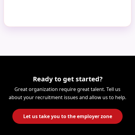
Ready to get started?
Great organization require great talent. Tell us
about your recruitment issues and allow us to help.
Let us take you to the employer zone