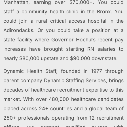
Manhattan, earning over $70,000+. You could
staff a community health clinic in the Bronx. You
could join a rural critical access hospital in the
Adirondacks. Or you could take a position at a
state facility where Governor Hochul’s recent pay
increases have brought starting RN salaries to
nearly $80,000 upstate and $90,000 downstate.
Dynamic Health Staff, founded in 1977 through
parent company Dynamic Staffing Services, brings
decades of healthcare recruitment expertise to this
market. With over 480,000 healthcare candidates
placed across 24+ countries and a global team of
250+ professionals operating from 12 recruitment