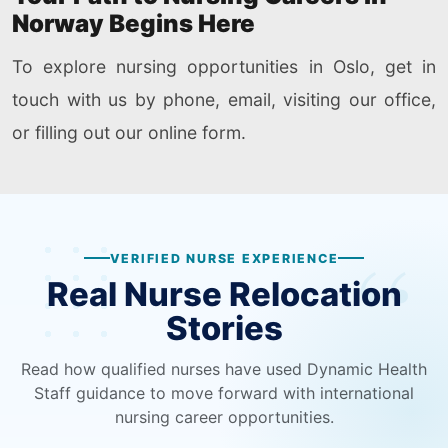
Norway Begins Here
To explore nursing opportunities in Oslo, get in
touch with us by phone, email, visiting our office,
or filling out our online form.
VERIFIED NURSE EXPERIENCE
Real Nurse Relocation
Stories
Read how qualified nurses have used Dynamic Health
Staff guidance to move forward with international
nursing career opportunities.