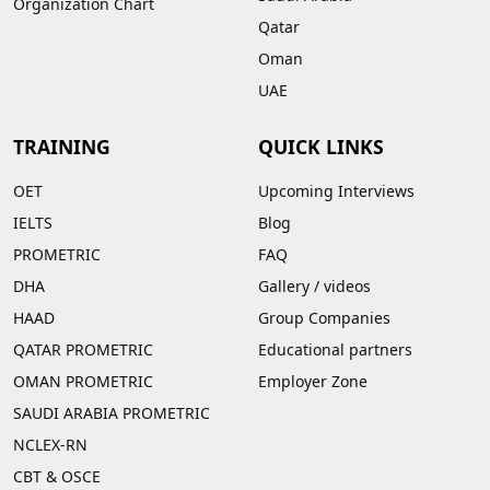
Organization Chart
Qatar
Oman
UAE
TRAINING
QUICK LINKS
OET
Upcoming Interviews
IELTS
Blog
PROMETRIC
FAQ
DHA
Gallery
/
videos
HAAD
Group Companies
QATAR PROMETRIC
Educational partners
OMAN PROMETRIC
Employer Zone
SAUDI ARABIA PROMETRIC
NCLEX-RN
CBT & OSCE