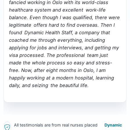
fancied working in Oslo with its world-class
healthcare system and excellent work-life
balance. Even though I was qualified, there were
legitimate offers hard to find overseas. Then I
found Dynamic Health Staff, a company that
coached me through everything, including
applying for jobs and interviews, and getting my
visa processed. The professional team just
made the whole process so easy and stress-
free. Now, after eight months in Oslo, I am
happily working at a modern hospital, learning
daily, and seizing the beautiful life.
All testimonials are from real nurses placed
Dynamic