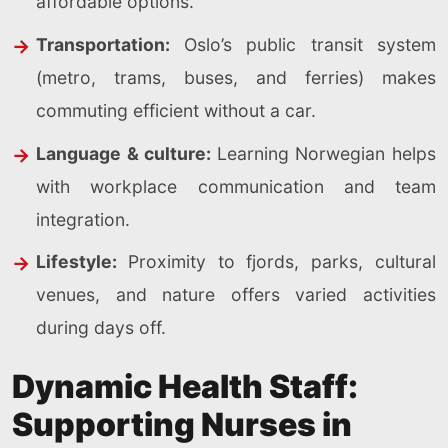
affordable options.
Transportation:
Oslo’s public transit system
(metro, trams, buses, and ferries) makes
commuting efficient without a car.
Language & culture:
Learning Norwegian helps
with workplace communication and team
integration.
Lifestyle:
Proximity to fjords, parks, cultural
venues, and nature offers varied activities
during days off.
Dynamic Health Staff:
Supporting Nurses in