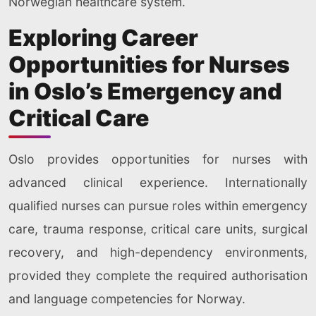
Norwegian healthcare system.
Exploring Career
Opportunities for Nurses
in Oslo’s Emergency and
Critical Care
Oslo provides opportunities for nurses with
advanced clinical experience. Internationally
qualified nurses can pursue roles within emergency
care, trauma response, critical care units, surgical
recovery, and high-dependency environments,
provided they complete the required authorisation
and language competencies for Norway.