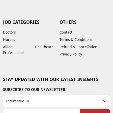
JOB CATEGORIES
OTHERS
Doctors
Contact
Nurses
Terms & Conditions
Allied Healthcare
Refund & Cancellation
Professional
Privacy Policy
STAY UPDATED WITH OUR LATEST INSIGHTS
SUBSCRIBE TO OUR NEWSLETTER: