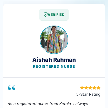
VERIFIED
Aishah Rahman
REGISTERED NURSE
“
5-Star Rating
As a registered nurse from Kerala, I always