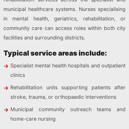
municipal healthcare systems. Nurses specialising
in mental health, geriatrics, rehabilitation, or
community care can access roles within both city
facilities and surrounding districts.
Typical service areas include:
Specialist mental health hospitals and outpatient
clinics
Rehabilitation units supporting patients after
stroke, trauma, or orthopaedic interventions
Municipal community outreach teams and
home-care nursing