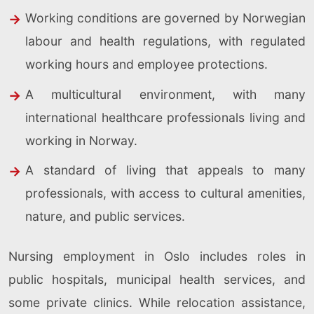
Working conditions are governed by Norwegian
labour and health regulations, with regulated
working hours and employee protections.
A multicultural environment, with many
international healthcare professionals living and
working in Norway.
A standard of living that appeals to many
professionals, with access to cultural amenities,
nature, and public services.
Nursing employment in Oslo includes roles in
public hospitals, municipal health services, and
some private clinics. While relocation assistance,