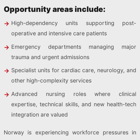
Opportunity areas include:
High-dependency units supporting post-
operative and intensive care patients
Emergency departments managing major
trauma and urgent admissions
Specialist units for cardiac care, neurology, and
other high-complexity services
Advanced nursing roles where clinical
expertise, technical skills, and new health-tech
integration are valued
Norway is experiencing workforce pressures in