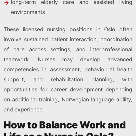
long-term elderly care and assisted living
environments
These licensed nursing positions in Oslo often
involve sustained patient interaction, coordination
of care across settings, and interprofessional
teamwork. Nurses may develop advanced
competencies in assessment, behavioural health
support, and rehabilitation planning, with
opportunities for career development depending
on additional training, Norwegian language ability,
and experience.
How to Balance Work and