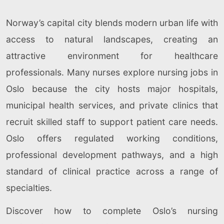
Norway’s capital city blends modern urban life with
access to natural landscapes, creating an
attractive environment for healthcare
professionals. Many nurses explore nursing jobs in
Oslo because the city hosts major hospitals,
municipal health services, and private clinics that
recruit skilled staff to support patient care needs.
Oslo offers regulated working conditions,
professional development pathways, and a high
standard of clinical practice across a range of
specialties.
Discover how to complete Oslo’s nursing