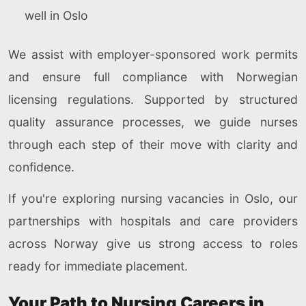
well in Oslo
We assist with employer-sponsored work permits
and ensure full compliance with Norwegian
licensing regulations. Supported by structured
quality assurance processes, we guide nurses
through each step of their move with clarity and
confidence.
If you're exploring nursing vacancies in Oslo, our
partnerships with hospitals and care providers
across Norway give us strong access to roles
ready for immediate placement.
Your Path to Nursing Careers in