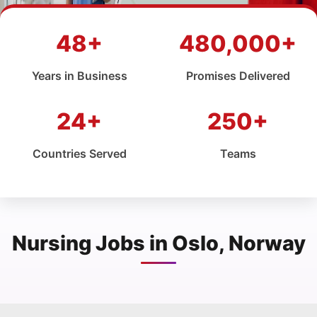
48+
480,000+
Years in Business
Promises Delivered
24+
250+
Countries Served
Teams
Nursing Jobs in Oslo, Norway