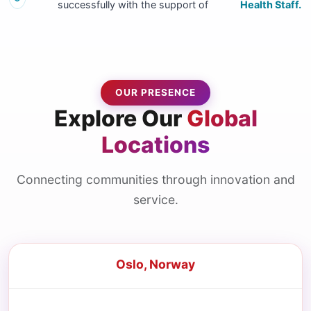
successfully with the support of
Health Staff.
OUR PRESENCE
Explore Our
Global
Locations
Connecting communities through innovation and
service.
Oslo, Norway