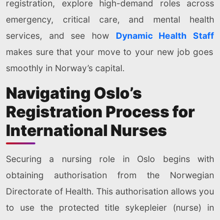
registration, explore high-demand roles across
emergency, critical care, and mental health
services, and see how
Dynamic Health Staff
makes sure that your move to your new job goes
smoothly in Norway’s capital.
Navigating Oslo’s
Registration Process for
International Nurses
Securing a nursing role in Oslo begins with
obtaining authorisation from the Norwegian
Directorate of Health. This authorisation allows you
to use the protected title sykepleier (nurse) in