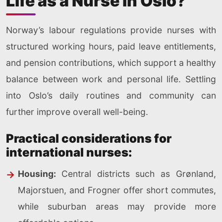
Life as a Nurse in Oslo?
Norway’s labour regulations provide nurses with
structured working hours, paid leave entitlements,
and pension contributions, which support a healthy
balance between work and personal life. Settling
into Oslo’s daily routines and community can
further improve overall well-being.
Practical considerations for
international nurses:
Housing:
Central districts such as Grønland,
Majorstuen, and Frogner offer short commutes,
while suburban areas may provide more