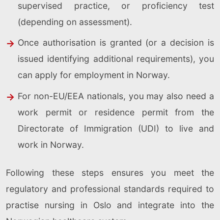
supervised practice, or proficiency test
(depending on assessment).
Once authorisation is granted (or a decision is
issued identifying additional requirements), you
can apply for employment in Norway.
For non-EU/EEA nationals, you may also need a
work permit or residence permit from the
Directorate of Immigration (UDI) to live and
work in Norway.
Following these steps ensures you meet the
regulatory and professional standards required to
practise nursing in Oslo and integrate into the