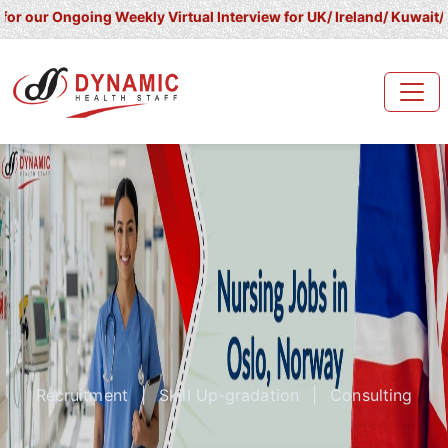
ngoing Weekly Virtual Interview for UK/ Ireland/ Kuwait/ Saudi Ar
Recruitment
|
Skill Up-gradation
|
Consulting