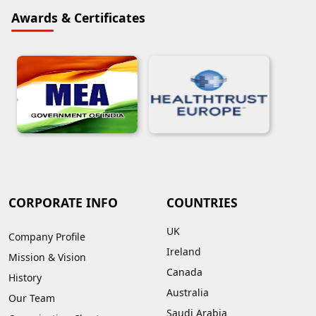
Awards & Certificates
CORPORATE INFO
COUNTRIES
UK
Company Profile
Ireland
Mission & Vision
Canada
History
Australia
Our Team
Saudi Arabia