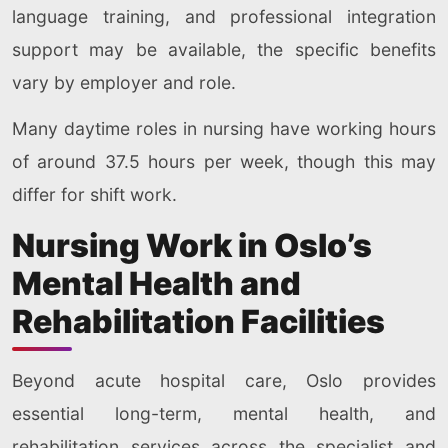
language training, and professional integration
support may be available, the specific benefits
vary by employer and role.
Many daytime roles in nursing have working hours
of around 37.5 hours per week, though this may
differ for shift work.
Nursing Work in Oslo’s
Mental Health and
Rehabilitation Facilities
Beyond acute hospital care, Oslo provides
essential long-term, mental health, and
rehabilitation services across the specialist and