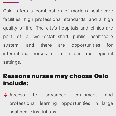
Oslo offers a combination of modern healthcare
facilities, high professional standards, and a high
quality of life. The city’s hospitals and clinics are
part of a well-established public healthcare
system, and there are opportunities for
international nurses in both urban and regional
settings.
Reasons nurses may choose Oslo
include:
Access to advanced equipment and
professional learning opportunities in large
healthcare institutions.