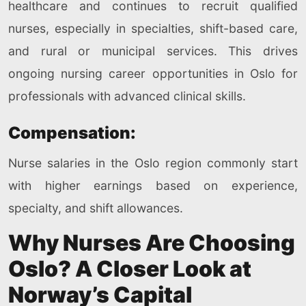
healthcare and continues to recruit qualified
nurses, especially in specialties, shift-based care,
and rural or municipal services. This drives
ongoing nursing career opportunities in Oslo for
professionals with advanced clinical skills.
Compensation:
Nurse salaries in the Oslo region commonly start
with higher earnings based on experience,
specialty, and shift allowances.
Why Nurses Are Choosing
Oslo? A Closer Look at
Norway’s Capital