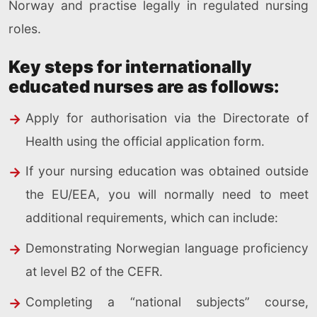
Norway and practise legally in regulated nursing
roles.
Key steps for internationally
educated nurses are as follows:
Apply for authorisation via the Directorate of
Health using the official application form.
If your nursing education was obtained outside
the EU/EEA, you will normally need to meet
additional requirements, which can include:
Demonstrating Norwegian language proficiency
at level B2 of the CEFR.
Completing a “national subjects” course,