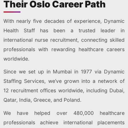
Their Oslo Career Path
With nearly five decades of experience, Dynamic
Health Staff has been a trusted leader in
international nurse recruitment, connecting skilled
professionals with rewarding healthcare careers
worldwide.
Since we set up in Mumbai in 1977 via Dynamic
Staffing Services, we’ve grown into a network of
12 recruitment offices worldwide, including Dubai,
Qatar, India, Greece, and Poland.
We have helped over 480,000 healthcare
professionals achieve international placements