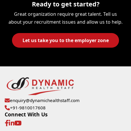
Ready to get started?
Great organization require great talent. Tell us
about your recruitment issues and allow us to help.
Let us take you to the employer zone
enquiry@dynamichealthstaff.com
+91-9810017608
Connect With Us