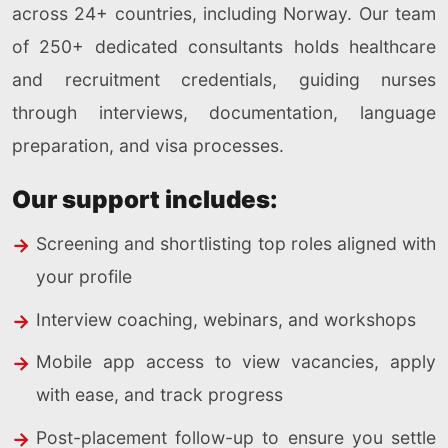
across 24+ countries, including Norway. Our team
of 250+ dedicated consultants holds healthcare
and recruitment credentials, guiding nurses
through interviews, documentation, language
preparation, and visa processes.
Our support includes:
Screening and shortlisting top roles aligned with
your profile
Interview coaching, webinars, and workshops
Mobile app access to view vacancies, apply
with ease, and track progress
Post-placement follow-up to ensure you settle