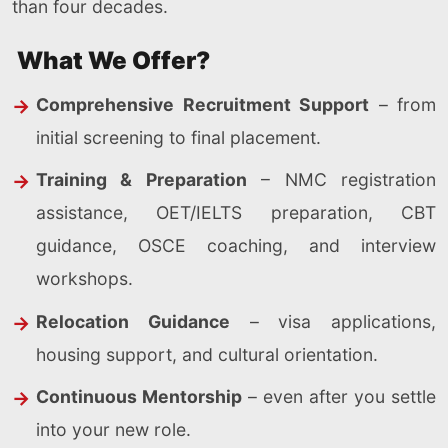
than four decades.
What We Offer?
Comprehensive Recruitment Support
– from
initial screening to final placement.
Training & Preparation
– NMC registration
assistance, OET/IELTS preparation, CBT
guidance, OSCE coaching, and interview
workshops.
Relocation Guidance
– visa applications,
housing support, and cultural orientation.
Continuous Mentorship
– even after you settle
into your new role.