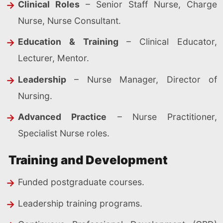
Clinical Roles
– Senior Staff Nurse, Charge
Nurse, Nurse Consultant.
Education & Training
– Clinical Educator,
Lecturer, Mentor.
Leadership
– Nurse Manager, Director of
Nursing.
Advanced Practice
– Nurse Practitioner,
Specialist Nurse roles.
Training and Development
Funded postgraduate courses.
Leadership training programs.