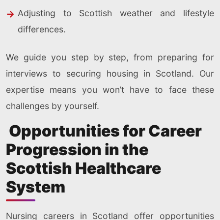
Adjusting to Scottish weather and lifestyle
differences.
We guide you step by step, from preparing for
interviews to securing housing in Scotland. Our
expertise means you won’t have to face these
challenges by yourself.
Opportunities for Career
Progression in the
Scottish Healthcare
System
Nursing careers in Scotland offer opportunities