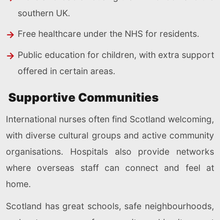
southern UK.
Free healthcare under the NHS for residents.
Public education for children, with extra support
offered in certain areas.
Supportive Communities
International nurses often find Scotland welcoming,
with diverse cultural groups and active community
organisations. Hospitals also provide networks
where overseas staff can connect and feel at
home.
Scotland has great schools, safe neighbourhoods,