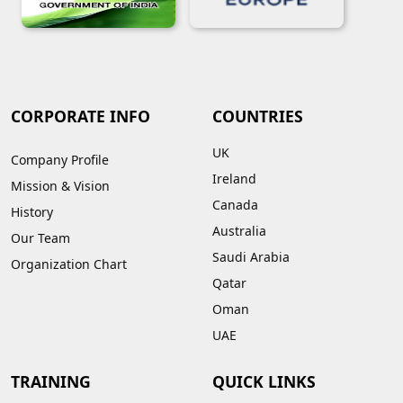
CORPORATE INFO
COUNTRIES
UK
Company Profile
Ireland
Mission & Vision
Canada
History
Australia
Our Team
Saudi Arabia
Organization Chart
Qatar
Oman
UAE
TRAINING
QUICK LINKS