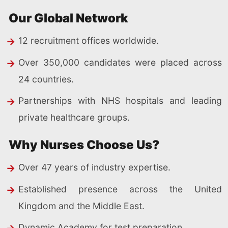
Our Global Network
12 recruitment offices worldwide.
Over 350,000 candidates were placed across
24 countries.
Partnerships with NHS hospitals and leading
private healthcare groups.
Why Nurses Choose Us?
Over 47 years of industry expertise.
Established presence across the United
Kingdom and the Middle East.
Dynamic Academy for test preparation.