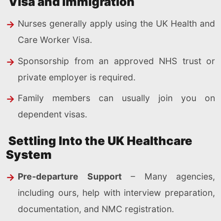
Visa and Immigration
Nurses generally apply using the UK Health and
Care Worker Visa.
Sponsorship from an approved NHS trust or
private employer is required.
Family members can usually join you on
dependent visas.
Settling Into the UK Healthcare
System
Pre-departure Support
– Many agencies,
including ours, help with interview preparation,
documentation, and NMC registration.