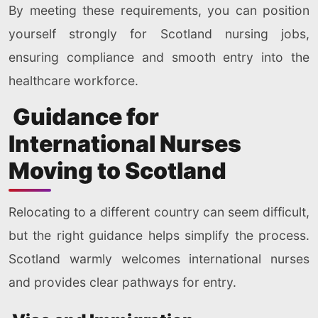
By meeting these requirements, you can position
yourself strongly for Scotland nursing jobs,
ensuring compliance and smooth entry into the
healthcare workforce.
Guidance for
International Nurses
Moving to Scotland
Relocating to a different country can seem difficult,
but the right guidance helps simplify the process.
Scotland warmly welcomes international nurses
and provides clear pathways for entry.