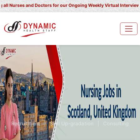
rses and Doctors for our Ongoing Weekly Virtual Interview for UK/
Recruitment
|
Skill Up-gradation
|
Consulting