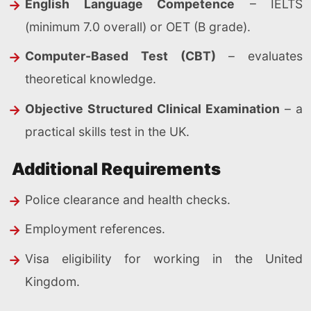
English Language Competence
– IELTS
(minimum 7.0 overall) or OET (B grade).
Computer-Based Test (CBT)
– evaluates
theoretical knowledge.
Objective Structured Clinical Examination
– a
practical skills test in the UK.
Additional Requirements
Police clearance and health checks.
Employment references.
Visa eligibility for working in the United
Kingdom.