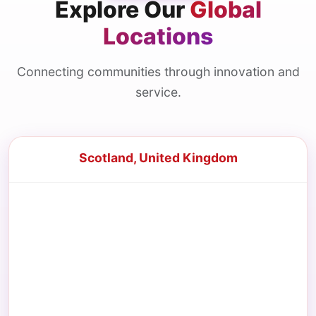
Explore Our
Global
Locations
Connecting communities through innovation and
service.
Scotland, United Kingdom