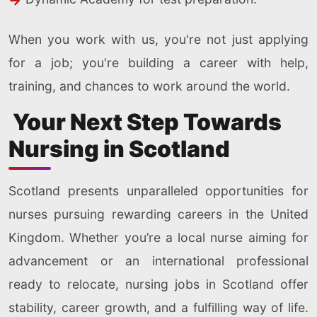
When you work with us, you're not just applying
for a job; you're building a career with help,
training, and chances to work around the world.
Your Next Step Towards
Nursing in Scotland
Scotland presents unparalleled opportunities for
nurses pursuing rewarding careers in the United
Kingdom. Whether you’re a local nurse aiming for
advancement or an international professional
ready to relocate, nursing jobs in Scotland offer
stability, career growth, and a fulfilling way of life.