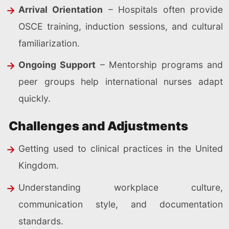
Arrival Orientation
– Hospitals often provide
OSCE training, induction sessions, and cultural
familiarization.
Ongoing Support
– Mentorship programs and
peer groups help international nurses adapt
quickly.
Challenges and Adjustments
Getting used to clinical practices in the United
Kingdom.
Understanding workplace culture,
communication style, and documentation
standards.