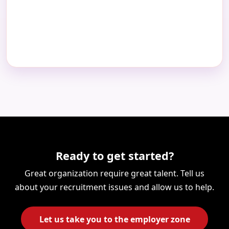
Ready to get started?
Great organization require great talent. Tell us
about your recruitment issues and allow us to help.
Let us take you to the employer zone