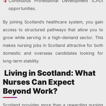
Continuous Professional Development (CPD)
opportunities.
By joining Scotland’s healthcare system, you gain
access to structured pathways that allow you to
grow while serving in a high-demand sector. This
makes nursing jobs in Scotland attractive for both
domestic and overseas candidates looking for
long-term stability.
Living in Scotland: What
Nurses Can Expect
Beyond Work?
Scotland provides more than a rewarding nursing