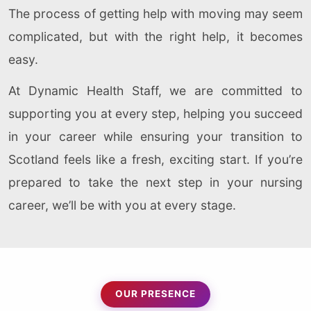
The process of getting help with moving may seem
complicated, but with the right help, it becomes
easy.
At Dynamic Health Staff, we are committed to
supporting you at every step, helping you succeed
in your career while ensuring your transition to
Scotland feels like a fresh, exciting start. If you’re
prepared to take the next step in your nursing
career, we’ll be with you at every stage.
OUR PRESENCE