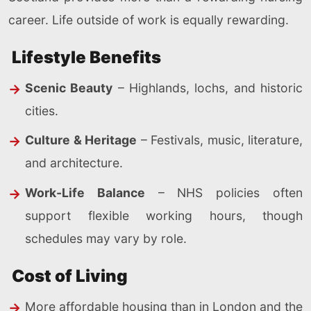
career. Life outside of work is equally rewarding.
Lifestyle Benefits
Scenic Beauty
– Highlands, lochs, and historic
cities.
Culture & Heritage
– Festivals, music, literature,
and architecture.
Work-Life Balance
– NHS policies often
support flexible working hours, though
schedules may vary by role.
Cost of Living
More affordable housing than in London and the