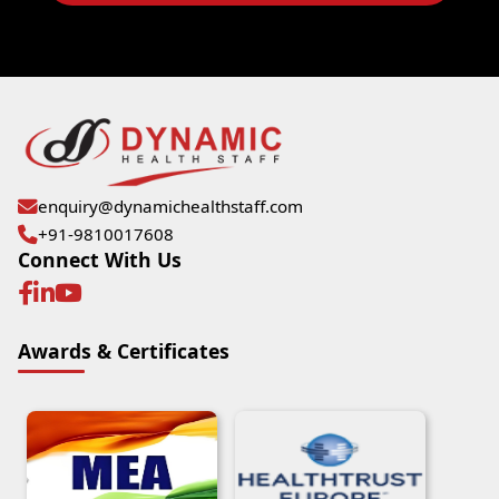
enquiry@dynamichealthstaff.com
+91-9810017608
Connect With Us
Awards & Certificates