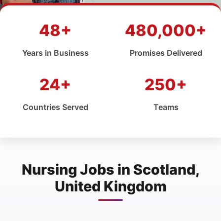
48+
480,000+
Years in Business
Promises Delivered
24+
250+
Countries Served
Teams
Nursing Jobs in Scotland,
United Kingdom