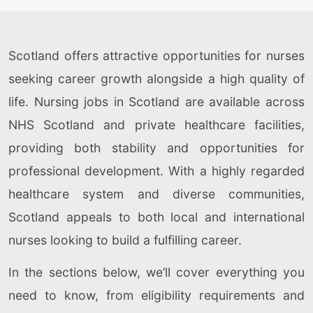
Scotland offers attractive opportunities for nurses
seeking career growth alongside a high quality of
life. Nursing jobs in Scotland are available across
NHS Scotland and private healthcare facilities,
providing both stability and opportunities for
professional development. With a highly regarded
healthcare system and diverse communities,
Scotland appeals to both local and international
nurses looking to build a fulfilling career.
In the sections below, we’ll cover everything you
need to know, from eligibility requirements and