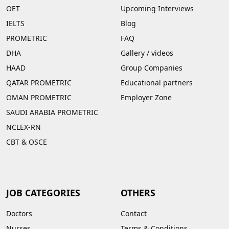
OET
Upcoming Interviews
IELTS
Blog
PROMETRIC
FAQ
DHA
Gallery
/
videos
HAAD
Group Companies
QATAR PROMETRIC
Educational partners
OMAN PROMETRIC
Employer Zone
SAUDI ARABIA PROMETRIC
NCLEX-RN
CBT & OSCE
JOB CATEGORIES
OTHERS
Doctors
Contact
Nurses
Terms & Conditions