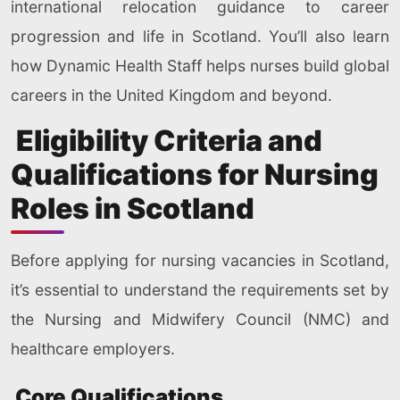
international relocation guidance to career
progression and life in Scotland. You’ll also learn
how Dynamic Health Staff helps nurses build global
careers in the United Kingdom and beyond.
Eligibility Criteria and
Qualifications for Nursing
Roles in Scotland
Before applying for nursing vacancies in Scotland,
it’s essential to understand the requirements set by
the Nursing and Midwifery Council (NMC) and
healthcare employers.
Core Qualifications