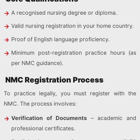
A recognised nursing degree or diploma.
Valid nursing registration in your home country.
Proof of English language proficiency.
Minimum post-registration practice hours (as
per NMC guidance).
NMC Registration Process
To practice legally, you must register with the
NMC. The process involves:
Verification of Documents
– academic and
professional certificates.