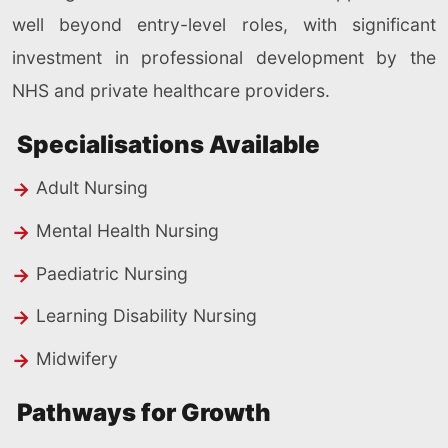
well beyond entry-level roles, with significant
investment in professional development by the
NHS and private healthcare providers.
Specialisations Available
Adult Nursing
Mental Health Nursing
Paediatric Nursing
Learning Disability Nursing
Midwifery
Pathways for Growth