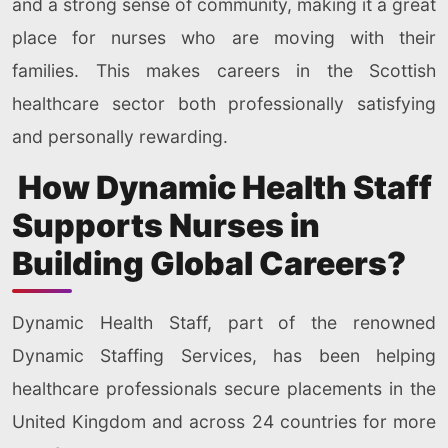
and a strong sense of community, making it a great
place for nurses who are moving with their
families. This makes careers in the Scottish
healthcare sector both professionally satisfying
and personally rewarding.
How Dynamic Health Staff
Supports Nurses in
Building Global Careers?
Dynamic Health Staff, part of the renowned
Dynamic Staffing Services, has been helping
healthcare professionals secure placements in the
United Kingdom and across 24 countries for more