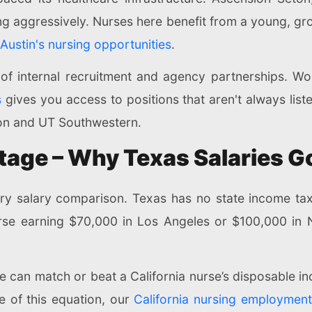
ng aggressively. Nurses here benefit from a young, gr
Austin's nursing opportunities
.
of internal recruitment and agency partnerships. Wo
s
gives you access to positions that aren't always liste
son and UT Southwestern.
age – Why Texas Salaries G
very salary comparison. Texas has no state income ta
se earning $70,000 in Los Angeles or $100,000 in N
e can match or beat a California nurse’s disposable inc
e of this equation, our
California nursing employmen