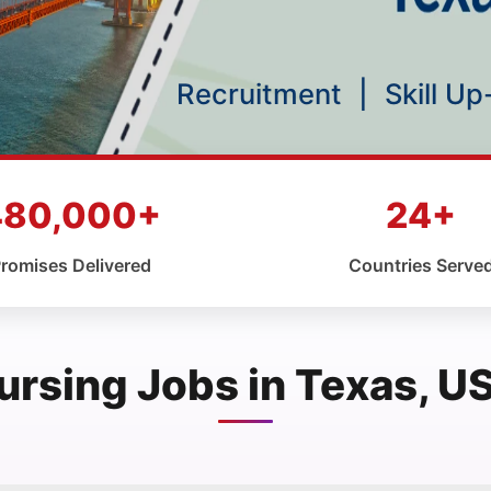
Recruitment
|
Skill U
480,000+
24+
romises Delivered
Countries Serve
ursing Jobs in Texas, U