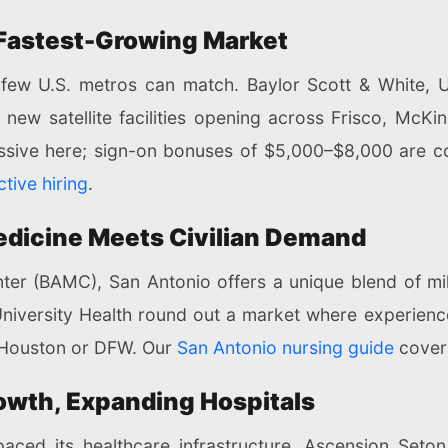
 Fastest-Growing Market
 few U.S. metros can match. Baylor Scott & White,
new satellite facilities opening across Frisco, McKin
essive here; sign-on bonuses of $5,000–$8,000 are 
tive hiring
.
Medicine Meets Civilian Demand
 (BAMC), San Antonio offers a unique blend of milit
University Health round out a market where experie
n Houston or DFW. Our
San Antonio nursing guide
cover
owth, Expanding Hospitals
aced its healthcare infrastructure. Ascension Seton,