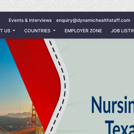
Inviting 
Events & Interviews
enquiry@dynamichealthstaff.com
T US
COUNTRIES
EMPLOYER ZONE
JOB LISTI