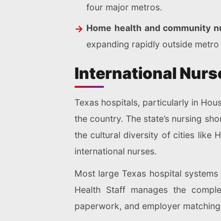
four major metros.
Home health and community nu
expanding rapidly outside metro
International Nurs
Texas hospitals, particularly in Ho
the country. The state’s nursing sh
the cultural diversity of cities lik
international nurses.
Most large Texas hospital systems 
Health Staff manages the complet
paperwork, and employer matching, 