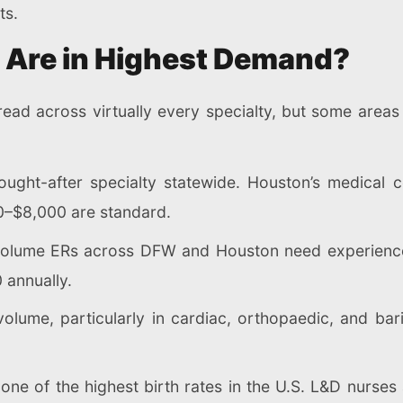
ts.
s Are in Highest Demand?
ead across virtually every specialty, but some areas
ght-after specialty statewide. Houston’s medical 
0–$8,000 are standard.
olume ERs across DFW and Houston need experienced
 annually.
volume, particularly in cardiac, orthopaedic, and b
ne of the highest birth rates in the U.S. L&D nurses 