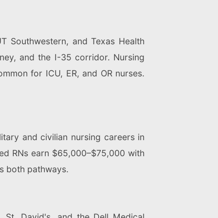
 UT Southwestern, and Texas Health
ney, and the I-35 corridor. Nursing
common for ICU, ER, and OR nurses.
ary and civilian nursing careers in
nced RNs earn $65,000–$75,000 with
s both pathways.
 St. David's, and the Dell Medical