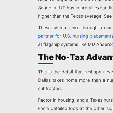
School at UT Austin are all expandi
higher than the Texas average. See
These systems hire through a mix 
partner for U.S. nursing placement
at flagship systems like MD Ander
The No-Tax Advant
This is the detail that reshapes e
Dallas takes home more than a nur
subtracted.
Factor in housing, and a Texas nurs
For a detailed look at the other sid