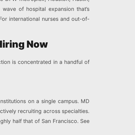
 wave of hospital expansion that’s
For international nurses and out-of-
Hiring Now
tion is concentrated in a handful of
institutions on a single campus. MD
ively recruiting across specialties.
ghly half that of San Francisco. See