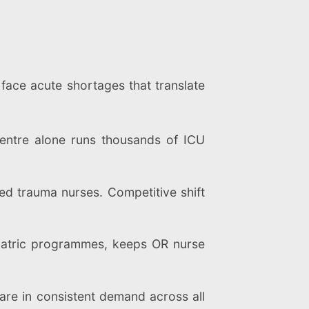
 face acute shortages that translate
centre alone runs thousands of ICU
 trauma nurses. Competitive shift
ariatric programmes, keeps OR nurse
are in consistent demand across all