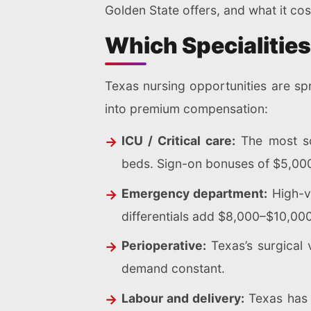
Golden State offers, and what it cos
Which Specialitie
Texas nursing opportunities are spr
into premium compensation:
ICU / Critical care:
The most sou
beds. Sign-on bonuses of $5,00
Emergency department:
High-v
differentials add $8,000–$10,000
Perioperative:
Texas’s surgical 
demand constant.
Labour and delivery:
Texas has o