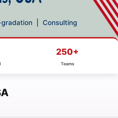
p-gradation
|
Consulting
250+
d
Teams
SA