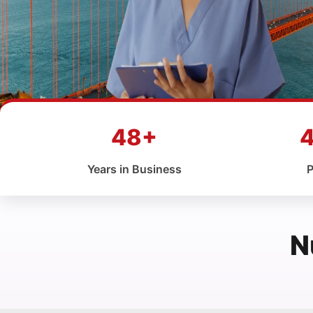
48+
Years in Business
P
N