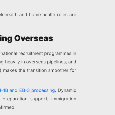
ehealth and home health roles are
iting Overseas
ernational recruitment programmes in
g heavily in overseas pipelines, and
S.) makes the transition smoother for
H-1B and EB-3 processing
. Dynamic
 preparation support, immigration
nfirmed.