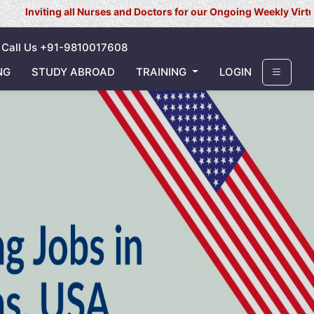
all Nurses and Doctors for our Ongoing Weekly Virtual Interview f
Call Us +91-9810017608
NG
STUDY ABROAD
TRAINING
LOGIN