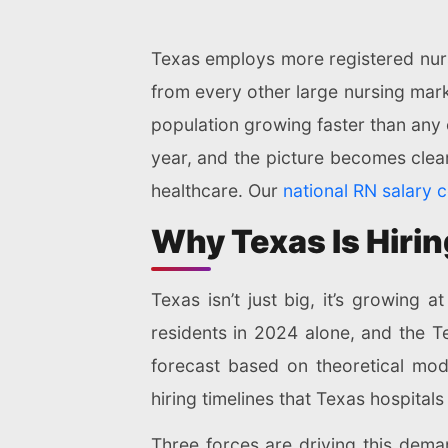
Texas employs more registered nurs
from every other large nursing mark
population growing faster than any 
year, and the picture becomes clea
healthcare. Our
national RN salary 
Why Texas Is Hiri
Texas isn’t just big, it’s growing 
residents in 2024 alone, and the 
forecast based on theoretical mode
hiring timelines that Texas hospitals
Three forces are driving this dem