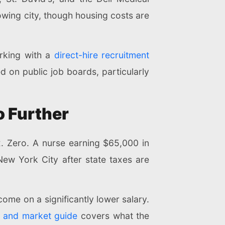
owing city, though housing costs are
rking with a
direct-hire recruitment
d on public job boards, particularly
o Further
x. Zero. A nurse earning $65,000 in
ew York City after state taxes are
ome on a significantly lower salary.
t and market guide
covers what the