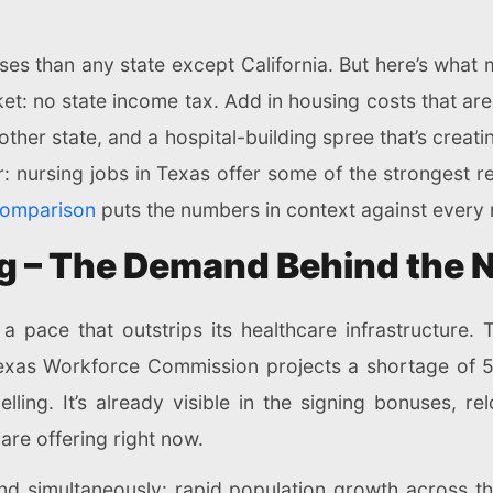
es than any state except California. But here’s what 
et: no state income tax. Add in housing costs that are
other state, and a hospital-building spree that’s creat
r: nursing jobs in Texas offer some of the strongest 
comparison
puts the numbers in context against every 
ng – The Demand Behind the
at a pace that outstrips its healthcare infrastructu
Texas Workforce Commission projects a shortage of 5
lling. It’s already visible in the signing bonuses, r
 are offering right now.
and simultaneously: rapid population growth across t