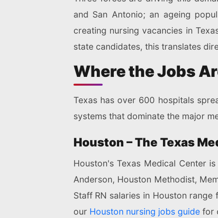
and San Antonio; an ageing popula
creating nursing vacancies in Texas
state candidates, this translates dir
Where the Jobs Ar
Texas has over 600 hospitals spread
systems that dominate the major me
Houston – The Texas Me
Houston's Texas Medical Center is 
Anderson, Houston Methodist, Memori
Staff RN salaries in Houston range 
our
Houston nursing jobs guide
for 