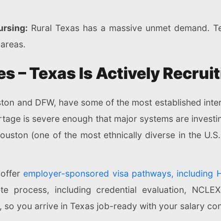
rsing:
Rural Texas has a massive unmet demand. Tel
 areas.
es – Texas Is Actively Recru
uston and DFW, have some of the most established int
ortage is severe enough that major systems are investin
e Houston (one of the most ethnically diverse in the U.
offer
employer-sponsored visa pathways, including 
e process, including credential evaluation, NCLEX
so you arrive in Texas job-ready with your salary co