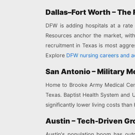
Dallas–Fort Worth – The
DFW is adding hospitals at a rate
Resources anchor the market, with 
recruitment in Texas is most aggr
Explore
DFW nursing careers and ac
San Antonio – Military 
Home to Brooke Army Medical Center
Texas. Baptist Health System and 
significantly lower living costs tha
Austin – Tech-Driven Gr
Austin's population boom has outp