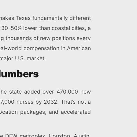
makes Texas fundamentally different
 30–50% lower than coastal cities, a
ing thousands of new positions every
real-world compensation in American
major U.S. market.
 Numbers
re. The state added over 470,000 new
7,000 nurses by 2032. That’s not a
elocation packages, and accelerated
he DFW metroplex, Houston, Austin,