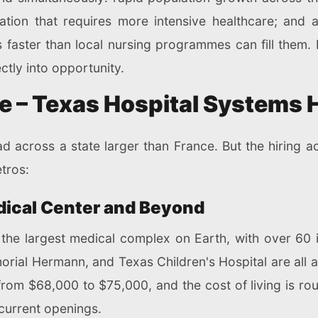
tion that requires more intensive healthcare; and a
 faster than local nursing programmes can fill them. 
ectly into opportunity.
e – Texas Hospital Systems 
 across a state larger than France. But the hiring ac
tros:
dical Center and Beyond
the largest medical complex on Earth, with over 60 
al Hermann, and Texas Children's Hospital are all act
from $68,000 to $75,000, and the cost of living is rou
current openings.