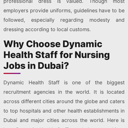
professional dress is valued. Though most
employers provide uniforms, guidelines have to be
followed, especially regarding modesty and
dressing according to local customs.
Why Choose Dynamic
Health Staff for Nursing
Jobs in Dubai?
Dynamic Health Staff is one of the biggest
recruitment agencies in the world. It is located
across different cities around the globe and caters
to top hospitals and other health establishments in
Dubai and major cities across the world. Here is