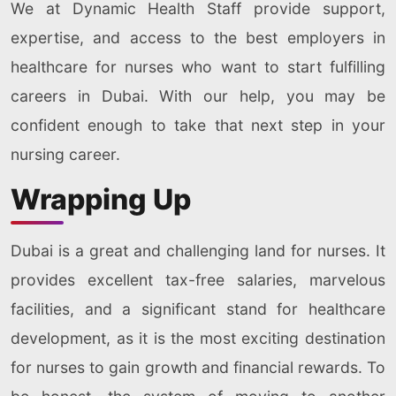
We at Dynamic Health Staff provide support,
expertise, and access to the best employers in
healthcare for nurses who want to start fulfilling
careers in Dubai. With our help, you may be
confident enough to take that next step in your
nursing career.
Wrapping Up
Dubai is a great and challenging land for nurses. It
provides excellent tax-free salaries, marvelous
facilities, and a significant stand for healthcare
development, as it is the most exciting destination
for nurses to gain growth and financial rewards. To