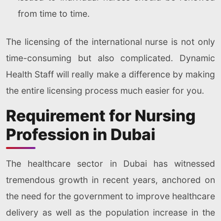
from time to time.
The licensing of the international nurse is not only
time-consuming but also complicated. Dynamic
Health Staff will really make a difference by making
the entire licensing process much easier for you.
Requirement for Nursing
Profession in Dubai
The healthcare sector in Dubai has witnessed
tremendous growth in recent years, anchored on
the need for the government to improve healthcare
delivery as well as the population increase in the