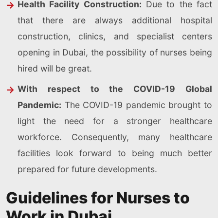
Health Facility Construction:
Due to the fact
that there are always additional hospital
construction, clinics, and specialist centers
opening in Dubai, the possibility of nurses being
hired will be great.
With respect to the COVID-19 Global
Pandemic:
The COVID-19 pandemic brought to
light the need for a stronger healthcare
workforce. Consequently, many healthcare
facilities look forward to being much better
prepared for future developments.
Guidelines for Nurses to
Work in Dubai