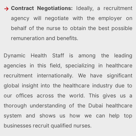
Contract Negotiations:
Ideally, a recruitment
agency will negotiate with the employer on
behalf of the nurse to obtain the best possible
remuneration and benefits.
Dynamic Health Staff is among the leading
agencies in this field, specializing in healthcare
recruitment internationally. We have significant
global insight into the healthcare industry due to
our offices across the world. This gives us a
thorough understanding of the Dubai healthcare
system and shows us how we can help top
businesses recruit qualified nurses.