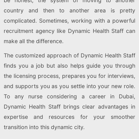
be honest, the system of moving to another
country and then to another area is pretty
complicated. Sometimes, working with a powerful
recruitment agency like Dynamic Health Staff can
make all the difference.
The customized approach of Dynamic Health Staff
finds you a job but also helps guide you through
the licensing process, prepares you for interviews,
and supports you as you settle into your new role.
To any nurse considering a career in Dubai,
Dynamic Health Staff brings clear advantages in
expertise and resources for your smoother
transition into this dynamic city.