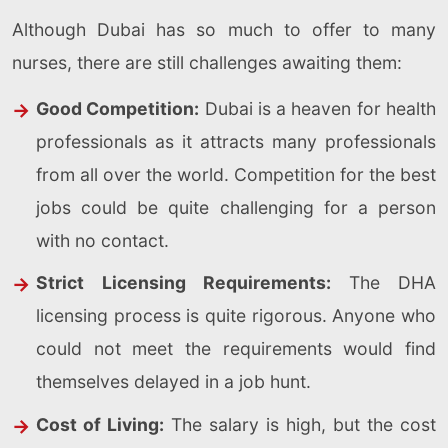
Although Dubai has so much to offer to many
nurses, there are still challenges awaiting them:
Good Competition:
Dubai is a heaven for health
professionals as it attracts many professionals
from all over the world. Competition for the best
jobs could be quite challenging for a person
with no contact.
Strict Licensing Requirements:
The DHA
licensing process is quite rigorous. Anyone who
could not meet the requirements would find
themselves delayed in a job hunt.
Cost of Living:
The salary is high, but the cost