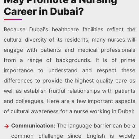
Career in Dubai?
Because Dubai's healthcare facilities reflect the
cultural diversity of its residents, many nurses will
engage with patients and medical professionals
from a range of backgrounds. It is of prime
importance to understand and respect these
differences to provide the highest quality care as
well as establish fruitful relationships with patients
and colleagues. Here are a few important aspects
of cultural awareness for a nurse working in Dubai:
Communication:
The language barrier can be a
common challenge since English is widely