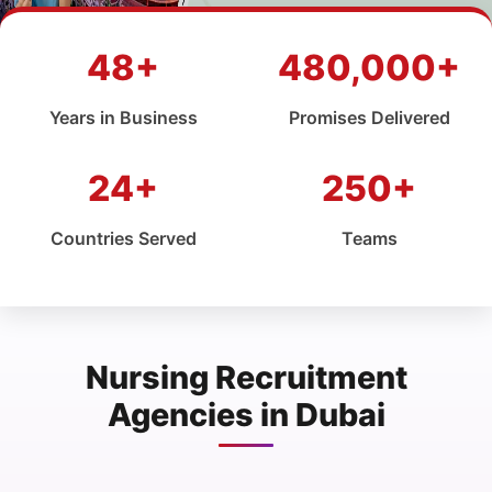
48+
480,000+
Years in Business
Promises Delivered
24+
250+
Countries Served
Teams
Nursing Recruitment
Agencies in Dubai