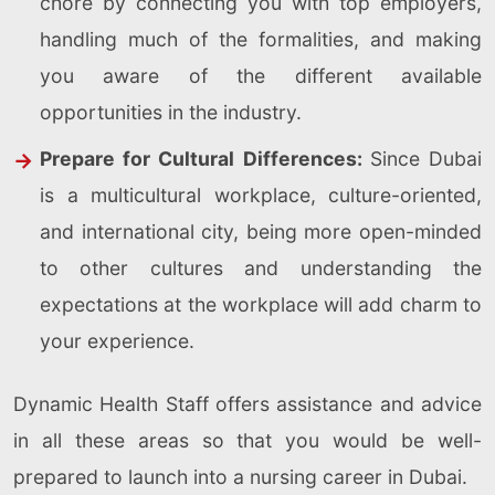
chore by connecting you with top employers,
handling much of the formalities, and making
you aware of the different available
opportunities in the industry.
Prepare for Cultural Differences:
Since Dubai
is a multicultural workplace, culture-oriented,
and international city, being more open-minded
to other cultures and understanding the
expectations at the workplace will add charm to
your experience.
Dynamic Health Staff offers assistance and advice
in all these areas so that you would be well-
prepared to launch into a nursing career in Dubai.