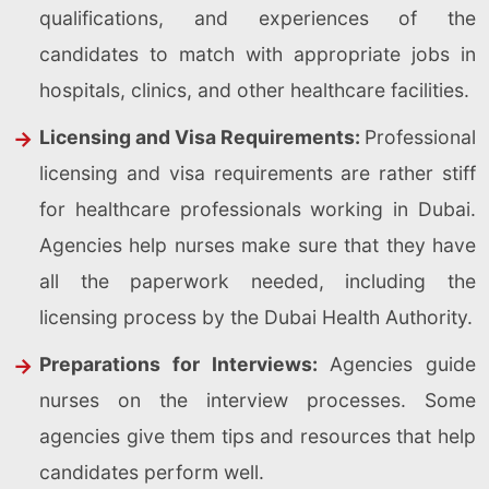
qualifications, and experiences of the
candidates to match with appropriate jobs in
hospitals, clinics, and other healthcare facilities.
Licensing and Visa Requirements:
Professional
licensing and visa requirements are rather stiff
for healthcare professionals working in Dubai.
Agencies help nurses make sure that they have
all the paperwork needed, including the
licensing process by the Dubai Health Authority.
Preparations for Interviews:
Agencies guide
nurses on the interview processes. Some
agencies give them tips and resources that help
candidates perform well.