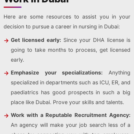
Here are some resources to assist you in your
decision to pursue a career in nursing in Dubai:
Get licensed early:
Since your DHA license is
going to take months to process, get licensed
early.
Emphasize your specializations:
Anything
specialized in departments such as ICU, ER, and
paediatrics has good prospects in such a big
place like Dubai. Prove your skills and talents.
Work with a Reputable Recruitment Agency:
An agency will make your job search less of a