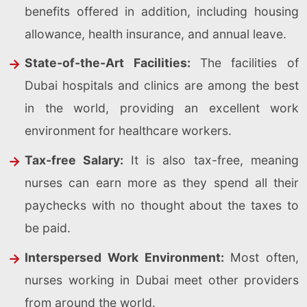
benefits offered in addition, including housing
allowance, health insurance, and annual leave.
State-of-the-Art Facilities:
The facilities of
Dubai hospitals and clinics are among the best
in the world, providing an excellent work
environment for healthcare workers.
Tax-free Salary:
It is also tax-free, meaning
nurses can earn more as they spend all their
paychecks with no thought about the taxes to
be paid.
Interspersed Work Environment:
Most often,
nurses working in Dubai meet other providers
from around the world.