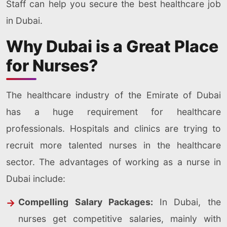
Staff can help you secure the best healthcare job
in Dubai.
Why Dubai is a Great Place
for Nurses?
The healthcare industry of the Emirate of Dubai
has a huge requirement for healthcare
professionals. Hospitals and clinics are trying to
recruit more talented nurses in the healthcare
sector. The advantages of working as a nurse in
Dubai include:
Compelling Salary Packages:
In Dubai, the
nurses get competitive salaries, mainly with