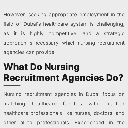
However, seeking appropriate employment in the
field of Dubai's healthcare system is challenging,
as it is highly competitive, and a strategic
approach is necessary, which nursing recruitment
agencies can provide.
What Do Nursing
Recruitment Agencies Do?
Nursing recruitment agencies in Dubai focus on
matching healthcare facilities with qualified
healthcare professionals like nurses, doctors, and
other allied professionals. Experienced in the