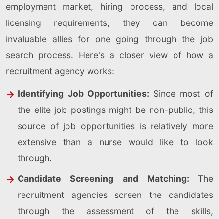
employment market, hiring process, and local
licensing requirements, they can become
invaluable allies for one going through the job
search process. Here's a closer view of how a
recruitment agency works:
Identifying Job Opportunities:
Since most of
the elite job postings might be non-public, this
source of job opportunities is relatively more
extensive than a nurse would like to look
through.
Candidate Screening and Matching:
The
recruitment agencies screen the candidates
through the assessment of the skills,