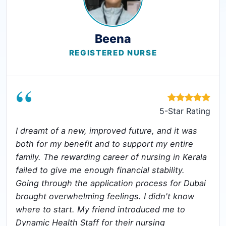
Beena
REGISTERED NURSE
“
5-Star Rating
I dreamt of a new, improved future, and it was
both for my benefit and to support my entire
family. The rewarding career of nursing in Kerala
failed to give me enough financial stability.
Going through the application process for Dubai
brought overwhelming feelings. I didn't know
where to start. My friend introduced me to
Dynamic Health Staff for their nursing