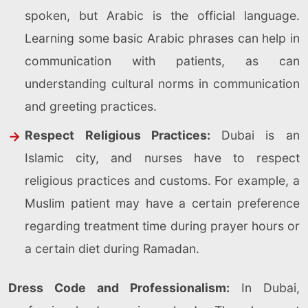
spoken, but Arabic is the official language.
Learning some basic Arabic phrases can help in
communication with patients, as can
understanding cultural norms in communication
and greeting practices.
Respect Religious Practices:
Dubai is an
Islamic city, and nurses have to respect
religious practices and customs. For example, a
Muslim patient may have a certain preference
regarding treatment time during prayer hours or
a certain diet during Ramadan.
Dress Code and Professionalism:
In Dubai,