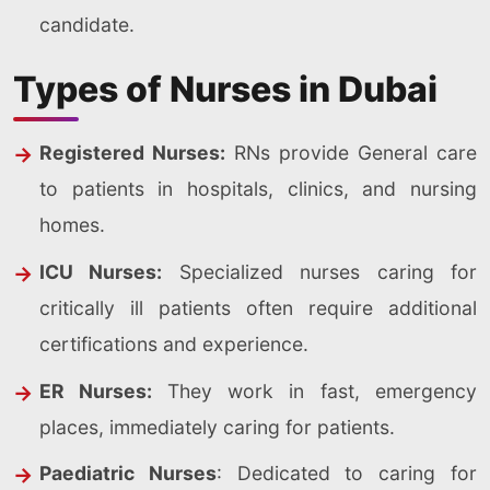
candidate.
Types of Nurses in Dubai
Registered Nurses:
RNs provide General care
to patients in hospitals, clinics, and nursing
homes.
ICU Nurses:
Specialized nurses caring for
critically ill patients often require additional
certifications and experience.
ER Nurses:
They work in fast, emergency
places, immediately caring for patients.
Paediatric Nurses
: Dedicated to caring for