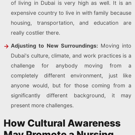
of living in Dubai is very high as well. It is an
expensive country to live in with family because
housing, transportation, and education are
really costlier there.
Adjusting to New Surroundings:
Moving into
Dubai's culture, climate, and work practices is a
challenge for anybody moving from a
completely different environment, just like
anyone would, but for those coming from a
significantly different background, it may
present more challenges.
How Cultural Awareness
May Promote a Nursing