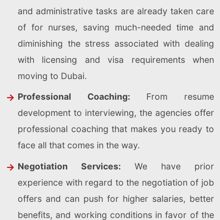
and administrative tasks are already taken care
of for nurses, saving much-needed time and
diminishing the stress associated with dealing
with licensing and visa requirements when
moving to Dubai.
Professional Coaching:
From resume
development to interviewing, the agencies offer
professional coaching that makes you ready to
face all that comes in the way.
Negotiation Services:
We have prior
experience with regard to the negotiation of job
offers and can push for higher salaries, better
benefits, and working conditions in favor of the