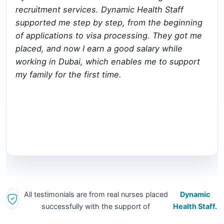
recruitment services. Dynamic Health Staff
supported me step by step, from the beginning
of applications to visa processing. They got me
placed, and now I earn a good salary while
working in Dubai, which enables me to support
my family for the first time.
All testimonials are from real nurses placed
Dynamic
successfully with the support of
Health Staff.