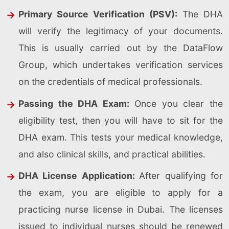
Primary Source Verification (PSV):
The DHA
will verify the legitimacy of your documents.
This is usually carried out by the DataFlow
Group, which undertakes verification services
on the credentials of medical professionals.
Passing the DHA Exam:
Once you clear the
eligibility test, then you will have to sit for the
DHA exam. This tests your medical knowledge,
and also clinical skills, and practical abilities.
DHA License Application:
After qualifying for
the exam, you are eligible to apply for a
practicing nurse license in Dubai. The licenses
issued to individual nurses should be renewed