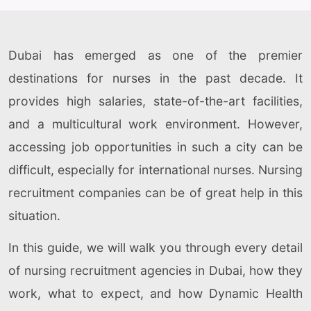
Dubai has emerged as one of the premier
destinations for nurses in the past decade. It
provides high salaries, state-of-the-art facilities,
and a multicultural work environment. However,
accessing job opportunities in such a city can be
difficult, especially for international nurses. Nursing
recruitment companies can be of great help in this
situation.
In this guide, we will walk you through every detail
of nursing recruitment agencies in Dubai, how they
work, what to expect, and how Dynamic Health