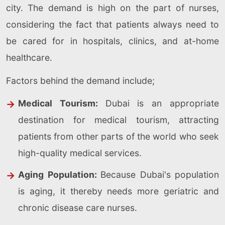
city. The demand is high on the part of nurses,
considering the fact that patients always need to
be cared for in hospitals, clinics, and at-home
healthcare.
Factors behind the demand include;
Medical Tourism:
Dubai is an appropriate
destination for medical tourism, attracting
patients from other parts of the world who seek
high-quality medical services.
Aging Population:
Because Dubai's population
is aging, it thereby needs more geriatric and
chronic disease care nurses.