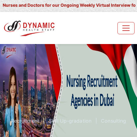
and Doctors for our Ongoing Weekly Virtual Interview for UK/ Irela
Recruitment
|
Skill Up-gradation
|
Consulting