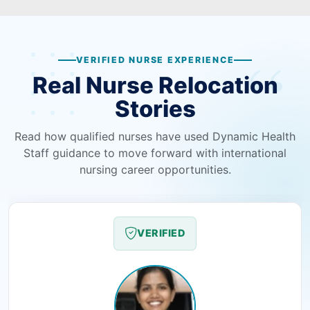
VERIFIED NURSE EXPERIENCE
Real Nurse Relocation
Stories
Read how qualified nurses have used Dynamic Health
Staff guidance to move forward with international
nursing career opportunities.
VERIFIED