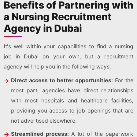
Benefits of Partnering with
a Nursing Recruitment
Agency in Dubai
It's well within your capabilities to find a nursing
job in Dubai on your own, but a recruitment
agency will help you in the following ways:
Direct access to better opportunities:
For the
most part, agencies have direct relationships
with most hospitals and healthcare facilities,
providing you access to job openings that are
not advertised elsewhere.
Streamlined process:
A lot of the paperwork