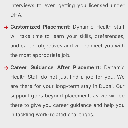
interviews to even getting you licensed under
DHA.
Customized Placement:
Dynamic Health staff
will take time to learn your skills, preferences,
and career objectives and will connect you with
the most appropriate job.
Career Guidance After Placement:
Dynamic
Health Staff do not just find a job for you. We
are there for your long-term stay in Dubai. Our
support goes beyond placement, as we will be
there to give you career guidance and help you
in tackling work-related challenges.