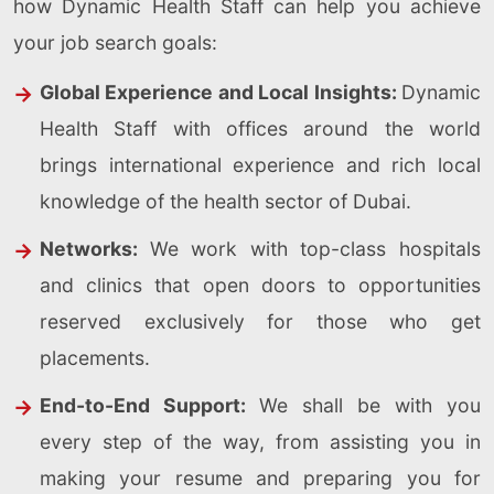
how Dynamic Health Staff can help you achieve
your job search goals:
Global Experience and Local Insights:
Dynamic
Health Staff with offices around the world
brings international experience and rich local
knowledge of the health sector of Dubai.
Networks:
We work with top-class hospitals
and clinics that open doors to opportunities
reserved exclusively for those who get
placements.
End-to-End Support:
We shall be with you
every step of the way, from assisting you in
making your resume and preparing you for