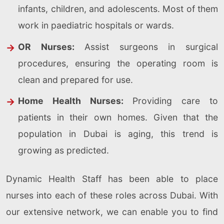
infants, children, and adolescents. Most of them
work in paediatric hospitals or wards.
OR Nurses:
Assist surgeons in surgical
procedures, ensuring the operating room is
clean and prepared for use.
Home Health Nurses:
Providing care to
patients in their own homes. Given that the
population in Dubai is aging, this trend is
growing as predicted.
Dynamic Health Staff has been able to place
nurses into each of these roles across Dubai. With
our extensive network, we can enable you to find