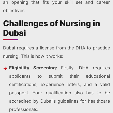
an opening that fits your skill set and career
objectives.
Challenges of Nursing in
Dubai
Dubai requires a license from the DHA to practice
nursing. This is how it works:
Eligibility Screening:
Firstly, DHA requires
applicants to submit their educational
certifications, experience letters, and a valid
passport. Your qualification also has to be
accredited by Dubai's guidelines for healthcare
professionals.