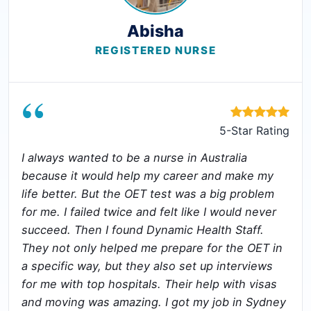
Abisha
REGISTERED NURSE
“
5-Star Rating
I always wanted to be a nurse in Australia
because it would help my career and make my
life better. But the OET test was a big problem
for me. I failed twice and felt like I would never
succeed. Then I found Dynamic Health Staff.
They not only helped me prepare for the OET in
a specific way, but they also set up interviews
for me with top hospitals. Their help with visas
and moving was amazing. I got my job in Sydney