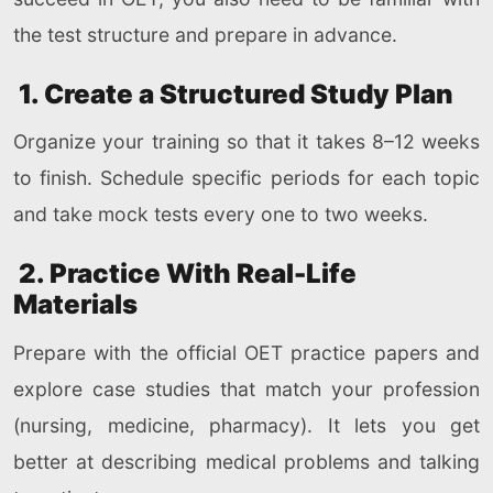
the test structure and prepare in advance.
1. Create a Structured Study Plan
Organize your training so that it takes 8–12 weeks
to finish. Schedule specific periods for each topic
and take mock tests every one to two weeks.
2. Practice With Real-Life
Materials
Prepare with the official OET practice papers and
explore case studies that match your profession
(nursing, medicine, pharmacy). It lets you get
better at describing medical problems and talking