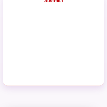
Australia