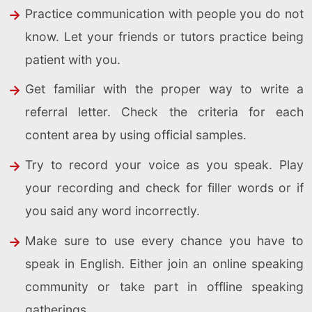
Practice communication with people you do not
know. Let your friends or tutors practice being
patient with you.
Get familiar with the proper way to write a
referral letter. Check the criteria for each
content area by using official samples.
Try to record your voice as you speak. Play
your recording and check for filler words or if
you said any word incorrectly.
Make sure to use every chance you have to
speak in English. Either join an online speaking
community or take part in offline speaking
gatherings.