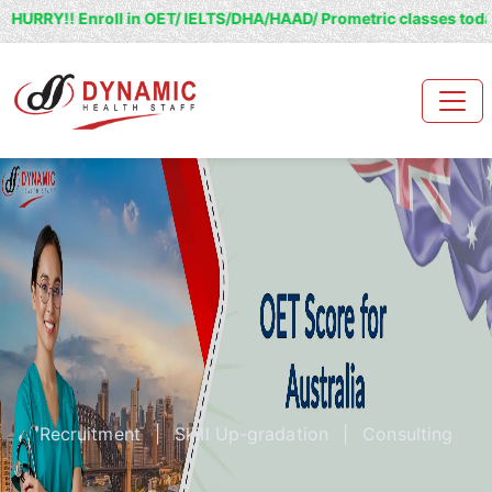
nroll in OET/ IELTS/DHA/HAAD/ Prometric classes today and grab 2
Recruitment
|
Skill Up-gradation
|
Consulting