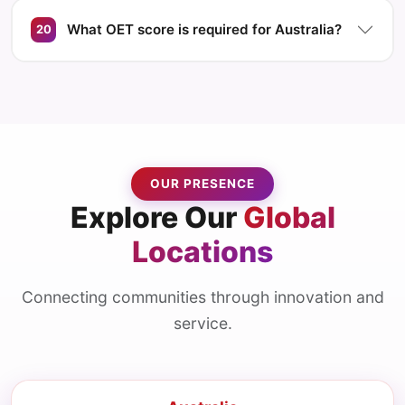
What OET score is required for Australia?
20
OUR PRESENCE
Explore Our
Global
Locations
Connecting communities through innovation and
service.