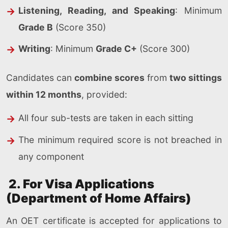
Listening, Reading, and Speaking
: Minimum
Grade B
(Score 350)
Writing
: Minimum
Grade C+
(Score 300)
Candidates can
combine scores
from
two sittings
within 12 months
, provided:
All four sub-tests are taken in each sitting
The minimum required score is not breached in
any component
2. For Visa Applications
(Department of Home Affairs)
An OET certificate is accepted for applications to