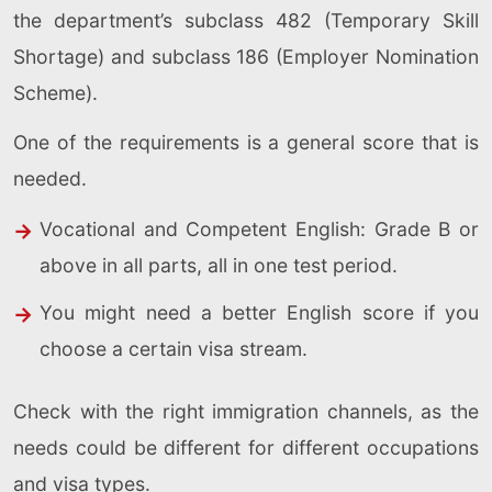
the department’s subclass 482 (Temporary Skill
Shortage) and subclass 186 (Employer Nomination
Scheme).
One of the requirements is a general score that is
needed.
Vocational and Competent English: Grade B or
above in all parts, all in one test period.
You might need a better English score if you
choose a certain visa stream.
Check with the right immigration channels, as the
needs could be different for different occupations
and visa types.