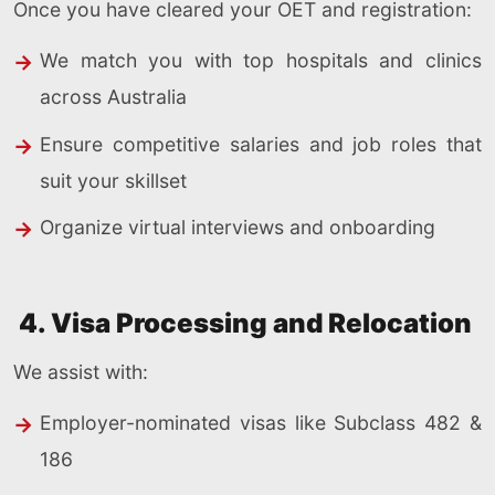
Once you have cleared your OET and registration:
We match you with top hospitals and clinics
across Australia
Ensure competitive salaries and job roles that
suit your skillset
Organize virtual interviews and onboarding
4. Visa Processing and Relocation
We assist with:
Employer-nominated visas like Subclass 482 &
186