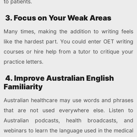
to patients.
3. Focus on Your Weak Areas
Many times, making the addition to writing feels
like the hardest part. You could enter OET writing
courses or hire help from a tutor to critique your
practice letters.
4. Improve Australian English
Familiarity
Australian healthcare may use words and phrases
that are not used everywhere else. Listen to
Australian podcasts, health broadcasts, and
webinars to learn the language used in the medical