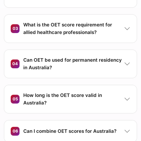
What is the OET score requirement for
03
allied healthcare professionals?
Can OET be used for permanent residency
04
in Australia?
How long is the OET score valid in
05
Australia?
Can I combine OET scores for Australia?
06