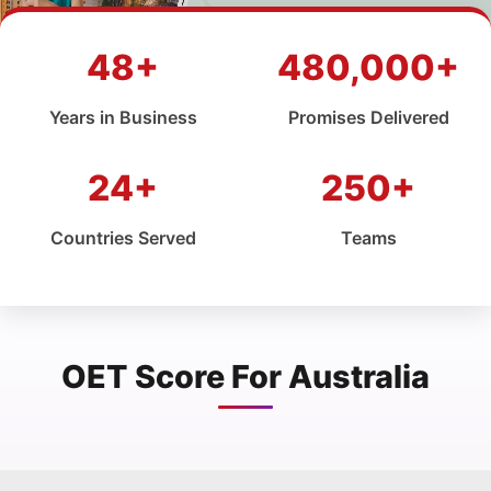
48+
480,000+
Years in Business
Promises Delivered
24+
250+
Countries Served
Teams
OET Score For Australia