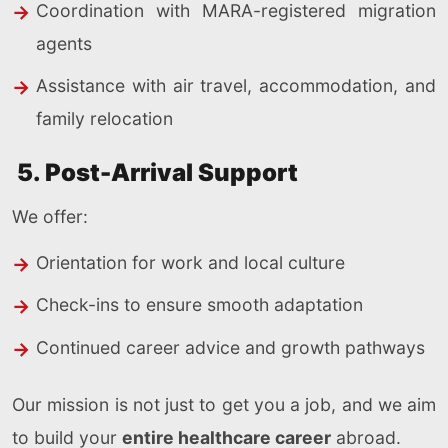
Coordination with MARA-registered migration
agents
Assistance with air travel, accommodation, and
family relocation
5. Post-Arrival Support
We offer:
Orientation for work and local culture
Check-ins to ensure smooth adaptation
Continued career advice and growth pathways
Our mission is not just to get you a job, and we aim
to build your
entire healthcare career
abroad.