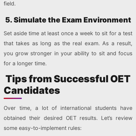
field.
5. Simulate the Exam Environment
Set aside time at least once a week to sit for a test
that takes as long as the real exam. As a result,
you grow stronger in your ability to sit and focus
for a longer time.
Tips from Successful OET
Candidates
Over time, a lot of international students have
obtained their desired OET results. Let’s review
some easy-to-implement rules: