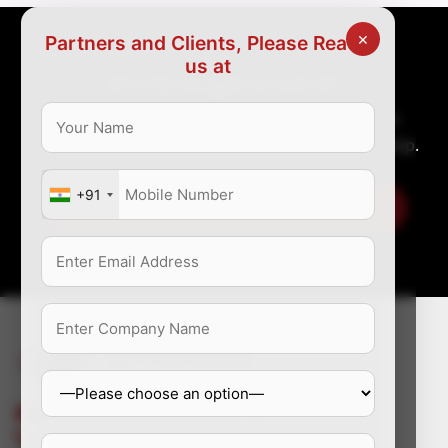
×
Partners and Clients, Please Reach
us at
Ready to get started?
Great organization require great talent. Tell us
about your recruitment issues and allow us to help.
+91
Let us take you to the employer zone
enquiry@dynamichealthstaff.com
+91-9810017608