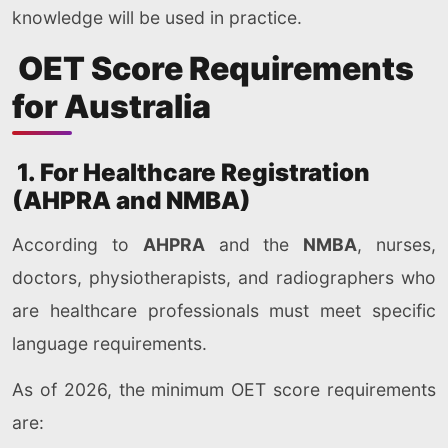
knowledge will be used in practice.
OET Score Requirements
for Australia
1. For Healthcare Registration
(AHPRA and NMBA)
According to
AHPRA
and the
NMBA
, nurses,
doctors, physiotherapists, and radiographers who
are healthcare professionals must meet specific
language requirements.
As of 2026, the minimum OET score requirements
are: