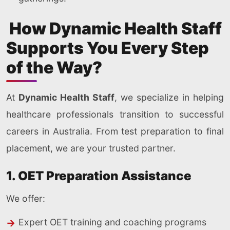
How Dynamic Health Staff
Supports You Every Step
of the Way?
At
Dynamic Health Staff
, we specialize in helping
healthcare professionals transition to successful
careers in Australia. From test preparation to final
placement, we are your trusted partner.
1. OET Preparation Assistance
We offer:
Expert OET training and coaching programs