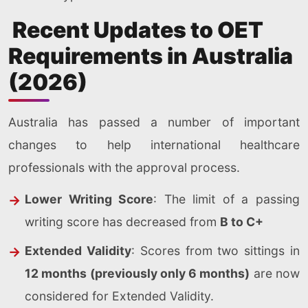
Recent Updates to OET
Requirements in Australia
(2026)
Australia has passed a number of important
changes to help international healthcare
professionals with the approval process.
Lower Writing Score
: The limit of a passing
writing score has decreased from
B to C+
Extended Validity
: Scores from two sittings in
12 months (previously only 6 months)
are now
considered for Extended Validity.