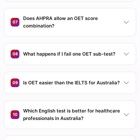
Does AHPRA allow an OET score
07
combination?
What happens if I fail one OET sub-test?
08
Is OET easier than the IELTS for Australia?
09
Which English test is better for healthcare
10
professionals in Australia?