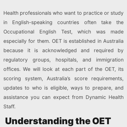
Health professionals who want to practice or study
in English-speaking countries often take the
Occupational English Test, which was made
especially for them. OET is established in Australia
because it is acknowledged and required by
regulatory groups, hospitals, and immigration
offices. We will look at each part of the OET, its
scoring system, Australia’s score requirements,
updates to who is eligible, ways to prepare, and
assistance you can expect from Dynamic Health
Staff.
Understanding the OET