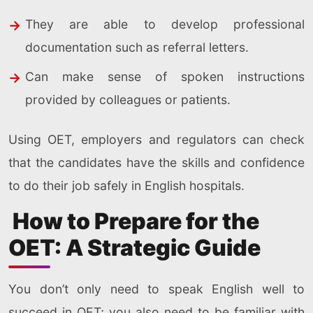
They are able to develop professional
documentation such as referral letters.
Can make sense of spoken instructions
provided by colleagues or patients.
Using OET, employers and regulators can check
that the candidates have the skills and confidence
to do their job safely in English hospitals.
How to Prepare for the
OET: A Strategic Guide
You don’t only need to speak English well to
succeed in OET; you also need to be familiar with