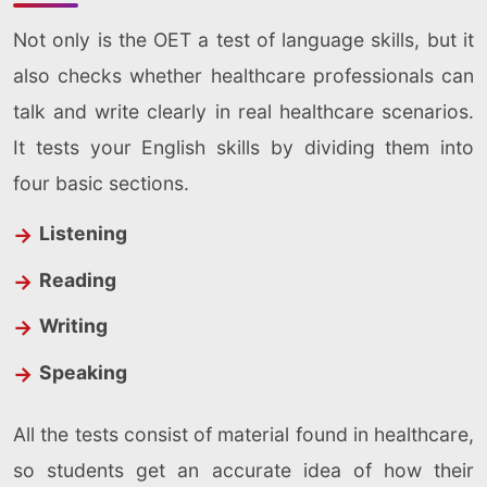
Not only is the OET a test of language skills, but it
also checks whether healthcare professionals can
talk and write clearly in real healthcare scenarios.
It tests your English skills by dividing them into
four basic sections.
Listening
Reading
Writing
Speaking
All the tests consist of material found in healthcare,
so students get an accurate idea of how their