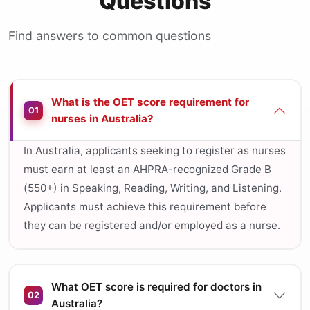
Questions
Find answers to common questions
What is the OET score requirement for
01
nurses in Australia?
In Australia, applicants seeking to register as nurses
must earn at least an AHPRA-recognized Grade B
(550+) in Speaking, Reading, Writing, and Listening.
Applicants must achieve this requirement before
they can be registered and/or employed as a nurse.
What OET score is required for doctors in
02
Australia?