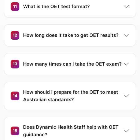
What is the OET test format?
11
How long does it take to get OET results?
12
How many times can I take the OET exam?
13
How should I prepare for the OET to meet
14
Australian standards?
Does Dynamic Health Staff help with OET
15
guidance?