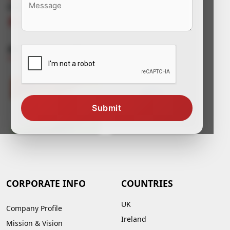
Connect With Us
Awards & Certificates
Submit
CORPORATE INFO
COUNTRIES
UK
Company Profile
Ireland
Mission & Vision