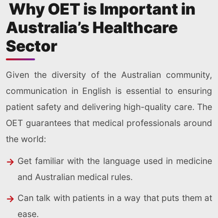
Why OET is Important in
Australia’s Healthcare
Sector
Given the diversity of the Australian community,
communication in English is essential to ensuring
patient safety and delivering high-quality care. The
OET guarantees that medical professionals around
the world:
Get familiar with the language used in medicine
and Australian medical rules.
Can talk with patients in a way that puts them at
ease.