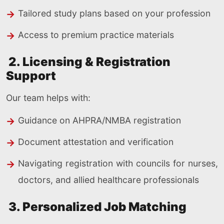
Tailored study plans based on your profession
Access to premium practice materials
2. Licensing & Registration
Support
Our team helps with:
Guidance on AHPRA/NMBA registration
Document attestation and verification
Navigating registration with councils for nurses,
doctors, and allied healthcare professionals
3. Personalized Job Matching