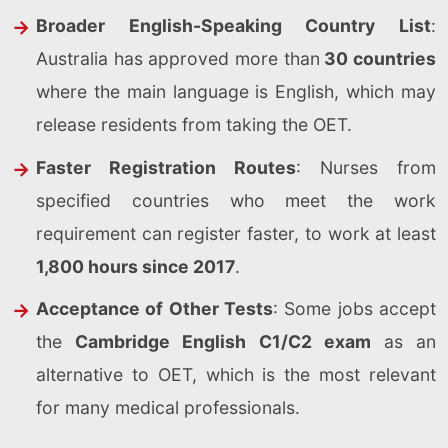
Broader English-Speaking Country List
:
Australia has approved more than
30 countries
where the main language is English, which may
release residents from taking the OET.
Faster Registration Routes
: Nurses from
specified countries who meet the work
requirement can register faster, to work at least
1,800 hours since 2017
.
Acceptance of Other Tests
: Some jobs accept
the
Cambridge English C1/C2 exam
as an
alternative to OET, which is the most relevant
for many medical professionals.