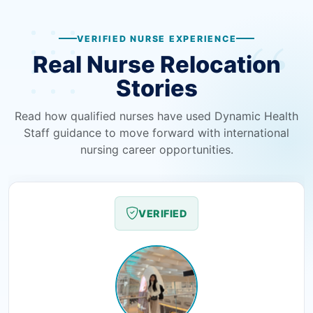
VERIFIED NURSE EXPERIENCE
Real Nurse Relocation
Stories
Read how qualified nurses have used Dynamic Health
Staff guidance to move forward with international
nursing career opportunities.
VERIFIED