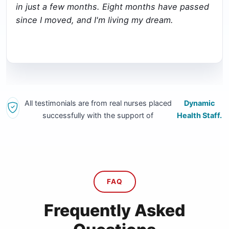
in just a few months. Eight months have passed
since I moved, and I'm living my dream.
All testimonials are from real nurses placed
Dynamic
successfully with the support of
Health Staff.
FAQ
Frequently Asked