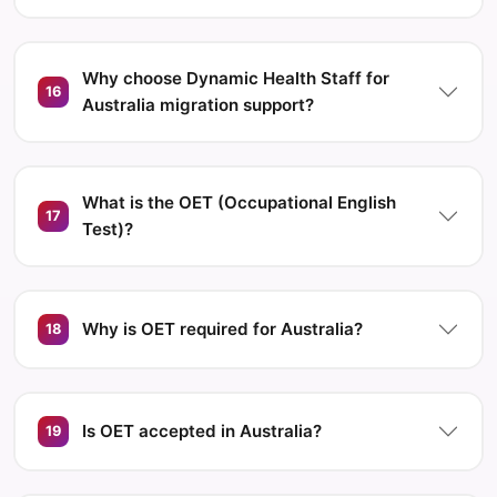
Why choose Dynamic Health Staff for
16
Australia migration support?
What is the OET (Occupational English
17
Test)?
Why is OET required for Australia?
18
Is OET accepted in Australia?
19