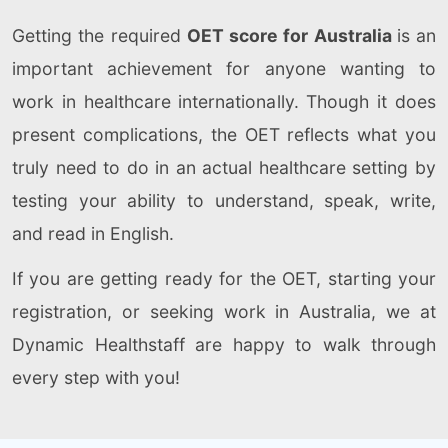
Getting the required
OET score for Australia
is an
important achievement for anyone wanting to
work in healthcare internationally. Though it does
present complications, the OET reflects what you
truly need to do in an actual healthcare setting by
testing your ability to understand, speak, write,
and read in English.
If you are getting ready for the OET, starting your
registration, or seeking work in Australia, we at
Dynamic Healthstaff are happy to walk through
every step with you!