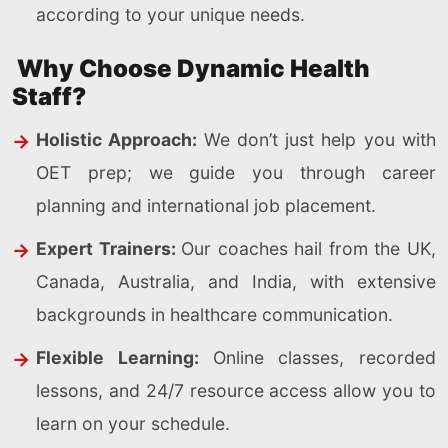
according to your unique needs.
Why Choose Dynamic Health
Staff?
Holistic Approach:
We don’t just help you with
OET prep; we guide you through career
planning and international job placement.
Expert Trainers:
Our coaches hail from the UK,
Canada, Australia, and India, with extensive
backgrounds in healthcare communication.
Flexible Learning:
Online classes, recorded
lessons, and 24/7 resource access allow you to
learn on your schedule.