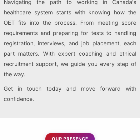
Navigating the path to working in Canada's
healthcare system starts with knowing how the
OET fits into the process. From meeting score
requirements and preparing for tests to handling
registration, interviews, and job placement, each
part matters. With expert coaching and ethical
recruitment support, we guide you every step of
the way.
Get in touch today and move forward with
confidence.
OUR PRESENCE