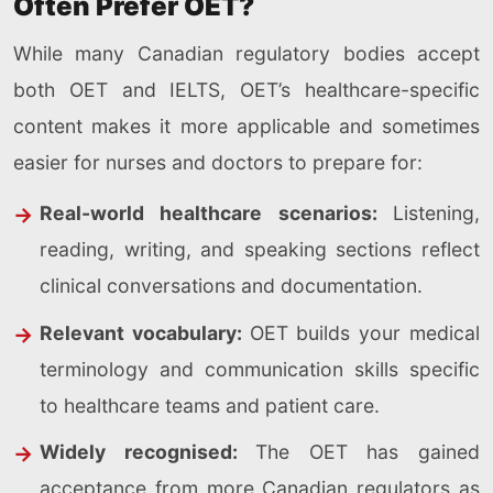
Often Prefer OET?
While many Canadian regulatory bodies accept
both OET and IELTS, OET’s healthcare-specific
content makes it more applicable and sometimes
easier for nurses and doctors to prepare for:
Real-world healthcare scenarios:
Listening,
reading, writing, and speaking sections reflect
clinical conversations and documentation.
Relevant vocabulary:
OET builds your medical
terminology and communication skills specific
to healthcare teams and patient care.
Widely recognised:
The OET has gained
acceptance from more Canadian regulators as