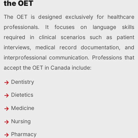
the OET
The OET is designed exclusively for healthcare
professionals. It focuses on language skills
required in clinical scenarios such as patient
interviews, medical record documentation, and
interprofessional communication. Professions that
accept the OET in Canada include:
Dentistry
Dietetics
Medicine
Nursing
Pharmacy