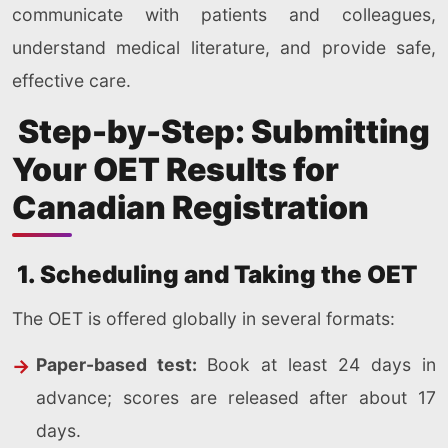
communicate with patients and colleagues,
understand medical literature, and provide safe,
effective care.
Step-by-Step: Submitting
Your OET Results for
Canadian Registration
1. Scheduling and Taking the OET
The OET is offered globally in several formats:
Paper-based test:
Book at least 24 days in
advance; scores are released after about 17
days.