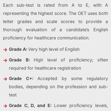
Each sub-test is rated from A to E, with A
representing the highest score. The OET uses both
letter grades and scale scores to provide a
thorough evaluation of a candidate’s English
proficiency for healthcare communication.
Grade A:
Very high level of English
Grade B:
High level of proficiency; often
required for healthcare registration
Grade C+:
Accepted by some regulatory
bodies, depending on the profession and sub-
test
Grade C, D, and E:
Lower proficiency levels,