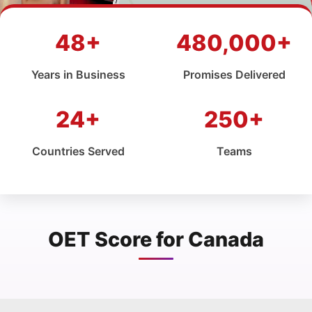
48+
480,000+
Years in Business
Promises Delivered
24+
250+
Countries Served
Teams
OET Score for Canada