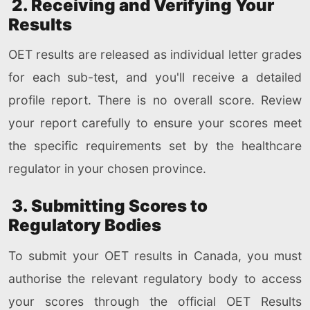
2. Receiving and Verifying Your
Results
OET results are released as individual letter grades
for each sub-test, and you'll receive a detailed
profile report. There is no overall score. Review
your report carefully to ensure your scores meet
the specific requirements set by the healthcare
regulator in your chosen province.
3. Submitting Scores to
Regulatory Bodies
To submit your OET results in Canada, you must
authorise the relevant regulatory body to access
your scores through the official OET Results