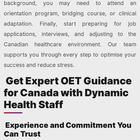
background, you may need to attend an
orientation program, bridging course, or clinical
adaptation. Finally, start preparing for job
applications, interviews, and adjusting to the
Canadian healthcare environment. Our team
supports you through every step to optimise your
success and reduce stress.
Get Expert OET Guidance
for Canada with Dynamic
Health Staff
Experience and Commitment You
Can Trust