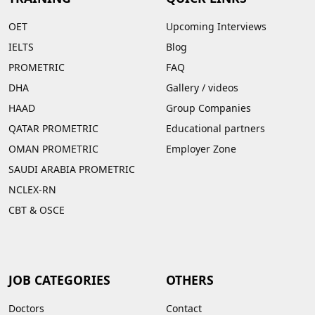
OET
Upcoming Interviews
IELTS
Blog
PROMETRIC
FAQ
DHA
Gallery
/
videos
HAAD
Group Companies
QATAR PROMETRIC
Educational partners
OMAN PROMETRIC
Employer Zone
SAUDI ARABIA PROMETRIC
NCLEX-RN
CBT & OSCE
JOB CATEGORIES
OTHERS
Doctors
Contact