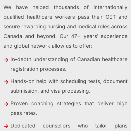
We have helped thousands of internationally
qualified healthcare workers pass their OET and
secure rewarding nursing and medical roles across
Canada and beyond. Our 47+ years’ experience
and global network allow us to offer:
In-depth understanding of Canadian healthcare
registration processes.
Hands-on help with scheduling tests, document
submission, and visa processing.
Proven coaching strategies that deliver high
pass rates.
Dedicated counsellors who tailor plans