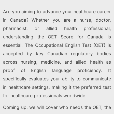
Are you aiming to advance your healthcare career
in Canada? Whether you are a nurse, doctor,
pharmacist, or allied health professional,
understanding the OET Score for Canada is
essential. The Occupational English Test (OET) is
accepted by key Canadian regulatory bodies
across nursing, medicine, and allied health as
proof of English language proficiency. It
specifically evaluates your ability to communicate
in healthcare settings, making it the preferred test
for healthcare professionals worldwide.
Coming up, we will cover who needs the OET, the