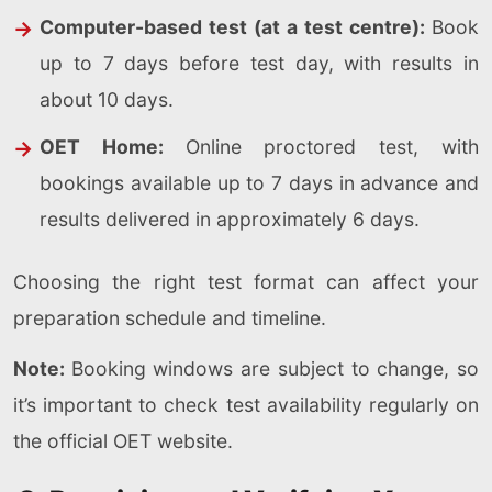
Computer-based test (at a test centre):
Book
up to 7 days before test day, with results in
about 10 days.
OET Home:
Online proctored test, with
bookings available up to 7 days in advance and
results delivered in approximately 6 days.
Choosing the right test format can affect your
preparation schedule and timeline.
Note:
Booking windows are subject to change, so
it’s important to check test availability regularly on
the official OET website.