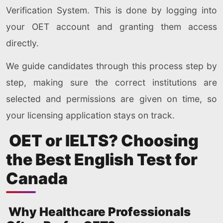
Verification System. This is done by logging into
your OET account and granting them access
directly.
We guide candidates through this process step by
step, making sure the correct institutions are
selected and permissions are given on time, so
your licensing application stays on track.
OET or IELTS? Choosing
the Best English Test for
Canada
Why Healthcare Professionals