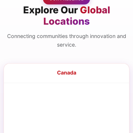
Explore Our
Global
Locations
Connecting communities through innovation and
service.
Canada