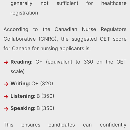
generally not sufficient for healthcare
registration
According to the Canadian Nurse Regulators
Collaborative (CNRC), the suggested OET score
for Canada for nursing applicants is:
Reading:
C+ (equivalent to 330 on the OET
scale)
Writing:
C+ (320)
Listening:
B (350)
Speaking:
B (350)
This ensures candidates can confidently