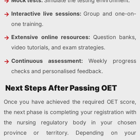
Mock tests:
Simulate the testing environment.
Interactive live sessions:
Group and one-on-
one training.
Extensive online resources:
Question banks,
video tutorials, and exam strategies.
Continuous assessment:
Weekly progress
checks and personalised feedback.
Next Steps After Passing OET
Once you have achieved the required OET score,
the next phase is completing your registration with
the nursing regulatory body in your chosen
province or territory. Depending on your