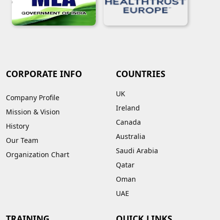
CORPORATE INFO
COUNTRIES
UK
Company Profile
Ireland
Mission & Vision
Canada
History
Australia
Our Team
Saudi Arabia
Organization Chart
Qatar
Oman
UAE
TRAINING
QUICK LINKS