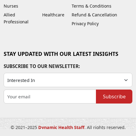
Nurses
Terms & Conditions
Allied Healthcare
Refund & Cancellation
Professional
Privacy Policy
STAY UPDATED WITH OUR LATEST INSIGHTS
SUBSCRIBE TO OUR NEWSLETTER:
Subscribe
© 2021–2025
Dynamic Health Staff
. All rights reserved.