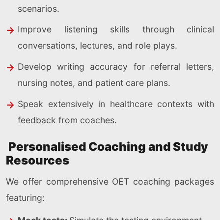
scenarios.
Improve listening skills through clinical
conversations, lectures, and role plays.
Develop writing accuracy for referral letters,
nursing notes, and patient care plans.
Speak extensively in healthcare contexts with
feedback from coaches.
Personalised Coaching and Study
Resources
We offer comprehensive OET coaching packages
featuring: