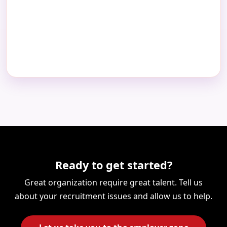
Ready to get started?
Great organization require great talent. Tell us
about your recruitment issues and allow us to help.