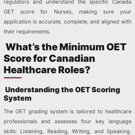
regulators and understand the specific Canada
OET score for Nurses, making sure your
application is accurate, complete, and aligned with
their requirements.
What’s the Minimum OET
Score for Canadian
Healthcare Roles?
Understanding the OET Scoring
System
The OET grading system is tailored to healthcare
professionals and assesses four key language
skills: Listening, Reading, Writing, and Speaking.