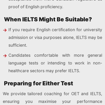
proof of English proficiency.
When IELTS Might Be Suitable?
If you require English certification for university
admission or visa purposes alone, IELTS may be
sufficient.
Candidates comfortable with more general
language tests or intending to work in non-
healthcare sectors may prefer IELTS.
Preparing for Either Test
We provide tailored coaching for OET and IELTS,
ensuring you maximise your performance