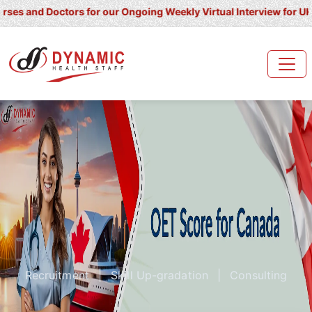
 Doctors for our Ongoing Weekly Virtual Interview for UK/ Ireland
Recruitment
|
Skill Up-gradation
|
Consulting