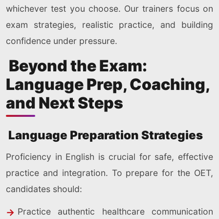
whichever test you choose. Our trainers focus on
exam strategies, realistic practice, and building
confidence under pressure.
Beyond the Exam:
Language Prep, Coaching,
and Next Steps
Language Preparation Strategies
Proficiency in English is crucial for safe, effective
practice and integration. To prepare for the OET,
candidates should:
Practice authentic healthcare communication