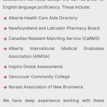
English language proficiency. These include:
Alberta Health Care Aide Directory
Newfoundland and Labrador Pharmacy Board
Canadian Resident Matching Service (CaRMS)
Alberta International Medical Graduates
Association (AIMGA)
Inspire Global Assessments
Vancouver Community College
Nurses Association of New Brunswick
We have deep experience working with these