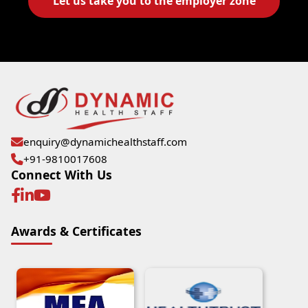
Let us take you to the employer zone
enquiry@dynamichealthstaff.com
+91-9810017608
Connect With Us
Awards & Certificates