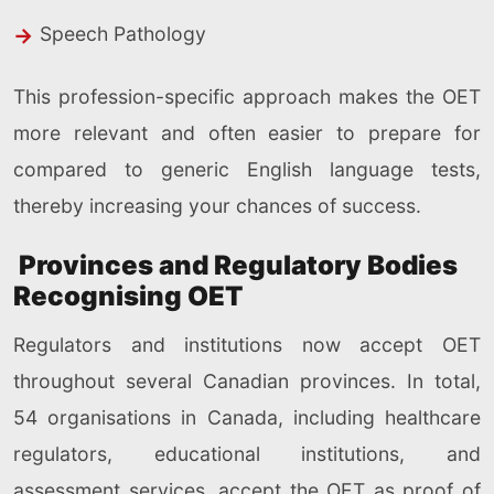
Speech Pathology
This profession-specific approach makes the OET
more relevant and often easier to prepare for
compared to generic English language tests,
thereby increasing your chances of success.
Provinces and Regulatory Bodies
Recognising OET
Regulators and institutions now accept OET
throughout several Canadian provinces. In total,
54 organisations in Canada, including healthcare
regulators, educational institutions, and
assessment services, accept the OET as proof of