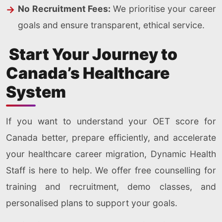
No Recruitment Fees:
We prioritise your career
goals and ensure transparent, ethical service.
Start Your Journey to
Canada’s Healthcare
System
If you want to understand your OET score for
Canada better, prepare efficiently, and accelerate
your healthcare career migration, Dynamic Health
Staff is here to help. We offer free counselling for
training and recruitment, demo classes, and
personalised plans to support your goals.