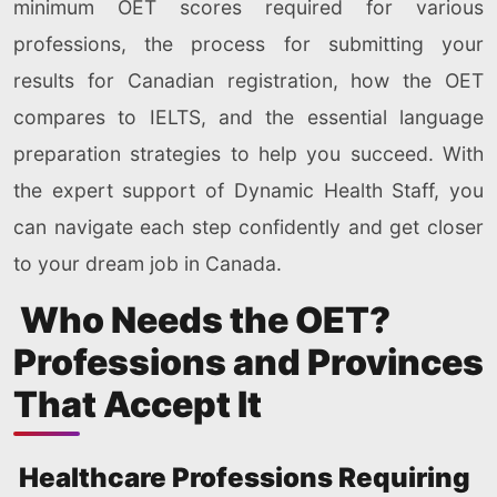
minimum OET scores required for various
professions, the process for submitting your
results for Canadian registration, how the OET
compares to IELTS, and the essential language
preparation strategies to help you succeed. With
the expert support of Dynamic Health Staff, you
can navigate each step confidently and get closer
to your dream job in Canada.
Who Needs the OET?
Professions and Provinces
That Accept It
Healthcare Professions Requiring