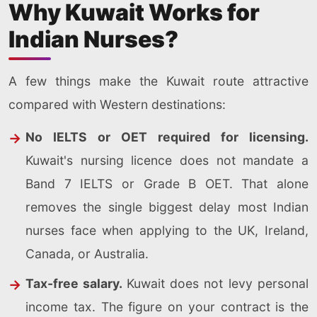
Why Kuwait Works for
Indian Nurses?
A few things make the Kuwait route attractive
compared with Western destinations:
No IELTS or OET required for licensing.
Kuwait's nursing licence does not mandate a
Band 7 IELTS or Grade B OET. That alone
removes the single biggest delay most Indian
nurses face when applying to the UK, Ireland,
Canada, or Australia.
Tax-free salary.
Kuwait does not levy personal
income tax. The figure on your contract is the