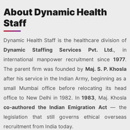
About Dynamic Health
Staff
Dynamic Health Staff is the healthcare division of
Dynamic Staffing Services Pvt. Ltd.
, in
international manpower recruitment since
1977
.
The parent firm was founded by
Maj. S. P. Khosla
after his service in the Indian Army, beginning as a
small Mumbai office before relocating its head
office to New Delhi in 1982. In
1983
, Maj. Khosla
co-authored the Indian Emigration Act
— the
legislation that still governs ethical overseas
recruitment from India today.