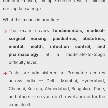
computer-based, multiple-choice test of clinical
nursing knowledge.
What this means in practice:
The exam covers
fundamentals, medical-
surgical nursing, paediatrics, obstetrics,
mental health, infection control, and
pharmacology
at a moderate-to-tough
difficulty level.
Tests are administered at Prometric centres
across India — Delhi, Mumbai, Hyderabad,
Chennai, Kolkata, Ahmedabad, Bengaluru, Pune,
and others — so you don't travel abroad for the
exam itself.