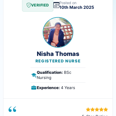
Posted on
VERIFIED
10th March 2025
Nisha Thomas
REGISTERED NURSE
Qualification:
BSc
Nursing
Experience:
4 Years
“