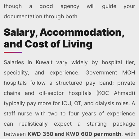
though a good agency will guide your
documentation through both.
Salary, Accommodation,
and Cost of Living
Salaries in Kuwait vary widely by hospital tier,
speciality, and experience. Government MOH
hospitals follow a structured pay band; private
chains and oil-sector hospitals (KOC Ahmadi)
typically pay more for ICU, OT, and dialysis roles. A
staff nurse with two to four years of experience
can realistically expect a starting package
between
KWD 350 and KWD 600 per month
, with