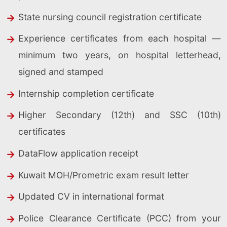
State nursing council registration certificate
Experience certificates from each hospital —
minimum two years, on hospital letterhead,
signed and stamped
Internship completion certificate
Higher Secondary (12th) and SSC (10th)
certificates
DataFlow application receipt
Kuwait MOH/Prometric exam result letter
Updated CV in international format
Police Clearance Certificate (PCC) from your