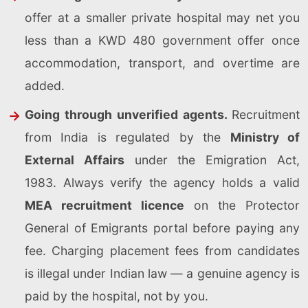
offer at a smaller private hospital may net you
less than a KWD 480 government offer once
accommodation, transport, and overtime are
added.
Going through unverified agents.
Recruitment
from India is regulated by the
Ministry of
External Affairs
under the Emigration Act,
1983. Always verify the agency holds a valid
MEA recruitment licence
on the Protector
General of Emigrants portal before paying any
fee. Charging placement fees from candidates
is illegal under Indian law — a genuine agency is
paid by the hospital, not by you.