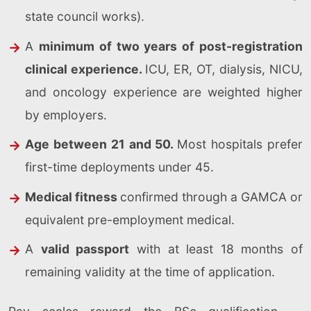
state council works).
A
minimum of two years of post-registration
clinical experience.
ICU, ER, OT, dialysis, NICU,
and oncology experience are weighted higher
by employers.
Age between 21 and 50.
Most hospitals prefer
first-time deployments under 45.
Medical fitness
confirmed through a GAMCA or
equivalent pre-employment medical.
A
valid passport
with at least 18 months of
remaining validity at the time of application.