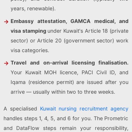
years, renewable).
Embassy attestation, GAMCA medical, and
visa stamping
under Kuwait's Article 18 (private
sector) or Article 20 (government sector) work
visa categories.
Travel and on-arrival licensing finalisation.
Your Kuwait MOH licence, PACI Civil ID, and
Iqama (residence permit) are issued after you
arrive — usually within two to three weeks.
A specialised
Kuwait nursing recruitment agency
handles steps 1, 4, 5, and 6 for you. The Prometric
and DataFlow steps remain your responsibility,