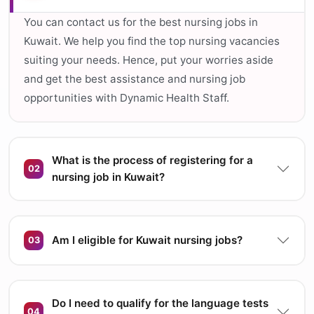
You can contact us for the best nursing jobs in
Kuwait. We help you find the top nursing vacancies
suiting your needs. Hence, put your worries aside
and get the best assistance and nursing job
opportunities with Dynamic Health Staff.
What is the process of registering for a
02
nursing job in Kuwait?
Am I eligible for Kuwait nursing jobs?
03
Do I need to qualify for the language tests
04