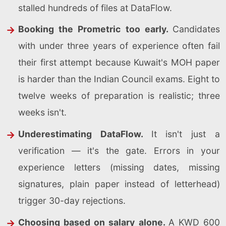
stalled hundreds of files at DataFlow.
Booking the Prometric too early.
Candidates
with under three years of experience often fail
their first attempt because Kuwait's MOH paper
is harder than the Indian Council exams. Eight to
twelve weeks of preparation is realistic; three
weeks isn't.
Underestimating DataFlow.
It isn't just a
verification — it's the gate. Errors in your
experience letters (missing dates, missing
signatures, plain paper instead of letterhead)
trigger 30-day rejections.
Choosing based on salary alone.
A KWD 600