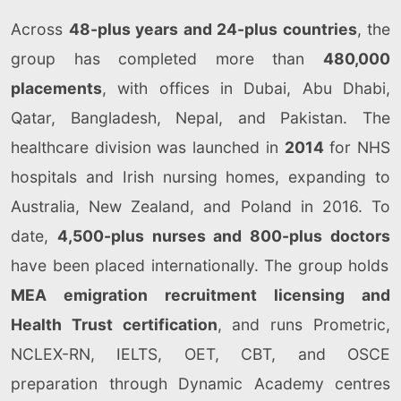
Across
48-plus years and 24-plus countries
, the
group has completed more than
480,000
placements
, with offices in Dubai, Abu Dhabi,
Qatar, Bangladesh, Nepal, and Pakistan. The
healthcare division was launched in
2014
for NHS
hospitals and Irish nursing homes, expanding to
Australia, New Zealand, and Poland in 2016. To
date,
4,500-plus nurses and 800-plus doctors
have been placed internationally. The group holds
MEA emigration recruitment licensing and
Health Trust certification
, and runs Prometric,
NCLEX-RN, IELTS, OET, CBT, and OSCE
preparation through Dynamic Academy centres