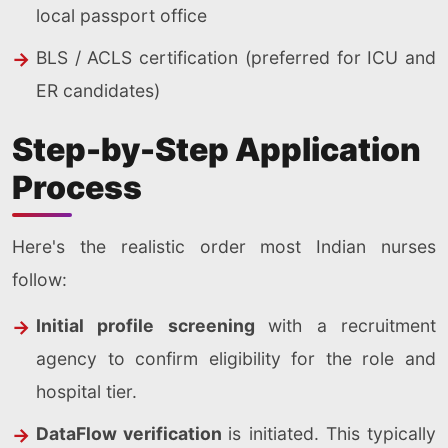
local passport office
BLS / ACLS certification (preferred for ICU and
ER candidates)
Step-by-Step Application
Process
Here's the realistic order most Indian nurses
follow:
Initial profile screening
with a recruitment
agency to confirm eligibility for the role and
hospital tier.
DataFlow verification
is initiated. This typically