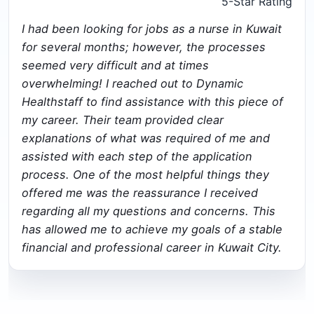
5-Star Rating
I had been looking for jobs as a nurse in Kuwait
for several months; however, the processes
seemed very difficult and at times
overwhelming! I reached out to Dynamic
Healthstaff to find assistance with this piece of
my career. Their team provided clear
explanations of what was required of me and
assisted with each step of the application
process. One of the most helpful things they
offered me was the reassurance I received
regarding all my questions and concerns. This
has allowed me to achieve my goals of a stable
financial and professional career in Kuwait City.