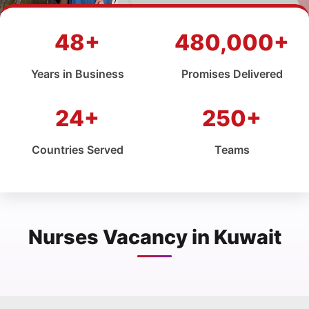
48+
480,000+
Years in Business
Promises Delivered
24+
250+
Countries Served
Teams
Nurses Vacancy in Kuwait