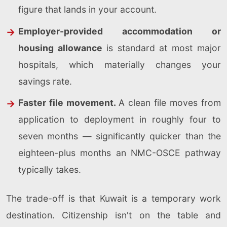
figure that lands in your account.
Employer-provided accommodation or
housing allowance
is standard at most major
hospitals, which materially changes your
savings rate.
Faster file movement.
A clean file moves from
application to deployment in roughly four to
seven months — significantly quicker than the
eighteen-plus months an NMC-OSCE pathway
typically takes.
The trade-off is that Kuwait is a temporary work
destination. Citizenship isn't on the table and