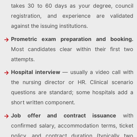
takes 30 to 60 days as your degree, council
registration, and experience are validated
against the issuing institutions.
Prometric exam preparation and booking.
Most candidates clear within their first two
attempts.
Hospital interview
— usually a video call with
the nursing director or HR. Clinical scenario
questions are standard; some hospitals add a
short written component.
Job offer and contract issuance
with
confirmed salary, accommodation terms, ticket
policy, and contract duration (typically two