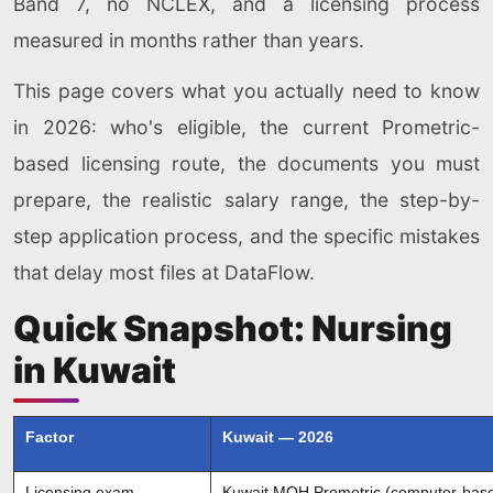
Band 7, no NCLEX, and a licensing process
measured in months rather than years.
This page covers what you actually need to know
in 2026: who's eligible, the current Prometric-
based licensing route, the documents you must
prepare, the realistic salary range, the step-by-
step application process, and the specific mistakes
that delay most files at DataFlow.
Quick Snapshot: Nursing
in Kuwait
Factor
Kuwait — 2026
Licensing exam
Kuwait MOH Prometric (computer-bas