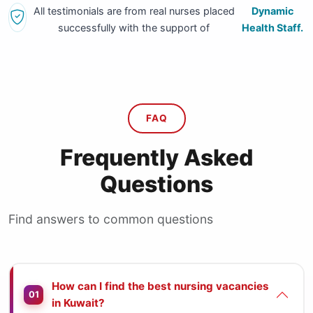
All testimonials are from real nurses placed
Dynamic
successfully with the support of
Health Staff.
FAQ
Frequently Asked
Questions
Find answers to common questions
How can I find the best nursing vacancies
01
in Kuwait?