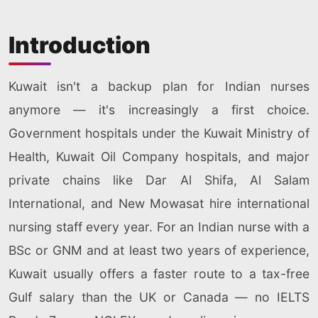
Introduction
Kuwait isn't a backup plan for Indian nurses
anymore — it's increasingly a first choice.
Government hospitals under the Kuwait Ministry of
Health, Kuwait Oil Company hospitals, and major
private chains like Dar Al Shifa, Al Salam
International, and New Mowasat hire international
nursing staff every year. For an Indian nurse with a
BSc or GNM and at least two years of experience,
Kuwait usually offers a faster route to a tax-free
Gulf salary than the UK or Canada — no IELTS