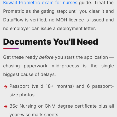
Kuwait Prometric exam for nurses
guide. Treat the
Prometric as the gating step: until you clear it and
DataFlow is verified, no MOH licence is issued and
no employer can issue a deployment letter.
Documents You'll Need
Get these ready
before
you start the application —
chasing paperwork mid-process is the single
biggest cause of delays:
Passport (valid 18+ months) and 6 passport-
size photos
BSc Nursing or GNM degree certificate plus all
year-wise mark sheets