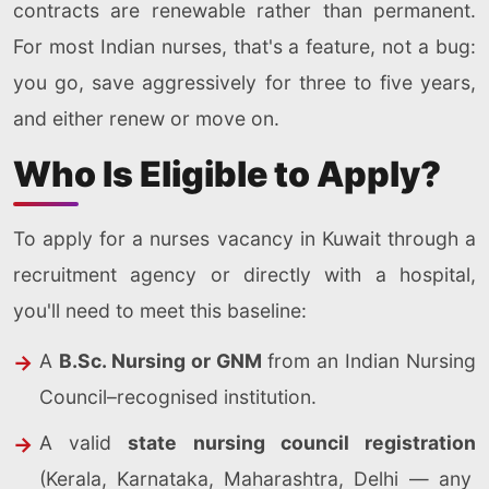
contracts are renewable rather than permanent.
For most Indian nurses, that's a feature, not a bug:
you go, save aggressively for three to five years,
and either renew or move on.
Who Is Eligible to Apply?
To apply for a nurses vacancy in Kuwait through a
recruitment agency or directly with a hospital,
you'll need to meet this baseline:
A
B.Sc. Nursing or GNM
from an Indian Nursing
Council–recognised institution.
A valid
state nursing council registration
(Kerala, Karnataka, Maharashtra, Delhi — any