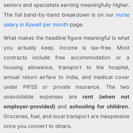
seniors and specialists earning meaningfully higher.
The full band-by-band breakdown is on our
nurse
salary in Kuwait per month
page.
What makes the headline figure meaningful is what
you actually keep. Income is tax-free. Most
contracts include free accommodation or a
housing allowance, transport to the hospital,
annual return airfare to India, and medical cover
under PIFSS or private insurance. The two
unavoidable expenses are
rent (when not
employer-provided)
and
schooling for children.
Groceries, fuel, and local transport are inexpensive
once you convert to dinars.