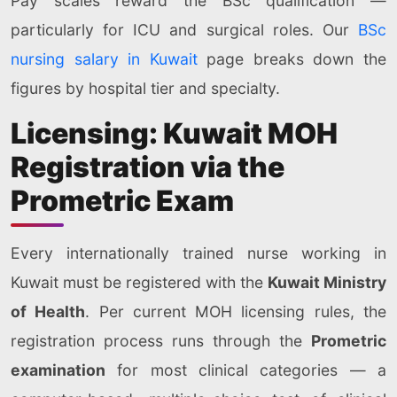
Pay scales reward the BSc qualification —
particularly for ICU and surgical roles. Our
BSc
nursing salary in Kuwait
page breaks down the
figures by hospital tier and specialty.
Licensing: Kuwait MOH
Registration via the
Prometric Exam
Every internationally trained nurse working in
Kuwait must be registered with the
Kuwait Ministry
of Health
. Per current MOH licensing rules, the
registration process runs through the
Prometric
examination
for most clinical categories — a