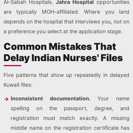
Al-Sabah Hospitals.
Jahra Hospital
opportunities
are typically MOH-affiliated. Where you land
depends on the hospital that interviews you, not on
a preference you select at the application stage.
Common Mistakes That
Delay Indian Nurses' Files
Five patterns that show up repeatedly in delayed
Kuwait files:
Inconsistent documentation.
Your name
spelling on the passport, degree, and
registration must match exactly. A missing
middle name on the registration certificate has