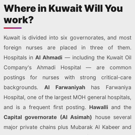
Where in Kuwait Will You
work?
Kuwait is divided into six governorates, and most
foreign nurses are placed in three of them.
Hospitals in
Al Ahmadi
— including the Kuwait Oil
Company's Ahmadi Hospital — are common
postings for nurses with strong critical-care
backgrounds.
Al Farwaniyah
has Farwaniya
Hospital, one of the largest MOH general hospitals,
and is a frequent first posting.
Hawalli
and the
Capital governorate (Al Asimah)
house several
major private chains plus Mubarak Al Kabeer and