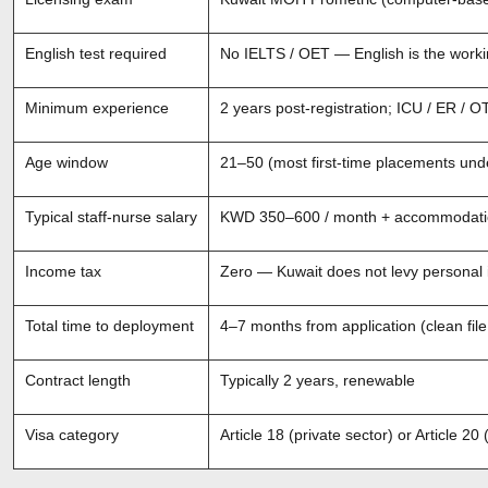
English test required
No IELTS / OET — English is the worki
Minimum experience
2 years post-registration; ICU / ER / O
Age window
21–50 (most first-time placements und
Typical staff-nurse salary
KWD 350–600 / month + accommodation,
Income tax
Zero — Kuwait does not levy personal
Total time to deployment
4–7 months from application (clean file
Contract length
Typically 2 years, renewable
Visa category
Article 18 (private sector) or Article 2