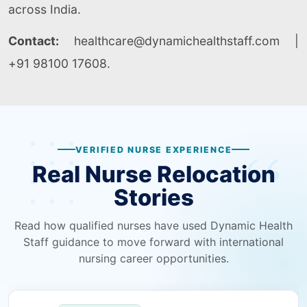
across India.
Contact:
healthcare@dynamichealthstaff.com |
+91 98100 17608.
VERIFIED NURSE EXPERIENCE
Real Nurse Relocation
Stories
Read how qualified nurses have used Dynamic Health
Staff guidance to move forward with international
nursing career opportunities.