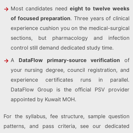
Most candidates need
eight to twelve weeks
of focused preparation
. Three years of clinical
experience cushion you on the medical-surgical
sections, but pharmacology and infection
control still demand dedicated study time.
A
DataFlow primary-source verification
of
your nursing degree, council registration, and
experience certificates runs in parallel.
DataFlow Group is the official PSV provider
appointed by Kuwait MOH.
For the syllabus, fee structure, sample question
patterns, and pass criteria, see our dedicated