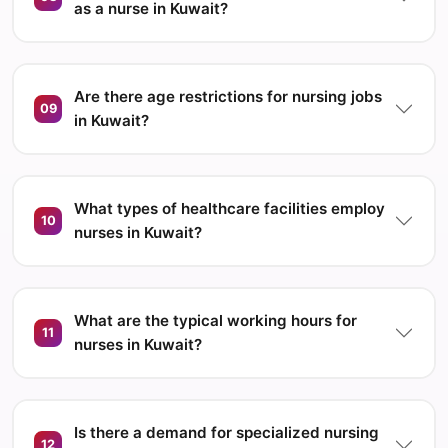
as a nurse in Kuwait?
Are there age restrictions for nursing jobs
09
in Kuwait?
What types of healthcare facilities employ
10
nurses in Kuwait?
What are the typical working hours for
11
nurses in Kuwait?
Is there a demand for specialized nursing
12