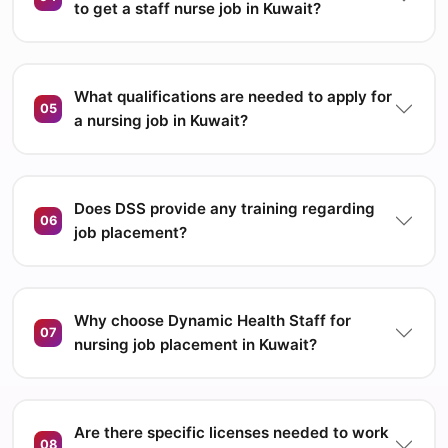
to get a staff nurse job in Kuwait?
What qualifications are needed to apply for
05
a nursing job in Kuwait?
Does DSS provide any training regarding
06
job placement?
Why choose Dynamic Health Staff for
07
nursing job placement in Kuwait?
Are there specific licenses needed to work
08