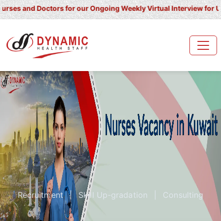
 Doctors for our Ongoing Weekly Virtual Interview for UK/ Ireland
Recruitment
|
Skill Up-gradation
|
Consulting