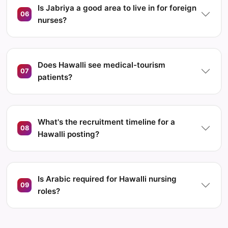
Is Jabriya a good area to live in for foreign
06
nurses?
Does Hawalli see medical-tourism
07
patients?
What's the recruitment timeline for a
08
Hawalli posting?
Is Arabic required for Hawalli nursing
09
roles?