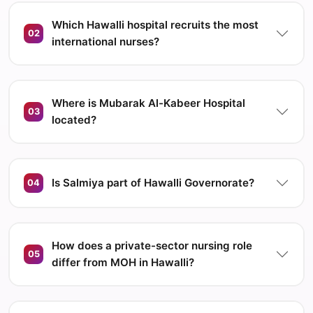
Which Hawalli hospital recruits the most
02
international nurses?
Where is Mubarak Al-Kabeer Hospital
03
located?
Is Salmiya part of Hawalli Governorate?
04
How does a private-sector nursing role
05
differ from MOH in Hawalli?