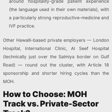
around hospitality-grade patient experience
(the language used in their own materials), with
a particularly strong reproductive-medicine and
IVF practice.
Other Hawalli-based private employers — London
Hospital, International Clinic, Al Seef Hospital
(technically just over the Salmiya border on Gulf
Road) — round out the cluster, with Article 18
sponsorship and shorter hiring cycles than the
MOH.
How to Choose: MOH
Track vs. Private-Sector