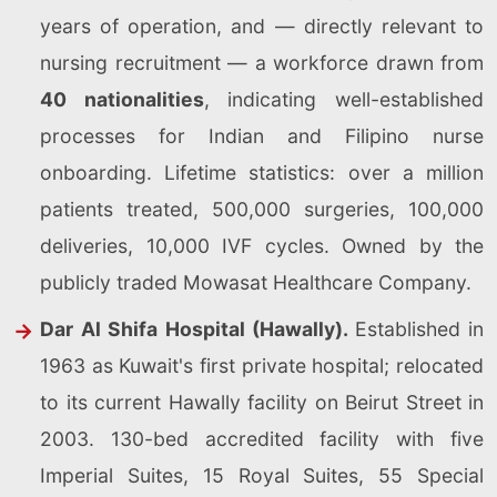
years of operation, and — directly relevant to
nursing recruitment — a workforce drawn from
40 nationalities
, indicating well-established
processes for Indian and Filipino nurse
onboarding. Lifetime statistics: over a million
patients treated, 500,000 surgeries, 100,000
deliveries, 10,000 IVF cycles. Owned by the
publicly traded Mowasat Healthcare Company.
Dar Al Shifa Hospital (Hawally).
Established in
1963 as Kuwait's first private hospital; relocated
to its current Hawally facility on Beirut Street in
2003. 130-bed accredited facility with five
Imperial Suites, 15 Royal Suites, 55 Special