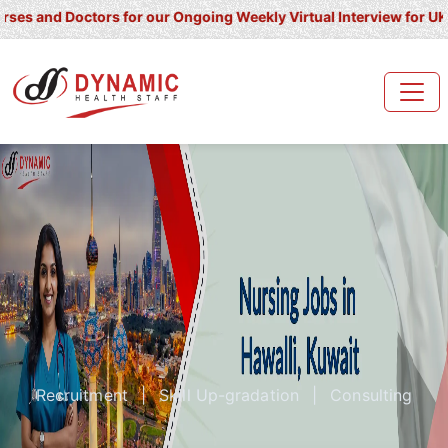
 Doctors for our Ongoing Weekly Virtual Interview for UK/ Ireland
Recruitment
|
Skill Up-gradation
|
Consulting