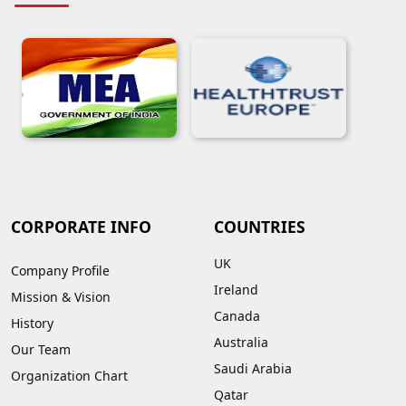
CORPORATE INFO
COUNTRIES
UK
Company Profile
Ireland
Mission & Vision
Canada
History
Australia
Our Team
Saudi Arabia
Organization Chart
Qatar