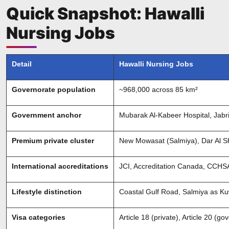
Quick Snapshot: Hawalli
Nursing Jobs
Detail
Hawalli Nursing Jobs
Governorate population
~968,000 across 85 km²
Government anchor
Mubarak Al-Kabeer Hospital, Jabr
Premium private cluster
New Mowasat (Salmiya), Dar Al Sh
International accreditations
JCI, Accreditation Canada, CCHS
Lifestyle distinction
Coastal Gulf Road, Salmiya as Ku
Visa categories
Article 18 (private), Article 20 (g