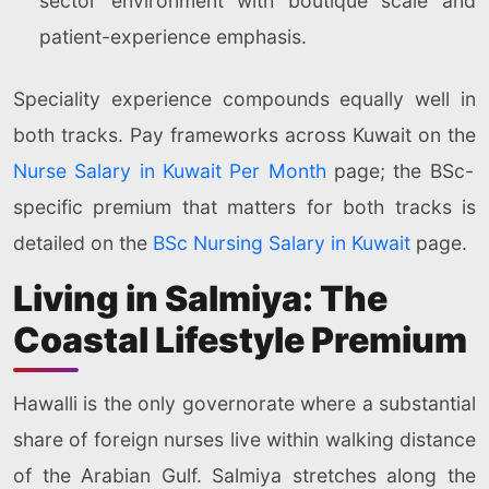
sector environment with boutique scale and
patient-experience emphasis.
Speciality experience compounds equally well in
both tracks. Pay frameworks across Kuwait on the
Nurse Salary in Kuwait Per Month
page; the BSc-
specific premium that matters for both tracks is
detailed on the
BSc Nursing Salary in Kuwait
page.
Living in Salmiya: The
Coastal Lifestyle Premium
Hawalli is the only governorate where a substantial
share of foreign nurses live within walking distance
of the Arabian Gulf. Salmiya stretches along the