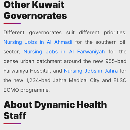
Other Kuwait
Governorates
Different governorates suit different priorities:
Nursing Jobs in Al Ahmadi
for the southern oil
sector,
Nursing Jobs in Al Farwaniyah
for the
dense urban catchment around the new 955-bed
Farwaniya Hospital, and
Nursing Jobs in Jahra
for
the new 1,234-bed Jahra Medical City and ELSO
ECMO programme.
About Dynamic Health
Staff