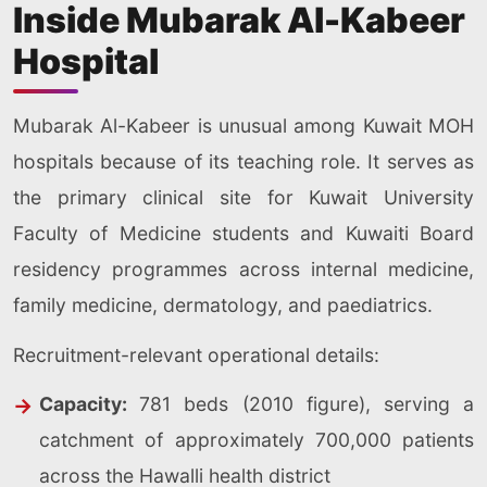
Inside Mubarak Al-Kabeer
Hospital
Mubarak Al-Kabeer is unusual among Kuwait MOH
hospitals because of its teaching role. It serves as
the primary clinical site for Kuwait University
Faculty of Medicine students and Kuwaiti Board
residency programmes across internal medicine,
family medicine, dermatology, and paediatrics.
Recruitment-relevant operational details:
Capacity:
781 beds (2010 figure), serving a
catchment of approximately 700,000 patients
across the Hawalli health district