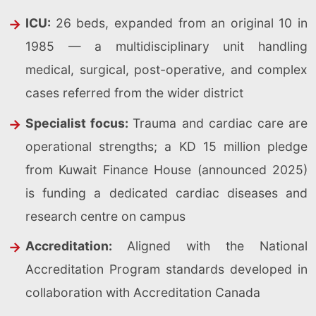
ICU:
26 beds, expanded from an original 10 in
1985 — a multidisciplinary unit handling
medical, surgical, post-operative, and complex
cases referred from the wider district
Specialist focus:
Trauma and cardiac care are
operational strengths; a KD 15 million pledge
from Kuwait Finance House (announced 2025)
is funding a dedicated cardiac diseases and
research centre on campus
Accreditation:
Aligned with the National
Accreditation Program standards developed in
collaboration with Accreditation Canada