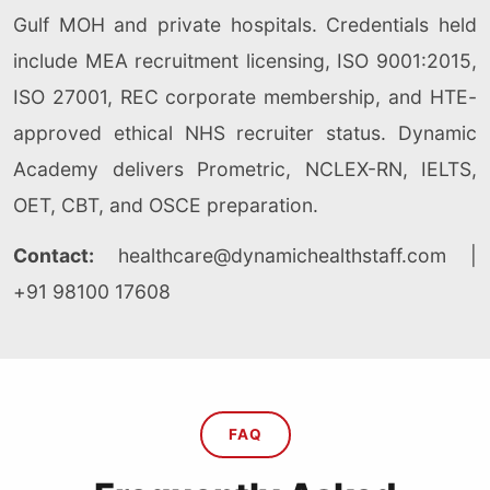
Gulf MOH and private hospitals. Credentials held
include MEA recruitment licensing, ISO 9001:2015,
ISO 27001, REC corporate membership, and HTE-
approved ethical NHS recruiter status. Dynamic
Academy delivers Prometric, NCLEX-RN, IELTS,
OET, CBT, and OSCE preparation.
Contact:
healthcare@dynamichealthstaff.com
|
+91 98100 17608
FAQ