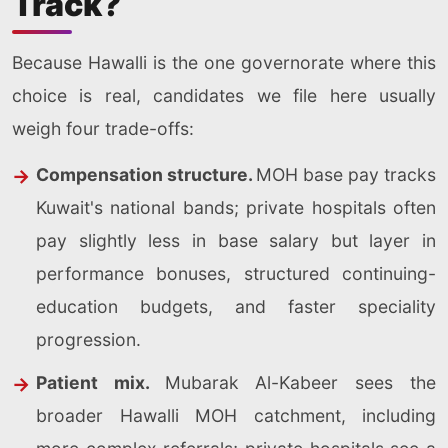
Track?
Because Hawalli is the one governorate where this
choice is real, candidates we file here usually
weigh four trade-offs:
Compensation structure.
MOH base pay tracks
Kuwait's national bands; private hospitals often
pay slightly less in base salary but layer in
performance bonuses, structured continuing-
education budgets, and faster speciality
progression.
Patient mix.
Mubarak Al-Kabeer sees the
broader Hawalli MOH catchment, including