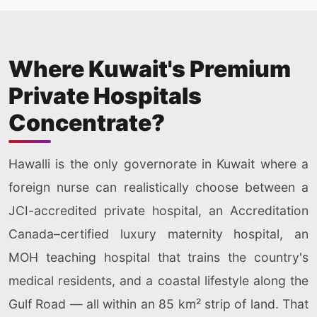
Where Kuwait's Premium
Private Hospitals
Concentrate?
Hawalli is the only governorate in Kuwait where a
foreign nurse can realistically choose between a
JCI-accredited private hospital, an Accreditation
Canada–certified luxury maternity hospital, an
MOH teaching hospital that trains the country's
medical residents, and a coastal lifestyle along the
Gulf Road — all within an 85 km² strip of land. That