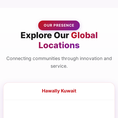
OUR PRESENCE
Explore Our
Global
Locations
Connecting communities through innovation and
service.
Hawally Kuwait