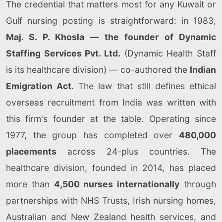
The credential that matters most for any Kuwait or
Gulf nursing posting is straightforward: in 1983,
Maj. S. P. Khosla — the founder of Dynamic
Staffing Services Pvt. Ltd.
(Dynamic Health Staff
is its healthcare division) — co-authored the
Indian
Emigration Act
. The law that still defines ethical
overseas recruitment from India was written with
this firm's founder at the table. Operating since
1977, the group has completed over
480,000
placements
across 24-plus countries. The
healthcare division, founded in 2014, has placed
more than
4,500 nurses internationally
through
partnerships with NHS Trusts, Irish nursing homes,
Australian and New Zealand health services, and