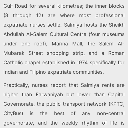
Gulf Road for several kilometres; the inner blocks
(8 through 12) are where most professional
expatriate nurses settle. Salmiya hosts the Sheikh
Abdullah Al-Salem Cultural Centre (four museums
under one roof), Marina Mall, the Salem Al-
Mubarak Street shopping strip, and a Roman
Catholic chapel established in 1974 specifically for
Indian and Filipino expatriate communities.
Practically, nurses report that Salmiya rents are
higher than Farwaniyah but lower than Capital
Governorate, the public transport network (KPTC,
CityBus) is the best of any non-central
governorate, and the weekly rhythm of life is