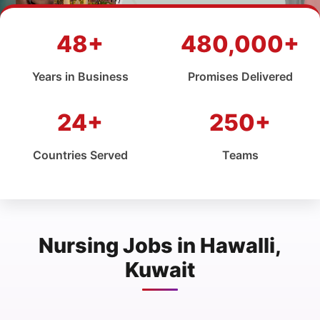
48+
480,000+
Years in Business
Promises Delivered
24+
250+
Countries Served
Teams
Nursing Jobs in Hawalli,
Kuwait