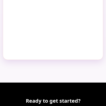
Ready to get started?