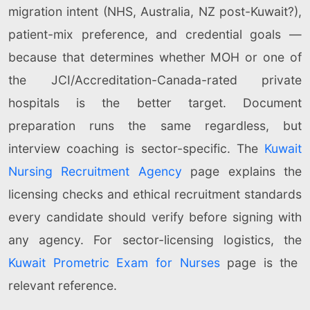
migration intent (NHS, Australia, NZ post-Kuwait?),
patient-mix preference, and credential goals —
because that determines whether MOH or one of
the JCI/Accreditation-Canada-rated private
hospitals is the better target. Document
preparation runs the same regardless, but
interview coaching is sector-specific. The
Kuwait
Nursing Recruitment Agency
page explains the
licensing checks and ethical recruitment standards
every candidate should verify before signing with
any agency. For sector-licensing logistics, the
Kuwait Prometric Exam for Nurses
page is the
relevant reference.