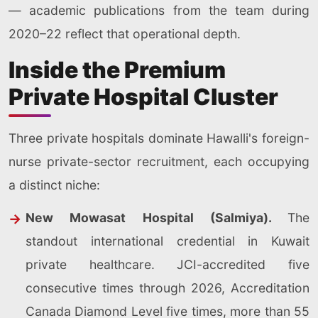
— academic publications from the team during
2020–22 reflect that operational depth.
Inside the Premium
Private Hospital Cluster
Three private hospitals dominate Hawalli's foreign-
nurse private-sector recruitment, each occupying
a distinct niche:
New Mowasat Hospital (Salmiya).
The
standout international credential in Kuwait
private healthcare. JCI-accredited five
consecutive times through 2026, Accreditation
Canada Diamond Level five times, more than 55