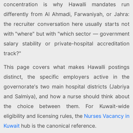
concentration is why Hawalli mandates run
differently from Al Ahmadi, Farwaniyah, or Jahra:
the recruiter conversation here usually starts not
with "where" but with "which sector — government
salary stability or private-hospital accreditation
track?"
This page covers what makes Hawalli postings
distinct, the specific employers active in the
governorate's two main hospital districts (Jabriya
and Salmiya), and how a nurse should think about
the choice between them. For Kuwait-wide
eligibility and licensing rules, the
Nurses Vacancy in
Kuwait
hub is the canonical reference.