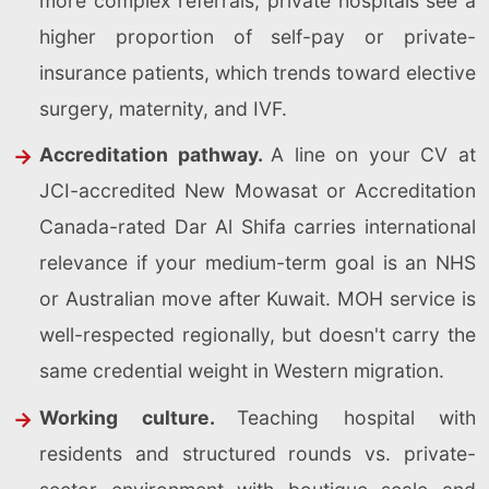
more complex referrals; private hospitals see a
higher proportion of self-pay or private-
insurance patients, which trends toward elective
surgery, maternity, and IVF.
Accreditation pathway.
A line on your CV at
JCI-accredited New Mowasat or Accreditation
Canada-rated Dar Al Shifa carries international
relevance if your medium-term goal is an NHS
or Australian move after Kuwait. MOH service is
well-respected regionally, but doesn't carry the
same credential weight in Western migration.
Working culture.
Teaching hospital with
residents and structured rounds vs. private-