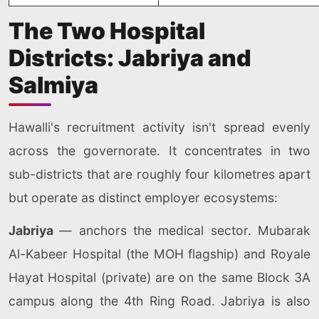
The Two Hospital
Districts: Jabriya and
Salmiya
Hawalli's recruitment activity isn't spread evenly
across the governorate. It concentrates in two
sub-districts that are roughly four kilometres apart
but operate as distinct employer ecosystems:
Jabriya
— anchors the medical sector. Mubarak
Al-Kabeer Hospital (the MOH flagship) and Royale
Hayat Hospital (private) are on the same Block 3A
campus along the 4th Ring Road. Jabriya is also