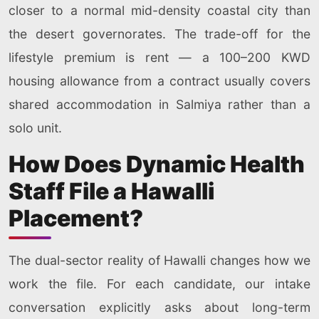
closer to a normal mid-density coastal city than
the desert governorates. The trade-off for the
lifestyle premium is rent — a 100–200 KWD
housing allowance from a contract usually covers
shared accommodation in Salmiya rather than a
solo unit.
How Does Dynamic Health
Staff File a Hawalli
Placement?
The dual-sector reality of Hawalli changes how we
work the file. For each candidate, our intake
conversation explicitly asks about long-term