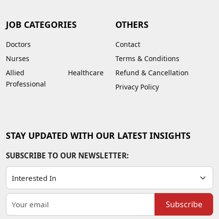
JOB CATEGORIES
OTHERS
Doctors
Contact
Nurses
Terms & Conditions
Allied Healthcare
Refund & Cancellation
Professional
Privacy Policy
STAY UPDATED WITH OUR LATEST INSIGHTS
SUBSCRIBE TO OUR NEWSLETTER:
Subscribe