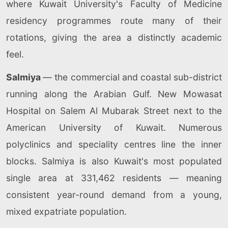
where Kuwait University's Faculty of Medicine
residency programmes route many of their
rotations, giving the area a distinctly academic
feel.
Salmiya
— the commercial and coastal sub-district
running along the Arabian Gulf. New Mowasat
Hospital on Salem Al Mubarak Street next to the
American University of Kuwait. Numerous
polyclinics and speciality centres line the inner
blocks. Salmiya is also Kuwait's most populated
single area at 331,462 residents — meaning
consistent year-round demand from a young,
mixed expatriate population.