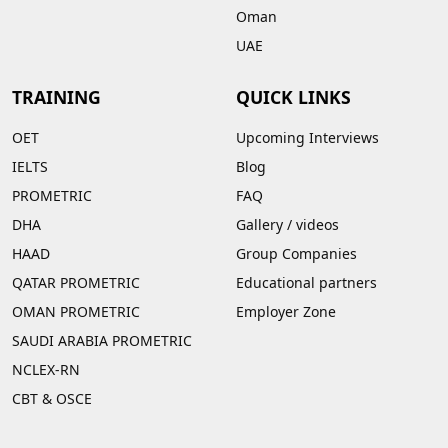
Oman
UAE
TRAINING
QUICK LINKS
OET
Upcoming Interviews
IELTS
Blog
PROMETRIC
FAQ
DHA
Gallery
/
videos
HAAD
Group Companies
QATAR PROMETRIC
Educational partners
OMAN PROMETRIC
Employer Zone
SAUDI ARABIA PROMETRIC
NCLEX-RN
CBT & OSCE