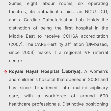
Suites, eight labour rooms, six operating
theatres, 45 outpatient clinics, an NICU, ICU,
and a Cardiac Catheterisation Lab. Holds the
distinction of being the first hospital in the
Middle East to receive CCHSA accreditation
(2007). The CARE-Fertility affiliation (UK-based,
since 2004) makes it a regional IVF referral
centre.
Royale Hayat Hospital (Jabriya).
A women's
and children's hospital that opened in 2006 and
has since broadened into multi-disciplinary
care, with a workforce of around 600
healthcare professionals. Distinctive positioning