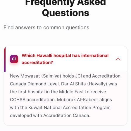
Frequently Asked
Questions
Find answers to common questions
Which Hawalli hospital has international
01
accreditation?
New Mowasat (Salmiya) holds JCI and Accreditation
Canada Diamond Level. Dar Al Shifa (Hawally) was
the first hospital in the Middle East to receive
CCHSA accreditation. Mubarak Al-Kabeer aligns
with the Kuwait National Accreditation Program
developed with Accreditation Canada.