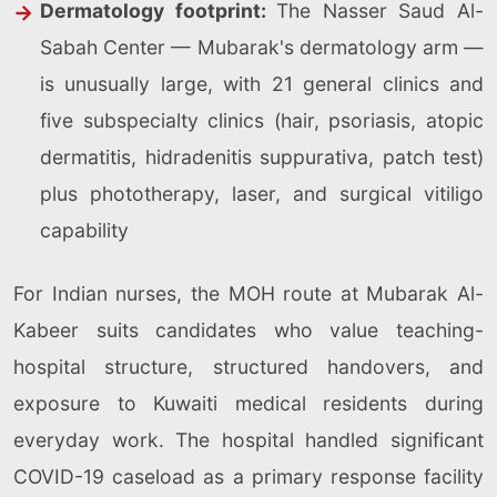
Dermatology footprint:
The Nasser Saud Al-
Sabah Center — Mubarak's dermatology arm —
is unusually large, with 21 general clinics and
five subspecialty clinics (hair, psoriasis, atopic
dermatitis, hidradenitis suppurativa, patch test)
plus phototherapy, laser, and surgical vitiligo
capability
For Indian nurses, the MOH route at Mubarak Al-
Kabeer suits candidates who value teaching-
hospital structure, structured handovers, and
exposure to Kuwaiti medical residents during
everyday work. The hospital handled significant
COVID-19 caseload as a primary response facility