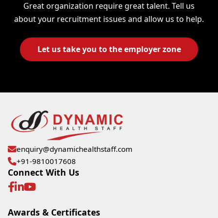
Great organization require great talent. Tell us
about your recruitment issues and allow us to help.
Let us take you to the employer zone
enquiry@dynamichealthstaff.com
+91-9810017608
Connect With Us
Awards & Certificates