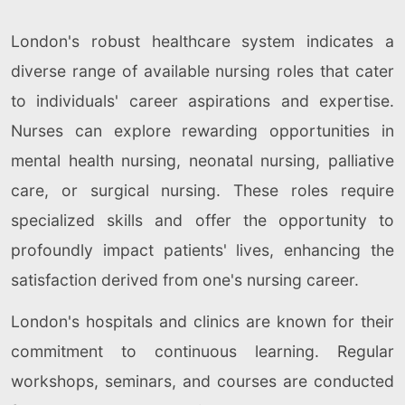
London's robust healthcare system indicates a
diverse range of available nursing roles that cater
to individuals' career aspirations and expertise.
Nurses can explore rewarding opportunities in
mental health nursing, neonatal nursing, palliative
care, or surgical nursing. These roles require
specialized skills and offer the opportunity to
profoundly impact patients' lives, enhancing the
satisfaction derived from one's nursing career.
London's hospitals and clinics are known for their
commitment to continuous learning. Regular
workshops, seminars, and courses are conducted