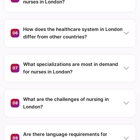
nurses in London?
How does the healthcare system in London
06
differ from other countries?
What specializations are most in demand
07
for nurses in London?
What are the challenges of nursing in
08
London?
Are there language requirements for
09