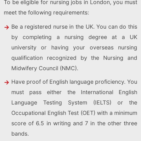
To be eligible for nursing jobs in London, you must
meet the following requirements:
Be a registered nurse in the UK. You can do this
by completing a nursing degree at a UK
university or having your overseas nursing
qualification recognized by the Nursing and
Midwifery Council (NMC).
Have proof of English language proficiency. You
must pass either the International English
Language Testing System (IELTS) or the
Occupational English Test (OET) with a minimum
score of 6.5 in writing and 7 in the other three
bands.