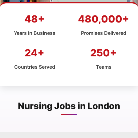
48+
480,000+
Years in Business
Promises Delivered
24+
250+
Countries Served
Teams
Nursing Jobs in London