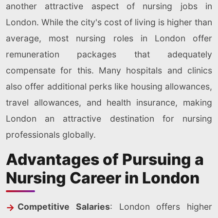
another attractive aspect of nursing jobs in
London. While the city's cost of living is higher than
average, most nursing roles in London offer
remuneration packages that adequately
compensate for this. Many hospitals and clinics
also offer additional perks like housing allowances,
travel allowances, and health insurance, making
London an attractive destination for nursing
professionals globally.
Advantages of Pursuing a
Nursing Career in London
Competitive Salaries
: London offers higher