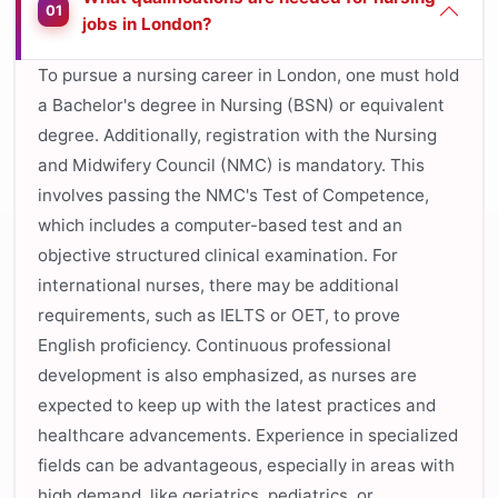
01
jobs in London?
To pursue a nursing career in London, one must hold
a Bachelor's degree in Nursing (BSN) or equivalent
degree. Additionally, registration with the Nursing
and Midwifery Council (NMC) is mandatory. This
involves passing the NMC's Test of Competence,
which includes a computer-based test and an
objective structured clinical examination. For
international nurses, there may be additional
requirements, such as IELTS or OET, to prove
English proficiency. Continuous professional
development is also emphasized, as nurses are
expected to keep up with the latest practices and
healthcare advancements. Experience in specialized
fields can be advantageous, especially in areas with
high demand, like geriatrics, pediatrics, or