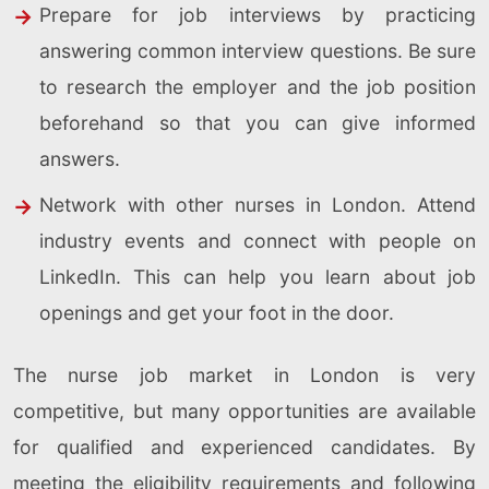
Prepare for job interviews by practicing
answering common interview questions. Be sure
to research the employer and the job position
beforehand so that you can give informed
answers.
Network with other nurses in London. Attend
industry events and connect with people on
LinkedIn. This can help you learn about job
openings and get your foot in the door.
The nurse job market in London is very
competitive, but many opportunities are available
for qualified and experienced candidates. By
meeting the eligibility requirements and following