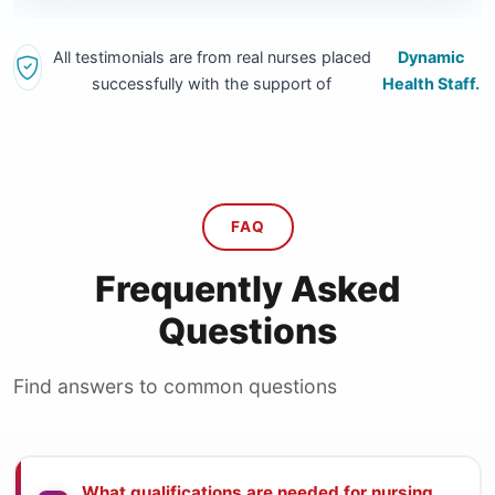
All testimonials are from real nurses placed
Dynamic
successfully with the support of
Health Staff.
FAQ
Frequently Asked
Questions
Find answers to common questions
What qualifications are needed for nursing