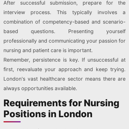
After successful submission, prepare for the
interview process. This typically involves a
combination of competency-based and scenario-
based questions. Presenting yourself
professionally and communicating your passion for
nursing and patient care is important.
Remember, persistence is key. If unsuccessful at
first, reevaluate your approach and keep trying.
London's vast healthcare sector means there are
always opportunities available.
Requirements for Nursing
Positions in London