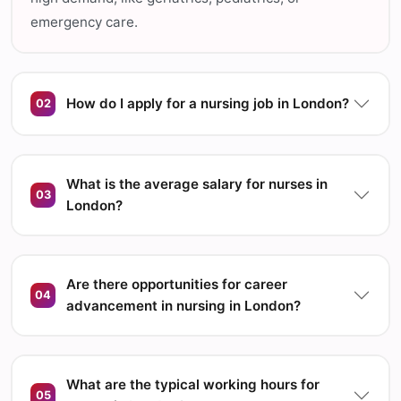
emergency care.
How do I apply for a nursing job in London?
02
What is the average salary for nurses in
03
London?
Are there opportunities for career
04
advancement in nursing in London?
What are the typical working hours for
05