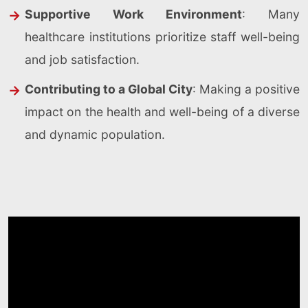
Supportive Work Environment
: Many
healthcare institutions prioritize staff well-being
and job satisfaction.
Contributing to a Global City
: Making a positive
impact on the health and well-being of a diverse
and dynamic population.