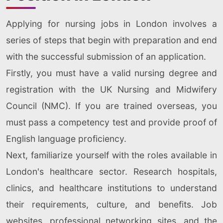
Applying for nursing jobs in London involves a
series of steps that begin with preparation and end
with the successful submission of an application.
Firstly, you must have a valid nursing degree and
registration with the UK Nursing and Midwifery
Council (NMC). If you are trained overseas, you
must pass a competency test and provide proof of
English language proficiency.
Next, familiarize yourself with the roles available in
London's healthcare sector. Research hospitals,
clinics, and healthcare institutions to understand
their requirements, culture, and benefits. Job
websites, professional networking sites, and the