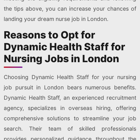
the tips above, you can increase your chances of
landing your dream nurse job in London.
Reasons to Opt for
Dynamic Health Staff for
Nursing Jobs in London
Choosing Dynamic Health Staff for your nursing
job pursuit in London bears numerous benefits.
Dynamic Health Staff, an experienced recruitment
agency, specializes in overseas hiring, offering
comprehensive solutions to streamline your job
search. Their team of skilled professionals
provides personalized guidance throughout the