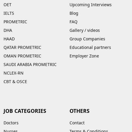
OET
Upcoming Interviews
IELTS
Blog
PROMETRIC
FAQ
DHA
Gallery
/
videos
HAAD
Group Companies
QATAR PROMETRIC
Educational partners
OMAN PROMETRIC
Employer Zone
SAUDI ARABIA PROMETRIC
NCLEX-RN
CBT & OSCE
JOB CATEGORIES
OTHERS
Doctors
Contact
Nurses
Terms & Conditions