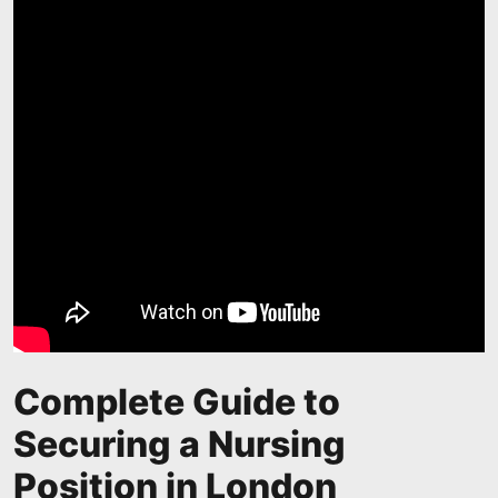
Complete Guide to
Securing a Nursing
Position in London