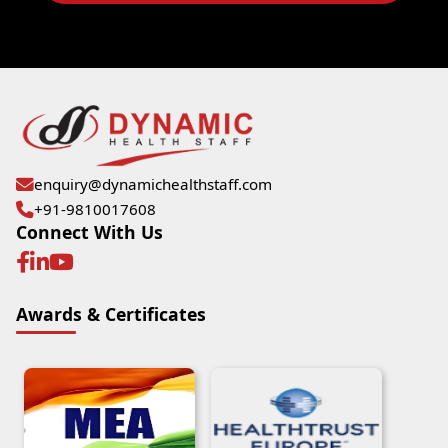
enquiry@dynamichealthstaff.com
+91-9810017608
Connect With Us
Awards & Certificates