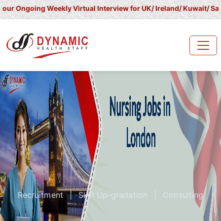
ing Weekly Virtual Interview for UK/ Ireland/ Kuwait/ Saudi Arabi
Recruitment
|
Skill Up-gradation
|
Consulting