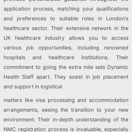
application process, matching your qualifications
and preferences to suitable roles in London's
healthcare sector. Their extensive network in the
UK healthcare industry allows you to access
various job opportunities, including renowned
hospitals and healthcare institutions. Their
commitment to going the extra mile sets Dynamic
Health Staff apart. They assist in job placement
and support in logistical
matters like visa processing and accommodation
arrangements, easing the transition to your new
environment. Their in-depth understanding of the
NMC registration process is invaluable, especially