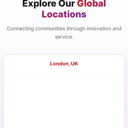
Explore Our
Global
Locations
Connecting communities through innovation and
service.
London, UK