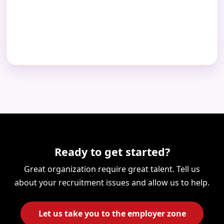
Ready to get started?
Great organization require great talent. Tell us
about your recruitment issues and allow us to help.
Let us take you to the employer zone