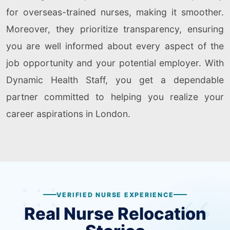
for overseas-trained nurses, making it smoother.
Moreover, they prioritize transparency, ensuring
you are well informed about every aspect of the
job opportunity and your potential employer. With
Dynamic Health Staff, you get a dependable
partner committed to helping you realize your
career aspirations in London.
VERIFIED NURSE EXPERIENCE
Real Nurse Relocation