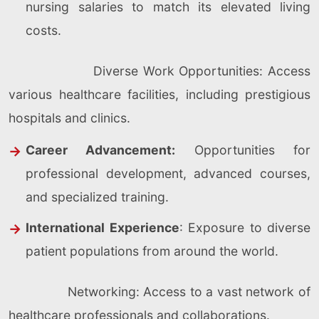
nursing salaries to match its elevated living
costs.
Diverse Work Opportunities: Access
various healthcare facilities, including prestigious
hospitals and clinics.
Career Advancement:
Opportunities for
professional development, advanced courses,
and specialized training.
International Experience
: Exposure to diverse
patient populations from around the world.
Networking: Access to a vast network of
healthcare professionals and collaborations.