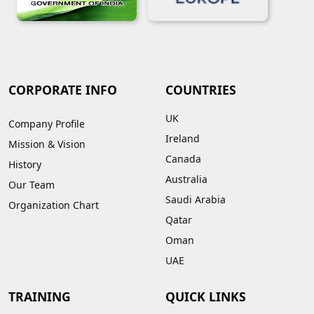
CORPORATE INFO
COUNTRIES
UK
Company Profile
Ireland
Mission & Vision
Canada
History
Australia
Our Team
Saudi Arabia
Organization Chart
Qatar
Oman
UAE
TRAINING
QUICK LINKS