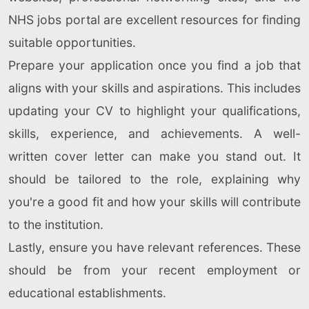
NHS jobs portal are excellent resources for finding
suitable opportunities.
Prepare your application once you find a job that
aligns with your skills and aspirations. This includes
updating your CV to highlight your qualifications,
skills, experience, and achievements. A well-
written cover letter can make you stand out. It
should be tailored to the role, explaining why
you're a good fit and how your skills will contribute
to the institution.
Lastly, ensure you have relevant references. These
should be from your recent employment or
educational establishments.