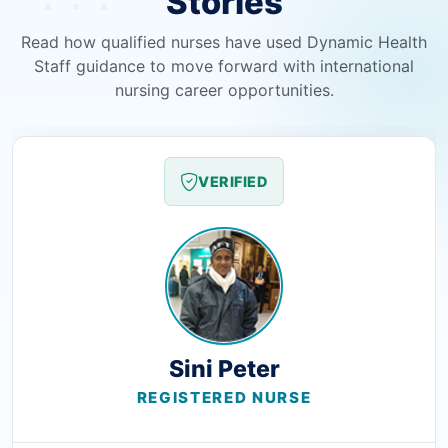
Stories
Read how qualified nurses have used Dynamic Health
Staff guidance to move forward with international
nursing career opportunities.
VERIFIED
Sini Peter
REGISTERED NURSE