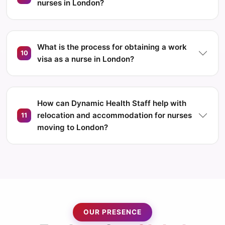
nurses in London?
What is the process for obtaining a work
10
visa as a nurse in London?
How can Dynamic Health Staff help with
relocation and accommodation for nurses
11
moving to London?
OUR PRESENCE