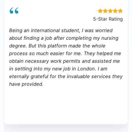
“
5-Star Rating
Being an international student, I was worried
about finding a job after completing my nursing
degree. But this platform made the whole
process so much easier for me. They helped me
obtain necessary work permits and assisted me
in settling into my new job in London. I am
eternally grateful for the invaluable services they
have provided.