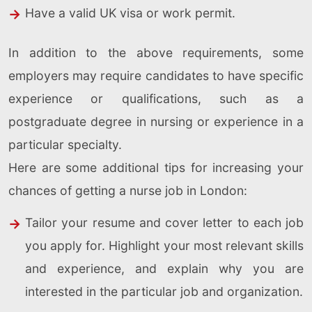
Have a valid UK visa or work permit.
In addition to the above requirements, some
employers may require candidates to have specific
experience or qualifications, such as a
postgraduate degree in nursing or experience in a
particular specialty.
Here are some additional tips for increasing your
chances of getting a nurse job in London:
Tailor your resume and cover letter to each job
you apply for. Highlight your most relevant skills
and experience, and explain why you are
interested in the particular job and organization.