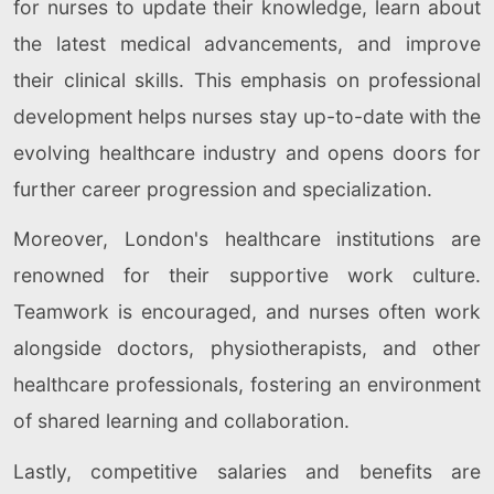
for nurses to update their knowledge, learn about
the latest medical advancements, and improve
their clinical skills. This emphasis on professional
development helps nurses stay up-to-date with the
evolving healthcare industry and opens doors for
further career progression and specialization.
Moreover, London's healthcare institutions are
renowned for their supportive work culture.
Teamwork is encouraged, and nurses often work
alongside doctors, physiotherapists, and other
healthcare professionals, fostering an environment
of shared learning and collaboration.
Lastly, competitive salaries and benefits are