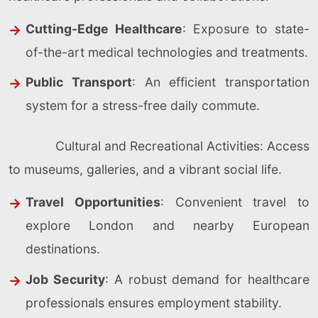
Cutting-Edge Healthcare
: Exposure to state-
of-the-art medical technologies and treatments.
Public Transport
: An efficient transportation
system for a stress-free daily commute.
Cultural and Recreational Activities: Access
to museums, galleries, and a vibrant social life.
Travel Opportunities
: Convenient travel to
explore London and nearby European
destinations.
Job Security
: A robust demand for healthcare
professionals ensures employment stability.