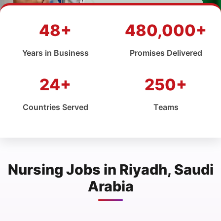
48+
480,000+
Years in Business
Promises Delivered
24+
250+
Countries Served
Teams
Nursing Jobs in Riyadh, Saudi
Arabia