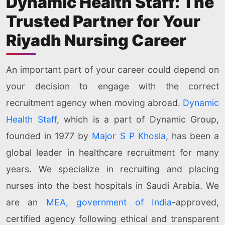
Dynamic Health Staff: The
Trusted Partner for Your
Riyadh Nursing Career
An important part of your career could depend on
your decision to engage with the correct
recruitment agency when moving abroad.
Dynamic
Health Staff
, which is a part of Dynamic Group,
founded in 1977 by
Major S P Khosla
, has been a
global leader in healthcare recruitment for many
years. We specialize in recruiting and placing
nurses into the best hospitals in Saudi Arabia. We
are an
MEA, government of India
-approved,
certified agency following ethical and transparent