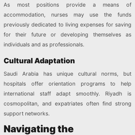
As most positions provide a means of
accommodation, nurses may use the funds
previously dedicated to living expenses for saving
for their future or developing themselves as
individuals and as professionals.
Cultural Adaptation
Saudi Arabia has unique cultural norms, but
hospitals offer orientation programs to help
international staff adapt smoothly. Riyadh is
cosmopolitan, and expatriates often find strong
support networks.
Navigating the