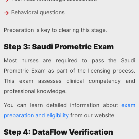
Behavioral questions
Preparation is key to clearing this stage.
Step 3: Saudi Prometric Exam
Most nurses are required to pass the Saudi
Prometric Exam as part of the licensing process.
This exam assesses clinical competency and
professional knowledge.
You can learn detailed information about
exam
preparation and eligibility
from our website.
Step 4: DataFlow Verification