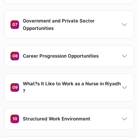
Government and Private Sector
07
Opportunities
Career Progression Opportunities
08
What?s It Like to Work as a Nurse in Riyadh
09
?
Structured Work Environment
10