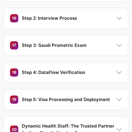
Step 2: Interview Process
16
Step 3: Saudi Prometric Exam
17
Step 4: DataFlow Verification
18
Step 5: Visa Processing and Deployment
19
Dynamic Health Staff: The Trusted Partner
20