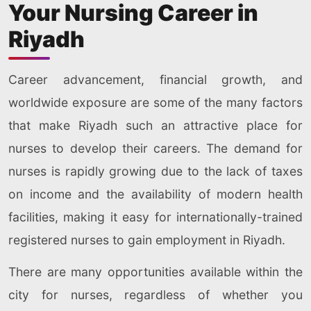
Your Nursing Career in
Riyadh
Career advancement, financial growth, and
worldwide exposure are some of the many factors
that make Riyadh such an attractive place for
nurses to develop their careers. The demand for
nurses is rapidly growing due to the lack of taxes
on income and the availability of modern health
facilities, making it easy for internationally-trained
registered nurses to gain employment in Riyadh.
There are many opportunities available within the
city for nurses, regardless of whether you