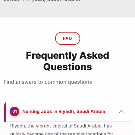
FAQ
Frequently Asked
Questions
Find answers to common questions
Nursing Jobs in Riyadh, Saudi Arabia
01
Riyadh, the vibrant capital of Saudi Arabia, has
quickly become one of the premier locations for