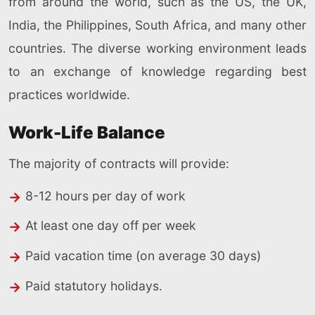
from around the world, such as the US, the UK,
India, the Philippines, South Africa, and many other
countries. The diverse working environment leads
to an exchange of knowledge regarding best
practices worldwide.
Work-Life Balance
The majority of contracts will provide:
8-12 hours per day of work
At least one day off per week
Paid vacation time (on average 30 days)
Paid statutory holidays.