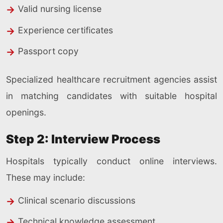
Valid nursing license
Experience certificates
Passport copy
Specialized healthcare recruitment agencies assist
in matching candidates with suitable hospital
openings.
Step 2: Interview Process
Hospitals typically conduct online interviews.
These may include:
Clinical scenario discussions
Technical knowledge assessment