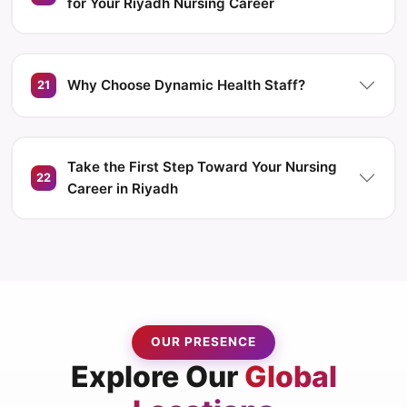
for Your Riyadh Nursing Career
Why Choose Dynamic Health Staff?
21
Take the First Step Toward Your Nursing
22
Career in Riyadh
OUR PRESENCE
Explore Our
Global