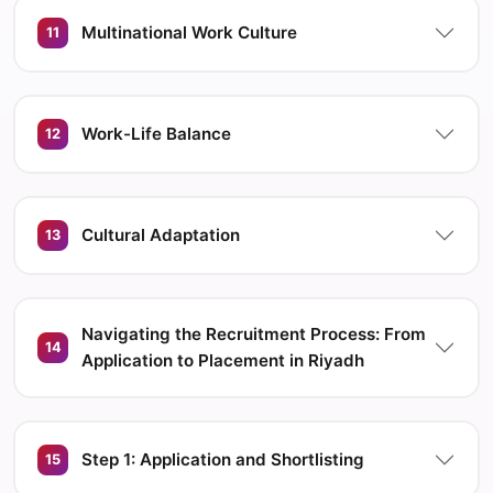
Multinational Work Culture
11
Work-Life Balance
12
Cultural Adaptation
13
Navigating the Recruitment Process: From
14
Application to Placement in Riyadh
Step 1: Application and Shortlisting
15