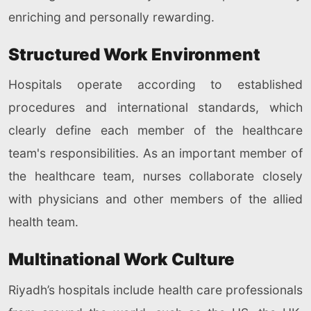
enriching and personally rewarding.
Structured Work Environment
Hospitals operate according to established
procedures and international standards, which
clearly define each member of the healthcare
team's responsibilities. As an important member of
the healthcare team, nurses collaborate closely
with physicians and other members of the allied
health team.
Multinational Work Culture
Riyadh’s hospitals include health care professionals