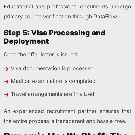
Educational and professional documents undergo
primary source verification through DataFlow.
Step 5: Visa Processing and
Deployment
Once the offer letter is issued:
Visa documentation is processed
Medical examination is completed
Travel arrangements are finalized
An experienced recruitment partner ensures that
the entire process is transparent and hassle-free.