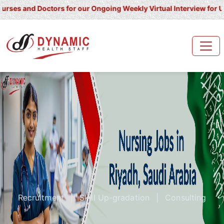
and Doctors for our Ongoing Weekly Virtual Interview for UK/ Irel
Recruitment
|
Skill Up-gradation
|
Consulting