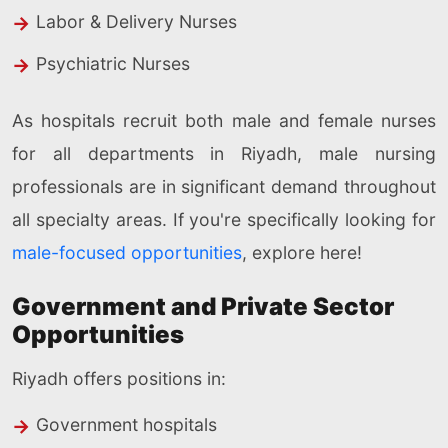
Labor & Delivery Nurses
Psychiatric Nurses
As hospitals recruit both male and female nurses
for all departments in Riyadh, male nursing
professionals are in significant demand throughout
all specialty areas. If you're specifically looking for
male-focused opportunities
, explore here!
Government and Private Sector
Opportunities
Riyadh offers positions in:
Government hospitals