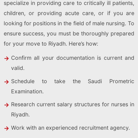
specialize in providing care to critically ill patients,
children, or providing acute care, or if you are
looking for positions in the field of male nursing. To
ensure success, you must be thoroughly prepared
for your move to Riyadh. Here’s how:
Confirm all your documentation is current and
valid.
Schedule to take the Saudi Prometric
Examination.
Research current salary structures for nurses in
Riyadh.
Work with an experienced recruitment agency.