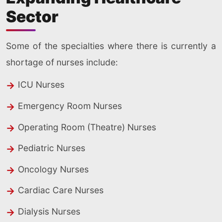
Sector
Some of the specialties where there is currently a
shortage of nurses include:
ICU Nurses
Emergency Room Nurses
Operating Room (Theatre) Nurses
Pediatric Nurses
Oncology Nurses
Cardiac Care Nurses
Dialysis Nurses