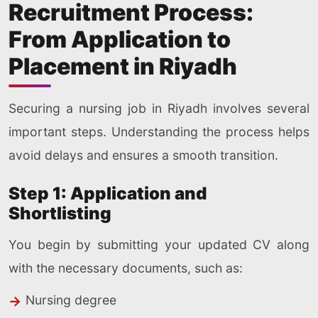
Recruitment Process:
From Application to
Placement in Riyadh
Securing a nursing job in Riyadh involves several
important steps. Understanding the process helps
avoid delays and ensures a smooth transition.
Step 1: Application and
Shortlisting
You begin by submitting your updated CV along
with the necessary documents, such as:
Nursing degree