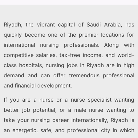
Riyadh, the vibrant capital of Saudi Arabia, has
quickly become one of the premier locations for
international nursing professionals. Along with
competitive salaries, tax-free income, and world-
class hospitals, nursing jobs in Riyadh are in high
demand and can offer tremendous professional
and financial development.
If you are a nurse or a nurse specialist wanting
better job potential, or a male nurse wanting to
take your nursing career internationally, Riyadh is
an energetic, safe, and professional city in which