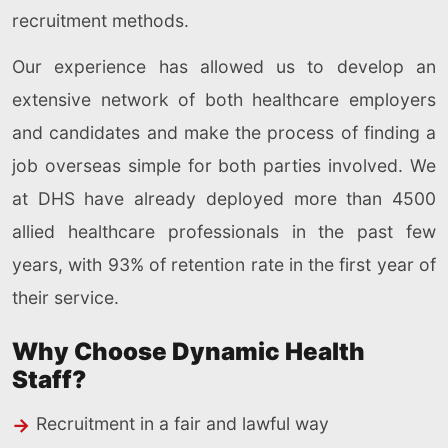
recruitment methods.
Our experience has allowed us to develop an
extensive network of both healthcare employers
and candidates and make the process of finding a
job overseas simple for both parties involved. We
at DHS have already deployed more than 4500
allied healthcare professionals in the past few
years, with 93% of retention rate in the first year of
their service.
Why Choose Dynamic Health
Staff?
Recruitment in a fair and lawful way