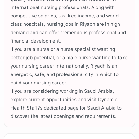
international nursing professionals. Along with
competitive salaries, tax-free income, and world-
class hospitals, nursing jobs in Riyadh are in high
demand and can offer tremendous professional and
financial development.
If you are a nurse or a nurse specialist wanting
better job potential, or a male nurse wanting to take
your nursing career internationally, Riyadh is an
energetic, safe, and professional city in which to
build your nursing career.
If you are considering working in Saudi Arabia,
explore current opportunities and visit Dynamic
Health Staff?s dedicated page for Saudi Arabia to
discover the latest openings and requirements.