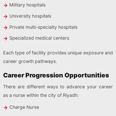
Military hospitals
University hospitals
Private multi-specialty hospitals
Specialized medical centers
Each type of facility provides unique exposure and
career growth pathways.
Career Progression Opportunities
There are different ways to advance your career
as a nurse within the city of Riyadh:
Charge Nurse