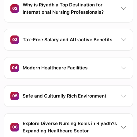
Why is Riyadh a Top Destination for
02
International Nursing Professionals?
Tax-Free Salary and Attractive Benefits
03
Modern Healthcare Facilities
04
Safe and Culturally Rich Environment
05
Explore Diverse Nursing Roles in Riyadh?s
06
Expanding Healthcare Sector