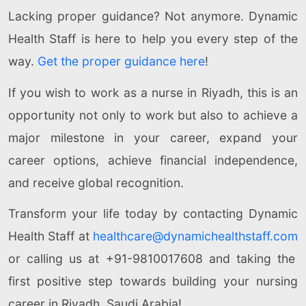
Lacking proper guidance? Not anymore. Dynamic
Health Staff is here to help you every step of the
way.
Get the proper guidance here
!
If you wish to work as a nurse in Riyadh, this is an
opportunity not only to work but also to achieve a
major milestone in your career, expand your
career options, achieve financial independence,
and receive global recognition.
Transform your life today by contacting Dynamic
Health Staff at
healthcare@dynamichealthstaff.com
or calling us at +91-9810017608 and taking the
first positive step towards building your nursing
career in Riyadh, Saudi Arabia!