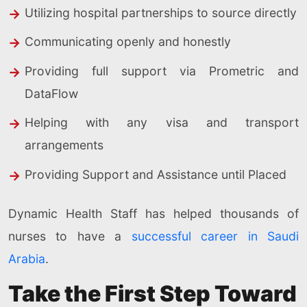
Utilizing hospital partnerships to source directly
Communicating openly and honestly
Providing full support via Prometric and
DataFlow
Helping with any visa and transport
arrangements
Providing Support and Assistance until Placed
Dynamic Health Staff has helped thousands of
nurses to have a
successful career in Saudi
Arabia
.
Take the First Step Toward