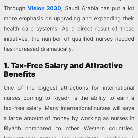
Through
Vision 2030
, Saudi Arabia has put a lot
more emphasis on upgrading and expanding their
health care systems. As a direct result of these
initiatives, the number of qualified nurses needed
has increased dramatically.
1. Tax-Free Salary and Attractive
Benefits
One of the biggest attractions for international
nurses coming to Riyadh is the ability to earn a
tax-free salary. Many international nurses will save
a large amount of money by working as nurses in
Riyadh compared to other Western countries.