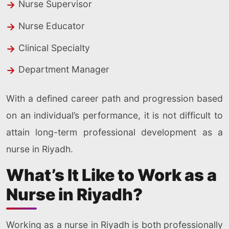
Nurse Supervisor
Nurse Educator
Clinical Specialty
Department Manager
With a defined career path and progression based
on an individual’s performance, it is not difficult to
attain long-term professional development as a
nurse in Riyadh.
What’s It Like to Work as a
Nurse in Riyadh?
Working as a nurse in Riyadh is both professionally