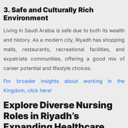
3. Safe and Culturally Rich
Environment
Living in Saudi Arabia is safe due to both its wealth
and history. As a modern city, Riyadh has shopping
malls, restaurants, recreational facilities, and
expatriate communities, offering a good mix of
career potential and lifestyle choices.
For broader insights about working in the
Kingdom, click here!
Explore Diverse Nursing
Roles in Riyadh’s
Expanding Healthcare