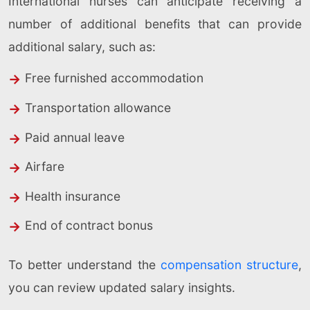
International nurses can anticipate receiving a
number of additional benefits that can provide
additional salary, such as:
Free furnished accommodation
Transportation allowance
Paid annual leave
Airfare
Health insurance
End of contract bonus
To better understand the
compensation structure
,
you can review updated salary insights.