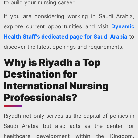
to build your nursing career.
If you are considering working in Saudi Arabia,
explore current opportunities and visit
Dynamic
Health Staff’s dedicated page for Saudi Arabia
to
discover the latest openings and requirements.
Why is Riyadh a Top
Destination for
International Nursing
Professionals?
Riyadh not only serves as the capital of politics in
Saudi Arabia but also acts as the center for
healthcare development within the Kingdom.