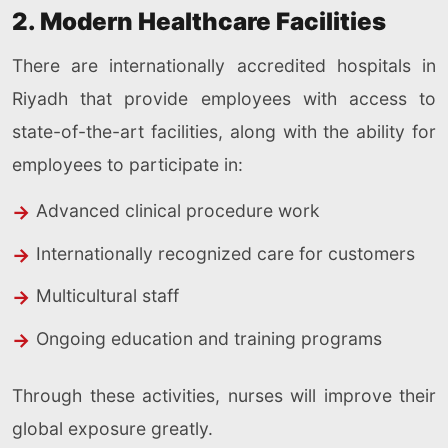
2. Modern Healthcare Facilities
There are internationally accredited hospitals in
Riyadh that provide employees with access to
state-of-the-art facilities, along with the ability for
employees to participate in:
Advanced clinical procedure work
Internationally recognized care for customers
Multicultural staff
Ongoing education and training programs
Through these activities, nurses will improve their
global exposure greatly.