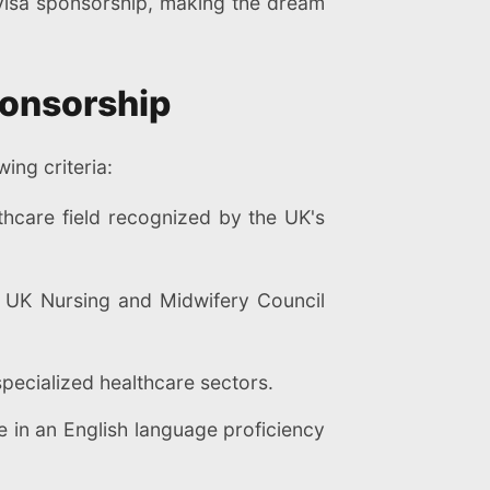
f visa sponsorship, making the dream
Sponsorship
ing criteria:
hcare field recognized by the UK's
e UK Nursing and Midwifery Council
pecialized healthcare sectors.
 in an English language proficiency