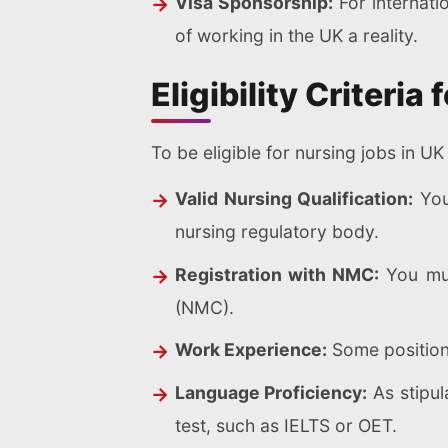
Visa Sponsorship:
For internati
of working in the UK a reality.
Eligibility Criteri
To be eligible for nursing jobs in U
Valid Nursing Qualification:
You
nursing regulatory body.
Registration with NMC:
You mus
(NMC).
Work Experience:
Some positions
Language Proficiency:
As stipul
test, such as IELTS or OET.