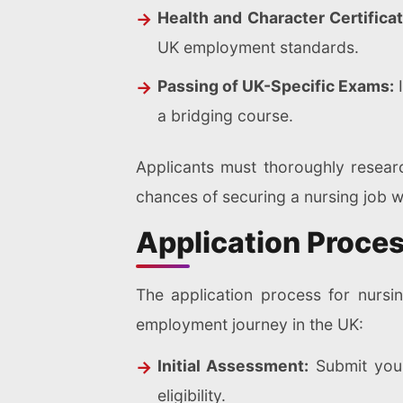
Health and Character Certificat
UK employment standards.
Passing of UK-Specific Exams:
I
a bridging course.
Applicants must thoroughly researc
chances of securing a nursing job w
Application Proces
The application process for nursi
employment journey in the UK:
Initial Assessment:
Submit your
eligibility.