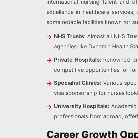
international nursing talent and 
excellence in healthcare service
some notable facilities known for su
NHS Trusts:
Almost all NHS Trust
agencies like Dynamic Health Sta
Private Hospitals:
Renowned priv
competitive opportunities for for
Specialist Clinics:
Various specia
visa sponsorship for nurses looki
University Hospitals:
Academic me
professionals from abroad, offer
Career Growth Oppo