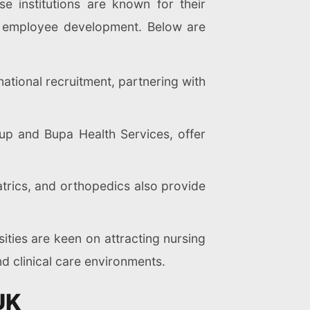
e institutions are known for their
o employee development. Below are
ational recruitment, partnering with
oup and Bupa Health Services, offer
atrics, and orthopedics also provide
ities are keen on attracting nursing
d clinical care environments.
UK