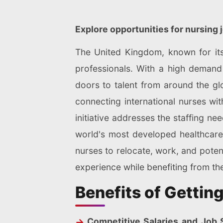
Explore opportunities for nursing 
The United Kingdom, known for its 
professionals. With a high demand 
doors to talent from around the gl
connecting international nurses wit
initiative addresses the staffing n
world's most developed healthcare
nurses to relocate, work, and potenti
experience while benefiting from the 
Benefits of Gettin
Competitive Salaries and Job S