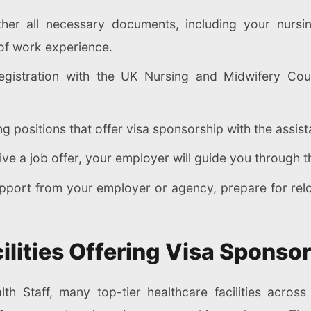
er all necessary documents, including your nursing 
 of work experience.
gistration with the UK Nursing and Midwifery Cou
g positions that offer visa sponsorship with the assis
e a job offer, your employer will guide you through th
port from your employer or agency, prepare for relo
ilities Offering Visa Sponsor
lth Staff, many top-tier healthcare facilities acros