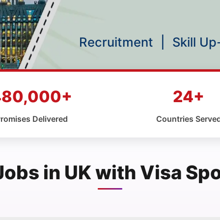
Recruitment
|
Skill U
480,000+
24+
romises Delivered
Countries Serve
Jobs in UK with Visa Sp