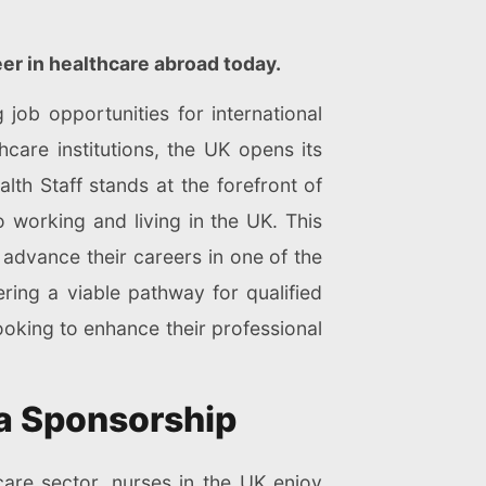
eer in healthcare abroad today.
job opportunities for international
care institutions, the UK opens its
th Staff stands at the forefront of
o working and living in the UK. This
 advance their careers in one of the
ing a viable pathway for qualified
 looking to enhance their professional
sa Sponsorship
are sector, nurses in the UK enjoy