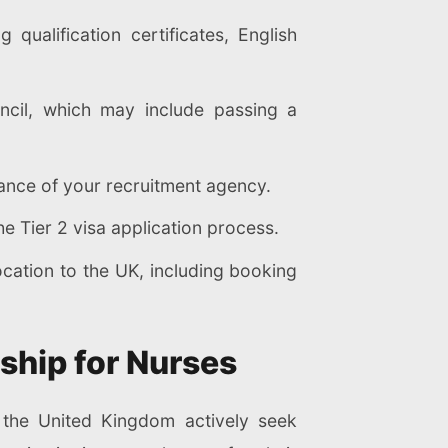
qualification certificates, English
ncil, which may include passing a
tance of your recruitment agency.
e Tier 2 visa application process.
cation to the UK, including booking
ship for Nurses
s the United Kingdom actively seek