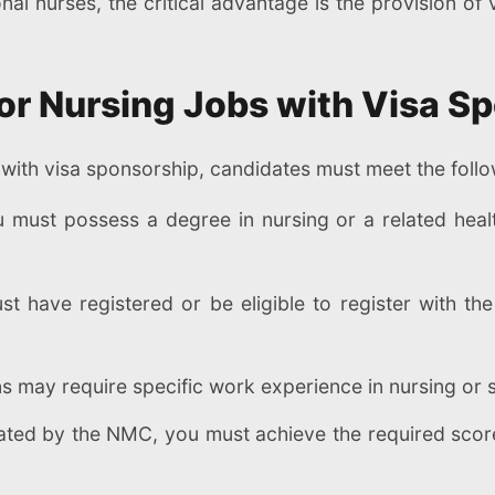
onal nurses, the critical advantage is the provision o
a for Nursing Jobs with Visa 
K with visa sponsorship, candidates must meet the follow
 must possess a degree in nursing or a related healt
t have registered or be eligible to register with th
 may require specific work experience in nursing or s
ated by the NMC, you must achieve the required score