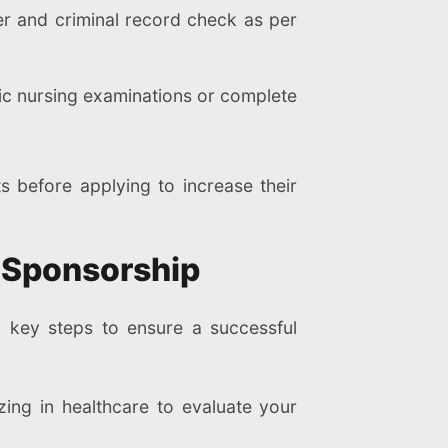
er and criminal record check as per
ic nursing examinations or complete
s before applying to increase their
a Sponsorship
l key steps to ensure a successful
ing in healthcare to evaluate your