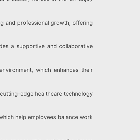
 and professional growth, offering
es a supportive and collaborative
environment, which enhances their
cutting-edge healthcare technology
 which help employees balance work