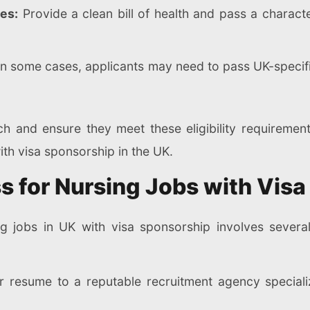
es:
Provide a clean bill of health and pass a charact
n some cases, applicants may need to pass UK-specif
h and ensure they meet these eligibility requirement
ith visa sponsorship in the UK.
s for Nursing Jobs with Vis
ng jobs in UK with visa sponsorship involves severa
 resume to a reputable recruitment agency specializ