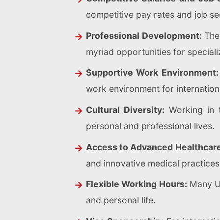
competitive pay rates and job sec
Professional Development:
The 
myriad opportunities for special
Supportive Work Environment:
work environment for internation
Cultural Diversity:
Working in t
personal and professional lives.
Access to Advanced Healthcar
and innovative medical practices
Flexible Working Hours:
Many UK
and personal life.