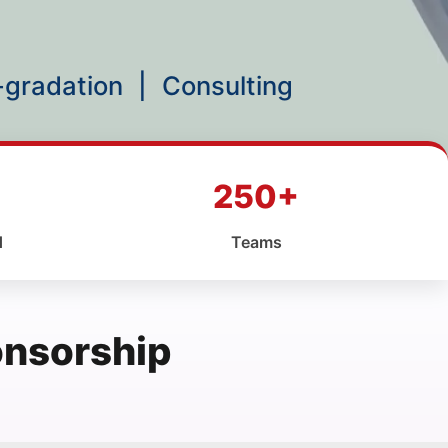
p-gradation
|
Consulting
250+
d
Teams
onsorship