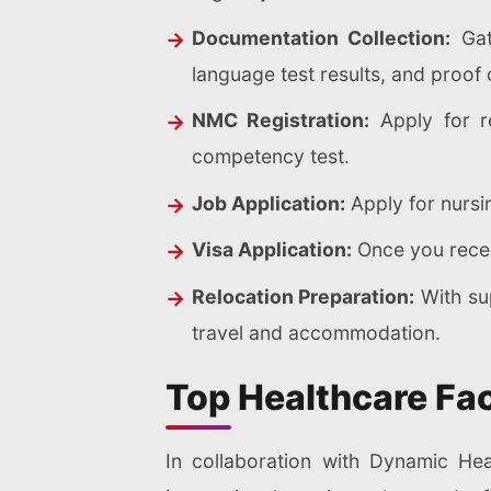
Documentation Collection:
Gath
language test results, and proof
NMC Registration:
Apply for re
competency test.
Job Application:
Apply for nursin
Visa Application:
Once you receiv
Relocation Preparation:
With sup
travel and accommodation.
Top Healthcare Fac
In collaboration with Dynamic Hea