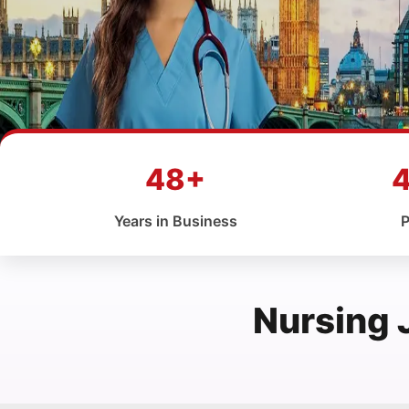
48+
Years in Business
P
Nursing 