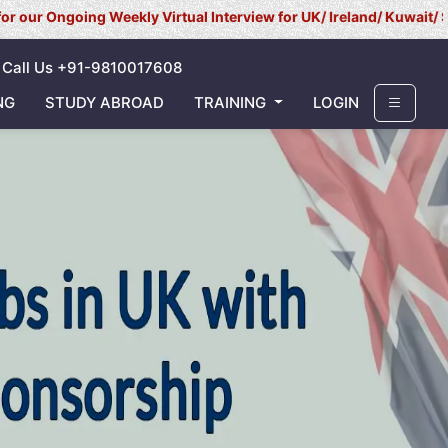
ing Weekly Virtual Interview for UK/ Ireland/ Kuwait/ Saudi Arabi
Call Us +91-9810017608
NG
STUDY ABROAD
TRAINING
LOGIN