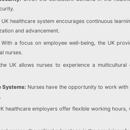
urity.
UK healthcare system encourages continuous learning
ization and advancement.
With a focus on employee well-being, the UK provid
al nurses.
he UK allows nurses to experience a multicultural 
e Systems:
Nurses have the opportunity to work with 
.
 healthcare employers offer flexible working hours,