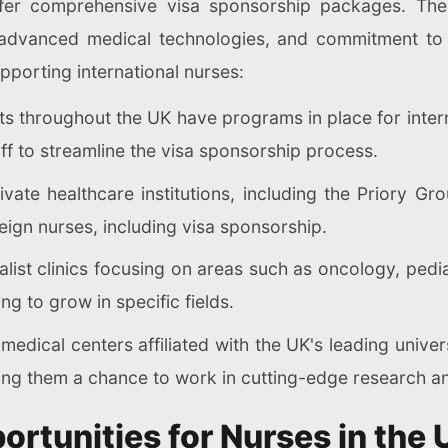
offer comprehensive visa sponsorship packages. Thes
s, advanced medical technologies, and commitment t
pporting international nurses:
s throughout the UK have programs in place for intern
ff to streamline the visa sponsorship process.
ate healthcare institutions, including the Priory Gr
eign nurses, including visa sponsorship.
list clinics focusing on areas such as oncology, pedi
ng to grow in specific fields.
dical centers affiliated with the UK's leading univers
ing them a chance to work in cutting-edge research an
rtunities for Nurses in the 