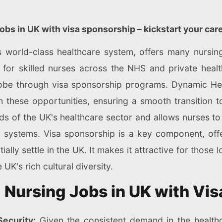
jobs in UK with visa sponsorship – kickstart your car
world-class healthcare system, offers many nursing 
for skilled nurses across the NHS and private health
obe through visa sponsorship programs. Dynamic Heal
h these opportunities, ensuring a smooth transition t
eeds of the UK's healthcare sector and allows nurses to
 systems. Visa sponsorship is a key component, offer
ally settle in the UK. It makes it attractive for those
UK's rich cultural diversity.
g Nursing Jobs in UK with Vi
ecurity:
Given the consistent demand in the healthc