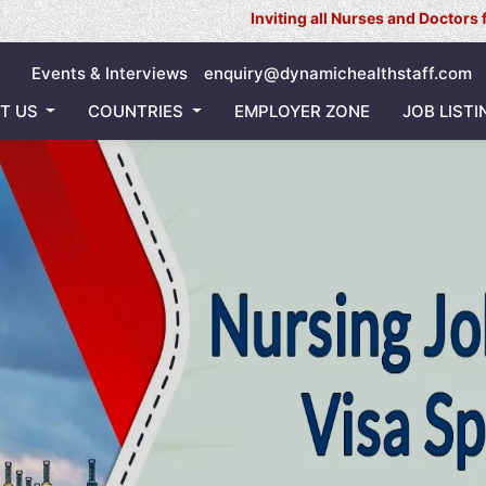
Inviting all Nurses and Doctors for our Ongo
Events & Interviews
enquiry@dynamichealthstaff.com
T US
COUNTRIES
EMPLOYER ZONE
JOB LISTI