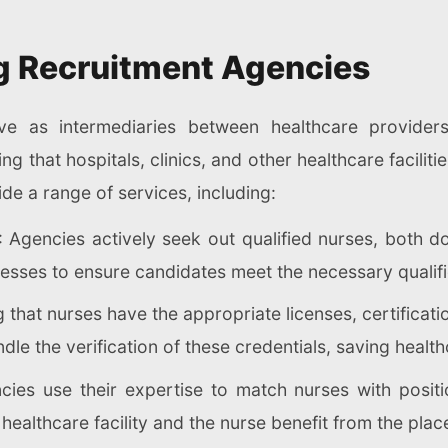
ng Recruitment Agencies
ve as intermediaries between healthcare provider
ng that hospitals, clinics, and other healthcare facili
de a range of services, including:
: Agencies actively seek out qualified nurses, both do
esses to ensure candidates meet the necessary qualifi
g that nurses have the appropriate licenses, certifica
dle the verification of these credentials, saving healt
cies use their expertise to match nurses with positio
 healthcare facility and the nurse benefit from the pla