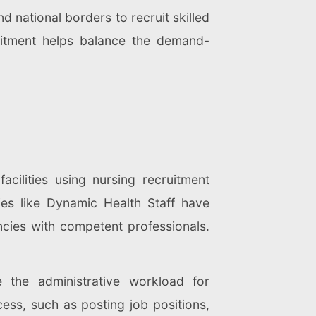
 national borders to recruit skilled
cruitment helps balance the demand-
acilities using nursing recruitment
ies like Dynamic Health Staff have
ncies with competent professionals.
e the administrative workload for
ocess, such as posting job positions,