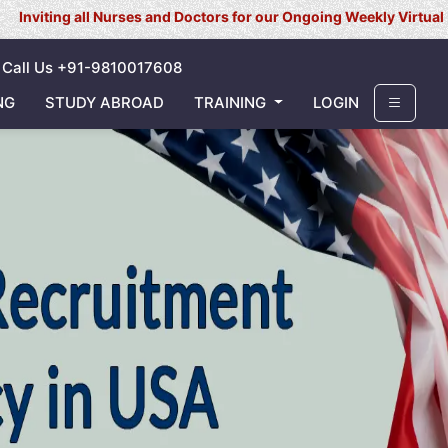
Nurses and Doctors for our Ongoing Weekly Virtual Interview for U
Call Us +91-9810017608
NG
STUDY ABROAD
TRAINING
LOGIN