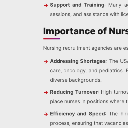
Support and Training
: Many ag
sessions, and assistance with lic
Importance of Nur
Nursing recruitment agencies are es
Addressing Shortages
: The USA
care, oncology, and pediatrics. 
diverse backgrounds.
Reducing Turnover
: High turno
place nurses in positions where t
Efficiency and Speed
: The hir
process, ensuring that vacancies a