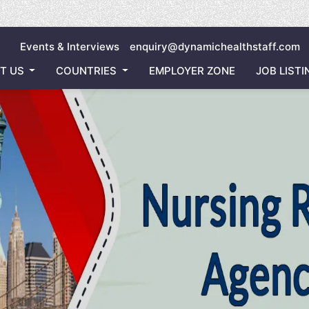
Inviting all 
Events & Interviews
enquiry@dynamichealthstaff.com
T US
COUNTRIES
EMPLOYER ZONE
JOB LISTI