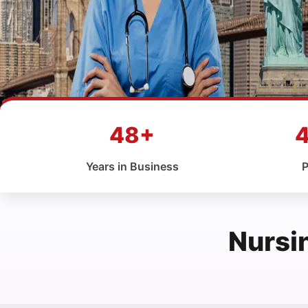
48+
Years in Business
P
Nursi