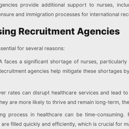
encies provide additional support to nurses, includ
ensure and immigration processes for international recr
sing Recruitment Agencies
sential for several reasons:
 faces a significant shortage of nurses, particularly i
Recruitment agencies help mitigate these shortages b
ver rates can disrupt healthcare services and lead t
hey are more likely to thrive and remain long-term, th
ing process in healthcare can be time-consuming. 
re filled quickly and efficiently, which is crucial for 