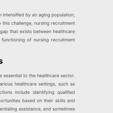
n intensified by an aging population,
 this challenge, nursing recruitment
 gap that exists between healthcare
d functioning of nursing recruitment
s
 essential to the healthcare sector.
arious healthcare settings, such as
tions include identifying qualified
tunities based on their skills and
dentialing assistance, and sometimes