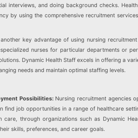
nitial interviews, and doing background checks. Hea
iency by using the comprehensive recruitment service
is another key advantage of using nursing recruitmen
pecialized nurses for particular departments or perm
lutions. Dynamic Health Staff excels in offering a vari
hanging needs and maintain optimal staffing levels.
yment Possibilities:
Nursing recruitment agencies o
 find job opportunities in a range of healthcare settin
 care, through organizations such as Dynamic Healt
heir skills, preferences, and career goals.