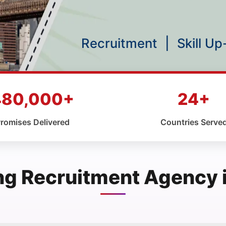
Recruitment
|
Skill U
480,000+
24+
romises Delivered
Countries Serve
ng Recruitment Agency 