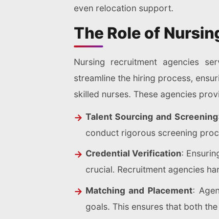
even relocation support.
The Role of Nursi
Nursing recruitment agencies ser
streamline the hiring process, ensuri
skilled nurses. These agencies provi
Talent Sourcing and Screening
conduct rigorous screening proc
Credential Verification
: Ensurin
crucial. Recruitment agencies han
Matching and Placement
: Agen
goals. This ensures that both the