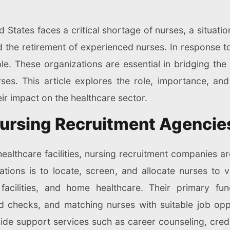
d States faces a critical shortage of nurses, a situatio
the retirement of experienced nurses. In response to
. These organizations are essential in bridging the
urses. This article explores the role, importance, an
eir impact on the healthcare sector.
ursing Recruitment Agencie
althcare facilities, nursing recruitment companies are
tions is to locate, screen, and allocate nurses to v
 facilities, and home healthcare. Their primary func
 checks, and matching nurses with suitable job oppor
vide support services such as career counseling, cre