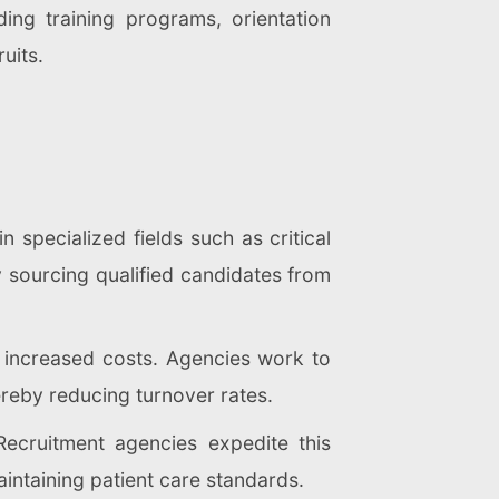
ing training programs, orientation
uits.
n specialized fields such as critical
y sourcing qualified candidates from
o increased costs. Agencies work to
ereby reducing turnover rates.
Recruitment agencies expedite this
maintaining patient care standards.