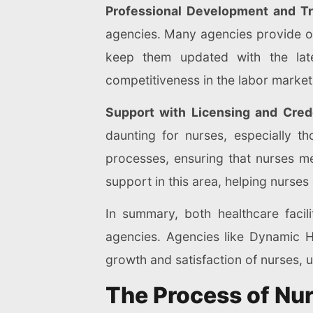
Professional Development and Tr
agencies. Many agencies provide on
keep them updated with the late
competitiveness in the labor market
Support with Licensing and Crede
daunting for nurses, especially th
processes, ensuring that nurses m
support in this area, helping nurses 
In summary, both healthcare facil
agencies. Agencies like Dynamic Hea
growth and satisfaction of nurses, u
The Process of Nu