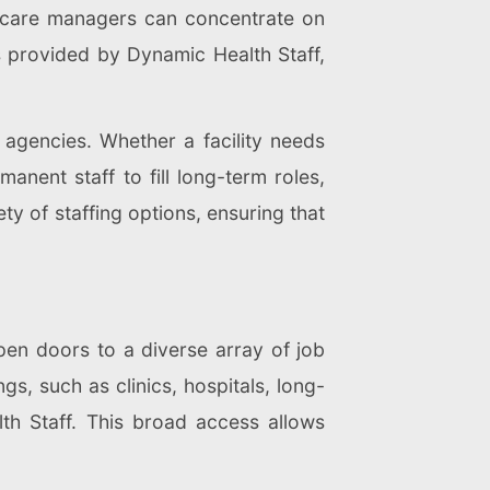
lthcare managers can concentrate on
s provided by Dynamic Health Staff,
t agencies. Whether a facility needs
anent staff to fill long-term roles,
ety of staffing options, ensuring that
pen doors to a diverse array of job
gs, such as clinics, hospitals, long-
h Staff. This broad access allows