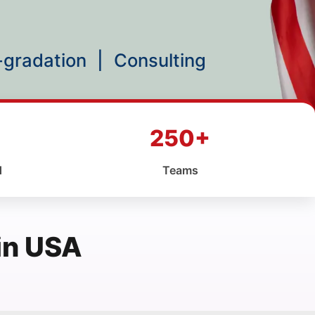
p-gradation
|
Consulting
250+
d
Teams
in USA