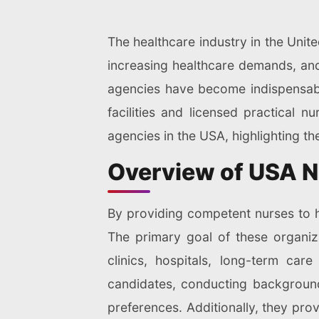
The healthcare industry in the Unite
increasing healthcare demands, and 
agencies have become indispensable
facilities and licensed practical n
agencies in the USA, highlighting th
Overview of USA N
By providing competent nurses to he
The primary goal of these organiza
clinics, hospitals, long-term care
candidates, conducting background
preferences. Additionally, they pro