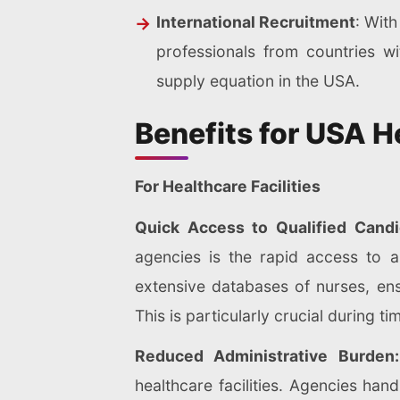
International Recruitment
: With
professionals from countries wi
supply equation in the USA.
Benefits for USA H
For Healthcare Facilities
Quick Access to Qualified Cand
agencies is the rapid access to a
extensive databases of nurses, ens
This is particularly crucial during 
Reduced Administrative Burde
healthcare facilities. Agencies hand