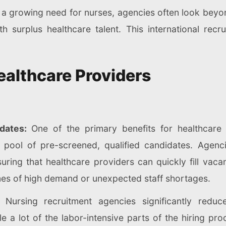
 a growing need for nurses, agencies often look beyond
th surplus healthcare talent. This international re
ealthcare Providers
idates:
One of the primary benefits for healthcare f
 pool of pre-screened, qualified candidates. Agenc
uring that healthcare providers can quickly fill vaca
times of high demand or unexpected staff shortages.
n:
Nursing recruitment agencies significantly reduc
le a lot of the labor-intensive parts of the hiring pr