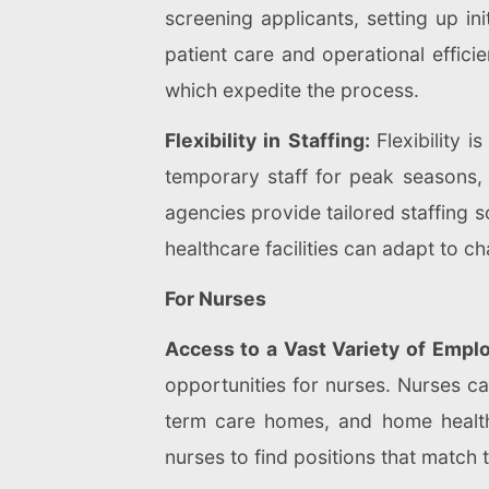
screening applicants, setting up i
patient care and operational effic
which expedite the process.
Flexibility in Staffing:
Flexibility 
temporary staff for peak seasons, s
agencies provide tailored staffing so
healthcare facilities can adapt to c
For Nurses
Access to a Vast Variety of Emplo
opportunities for nurses. Nurses can
term care homes, and home health
nurses to find positions that match t