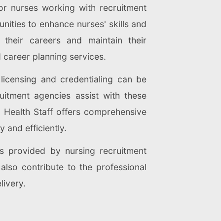
for nurses working with recruitment
ities to enhance nurses' skills and
their careers and maintain their
 career planning services.
licensing and credentialing can be
ruitment agencies assist with these
 Health Staff offers comprehensive
 and efficiently.
es provided by nursing recruitment
 also contribute to the professional
livery.