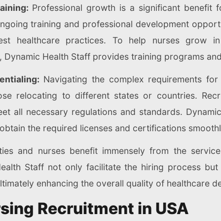
aining:
Professional growth is a significant benefit 
going training and professional development opportun
st healthcare practices. To help nurses grow in 
, Dynamic Health Staff provides training programs and
ntialing:
Navigating the complex requirements for 
ose relocating to different states or countries. Rec
eet all necessary regulations and standards. Dynamic
obtain the required licenses and certifications smoothly
ities and nurses benefit immensely from the servic
lth Staff not only facilitate the hiring process but
ltimately enhancing the overall quality of healthcare de
rsing Recruitment in USA