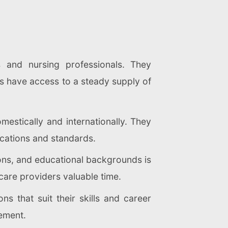
s and nursing professionals. They
ties have access to a steady supply of
mestically and internationally. They
cations and standards.
tions, and educational backgrounds is
hcare providers valuable time.
ns that suit their skills and career
cement.