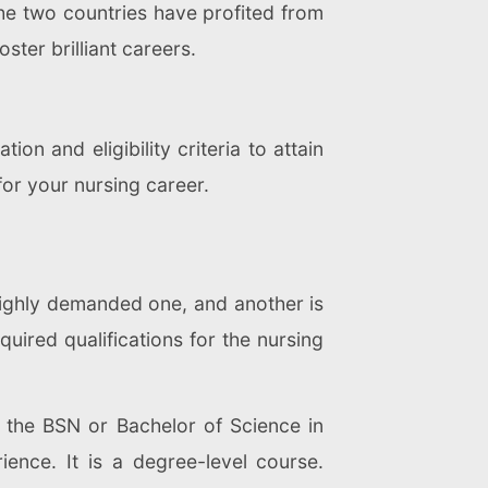
the two countries have profited from
ster brilliant careers.
n and eligibility criteria to attain
for your nursing career.
highly demanded one, and another is
uired qualifications for the nursing
the BSN or Bachelor of Science in
ience. It is a degree-level course.