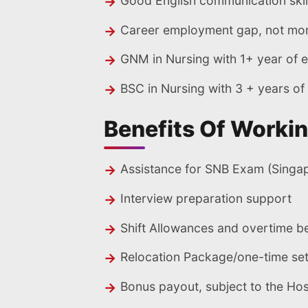
Good English communication skil
Career employment gap, not mor
GNM in Nursing with 1+ year of 
BSC in Nursing with 3 + years of
Benefits Of Workin
Assistance for SNB Exam (Singa
Interview preparation support
Shift Allowances and overtime be
Relocation Package/one-time set
Bonus payout, subject to the Ho