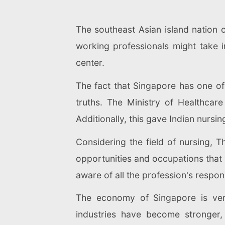
The southeast Asian island nation o
working professionals might take i
center.
The fact that Singapore has one of
truths. The Ministry of Healthcar
Additionally, this gave Indian nursi
Considering the field of nursing, 
opportunities and occupations that 
aware of all the profession's responsi
The economy of Singapore is very
industries have become stronger, 