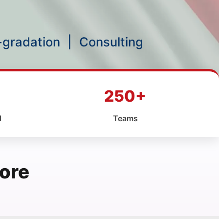
p-gradation
|
Consulting
250+
d
Teams
ore