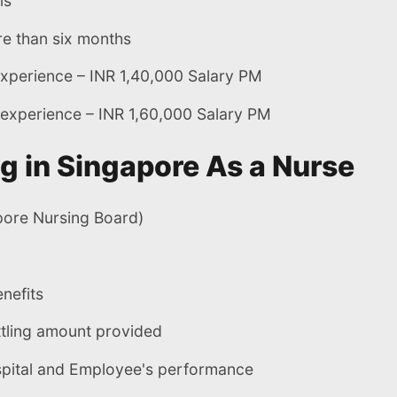
ls
e than six months
experience – INR 1,40,000 Salary PM
 experience – INR 1,60,000 Salary PM
g in Singapore As a Nurse
pore Nursing Board)
nefits
tling amount provided
spital and Employee's performance