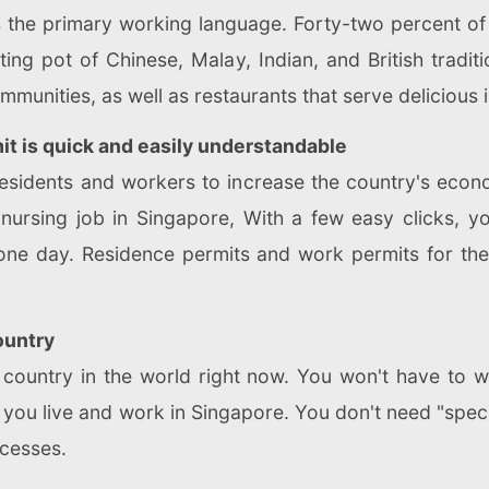
s the primary working language. Forty-two percent of
lting pot of Chinese, Malay, Indian, and British tradi
unities, as well as restaurants that serve delicious i
mit is quick and easily understandable
esidents and workers to increase the country's econo
 nursing job in Singapore, With a few easy clicks, y
 one day. Residence permits and work permits for th
ountry
pt country in the world right now. You won't have to
if you live and work in Singapore. You don't need "spe
ocesses.