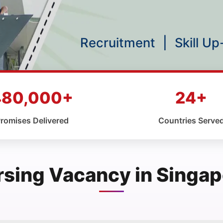
Recruitment
|
Skill U
480,000+
24+
romises Delivered
Countries Serve
rsing Vacancy in Singap