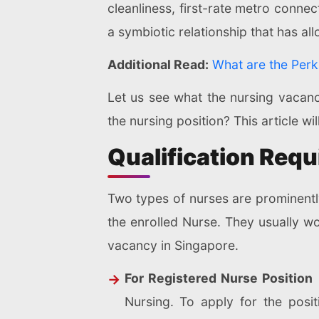
cleanliness, first-rate metro conne
a symbiotic relationship that has al
Additional Read:
What are the Perk
Let us see what the nursing vacancy
the nursing position? This article w
Qualification Requ
Two types of nurses are prominentl
the enrolled Nurse. They usually wo
vacancy in Singapore.
For Registered Nurse Position
Nursing. To apply for the posit