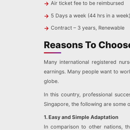
Air ticket fee to be reimbursed
5 Days a week (44 hrs in a week
Contract – 3 years, Renewable
Reasons To Choose
Many international registered nur
earnings. Many people want to work i
globe.
In this country, professional succe
Singapore, the following are some o
1. Easy and Simple Adaptation
In comparison to other nations, t