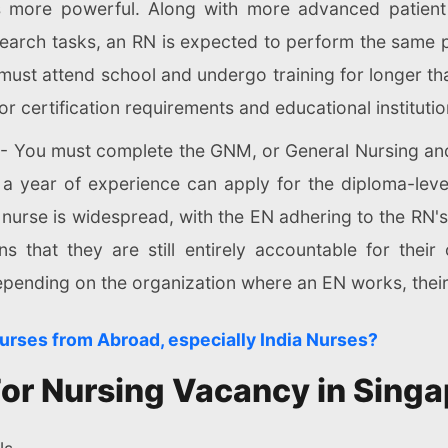
more powerful. Along with more advanced patient c
arch tasks, an RN is expected to perform the same p
must attend school and undergo training for longer th
r certification requirements and educational institutio
- You must complete the GNM, or General Nursing and
t a year of experience can apply for the diploma-leve
nurse is widespread, with the EN adhering to the RN's 
s that they are still entirely accountable for thei
Depending on the organization where an EN works, thei
Nurses from Abroad, especially India Nurses?
a For Nursing Vacancy in Sing