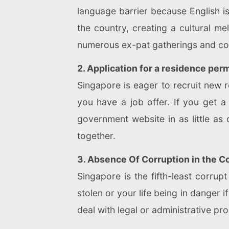
language barrier because English i
the country, creating a cultural me
numerous ex-pat gatherings and comm
2. Application for a residence per
Singapore is eager to recruit new r
you have a job offer. If you get a
government website in as little as
together.
3. Absence Of Corruption in the C
Singapore is the fifth-least corru
stolen or your life being in danger 
deal with legal or administrative pr