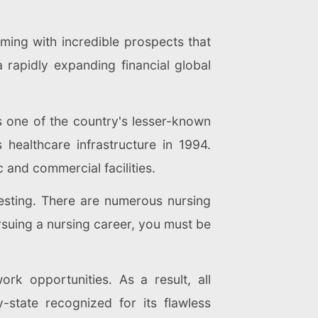
mming with incredible prospects that
 rapidly expanding financial global
s one of the country's lesser-known
healthcare infrastructure in 1994.
 and commercial facilities.
resting. There are numerous nursing
rsuing a nursing career, you must be
k opportunities. As a result, all
-state recognized for its flawless