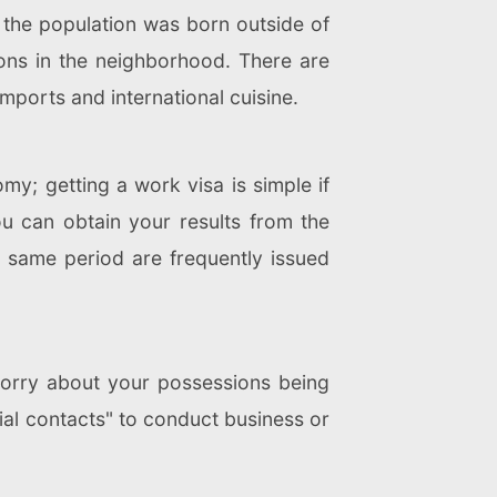
 the population was born outside of
tions in the neighborhood. There are
mports and international cuisine.
my; getting a work visa is simple if
ou can obtain your results from the
e same period are frequently issued
 worry about your possessions being
cial contacts" to conduct business or