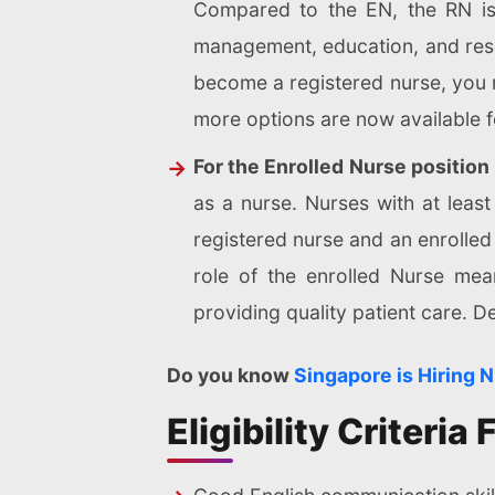
Compared to the EN, the RN is 
management, education, and rese
become a registered nurse, you 
more options are now available fo
For the Enrolled Nurse position
as a nurse. Nurses with at leas
registered nurse and an enrolled 
role of the enrolled Nurse mean
providing quality patient care. 
Do you know
Singapore is Hiring 
Eligibility Criteri