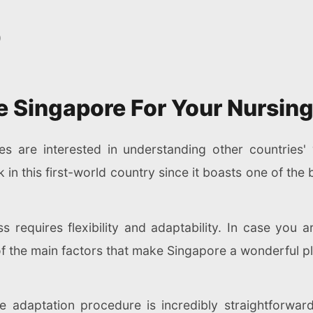
)
 Singapore For Your Nursing
ses are interested in understanding other countries
n this first-world country since it boasts one of the 
ss requires flexibility and adaptability. In case you 
f the main factors that make Singapore a wonderful pl
he adaptation procedure is incredibly straightforwar