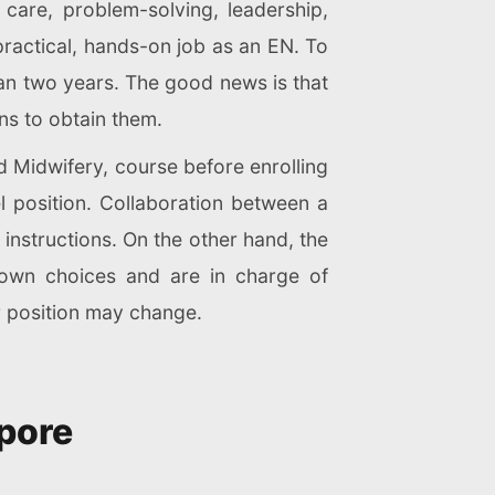
are, problem-solving, leadership,
ractical, hands-on job as an EN. To
an two years. The good news is that
ns to obtain them.
 Midwifery, course before enrolling
l position. Collaboration between a
instructions. On the other hand, the
r own choices and are in charge of
r position may change.
apore