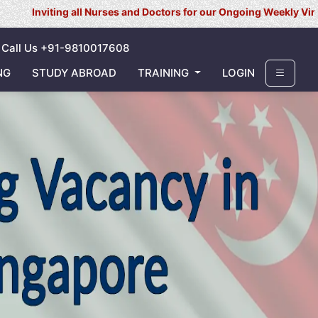
g all Nurses and Doctors for our Ongoing Weekly Virtual Interview 
Call Us +91-9810017608
NG
STUDY ABROAD
TRAINING
LOGIN