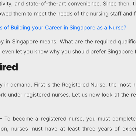
ctivity, and state-of-the-art convenience. Since then, 
lowed them to meet the needs of the nursing staff and fo
s of Building your Career in Singapore as a Nurse?
 in Singapore means. What are the required qualificatio
ill even let you know why you should prefer Singapore 
ired
y in demand. First is the Registered Nurse, the most 
rk under registered nurses. Let us now look at the req
- To become a registered nurse, you must complete 
ion, nurses must have at least three years of exper