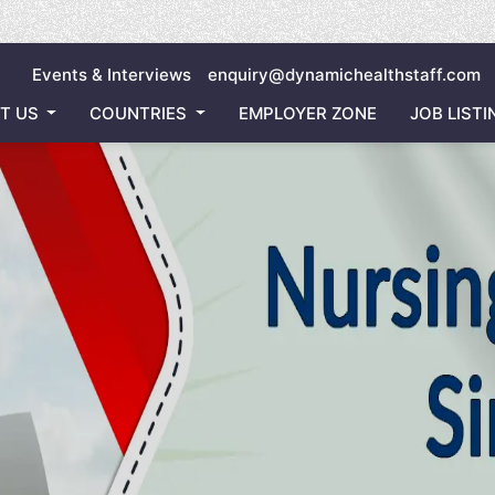
Invitin
Events & Interviews
enquiry@dynamichealthstaff.com
T US
COUNTRIES
EMPLOYER ZONE
JOB LISTI