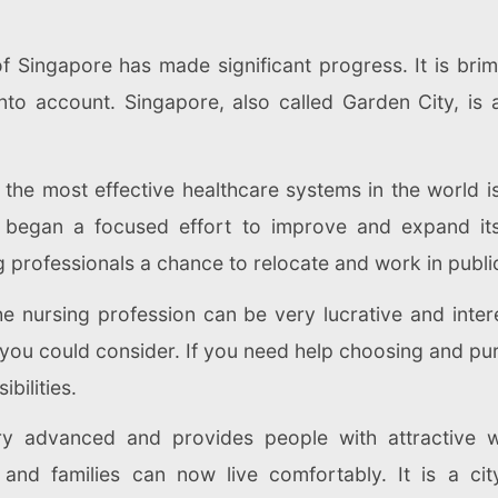
f Singapore has made significant progress. It is bri
nto account. Singapore, also called Garden City, is a
 the most effective healthcare systems in the world i
e began a focused effort to improve and expand its 
ng professionals a chance to relocate and work in public
The nursing profession can be very lucrative and inte
you could consider. If you need help choosing and pu
bilities.
 advanced and provides people with attractive wor
and families can now live comfortably. It is a city