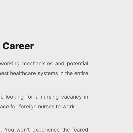
 Career
' working mechanisms and potential
best healthcare systems in the entire
are looking for a nursing vacancy in
ace for foreign nurses to work:
d. You won't experience the feared