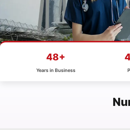
48+
Years in Business
P
Nu